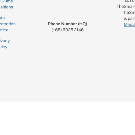
2012
ll-Time
TheSmart
sitions
TheSm
ta
is par
otection
Phone Number (HQ)
Media
tice
(+65) 6025 2146
ivacy
licy