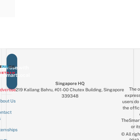
vertise with
eSmartLocal
Singapore HQ
The o
dvertise
219 Kallang Bahru, #01-00 Chutex Building, Singapore
express
339348
bout Us
users do 
the offic
ntact
Sign up for the mailing list
Email
s
TheSmar
or it
ternships
© All rig