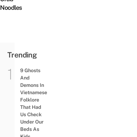
Noodles
Trending
9 Ghosts
And
Demons In
Vietnamese
Folklore
That Had
Us Check
Under Our
Beds As
Kids