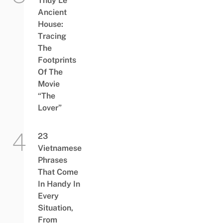
Thủy Lê
Ancient
House:
Tracing
The
Footprints
Of The
Movie
“The
Lover”
23
Vietnamese
Phrases
That Come
In Handy In
Every
Situation,
From