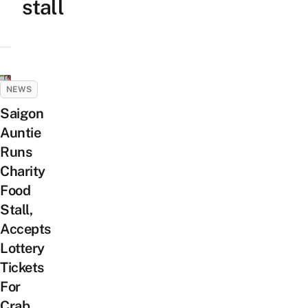
stall
NEWS
Saigon
Auntie
Runs
Charity
Food
Stall,
Accepts
Lottery
Tickets
For
Crab