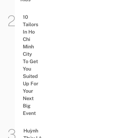
10
Tailors
In Ho
Chi
Minh
City
To Get
You
Suited
Up For
Your
Next
Big
Event
Huỳnh