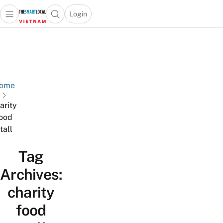
Login
Open main menu
Open search popup
 main menu
Skip to content
ome
arity
ood
tall
Tag
Archives:
charity
food