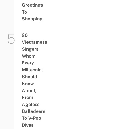
Greetings
To
Shopping
20
Vietnamese
Singers
Whom
Every
Millennial
Should
Know
About,
From
Ageless
Balladeers
To V-Pop
Divas