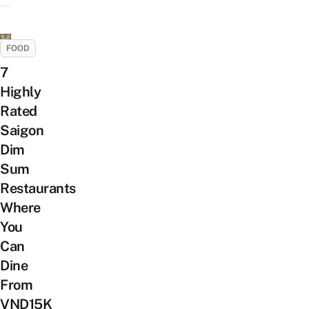
FOOD
7
Highly
Rated
Saigon
Dim
Sum
Restaurants
Where
You
Can
Dine
From
VND15K