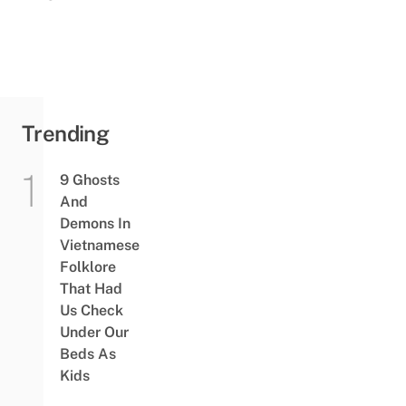
Trending
9 Ghosts
And
Demons In
Vietnamese
Folklore
That Had
Us Check
Under Our
Beds As
Kids