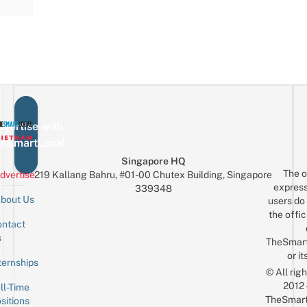
vertise with
eSmartLocal
Singapore HQ
The o
dvertise
219 Kallang Bahru, #01-00 Chutex Building, Singapore
express
339348
bout Us
users do 
the offic
ntact
Sign up for the mailing list
Email
s
TheSmar
or it
ternships
© All rig
2012
ll-Time
TheSmart
sitions