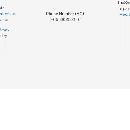
TheSm
ta
is par
otection
Phone Number (HQ)
Media
tice
(+65) 6025 2146
ivacy
licy