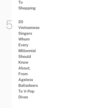
To
Shopping
20
Vietnamese
Singers
Whom
Every
Millennial
Should
Know
About,
From
Ageless
Balladeers
To V-Pop
Divas