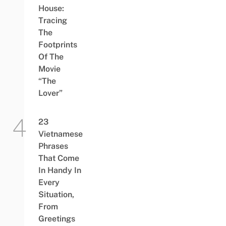
House:
Tracing
The
Footprints
Of The
Movie
“The
Lover”
23
Vietnamese
Phrases
That Come
In Handy In
Every
Situation,
From
Greetings