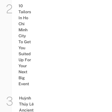
10
Tailors
In Ho
Chi
Minh
City
To Get
You
Suited
Up For
Your
Next
Big
Event
Huỳnh
Thủy Lê
Ancient