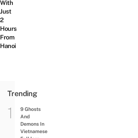
With
Just
2
Hours
From
Hanoi
Trending
9 Ghosts
And
Demons In
Vietnamese