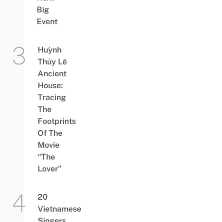
Big
Event
Huỳnh
Thủy Lê
Ancient
House:
Tracing
The
Footprints
Of The
Movie
“The
Lover”
20
Vietnamese
Singers