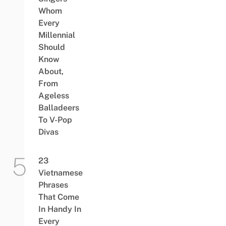
Whom
Every
Millennial
Should
Know
About,
From
Ageless
Balladeers
To V-Pop
Divas
23
Vietnamese
Phrases
That Come
In Handy In
Every