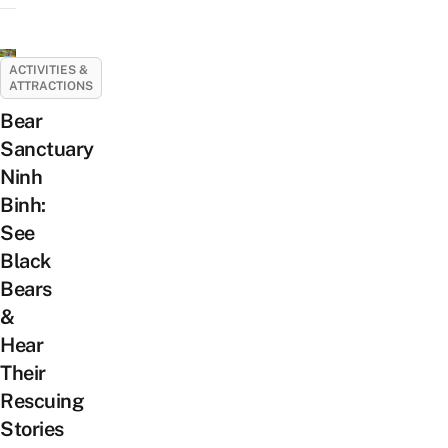
ACTIVITIES &
ATTRACTIONS
Bear
Sanctuary
Ninh
Binh:
See
Black
Bears
&
Hear
Their
Rescuing
Stories