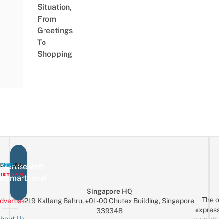
Situation,
From
Greetings
To
Shopping
vertise with
eSmartLocal
Singapore HQ
The o
dvertise
219 Kallang Bahru, #01-00 Chutex Building, Singapore
express
339348
bout Us