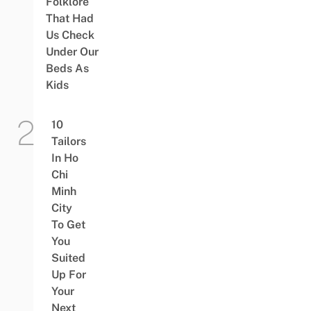
Folklore
That Had
Us Check
Under Our
Beds As
Kids
10
Tailors
In Ho
Chi
Minh
City
To Get
You
Suited
Up For
Your
Next