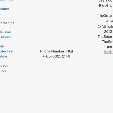
users do 
the offic
ntact
Sign up for the mailing list
Email
s
TheSmar
or it
ternships
© All rig
2012
ll-Time
TheSmart
sitions
TheSm
ta
is par
otection
Phone Number (HQ)
Media
tice
(+65) 6025 2146
ivacy
licy