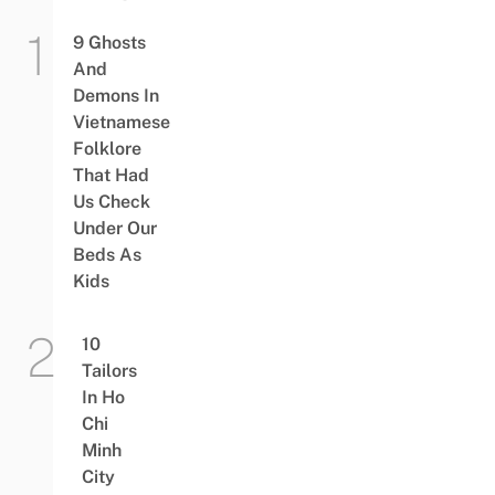
9 Ghosts
And
Demons In
Vietnamese
Folklore
That Had
Us Check
Under Our
Beds As
Kids
10
Tailors
In Ho
Chi
Minh
City