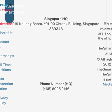
vertise with
eSmartLocal
Singapore HQ
The o
dvertise
219 Kallang Bahru, #01-00 Chutex Building, Singapore
express
339348
bout Us
users do 
the offic
ntact
Sign up for the mailing list
Email
s
TheSmar
or it
ternships
© All rig
2012
ll-Time
TheSmart
sitions
TheSm
ta
is par
otection
Phone Number (HQ)
Media
tice
(+65) 6025 2146
ivacy
licy