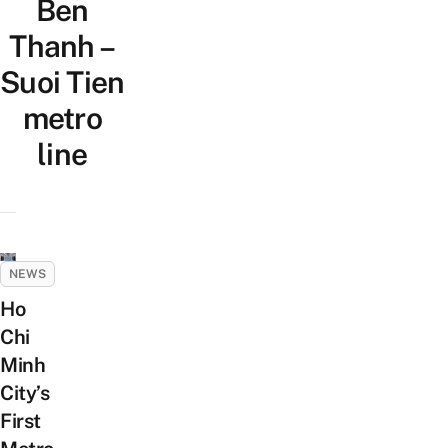
Ben
Thanh –
Suoi Tien
metro
line
NEWS
Ho
Chi
Minh
City’s
First