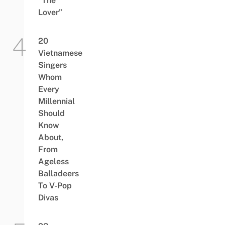
“The
Lover”
20
Vietnamese
Singers
Whom
Every
Millennial
Should
Know
About,
From
Ageless
Balladeers
To V-Pop
Divas