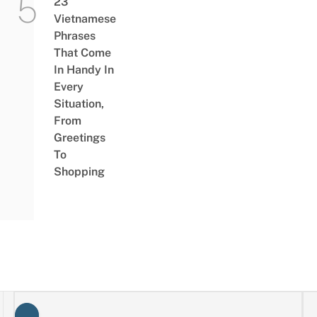
23
Vietnamese
Phrases
That Come
In Handy In
Every
Situation,
From
Greetings
To
Shopping