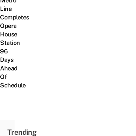
Metro
Line
Completes
Opera
House
Station
96
Days
Ahead
Of
Schedule
Trending