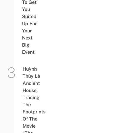
To Get
You
Suited
Up For
Your
Next
Big
Event
Huỳnh
Thủy Lê
Ancient
House:
Tracing
The
Footprints
Of The
Movie