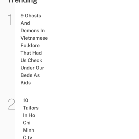
9 Ghosts
And
Demons In
Vietnamese
Folklore
That Had
Us Check
Under Our
Beds As
Kids
10
Tailors
In Ho
Chi
Minh
City