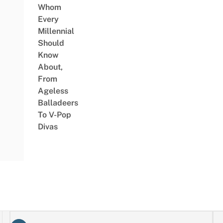
Whom
Every
Millennial
Should
Know
About,
From
Ageless
Balladeers
To V-Pop
Divas