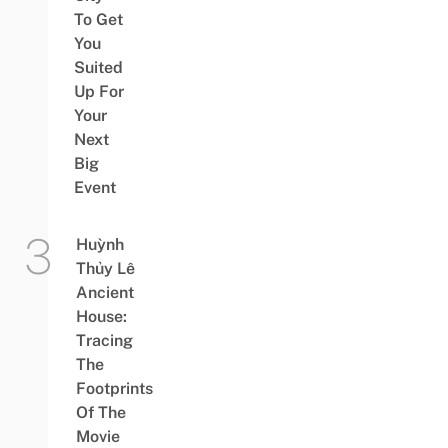
To Get
You
Suited
Up For
Your
Next
Big
Event
Huỳnh
Thủy Lê
Ancient
House:
Tracing
The
Footprints
Of The
Movie