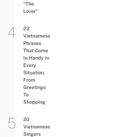
“The
Lover”
23
Vietnamese
Phrases
That Come
In Handy In
Every
Situation,
From
Greetings
To
Shopping
20
Vietnamese
Singers