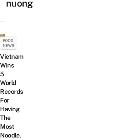
nuong
FOOD
NEWS
Vietnam
Wins
5
World
Records
For
Having
The
Most
Noodle,