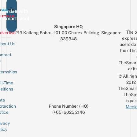
vertise with
eSmartLocal
Singapore HQ
The o
dvertise
219 Kallang Bahru, #01-00 Chutex Building, Singapore
express
339348
bout Us
users do 
the offic
ntact
Sign up for the mailing list
Email
s
TheSmar
or it
ternships
© All rig
2012
ll-Time
TheSmart
sitions
TheSm
ta
is par
otection
Phone Number (HQ)
Media
tice
(+65) 6025 2146
ivacy
licy