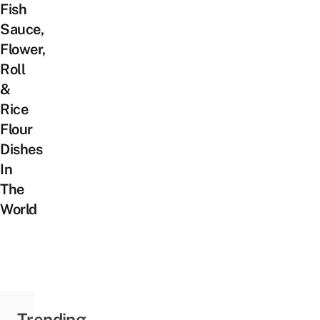
Fish
Sauce,
Flower,
Roll
&
Rice
Flour
Dishes
In
The
World
Trending