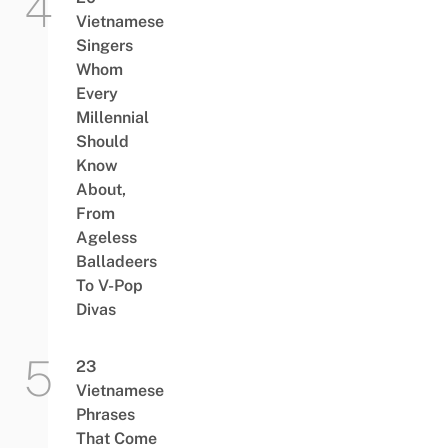
Vietnamese
Singers
Whom
Every
Millennial
Should
Know
About,
From
Ageless
Balladeers
To V-Pop
Divas
23
Vietnamese
Phrases
That Come