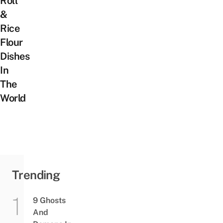
Roll
&
Rice
Flour
Dishes
In
The
World
Trending
9 Ghosts
And