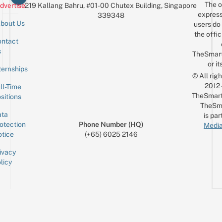
The o
dvertise
219 Kallang Bahru, #01-00 Chutex Building, Singapore
express
339348
bout Us
users do 
the offic
ntact
Sign up for the mailing list
Email
s
TheSmar
or it
ternships
© All rig
2012
ll-Time
TheSmart
sitions
TheSm
ta
is par
otection
Phone Number (HQ)
Media
tice
(+65) 6025 2146
ivacy
licy