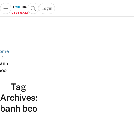
Login
Open main menu
Open search popup
 main menu
Skip to content
ome
anh
beo
Tag
Archives:
banh beo