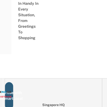
In Handy In
Every
Situation,
From
Greetings
To
Shopping
vertise with
eSmartLocal
Singapore HQ