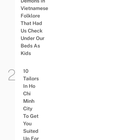
Demons In
Vietnamese
Folklore
That Had
Us Check
Under Our
Beds As
Kids
10
Tailors
In Ho
Chi
Minh
City
To Get
You
Suited
Up For