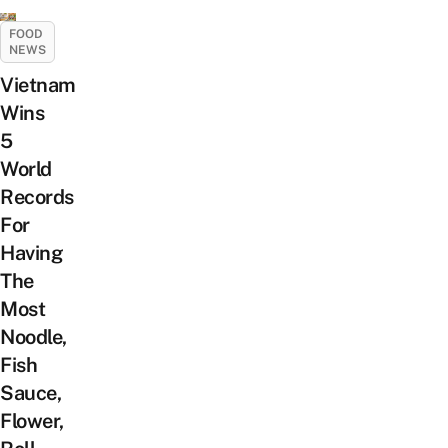
FOOD
NEWS
Vietnam
Wins
5
World
Records
For
Having
The
Most
Noodle,
Fish
Sauce,
Flower,