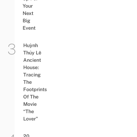
Your
Next
Big
Event
Huỳnh
Thủy Lê
Ancient
House:
Tracing
The
Footprints
Of The
Movie
“The
Lover”
20