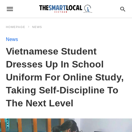
HOMEPAGE
NEWS
News
Vietnamese Student
Dresses Up In School
Uniform For Online Study,
Taking Self-Discipline To
The Next Level