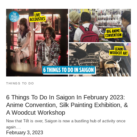
THINGS TO DO
6 Things To Do In Saigon In February 2023:
Anime Convention, Silk Painting Exhibition, &
A Woodcut Workshop
Now that Tết is over, Saigon is now a bustling hub of activity once
again.…
February 3, 2023