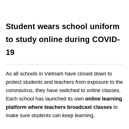
Student wears school uniform
to study online during COVID-
19
As all schools in Vietnam have closed down to
protect students and teachers from exposure to the
coronavirus, they have switched to online classes.
Each school has launched its own
online learning
platform where teachers broadcast classes
to
make sure students can keep learning.