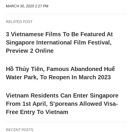
MARCH 30, 2020 2:27 PM
RELATED POST
3 Vietnamese Films To Be Featured At
Singapore International Film Festival,
Preview 2 Online
Hồ Thủy Tiên, Famous Abandoned Huế
Water Park, To Reopen In March 2023
Vietnam Residents Can Enter Singapore
From 1st April, S’poreans Allowed Visa-
Free Entry To Vietnam
RECENT POSTS