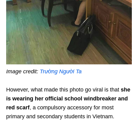
Image credit:
Trường Người Ta
However, what made this photo go viral is that
she
is wearing her official school windbreaker and
red scarf
, a compulsory accessory for most
primary and secondary students in Vietnam.