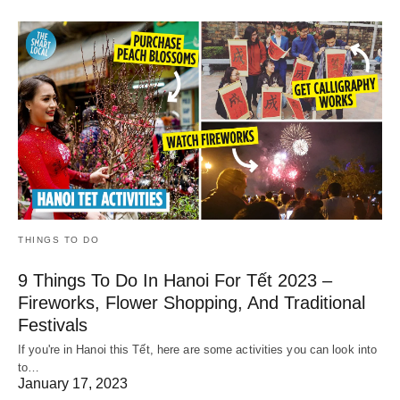
THINGS TO DO
9 Things To Do In Hanoi For Tết 2023 –
Fireworks, Flower Shopping, And Traditional
Festivals
If you're in Hanoi this Tết, here are some activities you can look into
to…
January 17, 2023