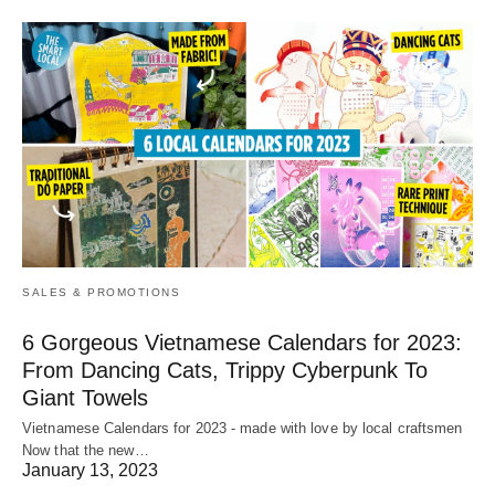
SALES & PROMOTIONS
6 Gorgeous Vietnamese Calendars for 2023:
From Dancing Cats, Trippy Cyberpunk To
Giant Towels
Vietnamese Calendars for 2023 - made with love by local craftsmen
Now that the new…
January 13, 2023