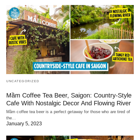
UNCATEGORIZED
Mầm Coffee Tea Beer, Saigon: Country-Style
Cafe With Nostalgic Decor And Flowing River
Mầm coffee tea beer is a perfect getaway for those who are tired of
the…
January 5, 2023