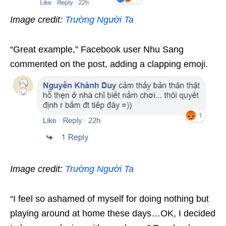
Image credit:
Trường Người Ta
“Great example,” Facebook user Nhu Sang
commented on the post, adding a clapping emoji.
Image credit:
Trường Người Ta
“I feel so ashamed of myself for doing nothing but
playing around at home these days…OK, I decided