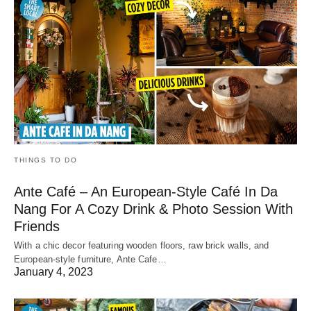
THINGS TO DO
Ante Café – An European-Style Café In Da
Nang For A Cozy Drink & Photo Session With
Friends
With a chic decor featuring wooden floors, raw brick walls, and
European-style furniture, Ante Cafe…
January 4, 2023