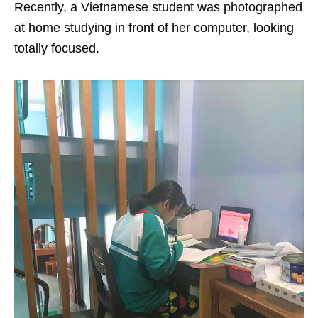
Recently, a Vietnamese student was photographed
at home studying in front of her computer, looking
totally focused.