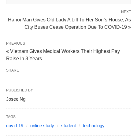
NEXT
Hanoi Man Gives Old Lady A Lift To Her Son’s House, As
City Buses Cease Operation Due To COVID-19 »
PREVIOUS
« Vietnam Gives Medical Workers Their Highest Pay
Raise In 8 Years
SHARE
PUBLISHED BY
Josee Ng
TAGS:
covid-19
online study
student
technology