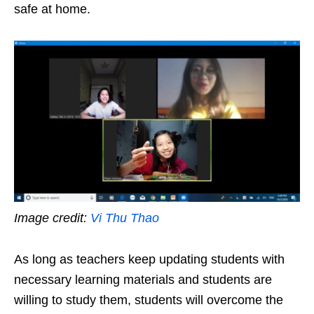
safe at home.
Image credit:
Vi Thu Thao
As long as teachers keep updating students with
necessary learning materials and students are
willing to study them, students will overcome the