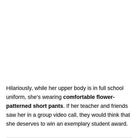
Hilariously, while her upper body is in full school
uniform, she’s wearing
comfortable flower-
patterned short pants
. If her teacher and friends
saw her in a group video call, they would think that
she deserves to win an exemplary student award.