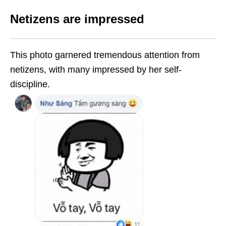
Netizens are impressed
This photo garnered tremendous attention from
netizens, with many impressed by her self-
discipline.