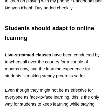
to keep on playing with my phone,” Facebook user
Nguyen Khanh Duy added cheekily.
Students should adapt to online
learning
Live-streamed classes
have been conducted by
teachers all over the country for a couple of
months now, and the learning experience for
students is making steady progress so far.
Even though they might not be as effective for
everyone as face-to-face learning, this is the only
way for students to keep learning while staying