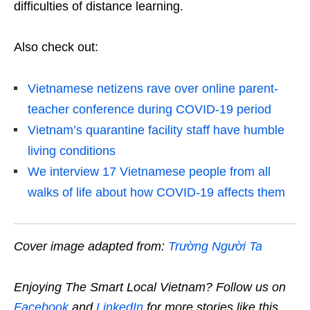
difficulties of distance learning.
Also check out:
Vietnamese netizens rave over online parent-
teacher conference during COVID-19 period
Vietnam’s quarantine facility staff have humble
living conditions
We interview 17 Vietnamese people from all
walks of life about how COVID-19 affects them
Cover image adapted from:
Trường Người Ta
Enjoying The Smart Local Vietnam? Follow us on
Facebook
and
LinkedIn
for more stories like this.