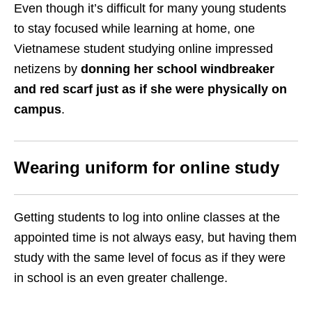
Even though it’s difficult for many young students
to stay focused while learning at home, one
Vietnamese student studying online impressed
netizens by
donning her school windbreaker
and red scarf just as if she were physically on
campus
.
Wearing uniform for online study
Getting students to log into online classes at the
appointed time is not always easy, but having them
study with the same level of focus as if they were
in school is an even greater challenge.