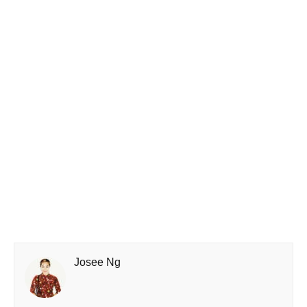
Josee Ng