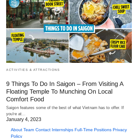
ACTIVITIES & ATTRACTIONS
9 Things To Do In Saigon – From Visiting A
Floating Temple To Munching On Local
Comfort Food
Saigon features some of the best of what Vietnam has to offer. If
you're at…
January 4, 2023
About
Team
Contact
Internships
Full-Time Positions
Privacy
Policy