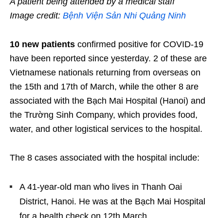
A patient being attended by a medical staff
Image credit:
Bệnh Viện Sản Nhi Quảng Ninh
10 new patients
confirmed positive for COVID-19
have been reported since yesterday. 2 of these are
Vietnamese nationals returning from overseas on
the 15
th
and 17
th
of March, while the other 8 are
associated with the Bạch Mai Hospital (Hanoi) and
the Trường Sinh Company, which provides food,
water, and other logistical services to the hospital.
The 8 cases associated with the hospital include:
A 41-year-old man who lives in Thanh Oai
District, Hanoi. He was at the Bạch Mai Hospital
for a health check on 12
th
March.