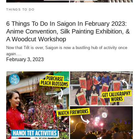
THINGS TO DO
6 Things To Do In Saigon In February 2023:
Anime Convention, Silk Painting Exhibition, &
A Woodcut Workshop
Now that Tết is over, Saigon is now a bustling hub of activity once
again.…
February 3, 2023