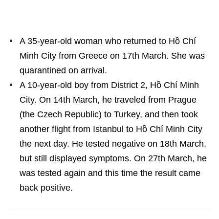
A 35-year-old woman who returned to Hồ Chí
Minh City from Greece on 17
th
March. She was
quarantined on arrival.
A 10-year-old boy from District 2, Hồ Chí Minh
City. On 14
th
March, he traveled from Prague
(the Czech Republic) to Turkey, and then took
another flight from Istanbul to Hồ Chí Minh City
the next day. He tested negative on 18
th
March,
but still displayed symptoms. On 27
th
March, he
was tested again and this time the result came
back positive.