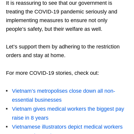
It is reassuring to see that our government is
treating the COVID-19 pandemic seriously and
implementing measures to ensure not only
people’s safety, but their welfare as well.
Let’s support them by adhering to the restriction
orders and stay at home.
For more COVID-19 stories, check out:
Vietnam’s metropolises close down all non-
essential businesses
Vietnam gives medical workers the biggest pay
raise in 8 years
Vietnamese illustrators depict medical workers