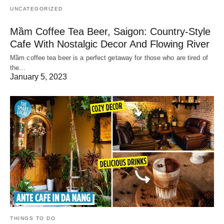
UNCATEGORIZED
Mầm Coffee Tea Beer, Saigon: Country-Style
Cafe With Nostalgic Decor And Flowing River
Mầm coffee tea beer is a perfect getaway for those who are tired of
the…
January 5, 2023
THINGS TO DO