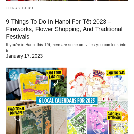
THINGS TO DO
9 Things To Do In Hanoi For Tết 2023 –
Fireworks, Flower Shopping, And Traditional
Festivals
If you're in Hanoi this Tết, here are some activities you can look into
to…
January 17, 2023