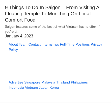
9 Things To Do In Saigon – From Visiting A
Floating Temple To Munching On Local
Comfort Food
Saigon features some of the best of what Vietnam has to offer. If
you're at…
January 4, 2023
About
Team
Contact
Internships
Full-Time Positions
Privacy
Policy
Advertise
Singapore
Malaysia
Thailand
Philippines
Indonesia
Vietnam
Japan
Korea