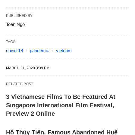
PUBLISHED BY
Toan Ngo
TAGS:
covid-19
pandemic
vietnam
MARCH 31, 2020 3:39 PM
RELATED POST
3 Vietnamese Films To Be Featured At
Singapore International Film Festival,
Preview 2 Online
Hồ Thủy Tiên, Famous Abandoned Huế