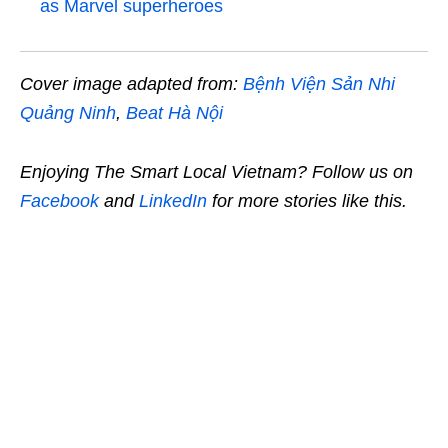
as Marvel superheroes
Cover image adapted from:
Bệnh Viện Sản Nhi
Quảng Ninh
,
Beat Hà Nội
Enjoying The Smart Local Vietnam? Follow us on
Facebook
and
LinkedIn
for more stories like this.