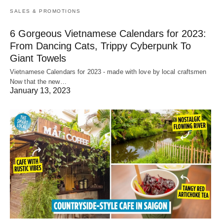
SALES & PROMOTIONS
6 Gorgeous Vietnamese Calendars for 2023:
From Dancing Cats, Trippy Cyberpunk To
Giant Towels
Vietnamese Calendars for 2023 - made with love by local craftsmen
Now that the new…
January 13, 2023