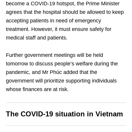
become a COVID-19 hotspot, the Prime Minister
agrees that the hospital should be allowed to keep
accepting patients in need of emergency
treatment. However, it must ensure safety for
medical staff and patients.
Further government meetings will be held
tomorrow to discuss people’s welfare during the
pandemic, and Mr Phúc added that the
government will prioritize supporting individuals
whose finances are at risk.
The COVID-19 situation in Vietnam