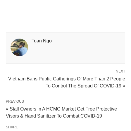
Toan Ngo
NEXT
Vietnam Bans Public Gatherings Of More Than 2 People
To Control The Spread Of COVID-19 »
PREVIOUS
« Stall Owners In A HCMC Market Get Free Protective
Visors & Hand Sanitizer To Combat COVID-19
SHARE