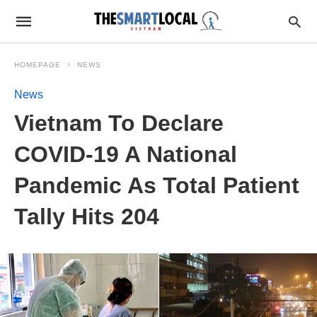
HOMEPAGE
NEWS
News
Vietnam To Declare
COVID-19 A National
Pandemic As Total Patient
Tally Hits 204