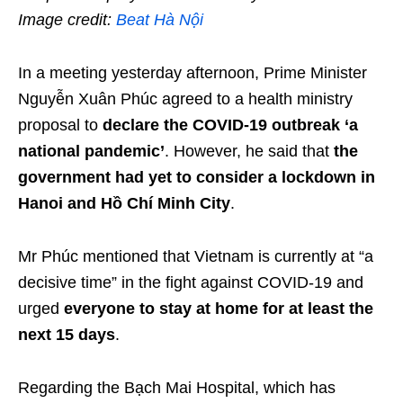
Image credit:
Beat Hà Nội
In a meeting yesterday afternoon, Prime Minister
Nguyễn Xuân Phúc agreed to a health ministry
proposal to
declare the COVID-19 outbreak ‘a
national pandemic’
. However, he said that
the
government had yet to consider a lockdown in
Hanoi and Hồ Chí Minh City
.
Mr Phúc mentioned that Vietnam is currently at “a
decisive time” in the fight against COVID-19 and
urged
everyone to stay at home for at least the
next 15 days
.
Regarding the Bạch Mai Hospital, which has