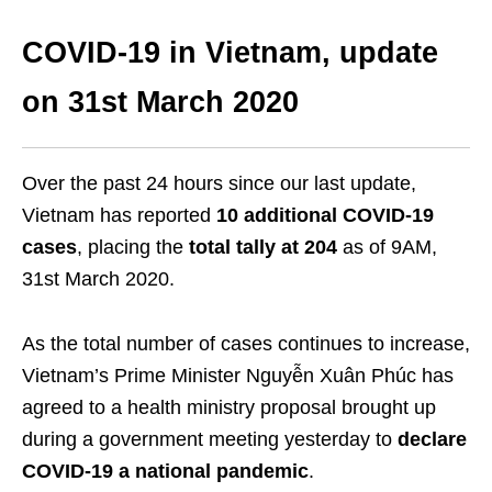
COVID-19
in Vietnam, update
on
31
st
March 2020
Over the past 24 hours since our last update,
Vietnam has reported
10 additional COVID-19
cases
, placing the
total tally at 204
as of 9AM,
31
st
March 2020.
As the total number of cases continues to increase,
Vietnam’s Prime Minister Nguyễn Xuân Phúc has
agreed to a health ministry proposal brought up
during a government meeting yesterday to
declare
COVID-19 a national pandemic
.