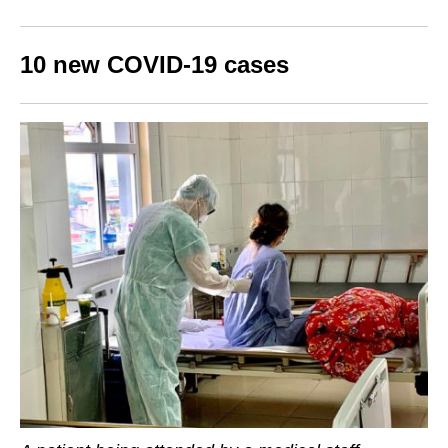
10 new COVID-19 cases