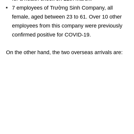
7 employees of Trường Sinh Company, all
female, aged between 23 to 61. Over 10 other
employees from this company were previously
confirmed positive for COVID-19.
On the other hand, the two overseas arrivals are: