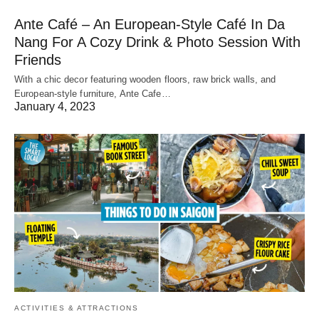
Ante Café – An European-Style Café In Da
Nang For A Cozy Drink & Photo Session With
Friends
With a chic decor featuring wooden floors, raw brick walls, and
European-style furniture, Ante Cafe…
January 4, 2023
ACTIVITIES & ATTRACTIONS