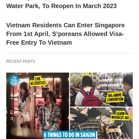
Water Park, To Reopen In March 2023
Vietnam Residents Can Enter Singapore
From 1st April, S’poreans Allowed Visa-
Free Entry To Vietnam
RECENT POSTS