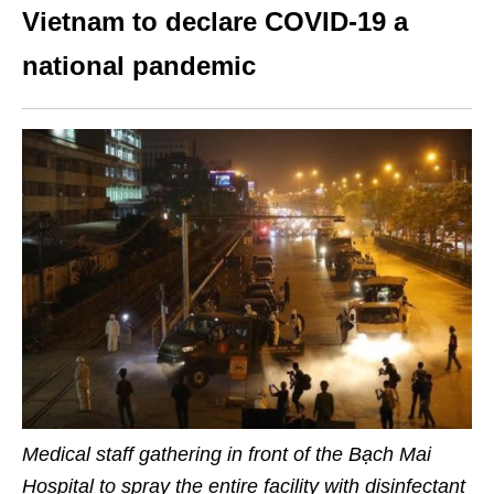
Vietnam to declare COVID-19 a
national pandemic
Medical staff gathering in front of the Bạch Mai
Hospital to spray the entire facility with disinfectant