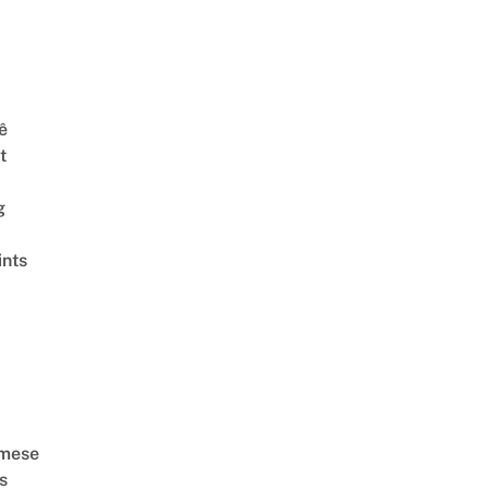
ê
t
g
ints
amese
s