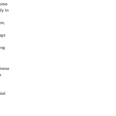
Come
dy In
on,
ngs
ing
amese
s
ial
d