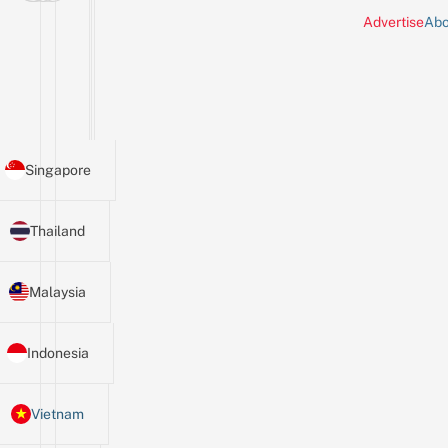
Advertise
Abo
Singapore
Thailand
Malaysia
Indonesia
Vietnam