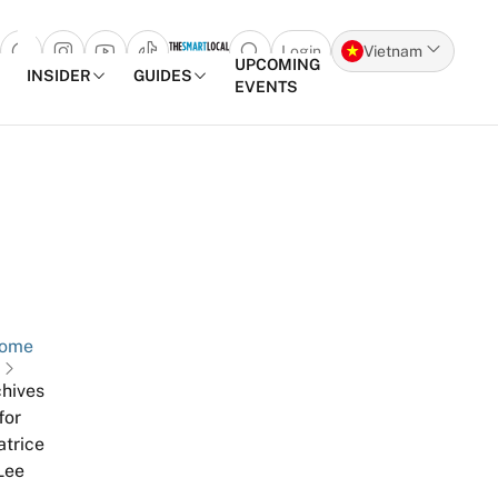
Login
Vietnam
Open search popup
UPCOMING
INSIDER
GUIDES
EVENTS
Skip to content
ome
hives
for
atrice
Lee