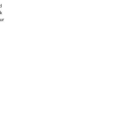
d
k
ur