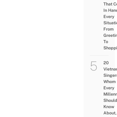
That 
In Han
Every
Situati
From
Greeti
To
Shopp
20
Vietn
Singer
Whom
Every
Millenn
Shoul
Know
About,