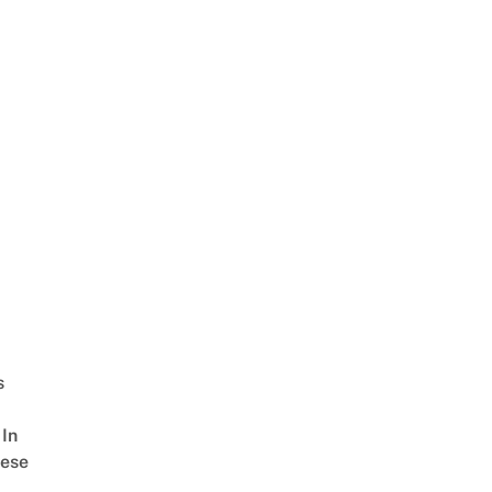
s
In
ese