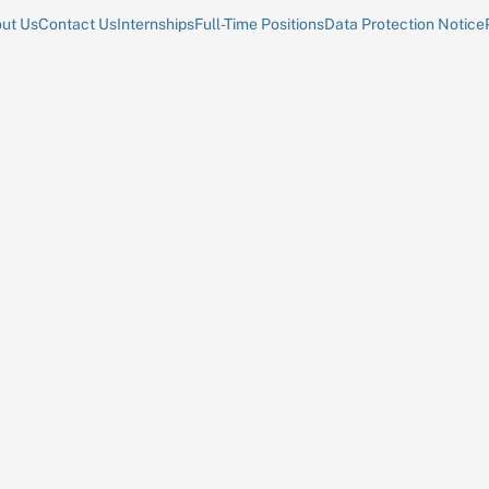
ut Us
Contact Us
Internships
Full-Time Positions
Data Protection Notice