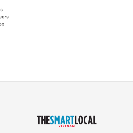
ss
eers
op