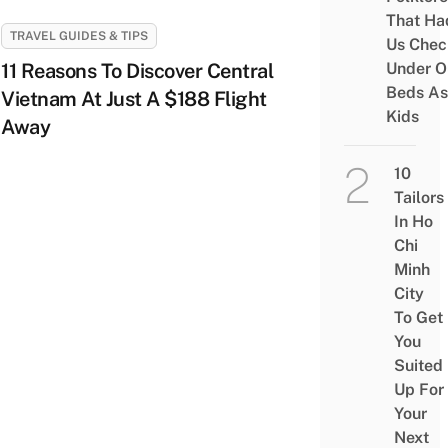
That Ha
TRAVEL GUIDES & TIPS
Us Chec
11 Reasons To Discover Central
Under O
Beds As
Vietnam At Just A $188 Flight
Kids
Away
10
Tailors
In Ho
Chi
Minh
City
To Get
You
Suited
Up For
Your
Next