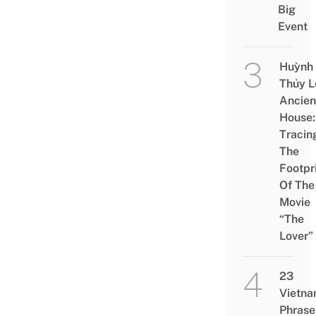
Big
Event
Huỳnh
Thủy L
Ancien
House:
Tracin
The
Footpr
Of The
Movie
“The
Lover”
23
Vietn
Phrase