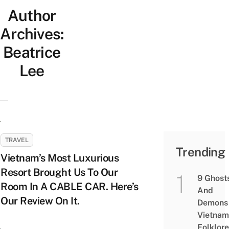
Author
Archives:
Beatrice
Lee
TRAVEL
Trending
Vietnam’s Most Luxurious
Resort Brought Us To Our
9 Ghost
Room In A CABLE CAR. Here’s
And
Our Review On It.
Demons 
Vietnam
Folklore