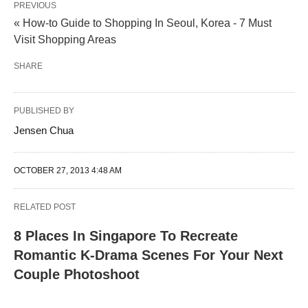
PREVIOUS
« How-to Guide to Shopping In Seoul, Korea - 7 Must
Visit Shopping Areas
SHARE
PUBLISHED BY
Jensen Chua
OCTOBER 27, 2013 4:48 AM
RELATED POST
8 Places In Singapore To Recreate
Romantic K-Drama Scenes For Your Next
Couple Photoshoot