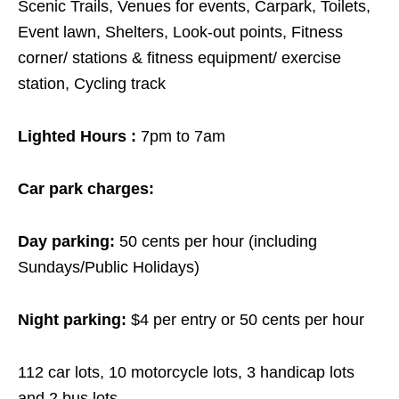
Scenic Trails, Venues for events, Carpark, Toilets,
Event lawn, Shelters, Look-out points, Fitness
corner/ stations & fitness equipment/ exercise
station, Cycling track
Lighted Hours :
7pm to 7am
Car park charges:
Day parking:
50 cents per hour (including
Sundays/Public Holidays)
Night parking:
$4 per entry or 50 cents per hour
112 car lots, 10 motorcycle lots, 3 handicap lots
and 2 bus lots.