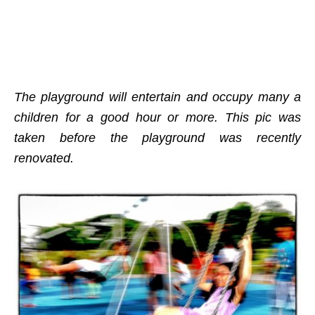
The playground will entertain and occupy many a
children for a good hour or more. This pic was
taken before the playground was recently
renovated.