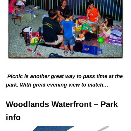
Picnic is another great way to pass time at the
park. With great evening view to match…
Woodlands Waterfront – Park
info