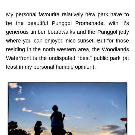
My personal favourite relatively new park have to
be the beautiful Punggol Promenade, with it’s
generous timber boardwalks and the Punggol jetty
where you can enjoyed nice sunset. But for those
residing in the north-western area, the Woodlands
Waterfront is the undisputed “best” public park (at
least in my personal humble opinion).