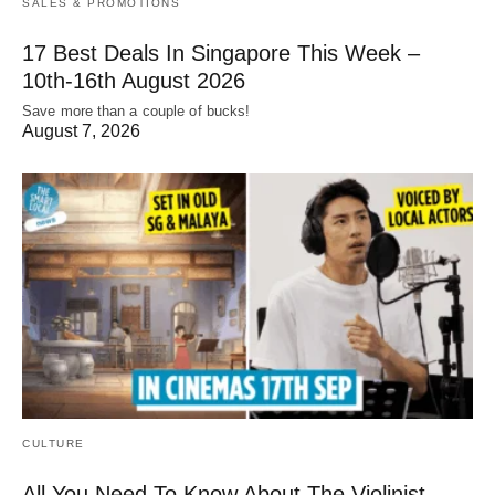
SALES & PROMOTIONS
17 Best Deals In Singapore This Week –
10th-16th August 2026
Save more than a couple of bucks!
August 7, 2026
CULTURE
All You Need To Know About The Violinist,