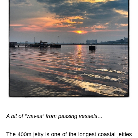
A bit of “waves” from passing vessels…
The 400m jetty is one of the longest coastal jetties