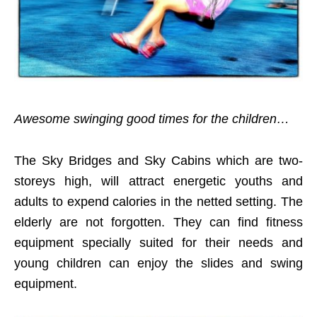
Awesome swinging good times for the children…
The Sky Bridges and Sky Cabins which are two-
storeys high, will attract energetic youths and
adults to expend calories in the netted setting. The
elderly are not forgotten. They can find fitness
equipment specially suited for their needs and
young children can enjoy the slides and swing
equipment.