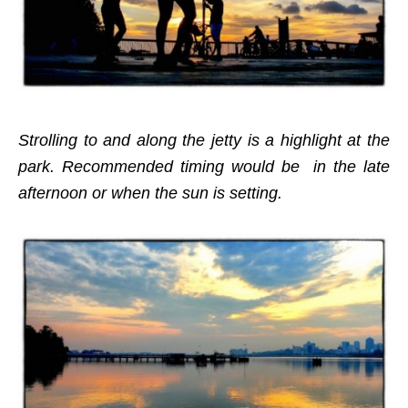
Strolling to and along the jetty is a highlight at the
park. Recommended timing would be in the late
afternoon or when the sun is setting.