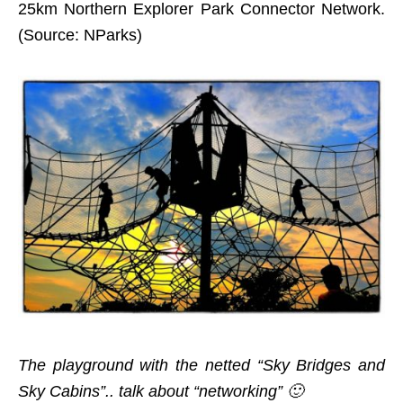
25km Northern Explorer Park Connector Network.
(Source: NParks)
The playground with the netted “Sky Bridges and
Sky Cabins”.. talk about “networking” 🙂