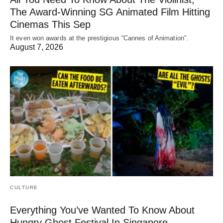
The Award-Winning SG Animated Film Hitting
Cinemas This Sep
It even won awards at the prestigious “Cannes of Animation”.
August 7, 2026
CULTURE
Everything You’ve Wanted To Know About
Hungry Ghost Festival In Singapore