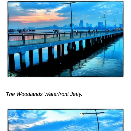
The Woodlands Waterfront Jetty.