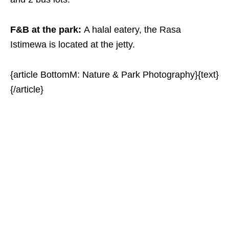
F&B at the park:
A halal eatery, the Rasa
Istimewa is located at the jetty.
{article BottomM: Nature & Park Photography}{text}
{/article}