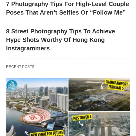
7 Photography Tips For High-Level Couple
Poses That Aren’t Selfies Or “Follow Me”
8 Street Photography Tips To Achieve
Hype Shots Worthy Of Hong Kong
Instagrammers
RECENT POSTS