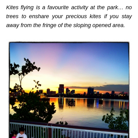
Kites flying is a favourite activity at the park… no
trees to enshare your precious kites if you stay
away from the fringe of the sloping opened area.