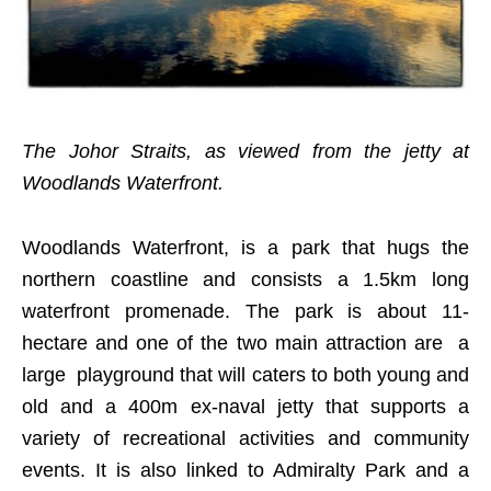
The Johor Straits, as viewed from the jetty at
Woodlands Waterfront.
Woodlands Waterfront, is a park that hugs the
northern coastline and consists a 1.5km long
waterfront promenade. The park is about 11-
hectare and one of the two main attraction are a
large playground that will caters to both young and
old and a 400m ex-naval jetty that supports a
variety of recreational activities and community
events. It is also linked to Admiralty Park and a