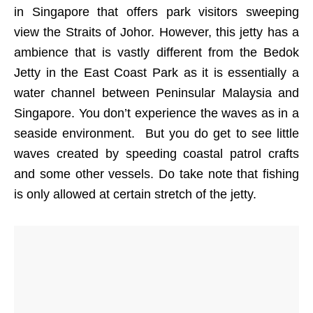
in Singapore that offers park visitors sweeping
view the Straits of Johor. However, this jetty has a
ambience that is vastly different from the Bedok
Jetty in the East Coast Park as it is essentially a
water channel between Peninsular Malaysia and
Singapore. You don’t experience the waves as in a
seaside environment. But you do get to see little
waves created by speeding coastal patrol crafts
and some other vessels. Do take note that fishing
is only allowed at certain stretch of the jetty.