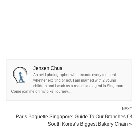
Jensen Chua
An avid photographer who records every moment
whether exciting or not. I am married with 2 young
children and I work as a real estate agent in Singapore.
Come join me on my pixel journey....
NEXT
Paris Baguette Singapore: Guide To Our Branches Of
South Korea’s Biggest Bakery Chain »