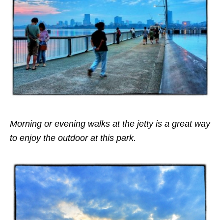
Morning or evening walks at the jetty is a great way
to enjoy the outdoor at this park.