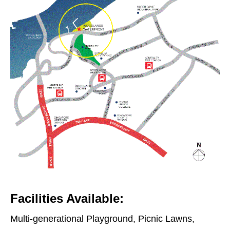
Facilities Available:
Multi-generational Playground, Picnic Lawns,