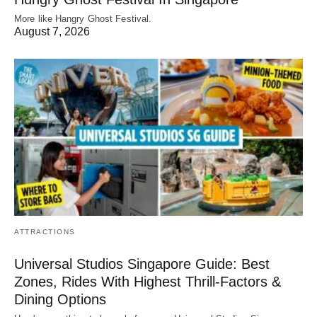
More like Hangry Ghost Festival.
August 7, 2026
ATTRACTIONS
Universal Studios Singapore Guide: Best
Zones, Rides With Highest Thrill-Factors &
Dining Options