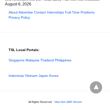
August 6, 2026
About
Advertise
Contact
Internships
Full-Time Positions
Privacy Policy
TSL Local Portals:
Singapore
Malaysia
Thailand
Philippines
Indonesia
Vietnam
Japan
Korea
All Rights Reserved
View Non-AMP Version