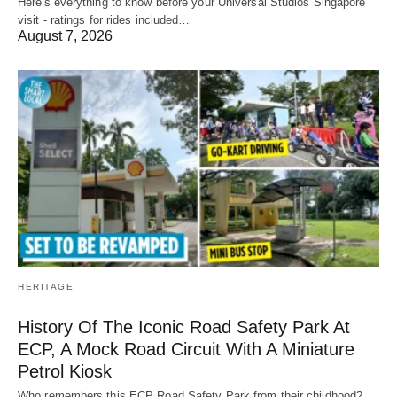
Here's everything to know before your Universal Studios Singapore
visit - ratings for rides included…
August 7, 2026
HERITAGE
History Of The Iconic Road Safety Park At
ECP, A Mock Road Circuit With A Miniature
Petrol Kiosk
Who remembers this ECP Road Safety Park from their childhood?