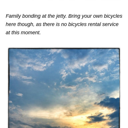
Family bonding at the jetty. Bring your own bicycles
here though, as there is no bicycles rental service
at this moment.