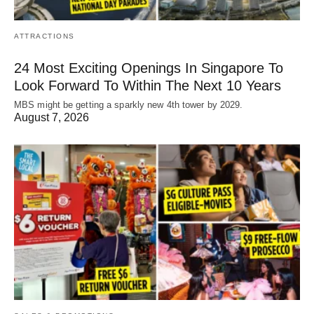
ATTRACTIONS
24 Most Exciting Openings In Singapore To
Look Forward To Within The Next 10 Years
MBS might be getting a sparkly new 4th tower by 2029.
August 7, 2026