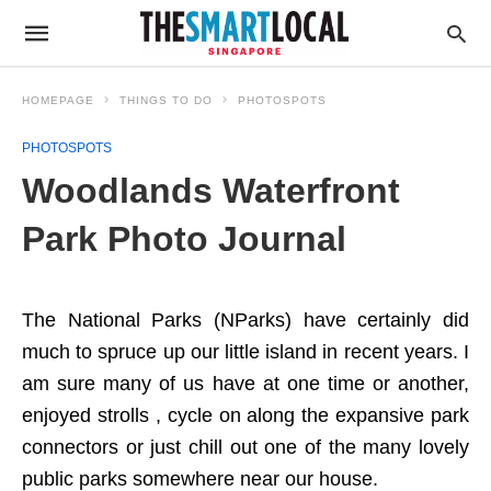
HOMEPAGE
THINGS TO DO
PHOTOSPOTS
PHOTOSPOTS
Woodlands Waterfront
Park Photo Journal
The National Parks (NParks) have certainly did
much to spruce up our little island in recent years. I
am sure many of us have at one time or another,
enjoyed strolls , cycle on along the expansive park
connectors or just chill out one of the many lovely
public parks somewhere near our house.