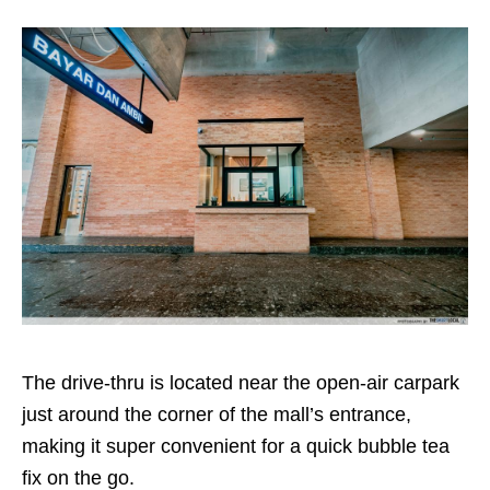
The drive-thru is located near the open-air carpark
just around the corner of the mall’s entrance,
making it super convenient for a quick bubble tea
fix on the go.