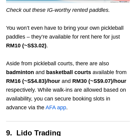
Check out these IG-worthy rented paddles.
You won’t even have to bring your own pickleball
paddles – they’re available for rent here for just
RM10 (~S$3.02)
.
Aside from pickleball courts, there are also
badminton
and
basketball courts
available from
RM16 (~S$4.83)/hour
and
RM30 (~S$9.07)/hour
respectively. While walk-ins are allowed based on
availability, you can secure booking slots in
advance via the
AFA app
.
9. Lido Trading