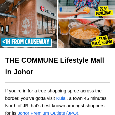
THE COMMUNE Lifestyle Mall
in Johor
If you’re in for a true shopping spree across the
border, you’ve gotta visit
Kulai
, a town 45 minutes
North of JB that’s best known amongst shoppers
for its
Johor Premium Outlets (JPO)
.