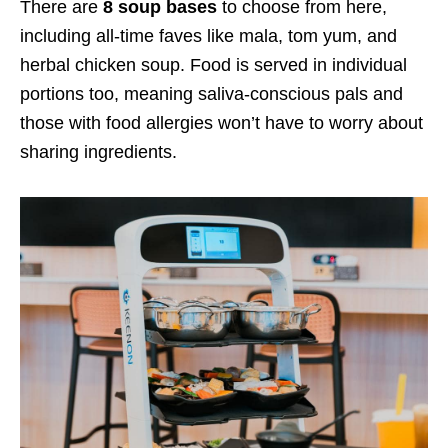
There are
8 soup bases
to choose from here,
including all-time faves like mala, tom yum, and
herbal chicken soup. Food is served in individual
portions too, meaning saliva-conscious pals and
those with food allergies won’t have to worry about
sharing ingredients.