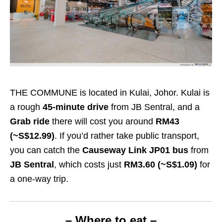
THE COMMUNE is located in Kulai, Johor. Kulai is
a rough
45-minute drive
from JB Sentral, and a
Grab ride
there will cost you around
RM43
(~S$12.99)
. If you’d rather take public transport,
you can catch the
Causeway Link JP01 bus
from
JB Sentral
, which costs just
RM3.60
(~S$1.09)
for
a one-way trip.
– Where to eat –