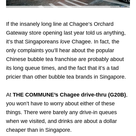
If the insanely long line at Chagee’s Orchard
Gateway store opening last year told us anything,
it’s that Singaporeans
love
Chagee. In fact, the
only complaints you’ll hear about the popular
Chinese bubble tea franchise are probably about
its long queue times, and the fact that it’s a tad
pricier than other bubble tea brands in Singapore.
At
THE COMMUNE’s Chagee drive-thru (G20B)
,
you won’t have to worry about either of these
things. There were barely any drive-in queues
when we visited, and drinks are about a dollar
cheaper than in Singapore.