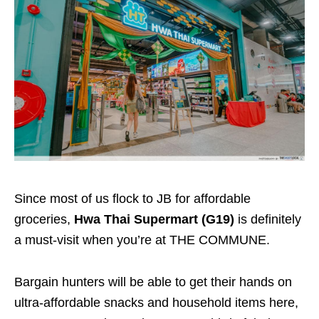
Since most of us flock to JB for affordable
groceries,
Hwa Thai Supermart (G19)
is definitely
a must-visit when you’re at THE COMMUNE.
Bargain hunters will be able to get their hands on
ultra-affordable snacks and household items here,