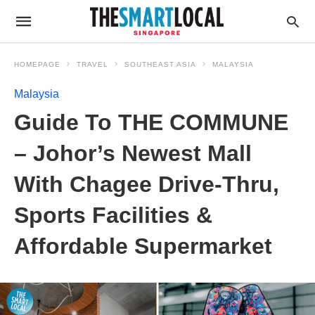
HOMEPAGE
TRAVEL
SOUTHEAST ASIA
MALAYSIA
Malaysia
Guide To THE COMMUNE
– Johor’s Newest Mall
With Chagee Drive-Thru,
Sports Facilities &
Affordable Supermarket