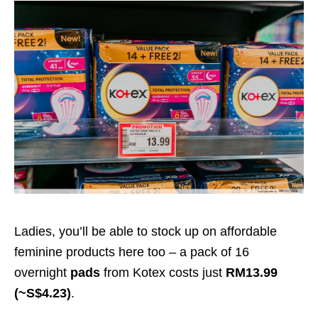
Ladies, you’ll be able to stock up on affordable
feminine products here too – a pack of 16
overnight
pads
from Kotex costs just
RM13.99
(~S$4.23)
.