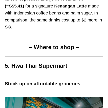
(~S$5.41)
for a signature
Kenangan Latte
made
with Indonesian coffee beans and palm sugar. In
comparison, the same drinks cost up to $2 more in
SG.
– Where to shop –
5. Hwa Thai Supermart
Stock up on affordable groceries