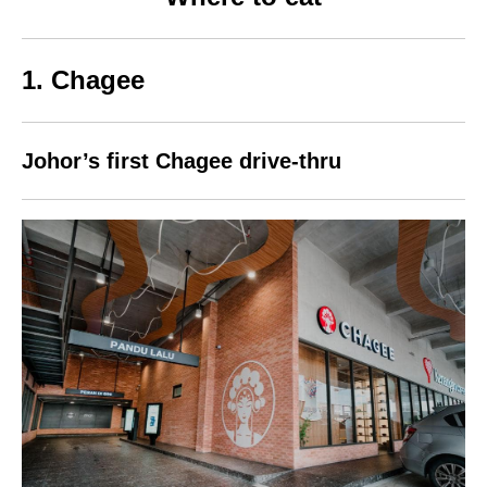
1. Chagee
Johor’s first Chagee drive-thru