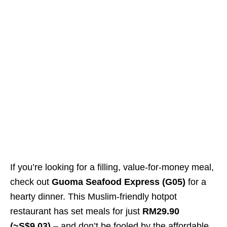
If you’re looking for a filling, value-for-money meal,
check out
Guoma Seafood Express (G05)
for a
hearty dinner. This Muslim-friendly hotpot
restaurant has set meals for just
RM29.90
(~S$9.03)
– and don’t be fooled by the affordable