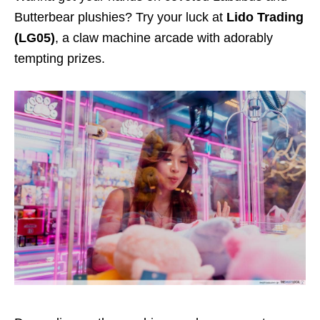
Butterbear plushies? Try your luck at
Lido Trading
(LG05)
, a claw machine arcade with adorably
tempting prizes.