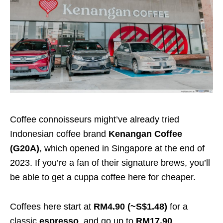
Coffee connoisseurs might’ve already tried
Indonesian coffee brand
Kenangan Coffee
(G20A)
, which opened in Singapore at the end of
2023. If you’re a fan of their signature brews, you’ll
be able to get a cuppa coffee here for cheaper.
Coffees here start at
RM4.90 (~S$1.48)
for a
classic
espresso
, and go up to
RM17.90