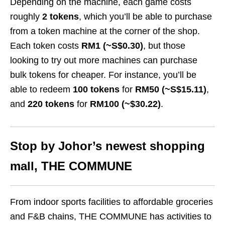
Depending on the machine, each game costs
roughly
2 tokens
, which you’ll be able to purchase
from a token machine at the corner of the shop.
Each token costs
RM1 (~S$0.30)
, but those
looking to try out more machines can purchase
bulk tokens for cheaper. For instance, you’ll be
able to redeem
100 tokens
for
RM50 (~S$15.11)
,
and
220 tokens
for
RM100 (~$30.22)
.
Stop by Johor’s newest shopping
mall, THE COMMUNE
From indoor sports facilities to affordable groceries
and F&B chains, THE COMMUNE has activities to