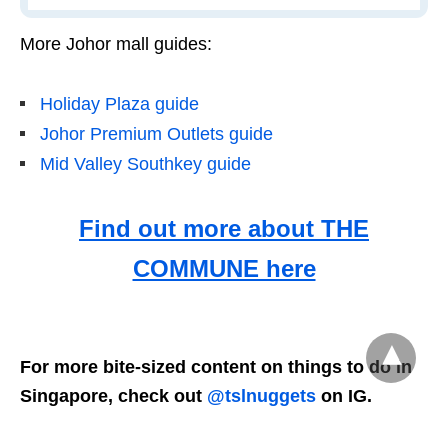
More Johor mall guides:
Holiday Plaza guide
Johor Premium Outlets guide
Mid Valley Southkey guide
Find out more about THE
COMMUNE here
For more bite-sized content on things to do in
Singapore, check out
@tslnuggets
on IG.