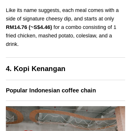
Like its name suggests, each meal comes with a
side of signature cheesy dip, and starts at only
RM14.76 (~S$4.46)
for a combo consisting of 1
fried chicken, mashed potato, coleslaw, and a
drink.
4. Kopi Kenangan
Popular Indonesian coffee chain