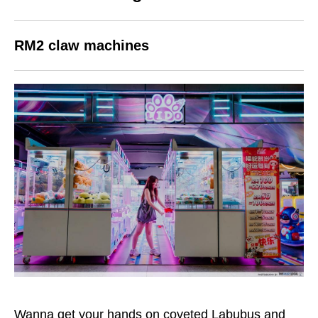
RM2 claw machines
Wanna get your hands on coveted Labubus and