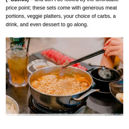
price point; these sets come with generous meat
portions, veggie platters, your choice of carbs, a
drink, and even dessert to go along.