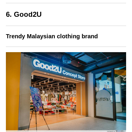
6. Good2U
Trendy Malaysian clothing brand