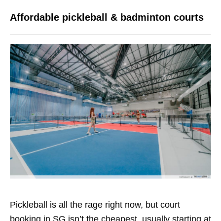
Affordable pickleball & badminton courts
Pickleball is all the rage right now, but court
booking in SG isn’t the cheapest, usually starting at