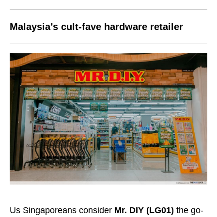
Malaysia’s cult-fave hardware retailer
Us Singaporeans consider
Mr. DIY (LG01)
the go-