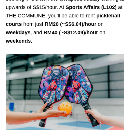
upwards of S$15/hour. At
Sports Affairs (L102)
at
THE COMMUNE, you’ll be able to rent
pickleball
courts
from just
RM20 (~S$6.04)/hour
on
weekdays
, and
RM40 (~S$12.09)/hour
on
weekends
.