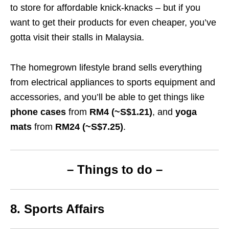
to store for affordable knick-knacks – but if you
want to get their products for even cheaper, you’ve
gotta visit their stalls in Malaysia.
The homegrown lifestyle brand sells everything
from electrical appliances to sports equipment and
accessories, and you’ll be able to get things like
phone cases
from
RM4 (~S$1.21)
, and
yoga
mats
from
RM24 (~S$7.25)
.
– Things to do –
8. Sports Affairs