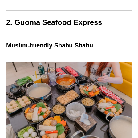
2. Guoma Seafood Express
Muslim-friendly Shabu Shabu