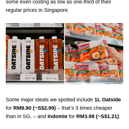
some even costing as low as one-third of their
regular prices in Singapore.
Some major steals we spotted include
1L Oatside
for
RM9.90 (~S$2.99)
– that’s 3 times cheaper
than in SG, – and
Indomie
for
RM3.99 (~S$1.21)
.