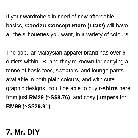
If your wardrobe’s in need of new affordable
basics,
Good2U Concept Store (LG02)
will have
all the silhouettes you want, in a variety of colours.
The popular Malaysian apparel brand has over 6
outlets within JB, and they’re known for carrying a
tonne of basic tees, sweaters, and lounge pants –
available in both plain colours, and with cute
graphic designs. You’ll be able to buy
t-shirts
here
from just
RM29 (~S$8.76)
, and cosy
jumpers
for
RM99 (~S$29.91)
.
7. Mr. DIY