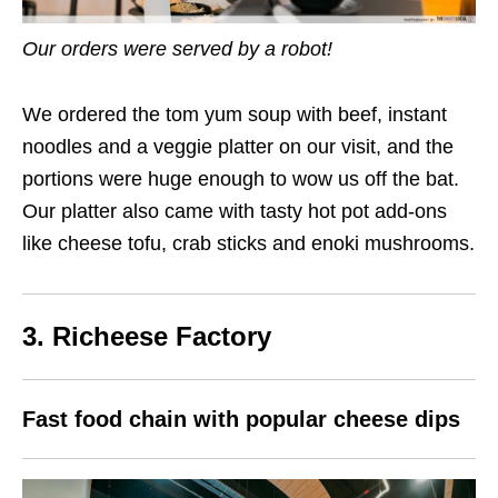
Our orders were served by a robot!
We ordered the tom yum soup with beef, instant
noodles and a veggie platter on our visit, and the
portions were huge enough to wow us off the bat.
Our platter also came with tasty hot pot add-ons
like cheese tofu, crab sticks and enoki mushrooms.
3. Richeese Factory
Fast food chain with popular cheese dips