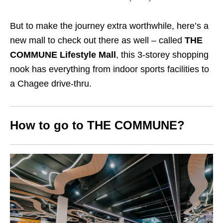
But to make the journey extra worthwhile, here’s a
new mall to check out there as well – called
THE
COMMUNE Lifestyle Mall
, this 3-storey shopping
nook has everything from indoor sports facilities to
a Chagee drive-thru.
How to go to THE COMMUNE?