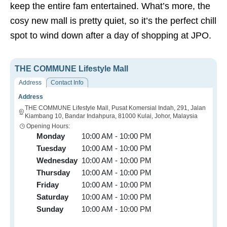
keep the entire fam entertained. What’s more, the
cosy new mall is pretty quiet, so it’s the perfect chill
spot to wind down after a day of shopping at JPO.
THE COMMUNE Lifestyle Mall
Address
Contact Info
Address
THE COMMUNE Lifestyle Mall, Pusat Komersial Indah, 291, Jalan
Kiambang 10, Bandar Indahpura, 81000 Kulai, Johor, Malaysia
Opening Hours:
Monday
10:00 AM - 10:00 PM
Tuesday
10:00 AM - 10:00 PM
Wednesday
10:00 AM - 10:00 PM
Thursday
10:00 AM - 10:00 PM
Friday
10:00 AM - 10:00 PM
Saturday
10:00 AM - 10:00 PM
Sunday
10:00 AM - 10:00 PM