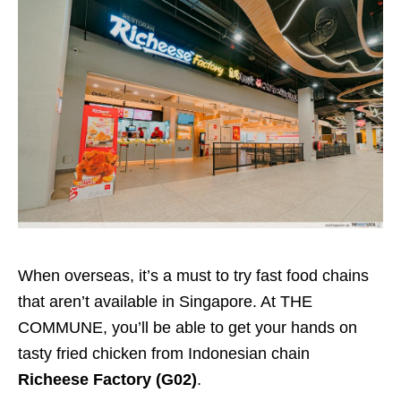
When overseas, it’s a must to try fast food chains
that aren’t available in Singapore. At THE
COMMUNE, you’ll be able to get your hands on
tasty fried chicken from Indonesian chain
Richeese Factory (G02)
.