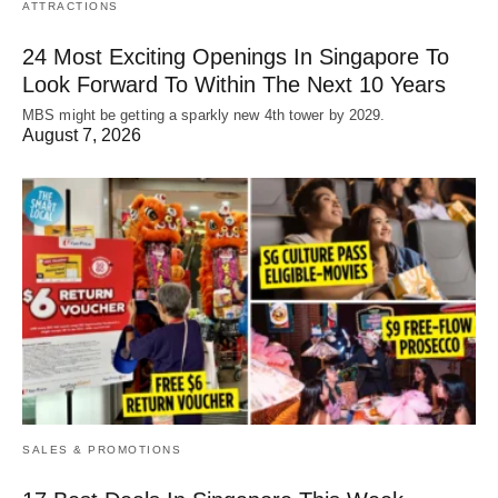
ATTRACTIONS
24 Most Exciting Openings In Singapore To
Look Forward To Within The Next 10 Years
MBS might be getting a sparkly new 4th tower by 2029.
August 7, 2026
SALES & PROMOTIONS