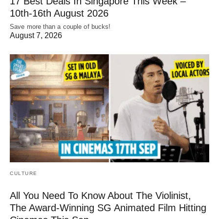
17 Best Deals In Singapore This Week –
10th-16th August 2026
Save more than a couple of bucks!
August 7, 2026
CULTURE
All You Need To Know About The Violinist,
The Award-Winning SG Animated Film Hitting