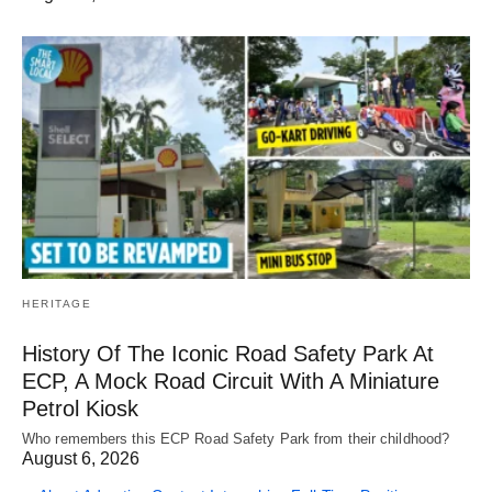
HERITAGE
History Of The Iconic Road Safety Park At
ECP, A Mock Road Circuit With A Miniature
Petrol Kiosk
Who remembers this ECP Road Safety Park from their childhood?
August 6, 2026