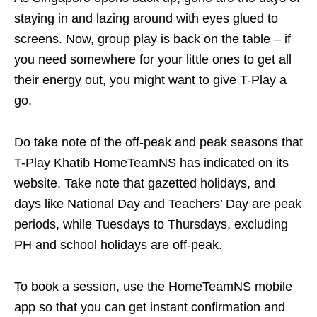
staying in and lazing around with eyes glued to
screens. Now, group play is back on the table – if
you need somewhere for your little ones to get all
their energy out, you might want to give T-Play a
go.
Do take note of the off-peak and peak seasons that
T-Play Khatib HomeTeamNS has indicated on its
website. Take note that gazetted holidays, and
days like National Day and Teachers’ Day are peak
periods, while Tuesdays to Thursdays, excluding
PH and school holidays are off-peak.
To book a session, use the HomeTeamNS mobile
app so that you can get instant confirmation and