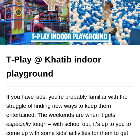
T-Play @ Khatib indoor
playground
If you have kids, you’re probably familiar with the
struggle of finding new ways to keep them
entertained. The weekends are when it gets
especially
tough – with school out, it’s up to you to
come up with some kids’ activities for them to get