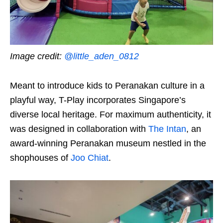
Image credit:
@little_aden_0812
Meant to introduce kids to Peranakan culture in a
playful way, T-Play incorporates Singapore’s
diverse local heritage. For maximum authenticity, it
was designed in collaboration with
The Intan
, an
award-winning Peranakan museum nestled in the
shophouses of
Joo Chiat
.