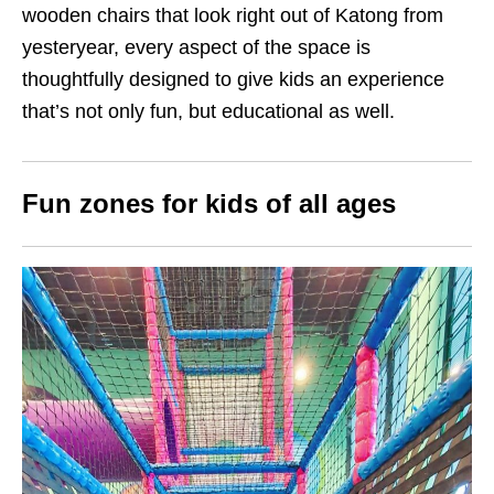
wooden chairs that look right out of Katong from
yesteryear, every aspect of the space is
thoughtfully designed to give kids an experience
that’s not only fun, but educational as well.
Fun zones for kids of all ages