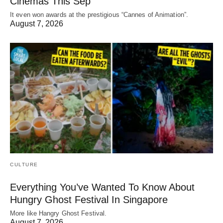
Cinemas This Sep
It even won awards at the prestigious “Cannes of Animation”.
August 7, 2026
CULTURE
Everything You’ve Wanted To Know About
Hungry Ghost Festival In Singapore
More like Hangry Ghost Festival.
August 7, 2026