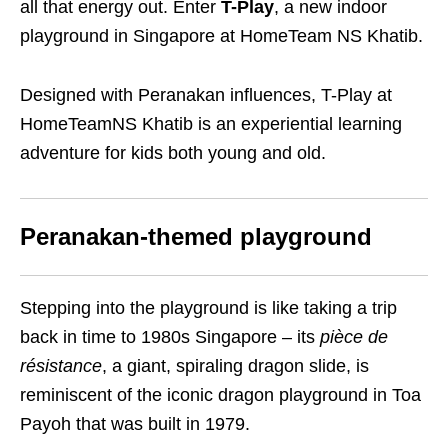
all that energy out. Enter
T-Play
, a new indoor
playground in Singapore at HomeTeam NS Khatib.
Designed with Peranakan influences,
T-Play at
HomeTeamNS Khatib
is an experiential learning
adventure for kids both young and old.
Peranakan-themed playground
Stepping into the playground is like taking a trip
back in time to 1980s Singapore – its
pièce de
résistance
, a giant, spiraling dragon slide, is
reminiscent of the iconic dragon playground in Toa
Payoh that was built in 1979.