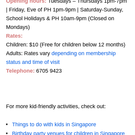
Opening hours:
Tuesdays – Thursdays 1pm-7pm
| Friday, Eve of PH 1pm-9pm | Saturday-Sunday,
School Holidays & PH 10am-9pm (Closed on
Mondays)
Rates:
Children: $10 (Free for children below 12 months)
Adults: Rates vary
depending on membership
status and time of visit
Telephone:
6705 9423
For more kid-friendly activities, check out:
Things to do with kids in Singapore
Birthday party venues for children in Singapore