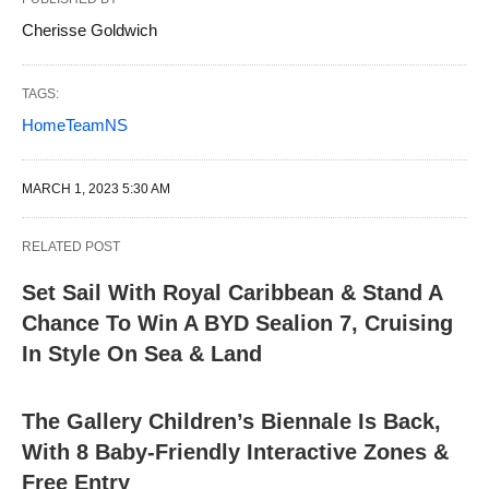
Cherisse Goldwich
TAGS:
HomeTeamNS
MARCH 1, 2023 5:30 AM
RELATED POST
Set Sail With Royal Caribbean & Stand A
Chance To Win A BYD Sealion 7, Cruising
In Style On Sea & Land
The Gallery Children’s Biennale Is Back,
With 8 Baby-Friendly Interactive Zones &
Free Entry