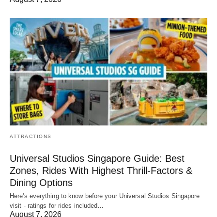
ATTRACTIONS
Universal Studios Singapore Guide: Best
Zones, Rides With Highest Thrill-Factors &
Dining Options
Here's everything to know before your Universal Studios Singapore
visit - ratings for rides included…
August 7, 2026