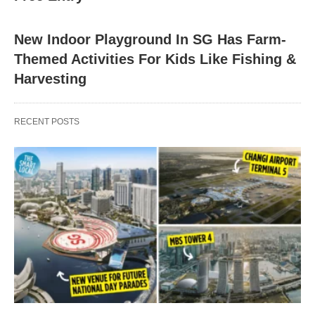
New Indoor Playground In SG Has Farm-
Themed Activities For Kids Like Fishing &
Harvesting
RECENT POSTS