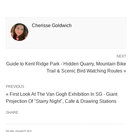
Cherisse Goldwich
NEXT
Guide to Kent Ridge Park - Hidden Quarry, Mountain Bike
Trail & Scenic Bird Watching Routes »
PREVIOUS
« First Look At The Van Gogh Exhibition In SG - Giant
Projection Of "Starry Night", Cafe & Drawing Stations
SHARE
PUBLISHED BY