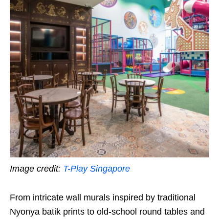
Image credit:
T-Play Singapore
From intricate wall murals inspired by traditional
Nyonya batik prints to old-school round tables and