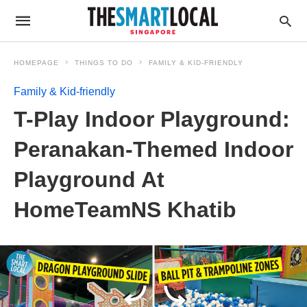
HOMEPAGE
THINGS TO DO
FAMILY & KID-FRIENDLY
Family & Kid-friendly
T-Play Indoor Playground:
Peranakan-Themed Indoor
Playground At
HomeTeamNS Khatib