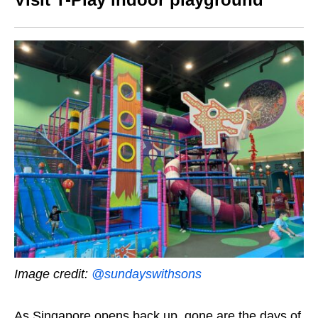
Image credit:
@sundayswithsons
As Singapore opens back up, gone are the days of