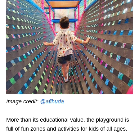
Image credit:
@afihuda
More than its educational value, the playground is
full of fun zones and activities for kids of all ages.