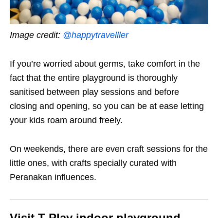
Image credit:
@happytravelller
If you’re worried about germs, take comfort in the
fact that the entire playground is thoroughly
sanitised between play sessions and before
closing and opening, so you can be at ease letting
your kids roam around freely.
On weekends, there are even craft sessions for the
little ones, with crafts specially curated with
Peranakan influences.
Visit T-Play indoor playground