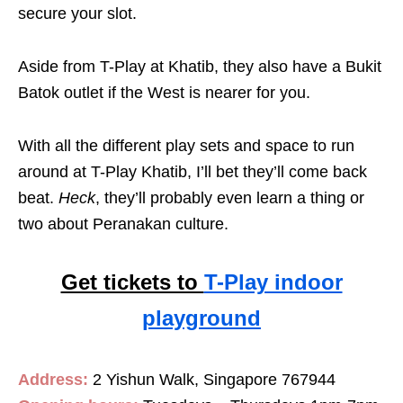
secure your slot.
Aside from T-Play at Khatib, they also have a Bukit
Batok outlet if the West is nearer for you.
With all the different play sets and space to run
around at T-Play Khatib, I’ll bet they’ll come back
beat.
Heck
, they’ll probably even learn a thing or
two about Peranakan culture.
Get tickets to
T-Play indoor
playground
Address:
2 Yishun Walk, Singapore 767944