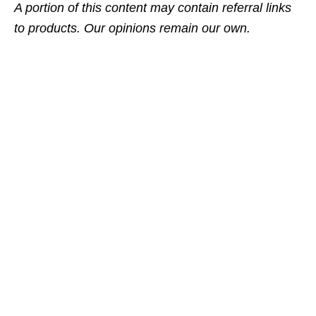
A portion of this content may contain referral links
to products. Our opinions remain our own.