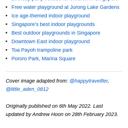
Free water playground at Jurong Lake Gardens
Ice age-themed indoor playground
Singapore’s best indoor playgrounds
Best outdoor playgrounds in Singapore
Downtown East indoor playground
Toa Payoh trampoline park
Pororo Park, Marina Square
Cover image adapted from:
@happytravelller
,
@little_aden_0812
Originally published on 6th May 2022. Last
updated by Andrew Hoon on 28th February 2023.