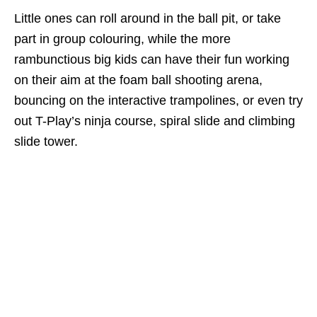
Little ones can roll around in the ball pit, or take
part in group colouring, while the more
rambunctious big kids can have their fun working
on their aim at the foam ball shooting arena,
bouncing on the interactive trampolines,
or even try
out T-Play’s ninja course, spiral slide and climbing
slide tower.