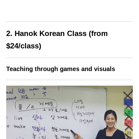
2. Hanok Korean Class (from
$24/class)
Teaching through games and visuals