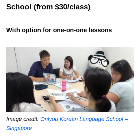
School (from $30/class)
With option for one-on-one lessons
Image credit:
Onlyou Korean Language School –
Singapore