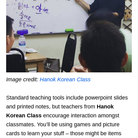
Image credit:
Hanok Korean Class
Standard teaching tools include powerpoint slides
and printed notes, but teachers from
Hanok
Korean Class
encourage interaction amongst
classmates. You’ll be using games and picture
cards to learn your stuff – those might be items