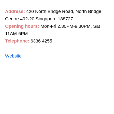
Address:
420 North Bridge Road, North Bridge
Centre #02-20 Singapore 188727
Opening hours:
Mon-Fri 2.30PM-9.30PM, Sat
11AM-6PM
Telephone:
6336 4255
Website