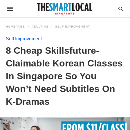
HOMEPAGE
ADULTING
SELF IMPROVEMENT
Self Improvement
8 Cheap Skillsfuture-
Claimable Korean Classes
In Singapore So You
Won’t Need Subtitles On
K-Dramas