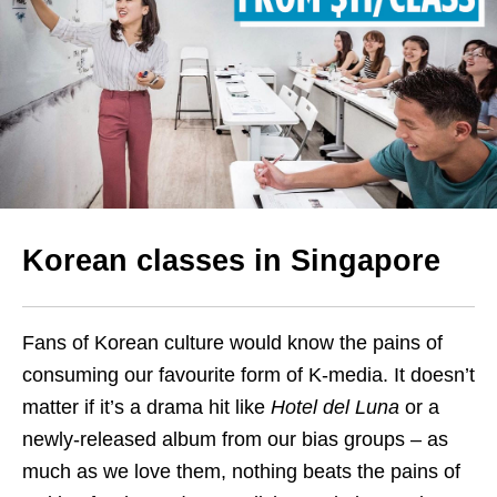
Korean classes in Singapore
Fans of Korean culture would know the pains of
consuming our favourite form of K-media.
It doesn’t
matter if it’s a drama hit like
Hotel del Luna
or a
newly-released album from our bias groups – as
much as we love them, nothing beats the pains of