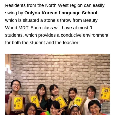
Residents from the North-West region can easily
swing by
Onlyou Korean Language School
,
which is situated a stone’s throw from Beauty
World MRT. Each class will have at most 9
students, which provides a conducive environment
for both the student and the teacher.