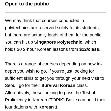
Open to the public
We may think that courses conducted in
polytechnics are reserved solely for its students,
but there are actually loads of them for the public.
You can hit up
Singapore Polytechnic
, which
holds 30 2-hour Korean lessons from
$12/class
.
There’s a range of courses depending on how in-
depth you wish to go. If you’re just looking for
sufficient skills to get you through your next visit to
Seoul, go for their
Survival Korean
class.
Alternatively, those looking to pass the Test of
Proficiency in Korean (TOPIK) Basic can build their
foundations with
Korean 1
.