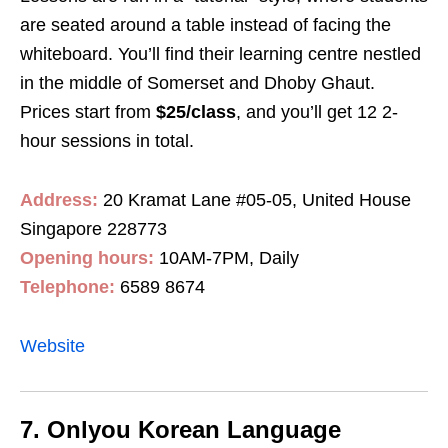
are seated around a table instead of facing the
whiteboard. You’ll find their learning centre nestled
in the middle of Somerset and Dhoby Ghaut.
Prices start from
$25/class
, and you’ll get 12 2-
hour sessions in total.
Address:
20 Kramat Lane #05-05, United House
Singapore 228773
Opening hours:
10AM-7PM, Daily
Telephone:
6589 8674
Website
7. Onlyou Korean Language