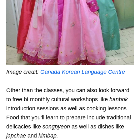
Image credit:
Ganada Korean Language Centre
Other than the classes, you can also look forward
to free bi-monthly cultural workshops like
hanbok
introduction sessions as well as cooking lessons.
Food that you’ll learn to prepare include traditional
delicacies like
songpyeon
as well as dishes like
japchae
and
kimbap
.