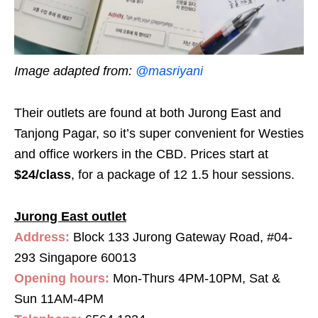
Image adapted from:
@masriyani
Their outlets are found at both Jurong East and
Tanjong Pagar, so it’s super convenient for Westies
and office workers in the CBD. Prices start at
$24/class
, for a package of 12 1.5 hour sessions.
Jurong East outlet
Address:
Block 133 Jurong Gateway Road, #04-
293 Singapore 60013
Opening hours:
Mon-Thurs 4PM-10PM, Sat &
Sun 11AM-4PM