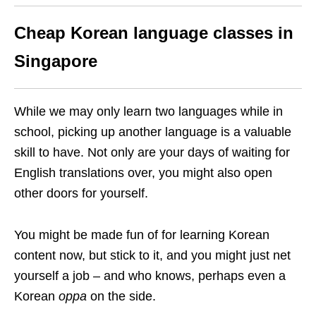
Cheap Korean language classes in
Singapore
While we may only learn two languages while in
school, picking up another language is a valuable
skill to have. Not only are your days of waiting for
English translations over, you might also open
other doors for yourself.
You might be made fun of for learning Korean
content now, but stick to it, and you might just net
yourself a job – and who knows, perhaps even a
Korean
oppa
on the side.