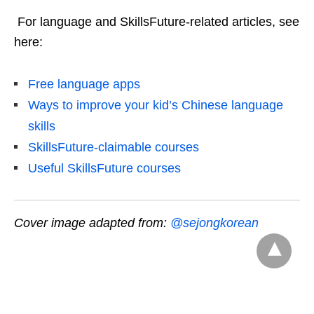
For language and SkillsFuture-related articles, see
here:
Free language apps
Ways to improve your kid’s Chinese language
skills
SkillsFuture-claimable courses
Useful SkillsFuture courses
Cover image adapted from:
@sejongkorean