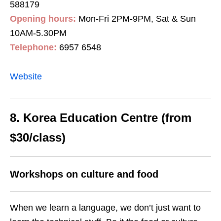
588179
Opening hours:
Mon-Fri 2PM-9PM, Sat & Sun
10AM-5.30PM
Telephone:
6957 6548
Website
8. Korea Education Centre (from
$30/class)
Workshops on culture and food
When we learn a language, we don’t just want to