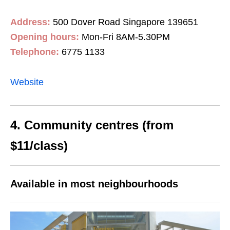
Address:
500 Dover Road Singapore 139651
Opening hours:
Mon-Fri 8AM-5.30PM
Telephone:
6775 1133
Website
4. Community centres (from
$11/class)
Available in most neighbourhoods