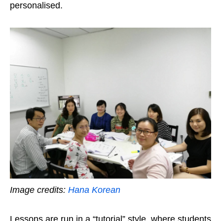
personalised.
Image credits:
Hana Korean
Lessons are run in a “tutorial” style, where students