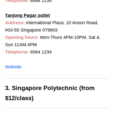
Telephone:
6564 1234
Tanjong Pagar outlet
Address:
International Plaza, 10 Anson Road,
#03-55 Singapore 079903
Opening hours:
Mon-Thurs 4PM-10PM, Sat &
Sun 11AM-4PM
Telephone:
6564 1234
Website
3. Singapore Polytechnic (from
$12/class)