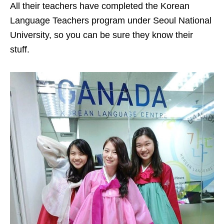
All their teachers have completed the Korean
Language Teachers program under Seoul National
University, so you can be sure they know their
stuff.