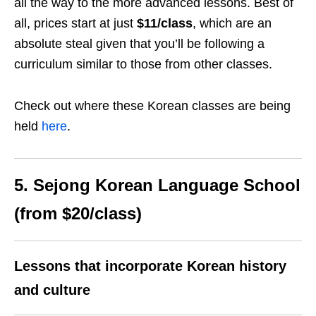
all the way to the more advanced lessons. Best of
all, prices start at just
$11/class
, which are an
absolute steal given that you’ll be following a
curriculum similar to those from other classes.
Check out where these Korean classes are being
held
here
.
5. Sejong Korean Language School
(from $20/class)
Lessons that incorporate Korean history
and culture