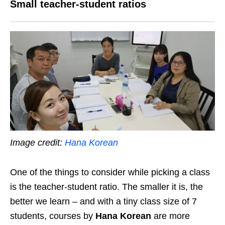
Small teacher-student ratios
Image credit:
Hana Korean
One of the things to consider while picking a class
is the teacher-student ratio. The smaller it is, the
better we learn – and with a tiny class size of 7
students, courses by
Hana Korean
are more