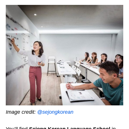
Image credit:
@sejongkorean
You’ll find
Sejong Korean Language School
in