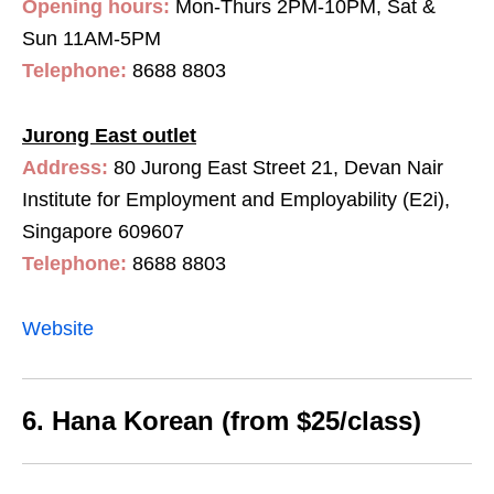
Opening hours:
Mon-Thurs 2PM-10PM, Sat &
Sun 11AM-5PM
Telephone:
8688 8803
Jurong East outlet
Address:
80 Jurong East Street 21, Devan Nair
Institute for Employment and Employability (E2i),
Singapore 609607
Telephone:
8688 8803
Website
6. Hana Korean (from $25/class)