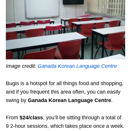
Image credit:
Ganada Korean Language Centre
Bugis is a hotspot for all things food and shopping,
and if you frequent this area often, you can easily
swing by
Ganada Korean Language Centre
.
From
$24/class
, you’ll be sitting through a total of
9 2-hour sessions, which takes place once a week.