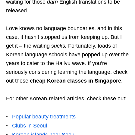
waiting for those
darn
English translations to be
released.
Love knows no language boundaries, and in this
case, it hasn’t stopped us from keeping up. But I
get it – the waiting
sucks
.
Fortunately, loads of
Korean language schools have popped up over the
years to cater to the Hallyu wave. If you’re
seriously considering learning the language, check
out these
cheap Korean classes in Singapore
.
For other Korean-related articles, check these out:
Popular beauty treatments
Clubs in Seoul
Korean islands near Seoul