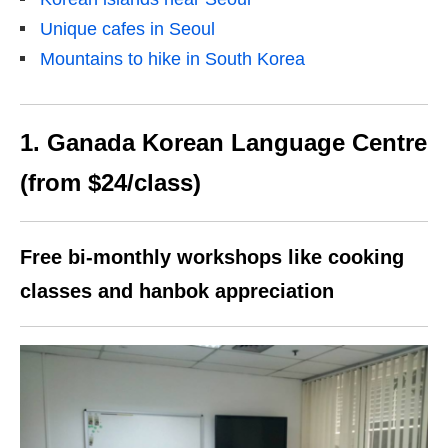
Unique cafes in Seoul
Mountains to hike in South Korea
1. Ganada Korean Language Centre
(from $24/class)
Free bi-monthly workshops like cooking
classes and hanbok appreciation