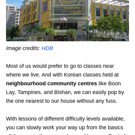
Image credits:
HDB
Most of us would prefer to go to classes near
where we live. And with Korean classes held at
neighbourhood community centres
like Boon
Lay, Tampines, and Bishan, we can easily pop by
the one nearest to our house without any fuss.
With lessons of different difficulty levels available,
you can slowly work your way up from the basics