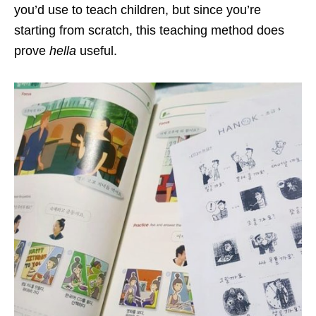
you’d use to teach children, but since you’re
starting from scratch, this teaching method does
prove
hella
useful.