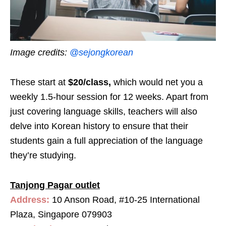
Image credits:
@sejongkorean
These start at
$20/class,
which would net you a
weekly 1.5-hour session for 12 weeks. Apart from
just covering language skills, teachers will also
delve into Korean history to ensure that their
students gain a full appreciation of the language
they’re studying.
Tanjong Pagar outlet
Address:
10 Anson Road, #10-25 International
Plaza, Singapore 079903