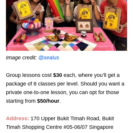
Image credit:
@sealus
Group lessons cost
$30
each, where you’ll get a
package of 8 classes per level. Should you want a
private one-to-one lesson, you can opt for those
starting from
$50/hour
.
Address:
170 Upper Bukit Timah Road, Bukit
Timah Shopping Centre #05-06/07 Singapore