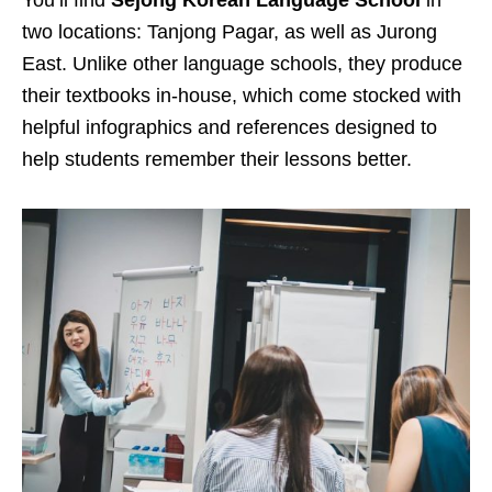
two locations: Tanjong Pagar, as well as Jurong
East. Unlike other language schools, they produce
their textbooks in-house, which come stocked with
helpful infographics and references designed to
help students remember their lessons better.