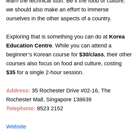
learn the technical stuff. Be it the food or culture,
we should also make an effort to immerse
ourselves in the other aspects of a country.
Exploring that is something you can do at
Korea
Education Centre
. While you can attend a
beginner’s Korean course for
$30/class
, their other
courses also focus on food and culture, costing
$35
for a single 2-hour session.
Address:
35 Rochester Drive #02-16, The
Rochester Mall, Singapore 138639
Telephone:
8523 2152
Website