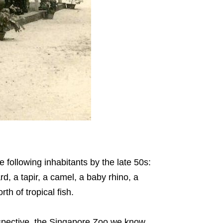
e following inhabitants by the late 50s:
d, a tapir, a camel, a baby rhino, a
th of tropical fish.
perspective, the Singapore Zoo we know