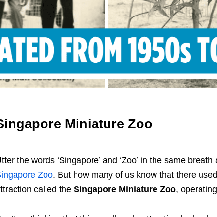
Singapore Miniature Zoo
tter the words ‘Singapore’ and ‘Zoo’ in the same breath 
ingapore Zoo
. But how many of us know that there used 
ttraction called the
Singapore Miniature Zoo
, operatin