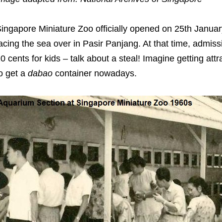
ingapore Miniature Zoo officially opened on 25th Janu
acing the sea over in Pasir Panjang. At that time, admiss
0 cents for kids – talk about a steal! Imagine getting attrac
o get a
dabao
container nowadays.