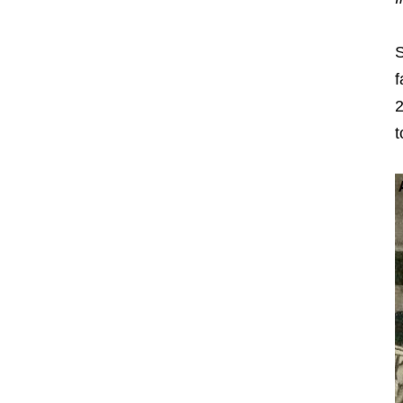
S
f
2
t