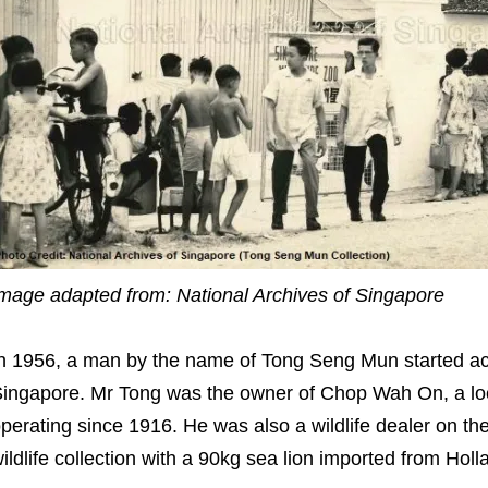
mage adapted from: National Archives of Singapore
n 1956, a man by the name of Tong Seng Mun started acq
ingapore. Mr Tong was the owner of Chop Wah On, a loc
perating since 1916. He was also a wildlife dealer on the
ildlife collection with a 90kg sea lion imported from Holl