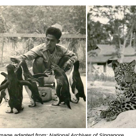
mage adapted from: National Archives of Singapore