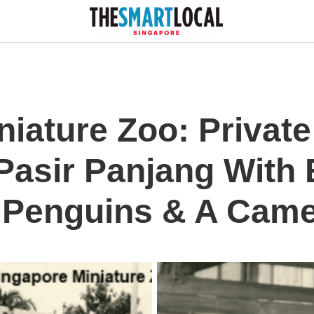
iature Zoo: Private 
 Pasir Panjang With 
 Penguins & A Came