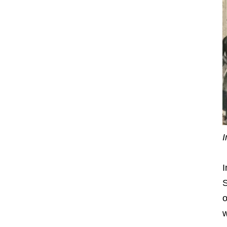
I
I
S
o
w