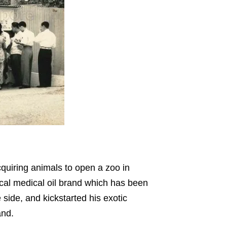
uiring animals to open a zoo in
al medical oil brand which has been
 side, and kickstarted his exotic
and.