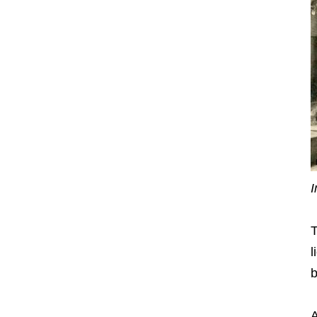
I
T
l
b
A