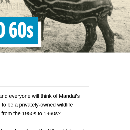
and everyone will think of Mandai’s
to be a privately-owned wildlife
g from the 1950s to 1960s?