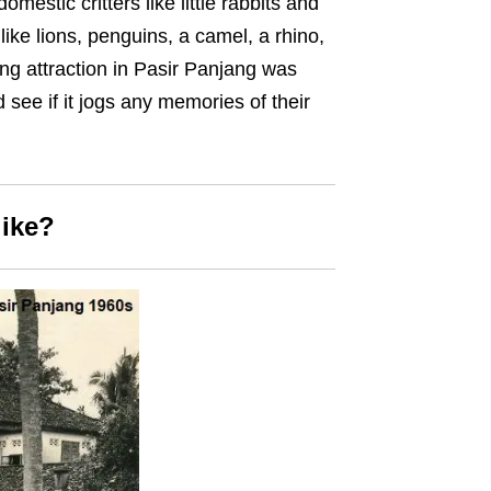
omestic critters like little rabbits and
like lions, penguins, a camel, a rhino,
ng attraction in Pasir Panjang was
 see if it jogs any memories of their
like?