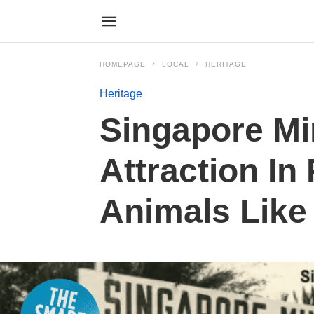
HOMEPAGE
LOCAL
HERITAGE
Heritage
Singapore Min
Attraction In
Animals Like