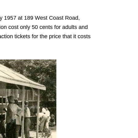
ary 1957 at 189 West Coast Road,
ion cost only 50 cents for adults and
tion tickets for the price that it costs