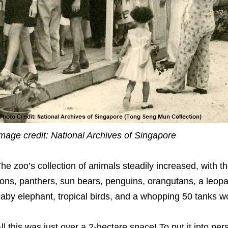
mage credit: National Archives of Singapore
he zoo’s collection of animals steadily increased, with th
ions, panthers, sun bears, penguins, orangutans, a leopar
aby elephant, tropical birds, and a whopping 50 tanks wor
ll this was just over a 2-hectare space! To put it into 