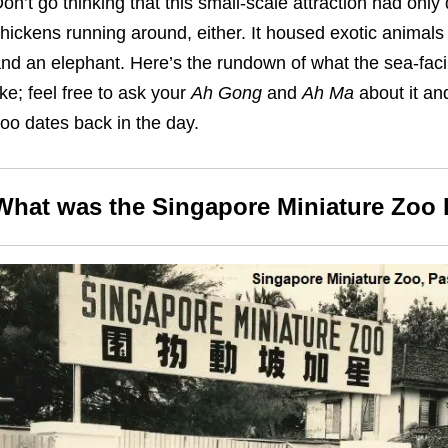
on’t go thinking that this small-scale attraction had only d
hickens running around, either. It housed exotic animals 
nd an elephant. Here’s the rundown of what the sea-faci
ike; feel free to ask your
Ah Gong
and
Ah Ma
about it and
oo dates back in the day.
What was the Singapore Miniature Zoo 