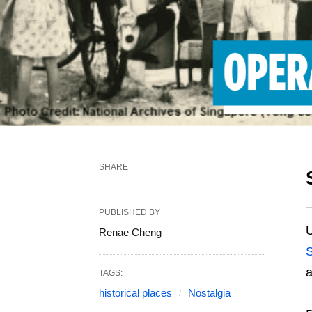
SHARE
PUBLISHED BY
U
Renae Cheng
S
a
TAGS:
historical places
Nostalgia