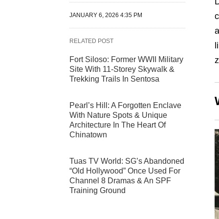
D
c
JANUARY 6, 2026 4:35 PM
a
RELATED POST
l
Fort Siloso: Former WWII Military
z
Site With 11-Storey Skywalk &
Trekking Trails In Sentosa
Pearl’s Hill: A Forgotten Enclave
With Nature Spots & Unique
Architecture In The Heart Of
Chinatown
Tuas TV World: SG’s Abandoned
“Old Hollywood” Once Used For
Channel 8 Dramas & An SPF
Training Ground