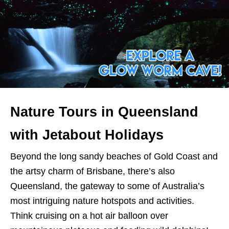
Nature Tours in Queensland
with Jetabout Holidays
Beyond the long sandy beaches of Gold Coast and
the artsy charm of Brisbane, there’s also
Queensland, the gateway to some of Australia’s
most intriguing nature hotspots and activities.
Think cruising on a hot air balloon over