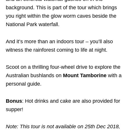
background. This is part of the tour which brings
you right within the glow worm caves beside the
National Park waterfall.
And it’s more than an indoors tour – you’ll also
witness the rainforest coming to life at night.
Scoot on a thrilling four-wheel drive to explore the
Australian bushlands on
Mount Tamborine
with a
personal guide.
Bonus
: Hot drinks and cake are also provided for
supper!
Note: This tour is not available on 25th Dec 2018,