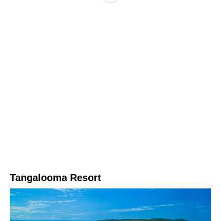
Tangalooma Resort