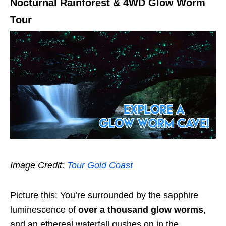
Nocturnal Rainforest & 4WD Glow Worm
Tour
Image Credit:
Tour Gold Coast
Picture this: You’re surrounded by the sapphire
luminescence of
over a thousand glow worms
,
and an ethereal waterfall gushes on in the