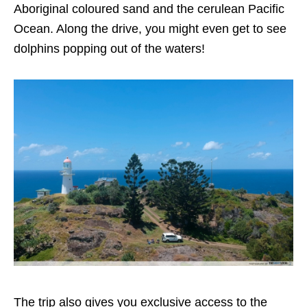
Aboriginal coloured sand and the cerulean Pacific
Ocean. Along the drive, you might even get to see
dolphins popping out of the waters!
The trip also gives you exclusive access to the