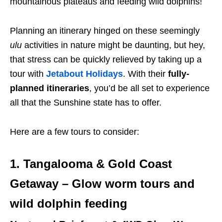
mountainous plateaus and feeding wild dolphins!
Planning an itinerary hinged on these seemingly
ulu
activities in nature might be daunting, but hey,
that stress can be quickly relieved by taking up a
tour with
Jetabout Holidays
. With their
fully-
planned itineraries
, you’d be all set to experience
all that the Sunshine state has to offer.
Here are a few tours to consider:
1. Tangalooma & Gold Coast
Getaway – Glow worm tours and
wild dolphin feeding