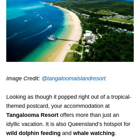
Image Credit:
@tangaloomaislandresort
Looking as though it popped right out of a tropical-
themed postcard, your accommodation at
Tangalooma Resort
offers more than just an
idyllic vacation. It is also Queensland’s hotspot for
wild dolphin feeding
and
whale watching
.