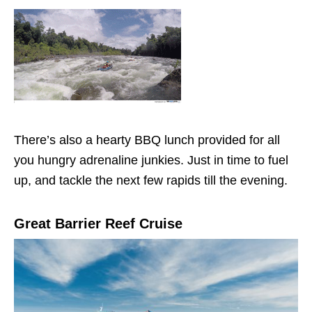
There’s also a hearty BBQ lunch provided for all
you hungry adrenaline junkies. Just in time to fuel
up, and tackle the next few rapids till the evening.
Great Barrier Reef Cruise