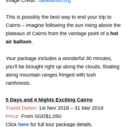
Image Credit:
Tablelands.org
This is possibly the best way to end your trip to
Cairns – imagine following the sun rising above the
plateaus of Cairns from the vantage point of a
hot
air balloon
.
Your package includes a wonderful 30 minutes,
you’ll be brought right up along the clouds, floating
along mountain ranges fringed with lush
rainforests.
5 Days and 4 Nights Exciting Cairns
Travel Dates:
1st Nov 2018 – 31 Mar 2019
Price:
From SGD$1,050
Click
here
for full tour package details.