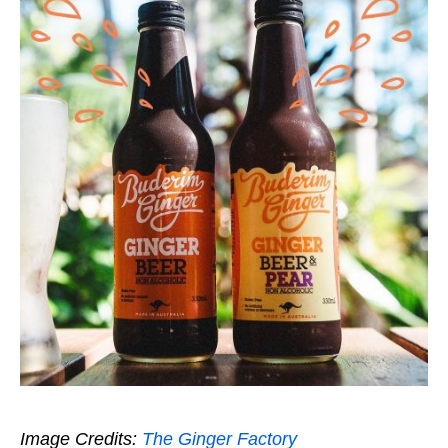
Image Credits:
The Ginger Factory