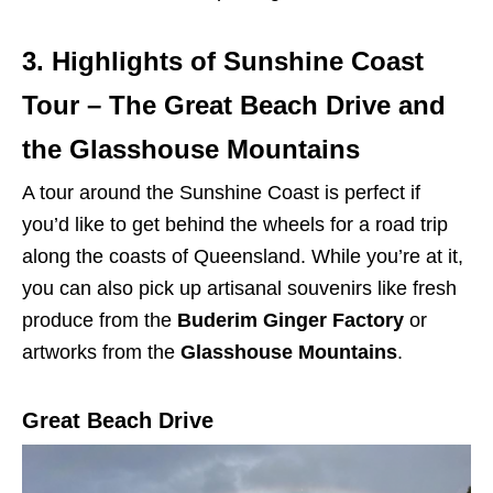
3. Highlights of Sunshine Coast
Tour – The Great Beach Drive and
the Glasshouse Mountains
A tour around the Sunshine Coast is perfect if
you’d like to get behind the wheels for a road trip
along the coasts of Queensland. While you’re at it,
you can also pick up artisanal souvenirs like fresh
produce from the
Buderim Ginger Factory
or
artworks from the
Glasshouse Mountains
.
Great Beach Drive