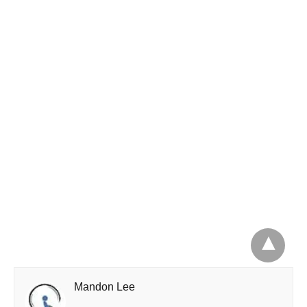
Mandon Lee