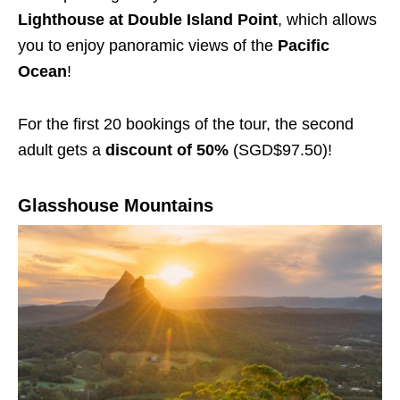
Lighthouse at Double Island Point
, which allows
you to enjoy panoramic views of the
Pacific
Ocean
!
For the first 20 bookings of the tour, the second
adult gets a
discount of 50%
(SGD$97.50)!
Glasshouse Mountains