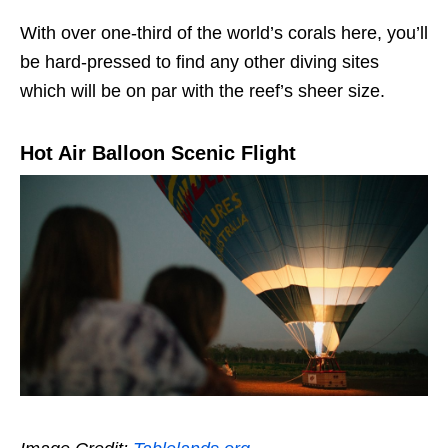
With over one-third of the world’s corals here, you’ll
be hard-pressed to find any other diving sites
which will be on par with the reef’s sheer size.
Hot Air Balloon Scenic Flight