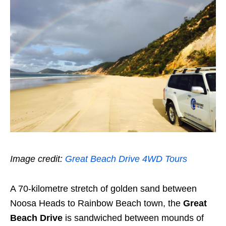
Image credit:
Great Beach Drive 4WD Tours
A 70-kilometre stretch of golden sand between
Noosa Heads to Rainbow Beach town, the
Great
Beach Drive
is sandwiched between mounds of