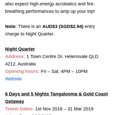
also expect high-energy acrobatics and fire-
breathing performances to amp up your trip!
Note
: There is an
AUD$3 (SGD$2.94)
entry
charge to Night Quarter.
Night Quarter
Address:
1 Town Centre Dr, Helensvale QLD
4212, Australia
Opening hours:
Fri – Sat: 4PM – 10PM
Website
6 Days and 5 Nights Tangalooma & Gold Coast
Getaway
Travel Dates:
1st Nov 2018 – 31 Mar 2019