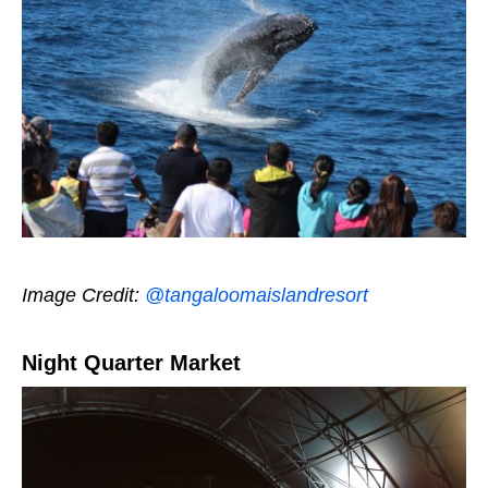
Image Credit:
@tangaloomaislandresort
Night Quarter Market