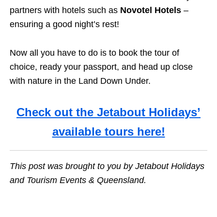
partners with hotels such as
Novotel Hotels
–
ensuring a good night’s rest!
Now all you have to do is to book the tour of
choice, ready your passport, and head up close
with nature in the Land Down Under.
Check out the Jetabout Holidays’
available tours here!
This post was brought to you by Jetabout Holidays
and Tourism Events & Queensland.