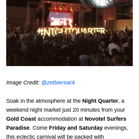
Image Credit:
@zetbiersack
Soak in the atmosphere at the
Night Quarter
, a
weekend night market just 20 minutes from your
Gold Coast
accommodation at
Novotel Surfers
Paradise
. Come
Friday and Saturday
evenings,
this eclectic carnival will be packed with