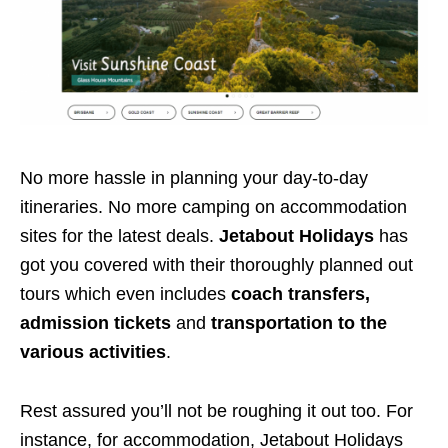
No more hassle in planning your day-to-day
itineraries. No more camping on accommodation
sites for the latest deals.
Jetabout Holidays
has
got you covered with their thoroughly planned out
tours which even includes
coach transfers,
admission tickets
and
transportation to the
various activities
.
Rest assured you’ll not be roughing it out too. For
instance, for accommodation, Jetabout Holidays