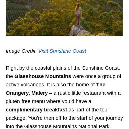
Image Credit:
Visit Sunshine Coast
Right by the coastal plains of the Sunshine Coast,
the
Glasshouse Mountains
were once a group of
active volcanoes. It is also the home of
The
Orangery, Malery
– a rustic little restaurant with a
gluten-free menu where you’d have a
complimentary breakfast
as part of the tour
package. You’re then off to the start of your journey
into the Glasshouse Mountains National Park.