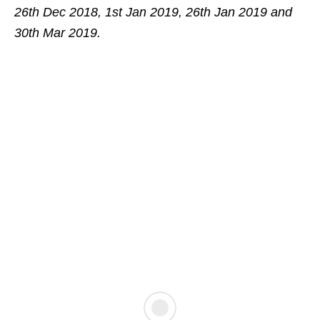
26th Dec 2018, 1st Jan 2019, 26th Jan 2019 and
30th Mar 2019.