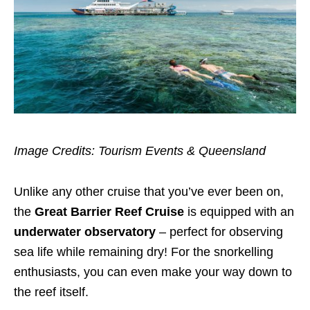
Image Credits: Tourism Events & Queensland
Unlike any other cruise that you’ve ever been on,
the
Great Barrier Reef Cruise
is equipped with an
underwater observatory
– perfect for observing
sea life while remaining dry! For the snorkelling
enthusiasts, you can even make your way down to
the reef itself.