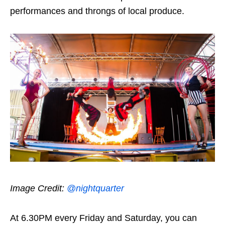
performances and throngs of local produce.
Image Credit:
@nightquarter
At 6.30PM every Friday and Saturday, you can