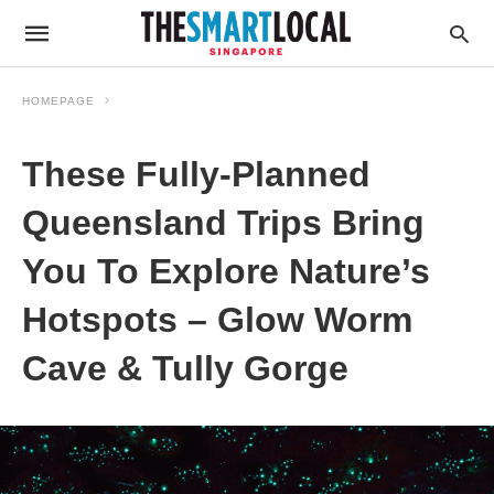
HOMEPAGE
These Fully-Planned
Queensland Trips Bring
You To Explore Nature’s
Hotspots – Glow Worm
Cave & Tully Gorge