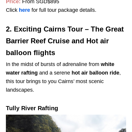
Price:
From SGD$895
Click
here
for full tour package details.
2. Exciting Cairns Tour – The Great
Barrier Reef Cruise and Hot air
balloon flights
In the midst of bursts of adrenaline from
white
water rafting
and a serene
hot air balloon ride
,
this tour brings to you Cairns’ most scenic
landscapes.
Tully River Rafting