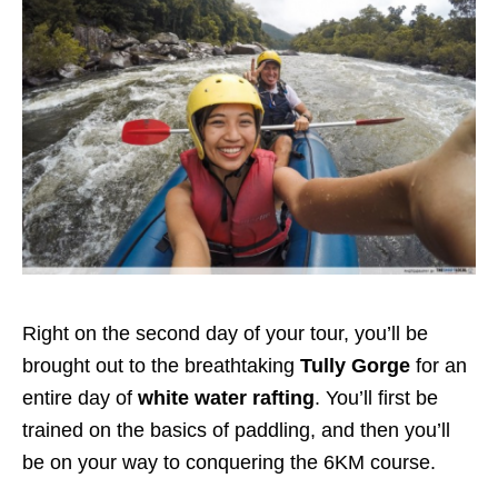
Right on the second day of your tour, you’ll be
brought out to the breathtaking
Tully Gorge
for an
entire day of
white water rafting
. You’ll first be
trained on the basics of paddling, and then you’ll
be on your way to conquering the 6KM course.