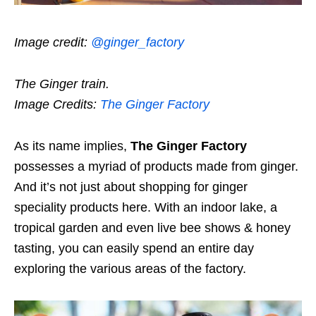
Image credit:
@ginger_factory
The Ginger train.
Image Credits:
The Ginger Factory
As its name implies,
The Ginger Factory
possesses a myriad of products made from ginger.
And it’s not just about shopping for ginger
speciality products here. With an indoor lake, a
tropical garden and even live bee shows & honey
tasting, you can easily spend an entire day
exploring the various areas of the factory.