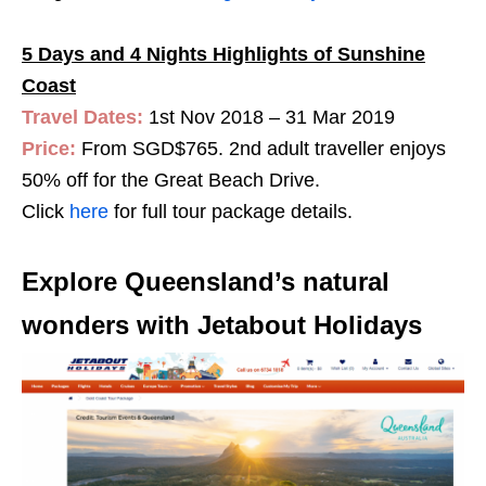
5 Days and 4 Nights Highlights of Sunshine
Coast
Travel Dates:
1st Nov 2018 – 31 Mar 2019
Price:
From SGD$765. 2nd adult traveller enjoys
50% off for the Great Beach Drive.
Click
here
for full tour package details.
Explore Queensland’s natural
wonders with Jetabout Holidays