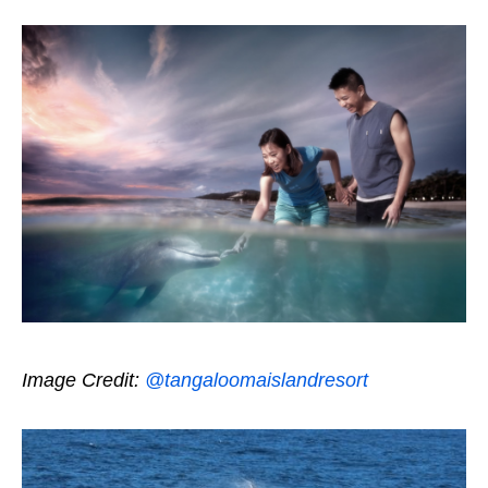
Image Credit:
@tangaloomaislandresort