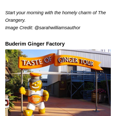
Start your morning with the homely charm of The
Orangery.
Image Credit: @sarahwilliamsauthor
Buderim Ginger Factory