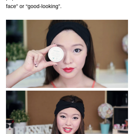
face” or “good-looking”.