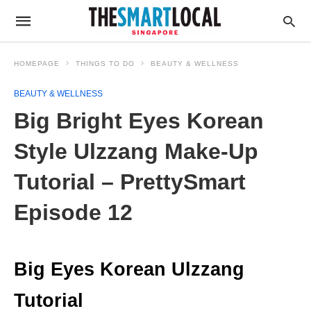
HOMEPAGE
THINGS TO DO
BEAUTY & WELLNESS
BEAUTY & WELLNESS
Big Bright Eyes Korean
Style Ulzzang Make-Up
Tutorial – PrettySmart
Episode 12
Big Eyes Korean
Ulzzang
Tutorial