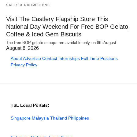
SALES & PROMOTIONS
Visit The Castlery Flagship Store This
National Day Weekend For Free BOP Gelato,
Coffee & Iced Gem Biscuits
The free BOP gelato scoops are available only on 8th August.
August 6, 2026
About
Advertise
Contact
Internships
Full-Time Positions
Privacy Policy
TSL Local Portals:
Singapore
Malaysia
Thailand
Philippines