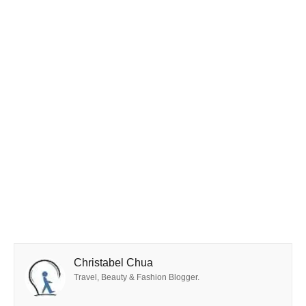
Christabel Chua
Travel, Beauty & Fashion Blogger.