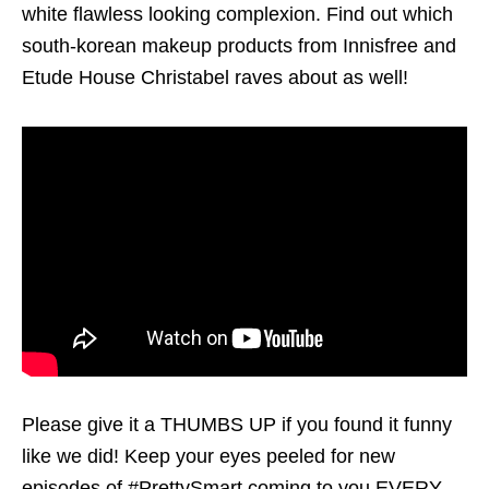
white flawless looking complexion. Find out which
south-korean makeup products from Innisfree and
Etude House Christabel raves about as well!
Please give it a THUMBS UP if you found it funny
like we did! Keep your eyes peeled for new
episodes of #PrettySmart coming to you EVERY