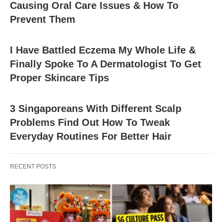
Causing Oral Care Issues & How To
Prevent Them
I Have Battled Eczema My Whole Life &
Finally Spoke To A Dermatologist To Get
Proper Skincare Tips
3 Singaporeans With Different Scalp
Problems Find Out How To Tweak
Everyday Routines For Better Hair
RECENT POSTS