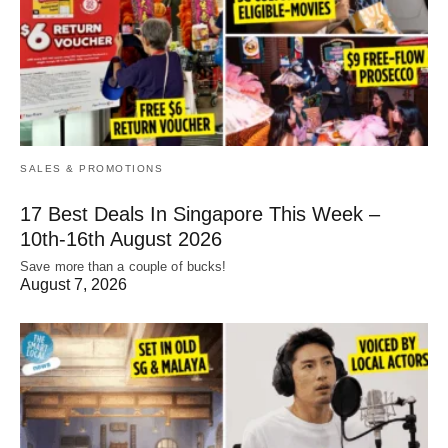
SALES & PROMOTIONS
17 Best Deals In Singapore This Week –
10th-16th August 2026
Save more than a couple of bucks!
August 7, 2026