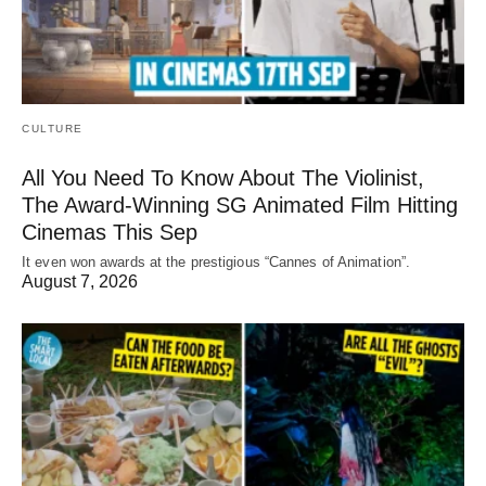
CULTURE
All You Need To Know About The Violinist,
The Award-Winning SG Animated Film Hitting
Cinemas This Sep
It even won awards at the prestigious “Cannes of Animation”.
August 7, 2026