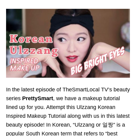
In the latest episode of TheSmartLocal TV’s beauty
series
PrettySmart
, we have a makeup tutorial
lined up for you. Attempt this Ulzzang Korean
Inspired Makeup Tutorial along with us in this latest
beauty episode! In Korean, “Ulzzang or 얼짱” is a
popular South Korean term that refers to “best