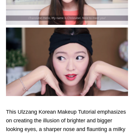
This Ulzzang Korean Makeup Tutorial emphasizes
on creating the illusion of brighter and bigger
looking eyes, a sharper nose and flaunting a milky