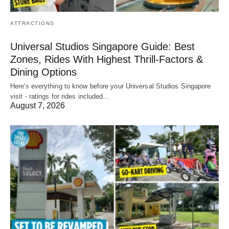
ATTRACTIONS
Universal Studios Singapore Guide: Best
Zones, Rides With Highest Thrill-Factors &
Dining Options
Here's everything to know before your Universal Studios Singapore
visit - ratings for rides included…
August 7, 2026