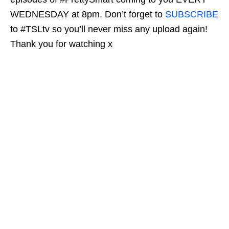
WEDNESDAY at 8pm. Don’t forget to
SUBSCRIBE
to #TSLtv so you’ll never miss any upload again!
Thank you for watching x