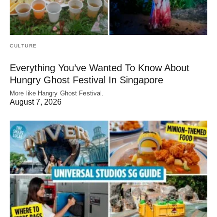
CULTURE
Everything You’ve Wanted To Know About
Hungry Ghost Festival In Singapore
More like Hangry Ghost Festival.
August 7, 2026