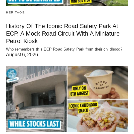
HERITAGE
History Of The Iconic Road Safety Park At
ECP, A Mock Road Circuit With A Miniature
Petrol Kiosk
Who remembers this ECP Road Safety Park from their childhood?
August 6, 2026