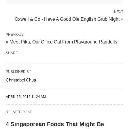
NEXT
Oxwell & Co - Have A Good Ole English Grub Night »
PREVIOUS
« Meet Pika, Our Office Cat From Playground Ragdolls
SHARE
PUBLISHED BY
Christabel Chua
APRIL 15, 2015 11:24 AM
RELATED POST
4 Singaporean Foods That Might Be