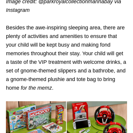
Image credit: @parkroyalcollectionmarinabay via
Instagram
Besides the awe-inspiring sleeping area, there are
plenty of activities and amenities to ensure that
your child will be kept busy and making fond
memories throughout their stay. Your child will get
a taste of the VIP treatment with welcome drinks, a
set of gnome-themed slippers and a bathrobe, and
a gnome-themed plushie and tote bag to bring
home
for the memz
.