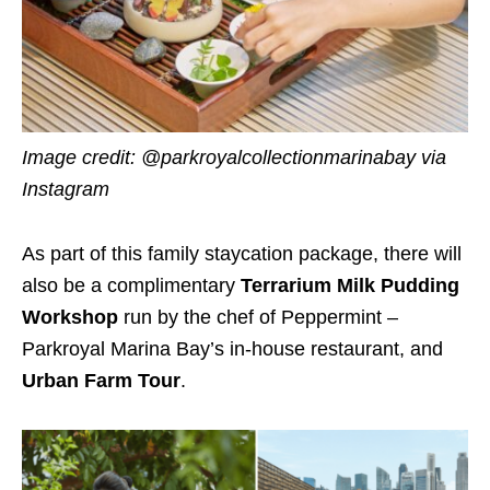
Image credit: @parkroyalcollectionmarinabay via
Instagram
As part of this family staycation package, there will
also be a complimentary
Terrarium Milk Pudding
Workshop
run by the chef of Peppermint –
Parkroyal Marina Bay’s in-house restaurant, and
Urban Farm Tour
.