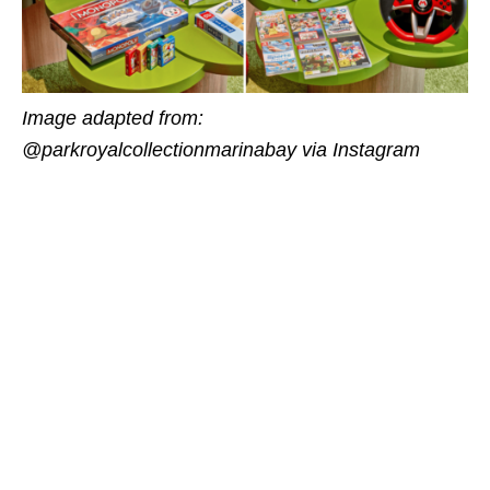
Image adapted from:
@parkroyalcollectionmarinabay via Instagram