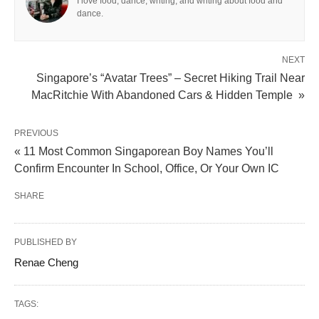
I love food, dance, writing, and writing about food and
dance.
NEXT
Singapore’s “Avatar Trees” – Secret Hiking Trail Near
MacRitchie With Abandoned Cars & Hidden Temple »
PREVIOUS
« 11 Most Common Singaporean Boy Names You’ll
Confirm Encounter In School, Office, Or Your Own IC
SHARE
PUBLISHED BY
Renae Cheng
TAGS: