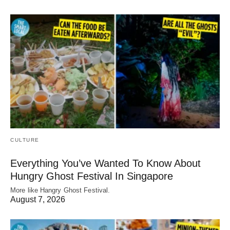
CULTURE
Everything You’ve Wanted To Know About
Hungry Ghost Festival In Singapore
More like Hangry Ghost Festival.
August 7, 2026