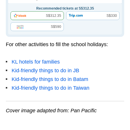
Recommended tickets at S$312.35
S$312.35
S$330
S$590
For other activities to fill the school holidays:
KL hotels for families
Kid-friendly things to do in JB
Kid-friendly things to do in Batam
Kid-friendly things to do in Taiwan
Cover image adapted from: Pan Pacific