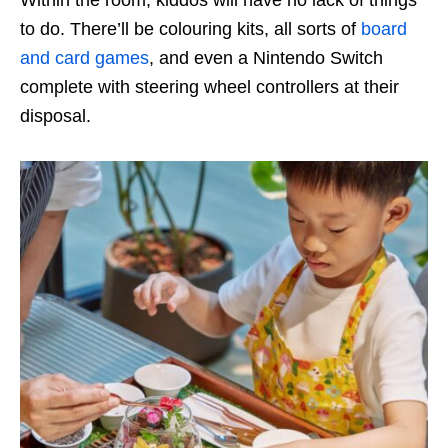
to do. There’ll be colouring kits, all sorts of
board
and card games
, and even a Nintendo Switch
complete with steering wheel controllers at their
disposal.