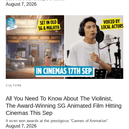
August 7, 2026
CULTURE
All You Need To Know About The Violinist,
The Award-Winning SG Animated Film Hitting
Cinemas This Sep
It even won awards at the prestigious “Cannes of Animation”.
August 7, 2026