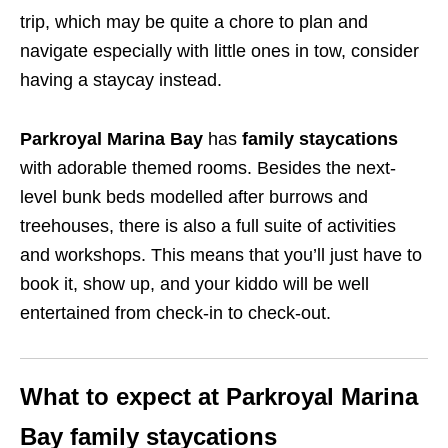
trip, which may be quite a chore to plan and
navigate especially with little ones in tow, consider
having a staycay instead.
Parkroyal Marina Bay
has
family staycations
with adorable themed rooms. Besides the next-
level bunk beds modelled after burrows and
treehouses, there is also a full suite of activities
and workshops. This means that you’ll just have to
book it, show up, and your kiddo will be well
entertained from check-in to check-out.
What to expect at Parkroyal Marina
Bay family staycations