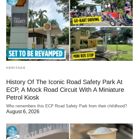
HERITAGE
History Of The Iconic Road Safety Park At
ECP, A Mock Road Circuit With A Miniature
Petrol Kiosk
Who remembers this ECP Road Safety Park from their childhood?
August 6, 2026