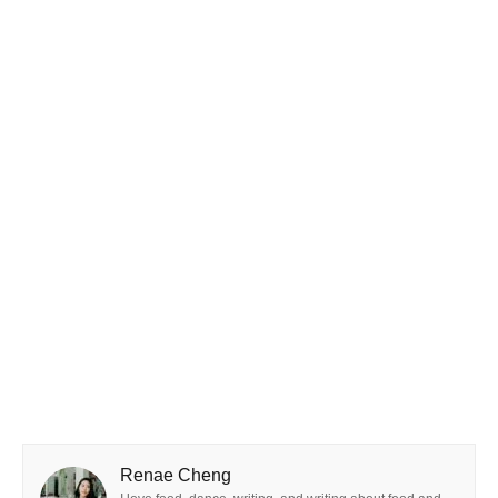
Renae Cheng