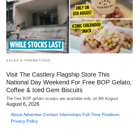
SALES & PROMOTIONS
Visit The Castlery Flagship Store This
National Day Weekend For Free BOP Gelato,
Coffee & Iced Gem Biscuits
The free BOP gelato scoops are available only on 8th August.
August 6, 2026
About
Advertise
Contact
Internships
Full-Time Positions
Privacy Policy