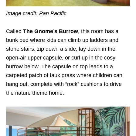
Image credit: Pan Pacific
Called
The Gnome’s Burrow
, this room has a
bunk bed where kids can climb up ladders and
stone stairs, zip down a slide, lay down in the
open-air upper capsule, or curl up in the cosy
burrow below. The capsule on top leads to a
carpeted patch of faux grass where children can
hang out, complete with “rock” cushions to drive
the nature theme home.