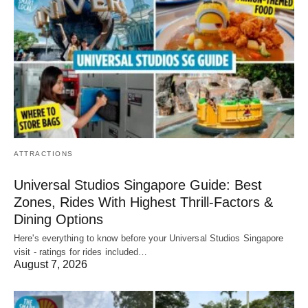
ATTRACTIONS
Universal Studios Singapore Guide: Best
Zones, Rides With Highest Thrill-Factors &
Dining Options
Here's everything to know before your Universal Studios Singapore
visit - ratings for rides included…
August 7, 2026