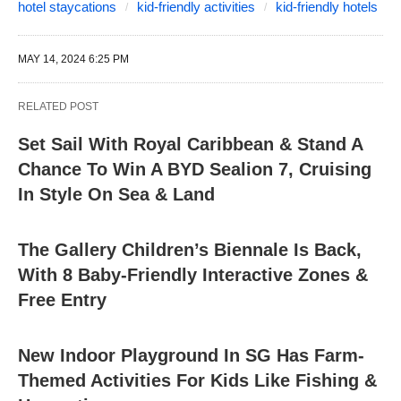
hotel staycations
kid-friendly activities
kid-friendly hotels
MAY 14, 2024 6:25 PM
RELATED POST
Set Sail With Royal Caribbean & Stand A
Chance To Win A BYD Sealion 7, Cruising
In Style On Sea & Land
The Gallery Children’s Biennale Is Back,
With 8 Baby-Friendly Interactive Zones &
Free Entry
New Indoor Playground In SG Has Farm-
Themed Activities For Kids Like Fishing &