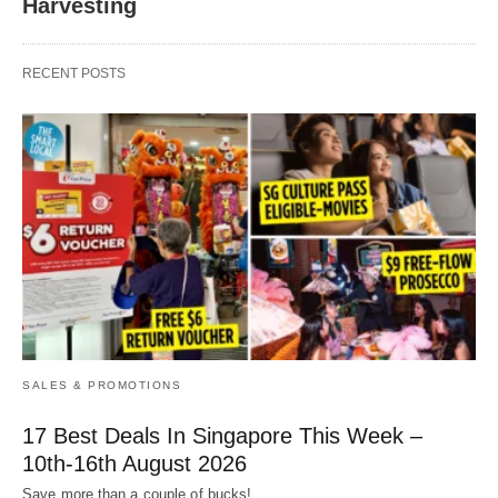
Harvesting
RECENT POSTS
SALES & PROMOTIONS
17 Best Deals In Singapore This Week –
10th-16th August 2026
Save more than a couple of bucks!