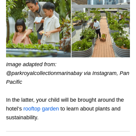
Image adapted from:
@parkroyalcollectionmarinabay via Instagram, Pan
Pacific
In the latter, your child will be brought around the
hotel’s
rooftop garden
to learn about plants and
sustainability.