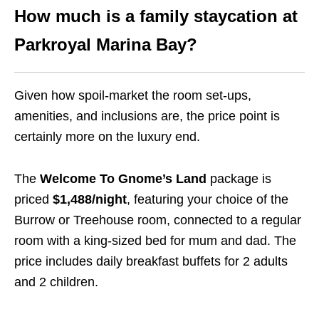
How much is a family staycation at
Parkroyal Marina Bay?
Given how spoil-market the room set-ups,
amenities, and inclusions are, the price point is
certainly more on the luxury end.
The
Welcome To Gnome’s Land
package is
priced
$1,488/night
, featuring your choice of the
Burrow or Treehouse room, connected to a regular
room with a king-sized bed for mum and dad. The
price includes daily breakfast buffets for 2 adults
and 2 children.