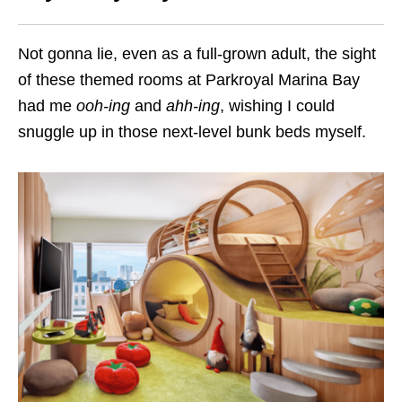
Not gonna lie, even as a full-grown adult, the sight
of these themed rooms at Parkroyal Marina Bay
had me
ooh-ing
and
ahh-ing
, wishing I could
snuggle up in those next-level bunk beds myself.