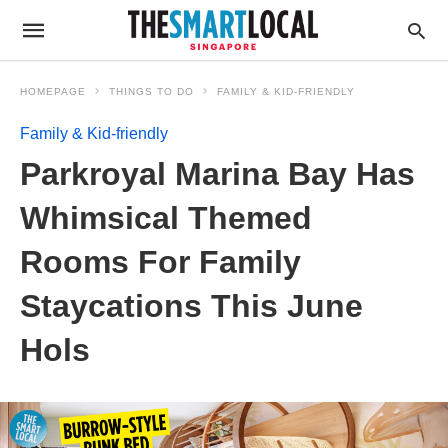
HOMEPAGE
THINGS TO DO
FAMILY & KID-FRIENDLY
Family & Kid-friendly
Parkroyal Marina Bay Has
Whimsical Themed
Rooms For Family
Staycations This June
Hols