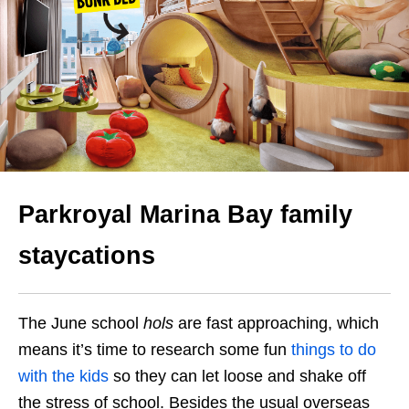
Parkroyal Marina Bay family
staycations
The June school
hols
are fast approaching, which
means it’s time to research some fun
things to do
with the kids
so they can let loose and shake off
the stress of school. Besides the usual overseas