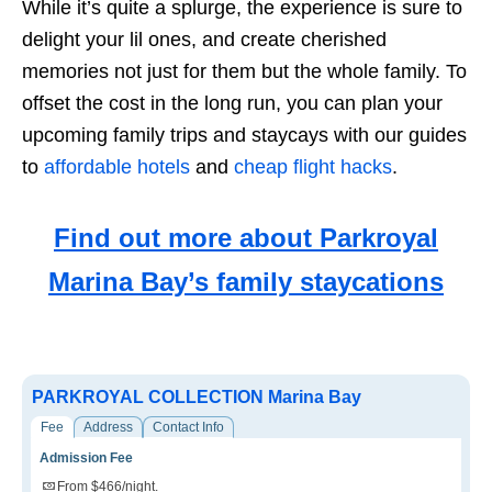
While it’s quite a splurge, the experience is sure to
delight your lil ones, and create cherished
memories not just for them but the whole family. To
offset the cost in the long run, you can plan your
upcoming family trips and staycays with our guides
to
affordable hotels
and
cheap flight hacks
.
Find out more about Parkroyal
Marina Bay’s family staycations
PARKROYAL COLLECTION Marina Bay
Fee
Address
Contact Info
Admission Fee
From $466/night.