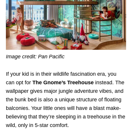
Image credit: Pan Pacific
If your kid is in their wildlife fascination era, you
can opt for
The Gnome’s Treehouse
instead. The
wallpaper gives major jungle adventure vibes, and
the bunk bed is also a unique structure of floating
balconies. Your little ones will have a blast make-
believing that they’re sleeping in a treehouse in the
wild, only in 5-star comfort.