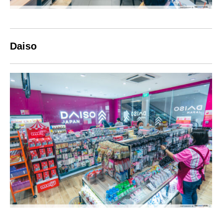
Daiso