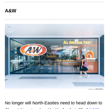
A&W
No longer will North-Easties need to head down to