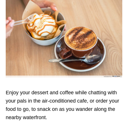
Enjoy your dessert and coffee while chatting with
your pals in the air-conditioned cafe, or order your
food to go, to snack on as you wander along the
nearby waterfront.