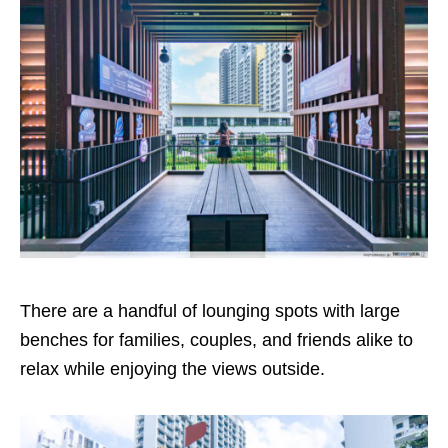
There are a handful of lounging spots with large
benches for families, couples, and friends alike to
relax while enjoying the views outside.