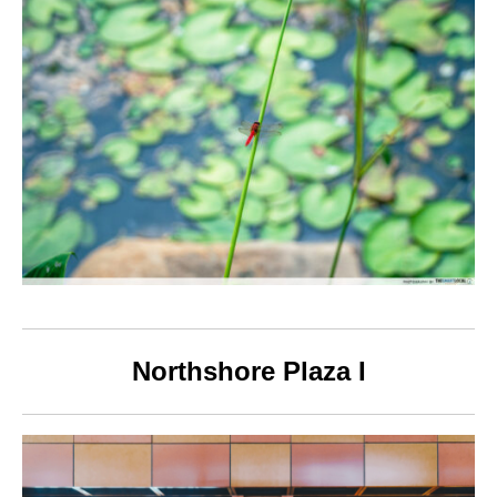
Northshore Plaza I