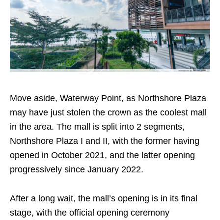
Move aside, Waterway Point, as Northshore Plaza
may have just stolen the crown as the coolest mall
in the area. The mall is split into
2
segments,
Northshore Plaza I and II, with the former having
opened in October 2021, and the latter opening
progressively since January 2022.
After a long wait, the mall’s opening is in its final
stage, with the official opening ceremony