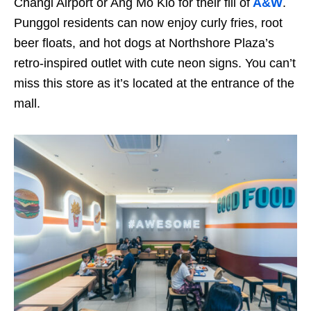
Changi Airport or Ang Mo Kio for their fill of
A&W
.
Punggol residents can now enjoy curly fries, root
beer floats, and hot dogs at Northshore Plaza’s
retro-inspired outlet with cute neon signs. You can’t
miss this store as it’s located at the entrance of the
mall.