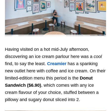
Having visited on a hot mid-July afternoon,
discovering an ice cream parlour here was a
cool
find, to say the least.
Creamier
has a spanking
new outlet here with coffee and ice cream. On their
limited-edition menu this period is the
Donut
Sandwich ($6.90)
, which comes with any ice
cream flavour of your choice, stuffed between a
pillowy and sugary donut sliced into 2.