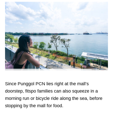
Since Punggol PCN lies right at the mall’s
doorstep, fitspo families can also squeeze in a
morning run or bicycle ride along the sea, before
stopping by the mall for food.