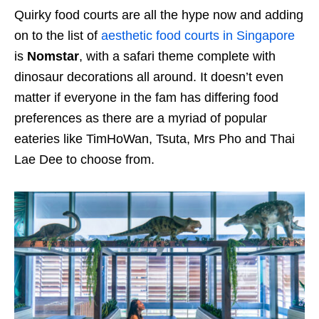
Quirky food courts are all the hype now and adding
on to the list of
aesthetic food courts in Singapore
is
Nomstar
, with a safari theme complete with
dinosaur decorations all around. It doesn’t even
matter if everyone in the fam has differing food
preferences as there are a myriad of popular
eateries like TimHoWan, Tsuta, Mrs Pho and Thai
Lae Dee to choose from.