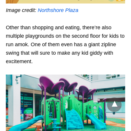
Image credit:
Northshore Plaza
Other than shopping and eating, there’re also
multiple playgrounds on the second floor for kids to
run amok. One of them even has a giant zipline
swing that will sure to make any kid giddy with
excitement.