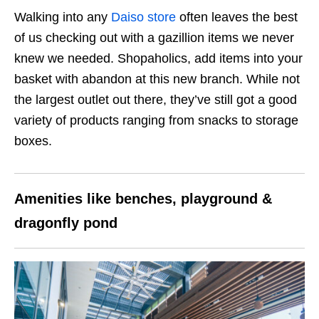
Walking into any
Daiso store
often leaves the best
of us checking out with a gazillion items we never
knew we needed. Shopaholics, add items into your
basket with abandon at this new branch. While not
the largest outlet out there, they’ve still got a good
variety of products ranging from snacks to storage
boxes.
Amenities like benches, playground &
dragonfly pond