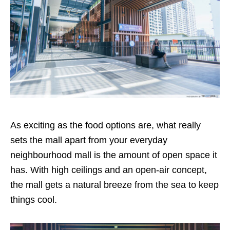
As exciting as the food options are, what really
sets the mall apart from your everyday
neighbourhood mall is the amount of open space it
has. With high ceilings and an open-air concept,
the mall gets a natural breeze from the sea to keep
things cool.