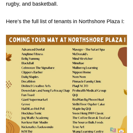
rugby, and basketball.
Here’s the full list of tenants in Northshore Plaza I: