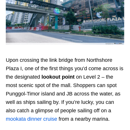
Upon crossing the link bridge from Northshore
Plaza I, one of the first things you’d come across is
the designated
lookout point
on Level 2 – the
most scenic spot of the mall. Shoppers can spot
Punggol-Timor island and JB across the water, as
well as ships sailing by. If you’re lucky, you can
also catch a glimpse of people sailing off on a
mookata dinner cruise
from a nearby marina.