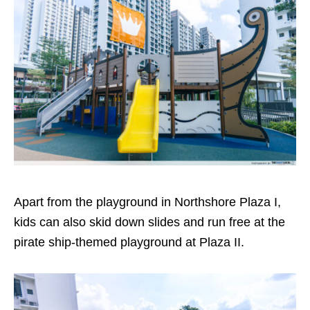
Apart from the playground in Northshore Plaza I,
kids can also skid down slides and run free at the
pirate ship-themed playground at Plaza II.