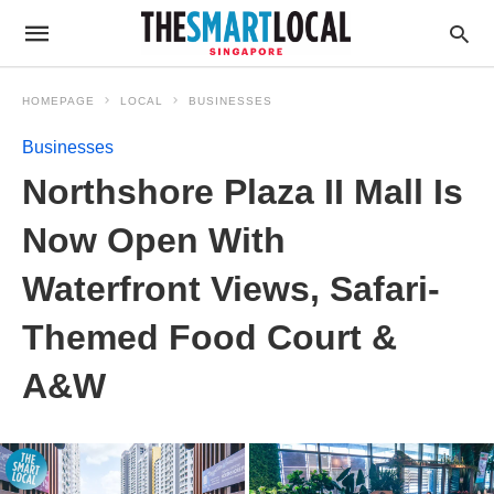
HOMEPAGE
LOCAL
BUSINESSES
Businesses
Northshore Plaza II Mall Is
Now Open With
Waterfront Views, Safari-
Themed Food Court &
A&W