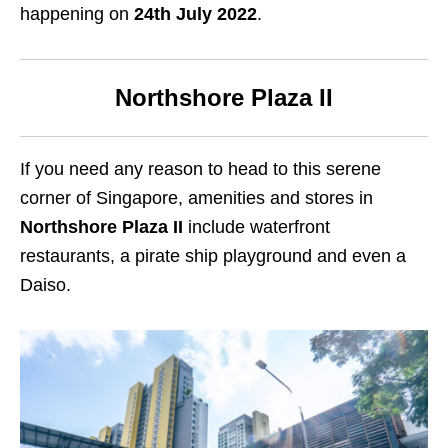
happening on
24th July 2022
.
Northshore Plaza II
If you need any reason to head to this serene
corner of Singapore, amenities and stores in
Northshore Plaza II
include waterfront
restaurants, a pirate ship playground and even a
Daiso.