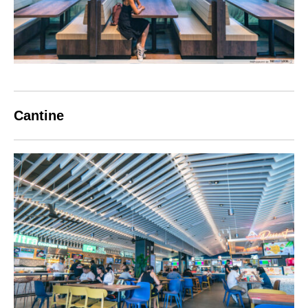
Cantine