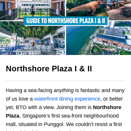
Northshore Plaza
I & II
Having a sea-facing
anything
is fantastic and many
of us love a
waterfront dining experience
, or better
yet,
BTO with a view
.
Joining them is
Northshore
Plaza
, Singapore’s first sea-front neighbourhood
mall, situated in Punggol. We couldn’t resist a first