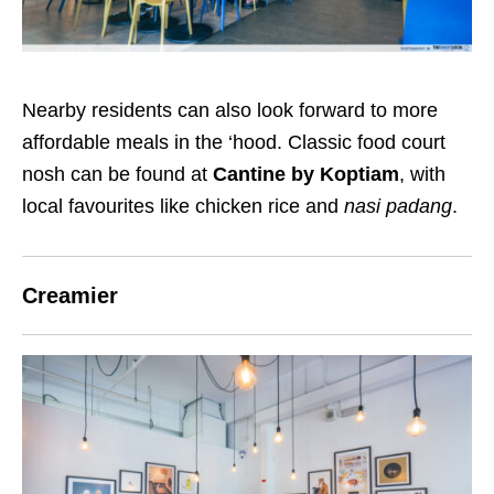
Nearby residents can also look forward to more
affordable meals in the ‘hood. Classic food court
nosh can be found at
Cantine by Koptiam
, with
local favourites like chicken rice and
nasi padang
.
Creamier