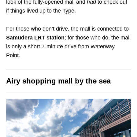
look of the
fully-opened mall and
had
to check out
if things lived up to the hype.
For those who don’t drive, the mall is connected to
Samudera LRT station
; for those who do, the mall
is only a short 7-minute drive from Waterway
Point
.
Airy shopping mall by the sea