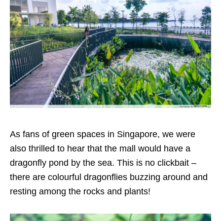
As fans of green spaces in Singapore, we were
also thrilled to hear that the mall would have a
dragonfly pond by the sea. This is no clickbait –
there are colourful dragonflies buzzing around and
resting among the rocks and plants!