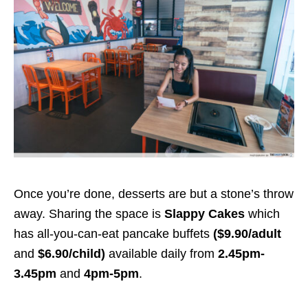
Once you’re done, desserts are but a stone’s throw
away. Sharing the space is
Slappy Cakes
which
has
all-you-can-eat pancake buffets
($9.90/adult
and
$6.90/child)
available daily from
2.45pm-
3.45pm
and
4pm-5pm
.