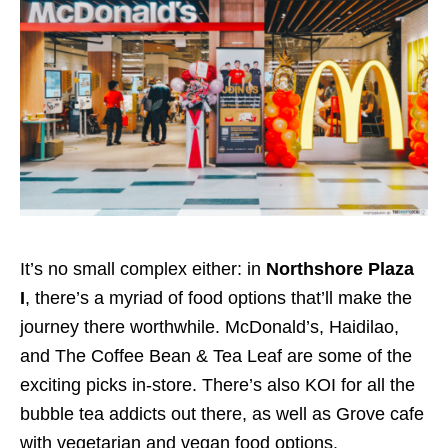
It’s no small complex either: in
Northshore Plaza
I
, there’s a myriad of food options that’ll make the
journey there worthwhile.
McDonald’s,
Haidilao
,
and The Coffee Bean & Tea Leaf
are some of the
exciting picks in-store.
There’s also KOI for all the
bubble tea addicts out there, as well as Grove cafe
with vegetarian and vegan food options.