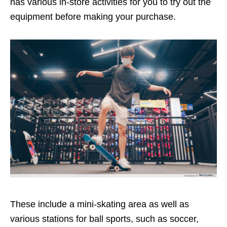
has various in-store activities for you to try out the
equipment before making your purchase.
These include a mini-skating area as well as
various stations for ball sports, such as soccer,