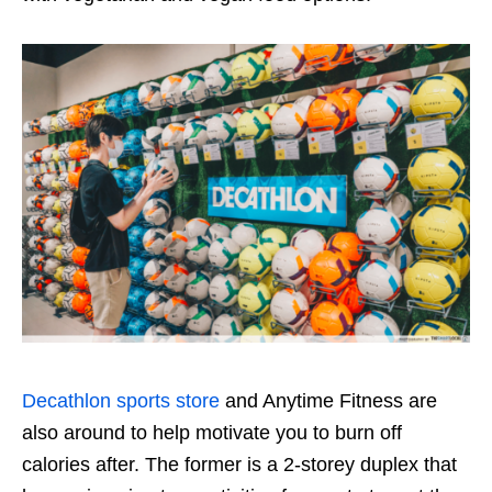
Decathlon sports store
and Anytime Fitness are
also around to help motivate you to burn off
calories after. The former is a
2
-storey duplex that