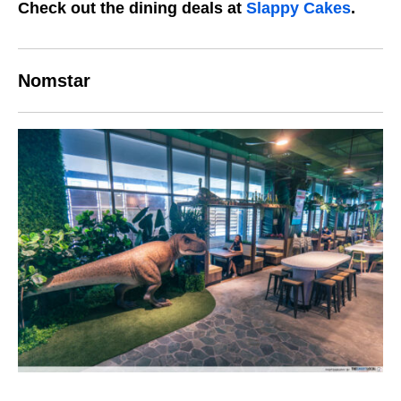
Check out the dining deals at
Slappy Cakes
.
Nomstar