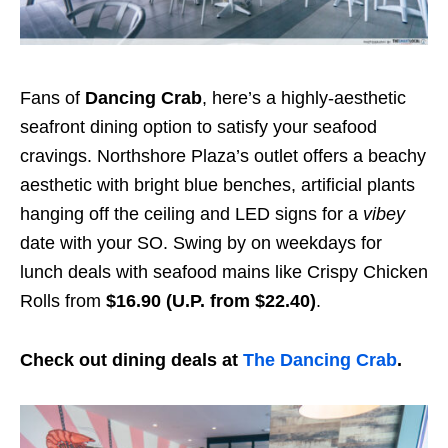
Fans of
Dancing Crab
, here’s a highly-aesthetic
seafront dining option to satisfy your seafood
cravings. Northshore Plaza’s outlet offers a beachy
aesthetic with bright blue benches, artificial plants
hanging off the ceiling and LED signs for a
vibey
date with your SO. Swing by on weekdays for
lunch deals with seafood mains like Crispy Chicken
Rolls from
$16.90 (U.P. from $22.40)
.
Check out dining deals at
The Dancing Crab
.