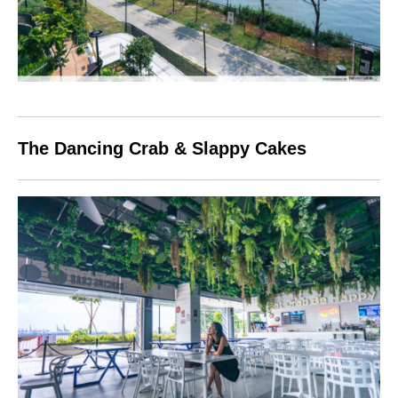
The Dancing Crab & Slappy Cakes