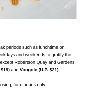
eak periods such as lunchtime on
ekdays and weekends to gratify the
s – except Robertson Quay and Gardens
 $19)
and
Vongole (U.P. $21)
.
osing, for dine-ins only.