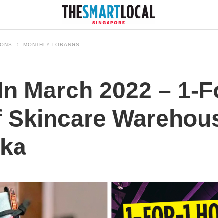
IONS
MONTHLY LOBANGS
In March 2022 – 1-F
f Skincare Warehou
aka