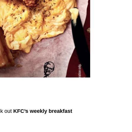
ck out
KFC’s weekly breakfast