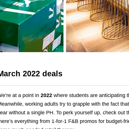
March 2022 deals
e’re at a point in
2022
where students are anticipating th
eanwhile, working adults try to grapple with the fact that
ear without a single PH.
To perk yourself up, check out 
here’s everything from 1-for-1 F&B promos for budget-fr