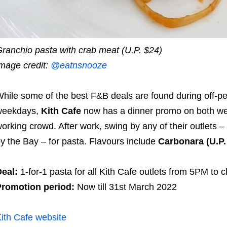
ranchio pasta with crab meat (U.P. $24)
mage credit:
@eatnsnooze
hile some of the best F&B deals are found during off-p
weekdays,
Kith Cafe
now has a dinner promo on both we
orking crowd. After work, swing by any of their outlet
y the Bay – for pasta. Flavours include
Carbonara (U.P.
eal:
1-for-1 pasta for all Kith Cafe outlets from 5PM to cl
romotion period:
Now till 31st March 2022
ith Cafe website