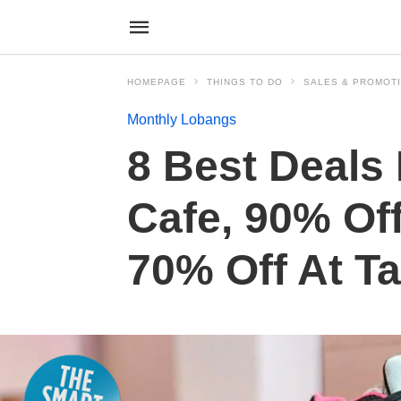
HOMEPAGE
THINGS TO DO
SALES & PROMOT
Monthly Lobangs
8 Best Deals 
Cafe, 90% Of
70% Off At T