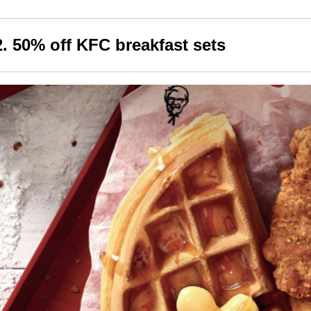
2. 50% off KFC breakfast sets