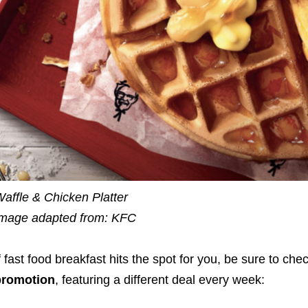
affle & Chicken Platter
mage adapted from: KFC
f fast food breakfast
hits the spot for you, be sure to che
promotion
, featuring a different deal every week: