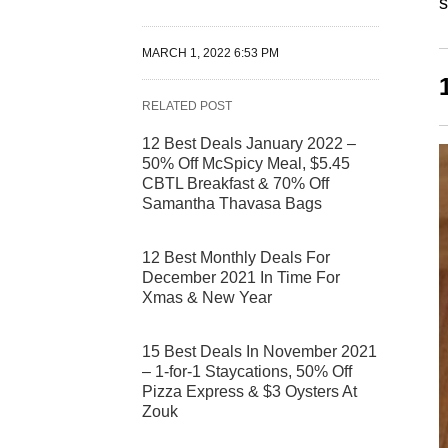
s
MARCH 1, 2022 6:53 PM
RELATED POST
12 Best Deals January 2022 –
50% Off McSpicy Meal, $5.45
CBTL Breakfast & 70% Off
Samantha Thavasa Bags
12 Best Monthly Deals For
December 2021 In Time For
Xmas & New Year
15 Best Deals In November 2021
– 1-for-1 Staycations, 50% Off
Pizza Express & $3 Oysters At
Zouk