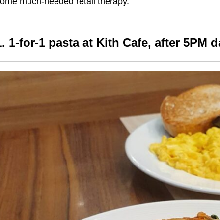
ome much-needed retail therapy.
1. 1-for-1 pasta at Kith Cafe, after 5PM d