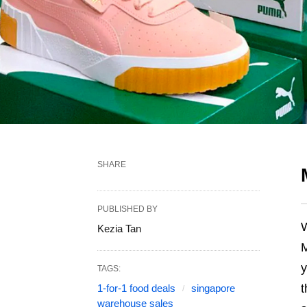
SHARE
PUBLISHED BY
W
Kezia Tan
M
y
TAGS:
t
1-for-1 food deals
singapore
warehouse sales