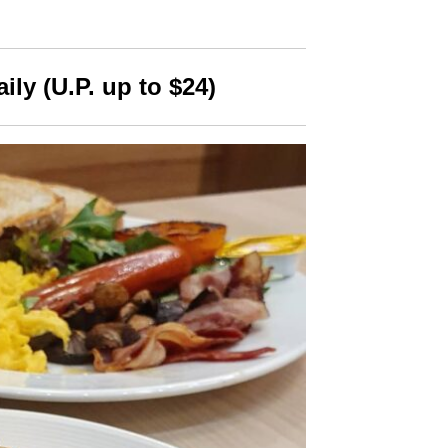
aily (U.P. up to $24)