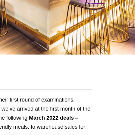
eir first
round of examinations
.
 we’ve arrived at the first month of the
the following
March 2022 deals
–
iendly meals, to warehouse sales for