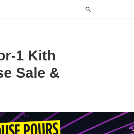
Typ
or-1 Kith
your
sea
que
and
se Sale &
hit
ente