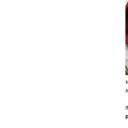
W
I
I