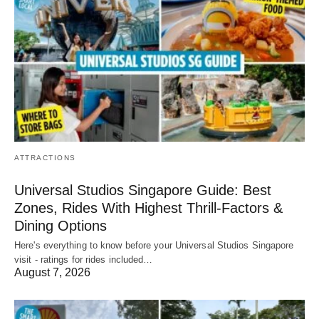
ATTRACTIONS
Universal Studios Singapore Guide: Best
Zones, Rides With Highest Thrill-Factors &
Dining Options
Here's everything to know before your Universal Studios Singapore
visit - ratings for rides included…
August 7, 2026