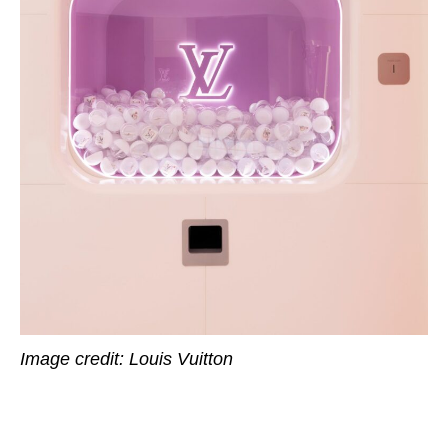
Image credit: Louis Vuitton