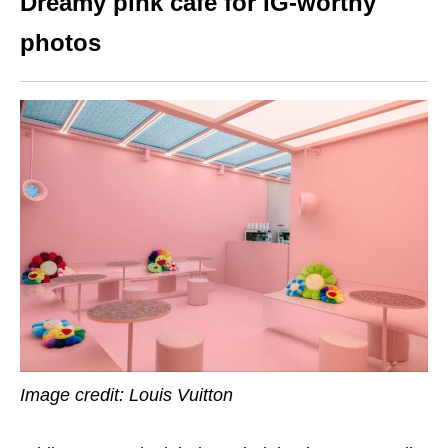
Dreamy pink cafe for IG-worthy
photos
Image credit: Louis Vuitton