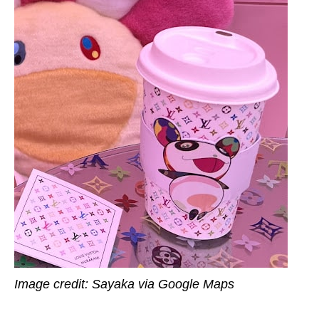
Image credit: Sayaka via Google Maps