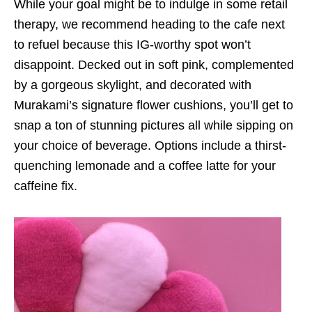
While your goal might be to indulge in some retail
therapy, we recommend heading to the cafe next
to refuel because this IG-worthy spot won’t
disappoint. Decked out in soft pink, complemented
by a gorgeous skylight, and decorated with
Murakami’s signature flower cushions, you’ll get to
snap a ton of stunning pictures all while sipping on
your choice of beverage. Options include a thirst-
quenching lemonade and a coffee latte for your
caffeine fix.