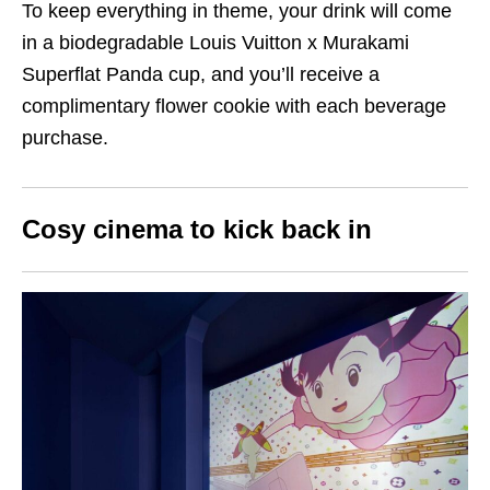
To keep everything in theme, your drink will come
in a biodegradable Louis Vuitton x Murakami
Superflat Panda cup, and you’ll receive a
complimentary flower cookie with each beverage
purchase.
Cosy cinema to kick back in