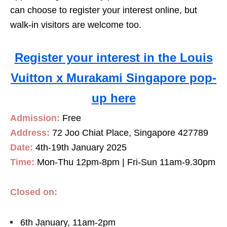
can choose to register your interest online, but
walk-in visitors are welcome too.
Register your interest in the Louis
Vuitton x Murakami Singapore pop-
up here
Admission:
Free
Address:
72 Joo Chiat Place, Singapore 427789
Date:
4th-19th January 2025
Time:
Mon-Thu 12pm-8pm | Fri-Sun 11am-9.30pm
Closed on:
6th January, 11am-2pm