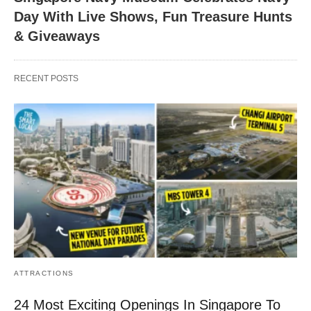
Day With Live Shows, Fun Treasure Hunts
& Giveaways
RECENT POSTS
ATTRACTIONS
24 Most Exciting Openings In Singapore To