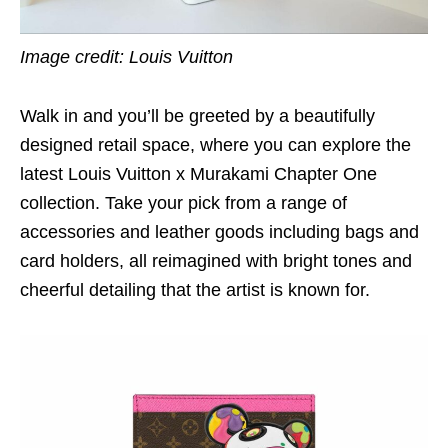
Image credit: Louis Vuitton
Walk in and you’ll be greeted by a beautifully
designed retail space, where you can explore the
latest Louis Vuitton x Murakami Chapter One
collection. Take your pick from a range of
accessories and leather goods including bags and
card holders, all reimagined with bright tones and
cheerful detailing that the artist is known for.