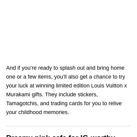
And if you’re ready to splash out and bring home
one or a few items, you’ll also get a chance to try
your luck at winning limited edition Louis Vuitton x
Murakami gifts. They include stickers,
Tamagotchis, and trading cards for you to relive
your childhood memories.