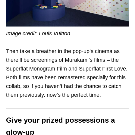
Image credit: Louis Vuitton
Then take a breather in the pop-up’s cinema as
there’ll be screenings of Murakami’s films – the
Superflat Monogram Film and Superflat First Love.
Both films have been remastered specially for this
collab, so if you haven’t had the chance to catch
them previously, now’s the perfect time.
Give your prized possessions a
glow-up