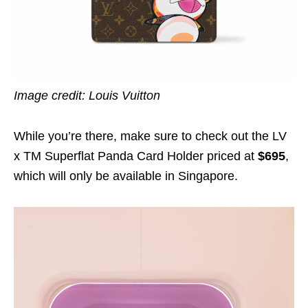
Image credit: Louis Vuitton
While you’re there, make sure to check out the LV
x TM Superflat Panda Card Holder priced at
$695
,
which will only be available in Singapore.