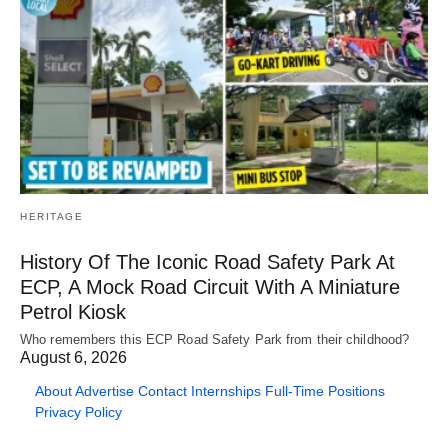
HERITAGE
History Of The Iconic Road Safety Park At
ECP, A Mock Road Circuit With A Miniature
Petrol Kiosk
Who remembers this ECP Road Safety Park from their childhood?
August 6, 2026
About
Advertise
Contact
Internships
Full-Time Positions
Privacy Policy