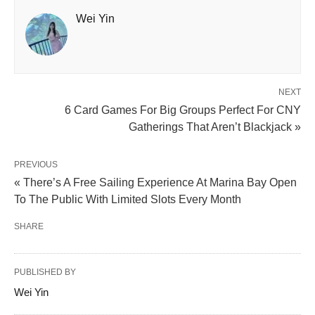
Wei Yin
NEXT
6 Card Games For Big Groups Perfect For CNY
Gatherings That Aren’t Blackjack »
PREVIOUS
« There’s A Free Sailing Experience At Marina Bay Open
To The Public With Limited Slots Every Month
SHARE
PUBLISHED BY
Wei Yin