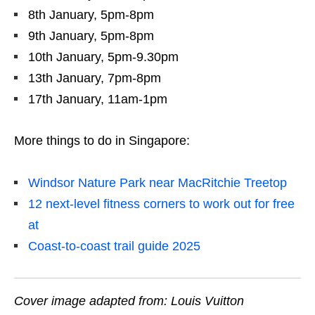
8th January, 5pm-8pm
9th January, 5pm-8pm
10th January, 5pm-9.30pm
13th January, 7pm-8pm
17th January, 11am-1pm
More things to do in Singapore:
Windsor Nature Park near MacRitchie Treetop
12 next-level fitness corners to work out for free
at
Coast-to-coast trail guide 2025
Cover image adapted from: Louis Vuitton