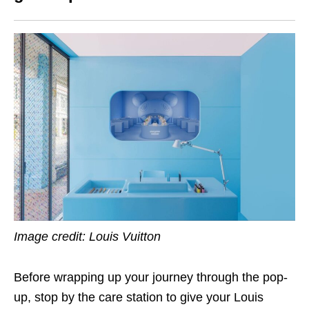
Image credit: Louis Vuitton
Before wrapping up your journey through the pop-
up, stop by the care station to give your Louis