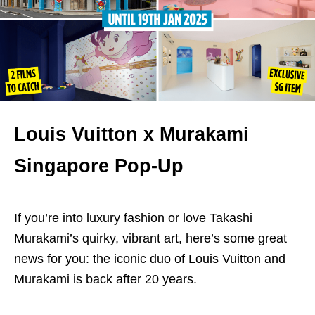
Louis Vuitton x Murakami
Singapore Pop-Up
If you’re into luxury fashion or love Takashi
Murakami’s quirky, vibrant art, here’s some great
news for you: the iconic duo of Louis Vuitton and
Murakami is back after 20 years.