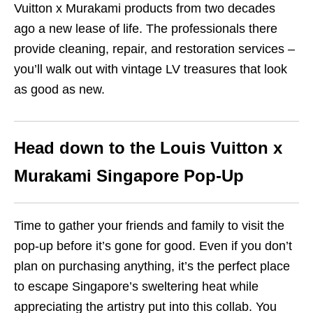
Vuitton x Murakami products from two decades
ago a new lease of life. The professionals there
provide cleaning, repair, and restoration services –
you’ll walk out with vintage LV treasures that look
as good as new.
Head down to the Louis Vuitton x
Murakami Singapore Pop-Up
Time to gather your friends and family to visit the
pop-up before it’s gone for good. Even if you don’t
plan on purchasing anything, it’s the perfect place
to escape Singapore’s sweltering heat while
appreciating the artistry put into this collab. You