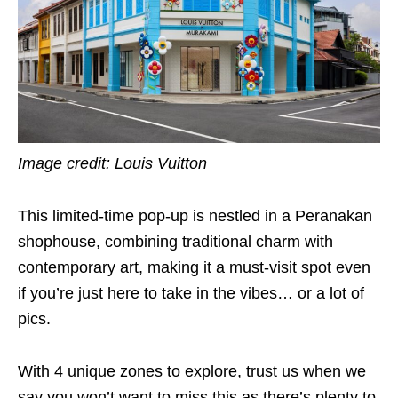
Image credit: Louis Vuitton
This limited-time pop-up is nestled in a Peranakan
shophouse, combining traditional charm with
contemporary art, making it a must-visit spot even
if you’re just here to take in the vibes… or a lot of
pics.
With 4 unique zones to explore, trust us when we
say you won’t want to miss this as there’s plenty to