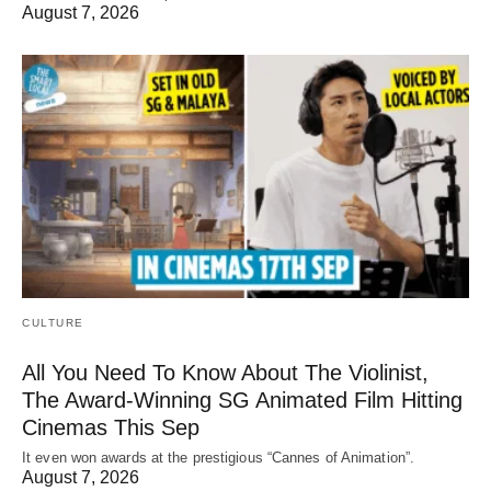
August 7, 2026
CULTURE
All You Need To Know About The Violinist,
The Award-Winning SG Animated Film Hitting
Cinemas This Sep
It even won awards at the prestigious “Cannes of Animation”.
August 7, 2026