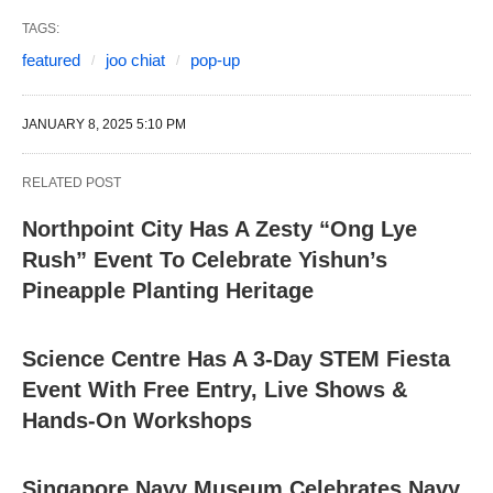
TAGS:
featured
joo chiat
pop-up
JANUARY 8, 2025 5:10 PM
RELATED POST
Northpoint City Has A Zesty “Ong Lye
Rush” Event To Celebrate Yishun’s
Pineapple Planting Heritage
Science Centre Has A 3-Day STEM Fiesta
Event With Free Entry, Live Shows &
Hands-On Workshops
Singapore Navy Museum Celebrates Navy