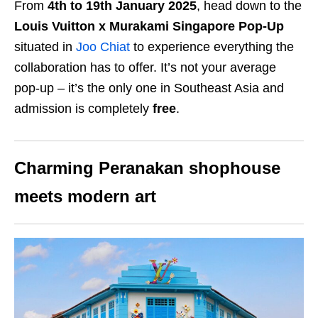
From
4th to 19th January 2025
, head down to the
Louis Vuitton x Murakami Singapore Pop-Up
situated in
Joo Chiat
to experience everything the
collaboration has to offer. It’s not your average
pop-up – it’s the only one in Southeast Asia and
admission is completely
free
.
Charming Peranakan shophouse
meets modern art