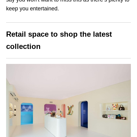
keep you entertained.
Retail space to shop the latest
collection