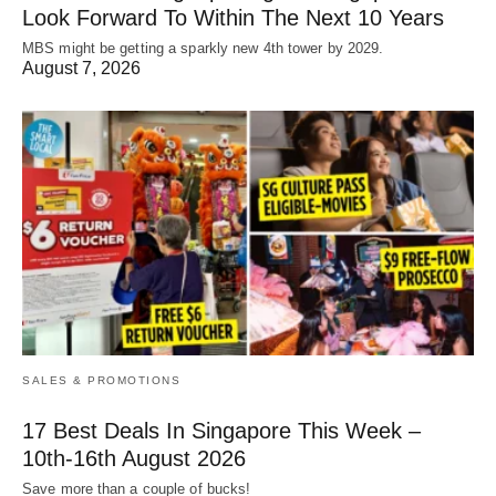
Look Forward To Within The Next 10 Years
MBS might be getting a sparkly new 4th tower by 2029.
August 7, 2026
SALES & PROMOTIONS
17 Best Deals In Singapore This Week –
10th-16th August 2026
Save more than a couple of bucks!