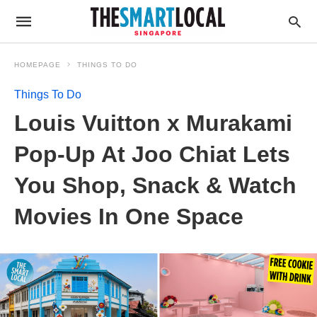
HOMEPAGE
THINGS TO DO
Things To Do
Louis Vuitton x Murakami
Pop-Up At Joo Chiat Lets
You Shop, Snack & Watch
Movies In One Space