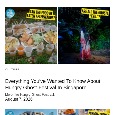
CULTURE
Everything You’ve Wanted To Know About
Hungry Ghost Festival In Singapore
More like Hangry Ghost Festival.
August 7, 2026