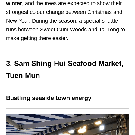
winter
, and the trees are expected to show their
strongest colour change between Christmas and
New Year. During the season, a special shuttle
runs between Sweet Gum Woods and Tai Tong to
make getting there easier.
3. Sam Shing Hui Seafood Market,
Tuen Mun
Bustling seaside town energy