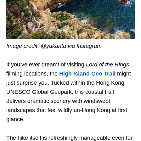
Image credit: @yukanta via Instagram
If you’ve ever dreamt of visiting
Lord of the Rings
filming locations, the
High Island Geo Trail
might
just surprise you. Tucked within the Hong Kong
UNESCO Global Geopark, this coastal trail
delivers dramatic scenery with windswept
landscapes that feel wildly un-Hong Kong at first
glance.
The hike itself is refreshingly manageable even for