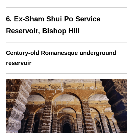
6. Ex‑Sham Shui Po Service
Reservoir, Bishop Hill
Century-old Romanesque underground
reservoir