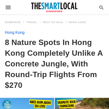
HOMEPAGE
TRAVEL
REST OF ASIA
HONG KONG
Hong Kong
8 Nature Spots In Hong
Kong Completely Unlike A
Concrete Jungle, With
Round-Trip Flights From
$270