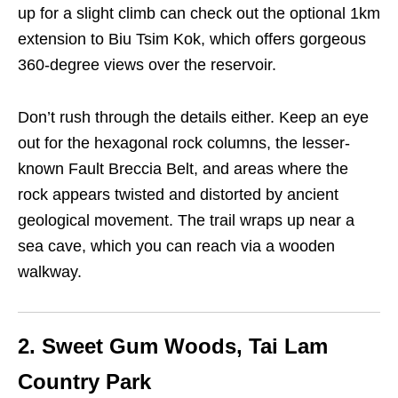
up for a slight climb can check out the optional 1km
extension to Biu Tsim Kok, which offers gorgeous
360-degree views over the reservoir.
Don’t rush through the details either. Keep an eye
out for the hexagonal rock columns, the lesser-
known Fault Breccia Belt, and areas where the
rock appears twisted and distorted by ancient
geological movement. The trail wraps up near a
sea cave, which you can reach via a wooden
walkway.
2. Sweet Gum Woods, Tai Lam
Country Park