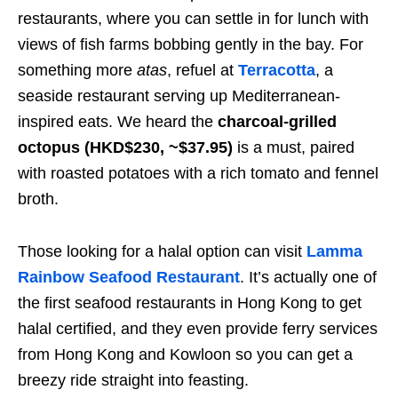
restaurants, where you can settle in for lunch with
views of fish farms bobbing gently in the bay. For
something more
atas
, refuel at
Terracotta
, a
seaside restaurant serving up Mediterranean-
inspired eats. We heard the
charcoal-grilled
octopus (HKD$230, ~$37.95)
is a must, paired
with roasted potatoes with a rich tomato and fennel
broth.
Those looking for a halal option can visit
Lamma
Rainbow Seafood Restaurant
. It’s actually one of
the first seafood restaurants in Hong Kong to get
halal certified, and they even provide ferry services
from Hong Kong and Kowloon so you can get a
breezy ride straight into feasting.