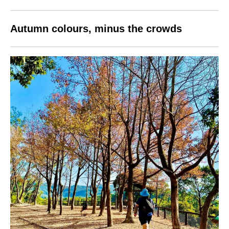
Autumn colours, minus the crowds