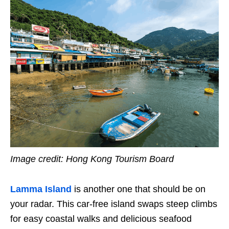
Image credit: Hong Kong Tourism Board
Lamma Island
is another one that should be on
your radar. This car-free island swaps steep climbs
for easy coastal walks and delicious seafood