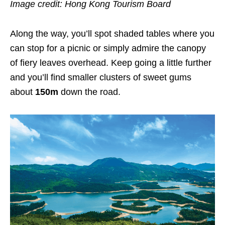
Image credit: Hong Kong Tourism Board
Along the way, you’ll spot shaded tables where you
can stop for a picnic or simply admire the canopy
of fiery leaves overhead. Keep going a little further
and you’ll find smaller clusters of sweet gums
about
150m
down the road.