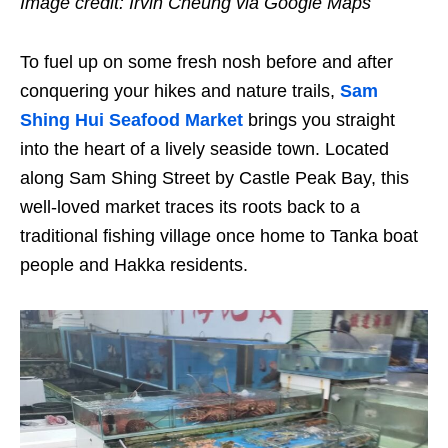
Image credit: Irvin Cheung via Google Maps
To fuel up on some fresh nosh before and after
conquering your hikes and nature trails,
Sam
Shing Hui Seafood Market
brings you straight
into the heart of a lively seaside town. Located
along Sam Shing Street by Castle Peak Bay, this
well-loved market traces its roots back to a
traditional fishing village once home to Tanka boat
people and Hakka residents.