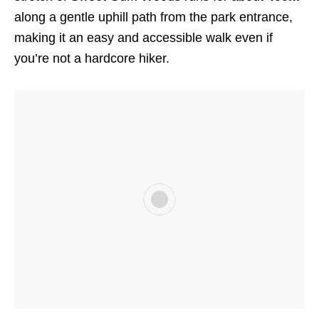
along a gentle uphill path from the park entrance,
making it an easy and accessible walk even if
you’re not a hardcore hiker.