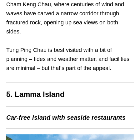
Cham Keng Chau, where centuries of wind and
waves have carved a narrow corridor through
fractured rock, opening up sea views on both
sides.
Tung Ping Chau is best visited with a bit of
planning – tides and weather matter, and facilities
are minimal – but that’s part of the appeal.
5. Lamma Island
Car-free island with seaside restaurants