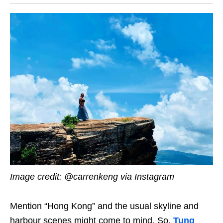
Image credit: @carrenkeng via Instagram
Mention “Hong Kong” and the usual skyline and
harbour scenes might come to mind. So,
Tung