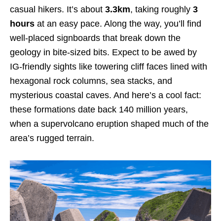
casual hikers. It’s about
3.3km
, taking roughly
3
hours
at an easy pace. Along the way, you’ll find
well-placed signboards that break down the
geology in bite-sized bits. Expect to be awed by
IG-friendly sights like towering cliff faces lined with
hexagonal rock columns, sea stacks, and
mysterious coastal caves. And here’s a cool fact:
these formations date back 140 million years,
when a supervolcano eruption shaped much of the
area’s rugged terrain.