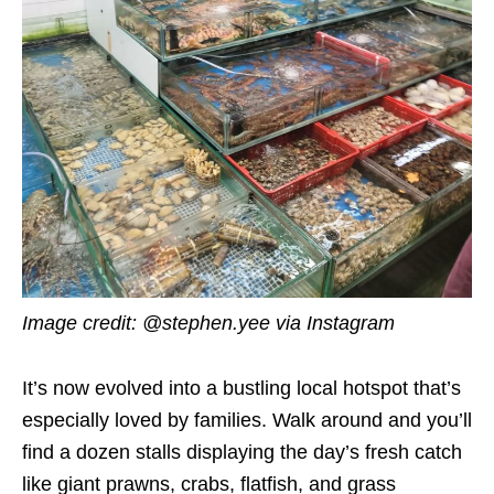
Image credit: @stephen.yee via Instagram
It’s now evolved into a bustling local hotspot that’s
especially loved by families. Walk around and you’ll
find a dozen stalls displaying the day’s fresh catch
like giant prawns, crabs, flatfish, and grass