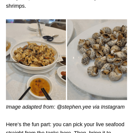
shrimps.
Image adapted from: @stephen.yee via Instagram
Here’s the fun part: you can pick your live seafood