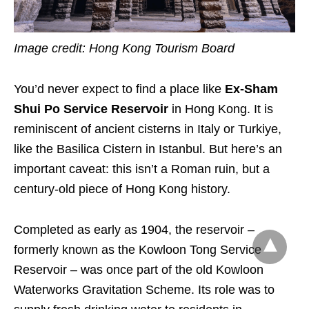
Image credit: Hong Kong Tourism Board
You’d never expect to find a place like
Ex‑Sham
Shui Po Service Reservoir
in Hong Kong. It is
reminiscent of ancient cisterns in Italy or Turkiye,
like the Basilica Cistern in Istanbul. But here’s an
important caveat: this isn’t a Roman ruin, but a
century-old piece of Hong Kong history.
Completed as early as 1904, the reservoir –
formerly known as the Kowloon Tong Service
Reservoir – was once part of the old Kowloon
Waterworks Gravitation Scheme. Its role was to