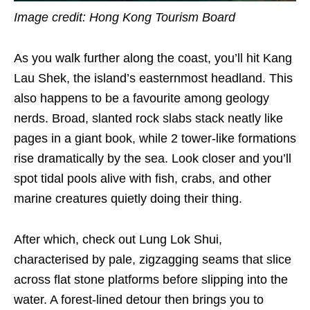
Image credit: Hong Kong Tourism Board
As you walk further along the coast, you’ll hit Kang
Lau Shek, the island’s easternmost headland. This
also happens to be a favourite among geology
nerds. Broad, slanted rock slabs stack neatly like
pages in a giant book, while 2 tower-like formations
rise dramatically by the sea. Look closer and you’ll
spot tidal pools alive with fish, crabs, and other
marine creatures quietly doing their thing.
After which, check out Lung Lok Shui,
characterised by pale, zigzagging seams that slice
across flat stone platforms before slipping into the
water. A forest-lined detour then brings you to