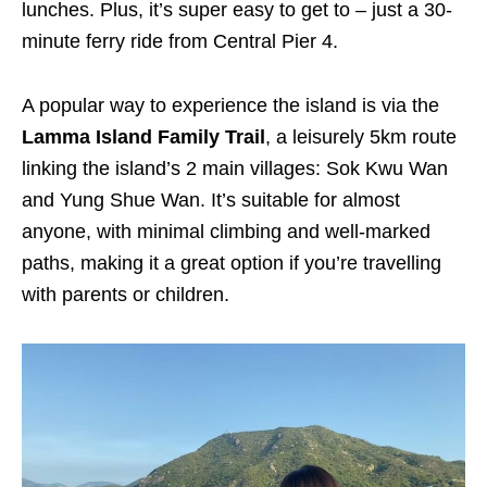
lunches. Plus, it’s super easy to get to – just a 30-
minute ferry ride from Central Pier 4.
A popular way to experience the island is via the
Lamma Island Family Trail
, a leisurely 5km route
linking the island’s 2 main villages: Sok Kwu Wan
and Yung Shue Wan. It’s suitable for almost
anyone, with minimal climbing and well-marked
paths, making it a great option if you’re travelling
with parents or children.