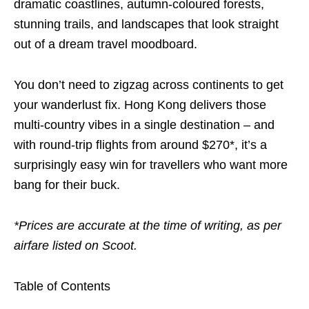
dramatic coastlines, autumn-coloured forests,
stunning trails, and landscapes that look straight
out of a dream travel moodboard.
You don’t need to zigzag across continents to get
your wanderlust fix. Hong Kong delivers those
multi-country vibes in a single destination – and
with round-trip flights from around $270*, it’s a
surprisingly easy win for travellers who want more
bang for their buck.
*Prices are accurate at the time of writing, as per
airfare listed on Scoot.
Table of Contents