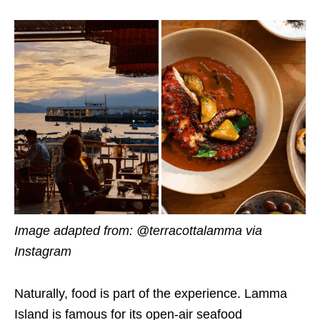
Image adapted from: @terracottalamma via
Instagram
Naturally, food is part of the experience. Lamma
Island is famous for its open-air seafood