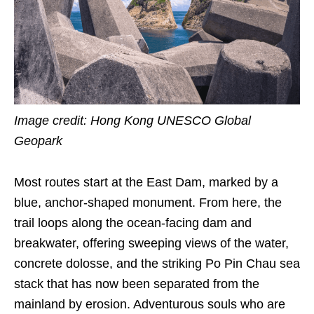
Image credit: Hong Kong UNESCO Global
Geopark
Most routes start at the East Dam, marked by a
blue, anchor-shaped monument. From here, the
trail loops along the ocean-facing dam and
breakwater, offering sweeping views of the water,
concrete dolosse, and the striking Po Pin Chau sea
stack that has now been separated from the
mainland by erosion. Adventurous souls who are