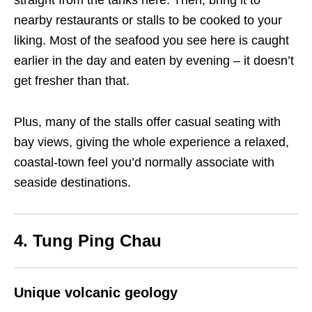
straight from the tanks here. Then, bring it to
nearby restaurants or stalls to be cooked to your
liking. Most of the seafood you see here is caught
earlier in the day and eaten by evening – it doesn’t
get fresher than that.
Plus, many of the stalls offer casual seating with
bay views, giving the whole experience a relaxed,
coastal-town feel you’d normally associate with
seaside destinations.
4. Tung Ping Chau
Unique volcanic geology