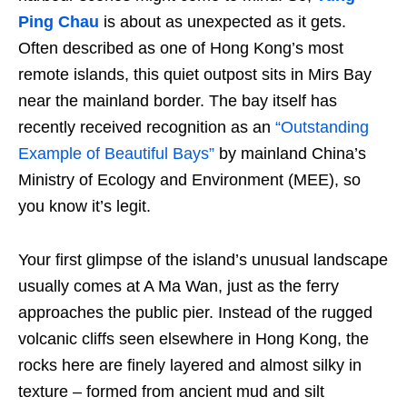
Ping Chau
is about as unexpected as it gets.
Often described as one of Hong Kong’s most
remote islands, this quiet outpost sits in Mirs Bay
near the mainland border. The bay itself has
recently received recognition as an
“Outstanding
Example of Beautiful Bays”
by mainland China’s
Ministry of Ecology and Environment (MEE), so
you know it’s legit.
Your first glimpse of the island’s unusual landscape
usually comes at A Ma Wan, just as the ferry
approaches the public pier. Instead of the rugged
volcanic cliffs seen elsewhere in Hong Kong, the
rocks here are finely layered and almost silky in
texture – formed from ancient mud and silt