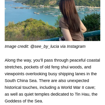
Image credit: @see_by_lucia via Instagram
Along the way, you’ll pass through peaceful coastal
stretches, pockets of old feng shui woods, and
viewpoints overlooking busy shipping lanes in the
South China Sea. There are also unexpected
historical touches, including a World War II cave;
as well as quiet temples dedicated to Tin Hau, the
Goddess of the Sea.