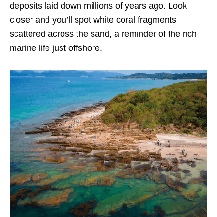
deposits laid down millions of years ago. Look
closer and you’ll spot white coral fragments
scattered across the sand, a reminder of the rich
marine life just offshore.