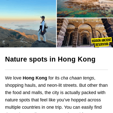
Nature spots in Hong Kong
We love
Hong Kong
for its
cha chaan tengs
,
shopping hauls, and neon-lit streets. But other than
the food and malls, the city is actually packed with
nature spots that feel like you’ve hopped across
multiple countries in one trip. You can easily find