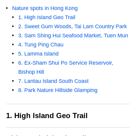
Nature spots in Hong Kong
1. High Island Geo Trail
2. Sweet Gum Woods, Tai Lam Country Park
3. Sam Shing Hui Seafood Market, Tuen Mun
4. Tung Ping Chau
5. Lamma Island
6. Ex‑Sham Shui Po Service Reservoir,
Bishop Hill
7. Lantau Island South Coast
8. Park Nature Hillside Glamping
1. High Island Geo Trail