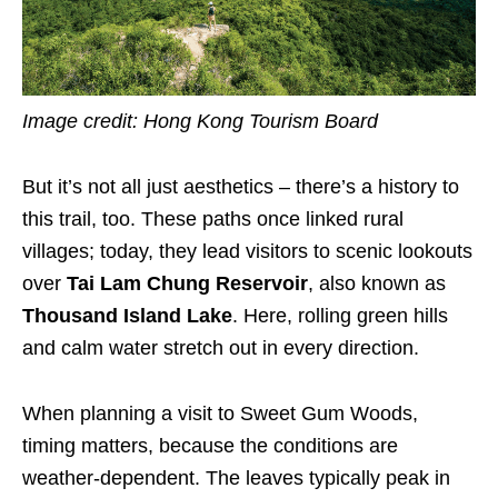
Image credit: Hong Kong Tourism Board
But it’s not all just aesthetics – there’s a history to
this trail, too. These paths once linked rural
villages; today, they lead visitors to scenic lookouts
over
Tai Lam Chung Reservoir
, also known as
Thousand Island Lake
. Here, rolling green hills
and calm water stretch out in every direction.
When planning a visit to Sweet Gum Woods,
timing matters, because the conditions are
weather-dependent. The leaves typically peak in