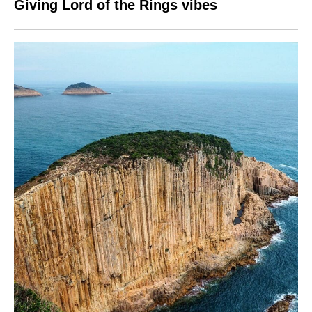
Giving Lord of the Rings vibes