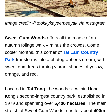
Image credit: @tookkykayeemeeyak via Instagram
Sweet Gum Woods
offers all the magic of an
autumn foliage walk – minus the crowds. Come
cooler months, this corner of
Tai Lam Country
Park
transforms into a photographer’s dream, with
sweet gum trees turning vibrant shades of yellow,
orange, and red.
Located in
Tai Tong
, the woods sit within Hong
Kong’s second-largest country park, established in
1979 and spanning over
5,400 hectares
. The main
stretch of Sweet Gum Woods runs for about
400m