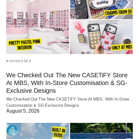
BUSINESSES
We Checked Out The New CASETiFY Store
At MBS, With In-Store Customisation & SG-
Exclusive Designs
We Checked Out The New CASETiFY Store At MBS, With In-Store
Customisation & SG-Exclusive Designs
August 5, 2026