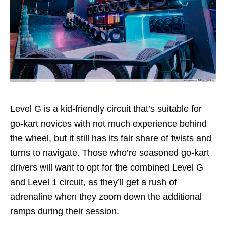
Level G is a kid-friendly circuit that’s suitable for
go-kart novices with not much experience behind
the wheel, but it still has its fair share of twists and
turns to navigate. Those who’re seasoned go-kart
drivers will want to opt for the combined Level G
and Level 1 circuit, as they’ll get a rush of
adrenaline when they zoom down the additional
ramps during their session.