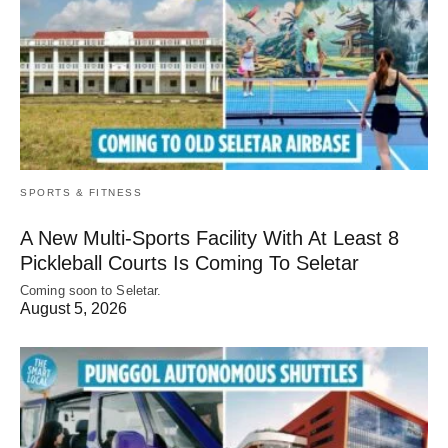
SPORTS & FITNESS
A New Multi-Sports Facility With At Least 8
Pickleball Courts Is Coming To Seletar
Coming soon to Seletar.
August 5, 2026