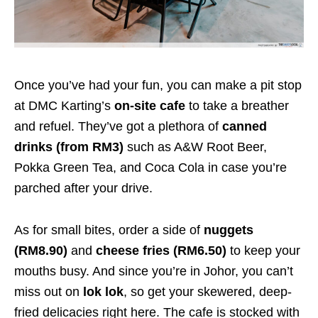
Once you’ve had your fun, you can make a pit stop
at DMC Karting’s
on-site cafe
to take a breather
and refuel. They’ve got a plethora of
canned
drinks (from RM3)
such as A&W Root Beer,
Pokka Green Tea, and Coca Cola in case you’re
parched after your drive.
As for small bites, order a side of
nuggets
(RM8.90)
and
cheese fries (RM6.50)
to keep your
mouths busy. And since you’re in Johor, you can’t
miss out on
lok lok
, so get your skewered, deep-
fried delicacies right here. The cafe is stocked with