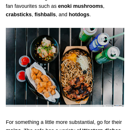
fan favourites such as
enoki mushrooms
,
crabsticks
,
fishballs
, and
hotdogs
.
For something a little more substantial, go for their