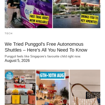
TECH
We Tried Punggol’s Free Autonomous
Shuttles – Here’s All You Need To Know
Punggol feels like Singapore’s favourite child right now.
August 5, 2026