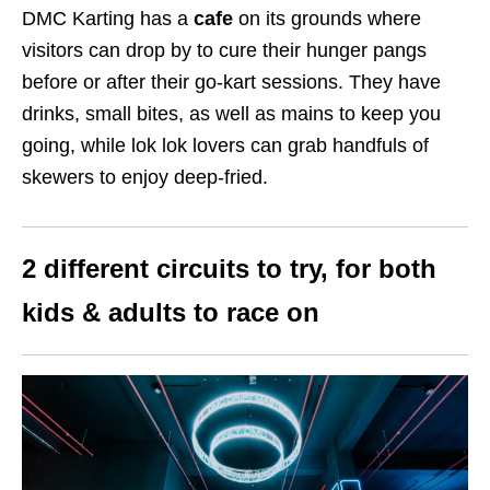
DMC Karting has a
cafe
on its grounds where
visitors can drop by to cure their hunger pangs
before or after their go-kart sessions. They have
drinks, small bites, as well as mains to keep you
going, while lok lok lovers can grab handfuls of
skewers to enjoy deep-fried.
2 different circuits to try, for both
kids & adults to race on