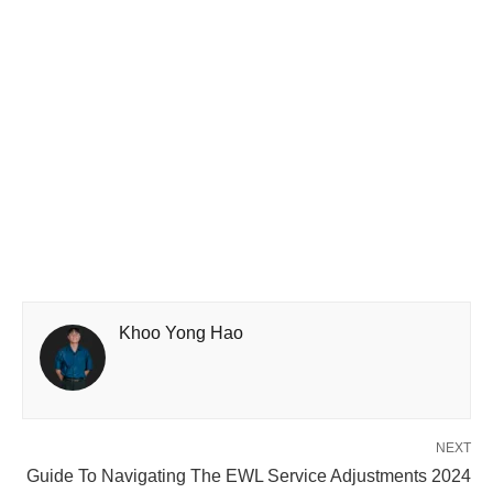
Khoo Yong Hao
NEXT
Guide To Navigating The EWL Service Adjustments 2024