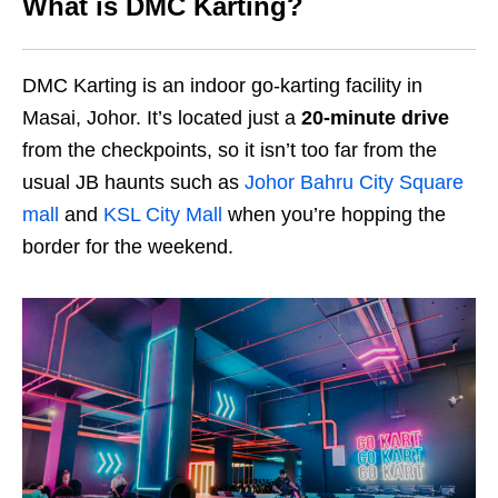
What is DMC Karting?
DMC Karting is an indoor go-karting facility in
Masai, Johor. It’s located just a
20-minute drive
from the checkpoints, so it isn’t too far from the
usual JB haunts such as
Johor Bahru City Square
mall
and
KSL City Mall
when you’re hopping the
border for the weekend.