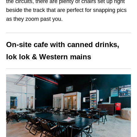
the circuits, there are plenty of chairs set up right
beside the track that are perfect for snapping pics
as they zoom past you.
On-site cafe with canned drinks,
lok lok & Western mains