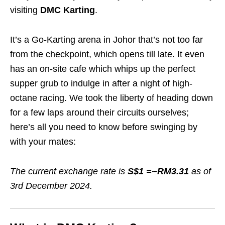
visiting
DMC Karting
.
It’s a Go-Karting arena in Johor that’s not too far
from the checkpoint, which opens till late. It even
has an on-site cafe which whips up the perfect
supper grub to indulge in after a night of high-
octane racing. We took the liberty of heading down
for a few laps around their circuits ourselves;
here’s all you need to know before swinging by
with your mates:
The current exchange rate is
S$1 =~RM3.31
as of
3rd December 2024.