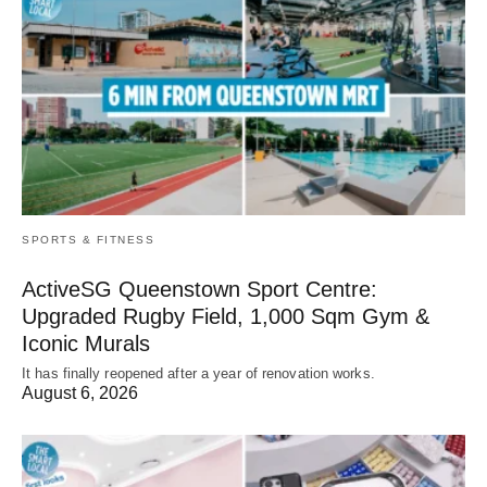
SPORTS & FITNESS
ActiveSG Queenstown Sport Centre:
Upgraded Rugby Field, 1,000 Sqm Gym &
Iconic Murals
It has finally reopened after a year of renovation works.
August 6, 2026