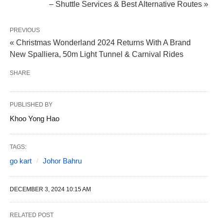
– Shuttle Services & Best Alternative Routes »
PREVIOUS
« Christmas Wonderland 2024 Returns With A Brand
New Spalliera, 50m Light Tunnel & Carnival Rides
SHARE
PUBLISHED BY
Khoo Yong Hao
TAGS:
go kart
Johor Bahru
DECEMBER 3, 2024 10:15 AM
RELATED POST