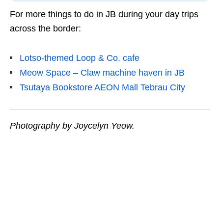
For more things to do in JB during your day trips
across the border:
Lotso-themed Loop & Co. cafe
Meow Space – Claw machine haven in JB
Tsutaya Bookstore AEON Mall Tebrau City
Photography by Joycelyn Yeow.