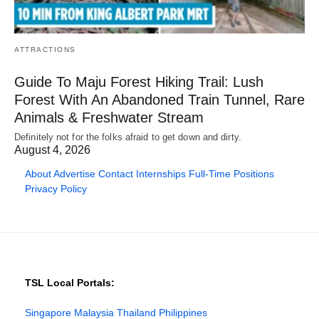
ATTRACTIONS
Guide To Maju Forest Hiking Trail: Lush
Forest With An Abandoned Train Tunnel, Rare
Animals & Freshwater Stream
Definitely not for the folks afraid to get down and dirty.
August 4, 2026
About
Advertise
Contact
Internships
Full-Time Positions
Privacy Policy
TSL Local Portals:
Singapore
Malaysia
Thailand
Philippines