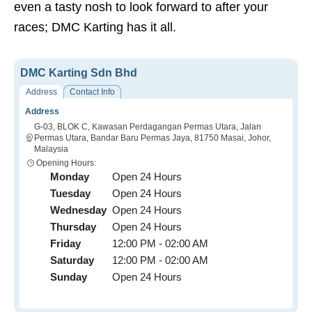
even a tasty nosh to look forward to after your
races; DMC Karting has it all.
DMC Karting Sdn Bhd
Address
Contact Info
Address
G-03, BLOK C, Kawasan Perdagangan Permas Utara, Jalan
Permas Utara, Bandar Baru Permas Jaya, 81750 Masai, Johor,
Malaysia
Opening Hours:
Monday
Open 24 Hours
Tuesday
Open 24 Hours
Wednesday
Open 24 Hours
Thursday
Open 24 Hours
Friday
12:00 PM - 02:00 AM
Saturday
12:00 PM - 02:00 AM
Sunday
Open 24 Hours