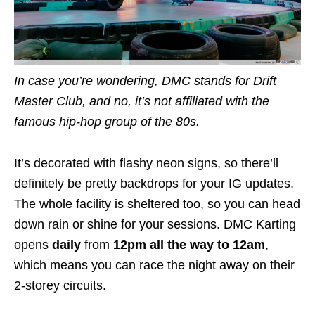
In case you’re wondering, DMC stands for Drift
Master Club, and no, it’s not affiliated with the
famous hip-hop group of the 80s.
It’s decorated with flashy neon signs, so there’ll
definitely be pretty backdrops for your IG updates.
The whole facility is sheltered too, so you can head
down rain or shine for your sessions. DMC Karting
opens
daily
from
12pm all the way to 12am
,
which means you can race the night away on their
2-storey circuits.