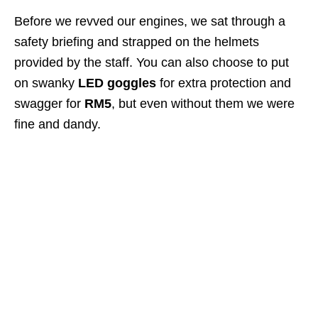
Before we revved our engines, we sat through a
safety briefing and strapped on the helmets
provided by the staff. You can also choose to put
on swanky
LED goggles
for extra protection and
swagger for
RM5
, but even without them we were
fine and dandy.