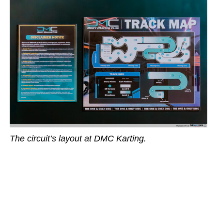
The circuit’s layout at DMC Karting.