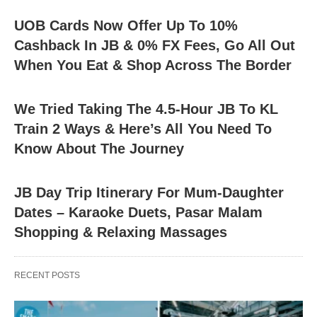
UOB Cards Now Offer Up To 10%
Cashback In JB & 0% FX Fees, Go All Out
When You Eat & Shop Across The Border
We Tried Taking The 4.5-Hour JB To KL
Train 2 Ways & Here’s All You Need To
Know About The Journey
JB Day Trip Itinerary For Mum-Daughter
Dates – Karaoke Duets, Pasar Malam
Shopping & Relaxing Massages
RECENT POSTS