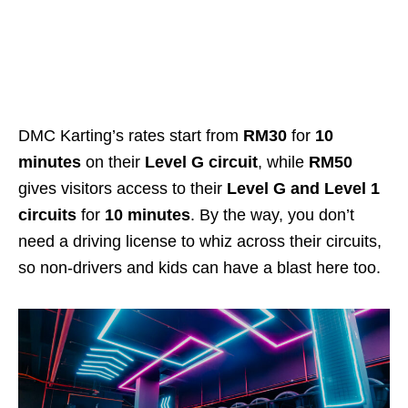
DMC Karting’s rates start from
RM30
for
10
minutes
on their
Level G circuit
, while
RM50
gives visitors access to their
Level G and Level 1
circuits
for
10 minutes
. By the way, you don’t
need a driving license to whiz across their circuits,
so non-drivers and kids can have a blast here too.