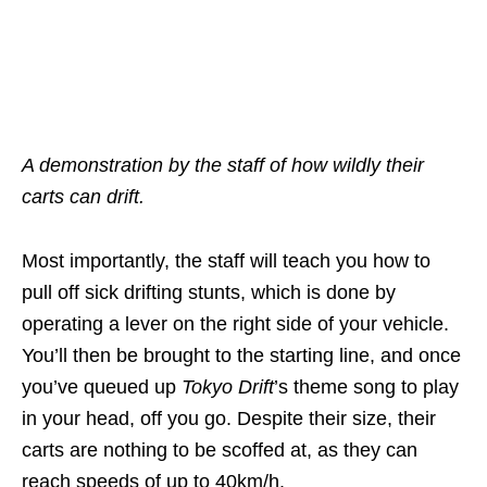
A demonstration by the staff of how wildly their
carts can drift.
Most importantly, the staff will teach you how to
pull off sick drifting stunts, which is done by
operating a lever on the right side of your vehicle.
You’ll then be brought to the starting line, and once
you’ve queued up
Tokyo Drift
’s theme song to play
in your head, off you go. Despite their size, their
carts are nothing to be scoffed at, as they can
reach speeds of up to 40km/h.