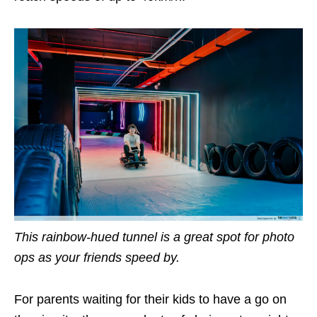
This rainbow-hued tunnel is a great spot for photo
ops as your friends speed by.
For parents waiting for their kids to have a go on