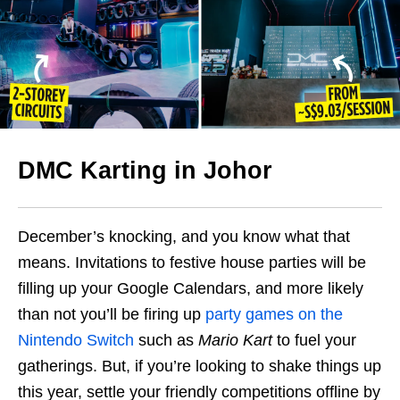
DMC Karting in Johor
December’s knocking, and you know what that
means. Invitations to festive house parties will be
filling up your Google Calendars, and more likely
than not you’ll be firing up
party games on the
Nintendo Switch
such as
Mario Kart
to fuel your
gatherings. But, if you’re looking to shake things up
this year, settle your friendly competitions offline by