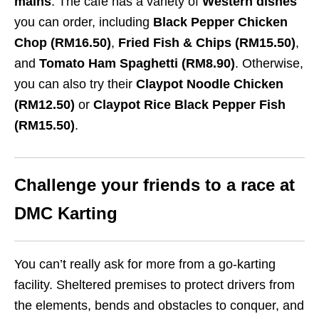
mains
. The cafe has a variety of
Western dishes
you can order, including
Black Pepper Chicken
Chop (RM16.50)
,
Fried Fish & Chips (RM15.50)
,
and
Tomato Ham Spaghetti (RM8.90)
. Otherwise,
you can also try their
Claypot Noodle Chicken
(RM12.50)
or
Claypot Rice Black Pepper Fish
(RM15.50)
.
Challenge your friends to a race at
DMC Karting
You can’t really ask for more from a go-karting
facility. Sheltered premises to protect drivers from
the elements, bends and obstacles to conquer, and