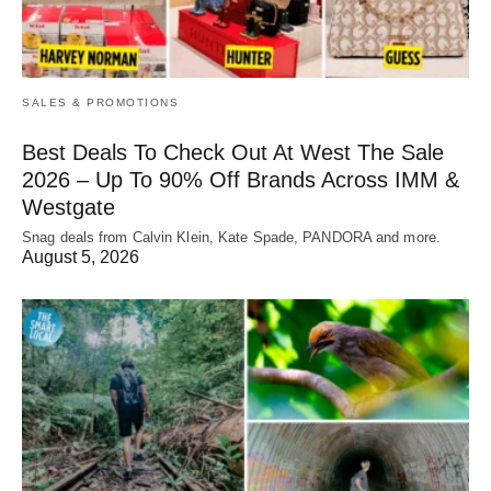
SALES & PROMOTIONS
Best Deals To Check Out At West The Sale
2026 – Up To 90% Off Brands Across IMM &
Westgate
Snag deals from Calvin Klein, Kate Spade, PANDORA and more.
August 5, 2026