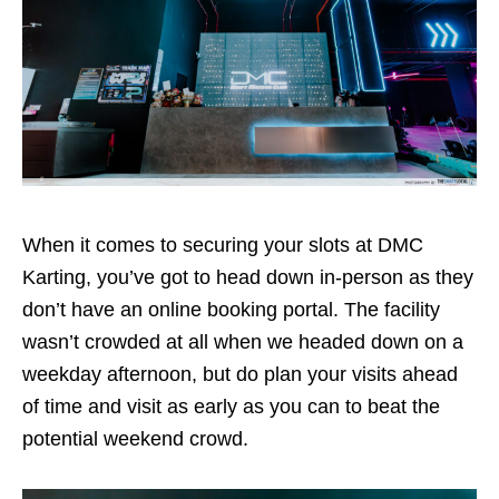
When it comes to securing your slots at DMC
Karting, you’ve got to head down in-person as they
don’t have an online booking portal. The facility
wasn’t crowded at all when we headed down on a
weekday afternoon, but do plan your visits ahead
of time and visit as early as you can to beat the
potential weekend crowd.