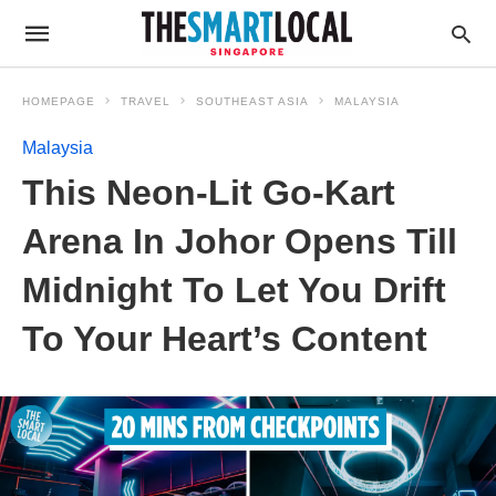
HOMEPAGE
TRAVEL
SOUTHEAST ASIA
MALAYSIA
Malaysia
This Neon-Lit Go-Kart
Arena In Johor Opens Till
Midnight To Let You Drift
To Your Heart’s Content