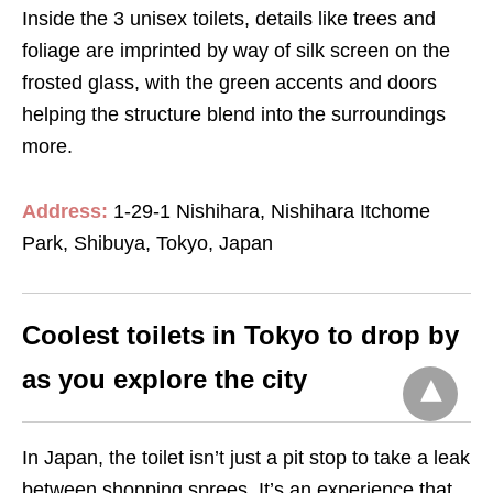
Inside the 3 unisex toilets, details like trees and
foliage are imprinted by way of silk screen on the
frosted glass, with the green accents and doors
helping the structure blend into the surroundings
more.
Address:
1-29-1 Nishihara, Nishihara Itchome
Park, Shibuya, Tokyo, Japan
Coolest toilets in Tokyo to drop by
as you explore the city
In Japan, the toilet isn’t just a pit stop to take a leak
between shopping sprees. It’s an experience that