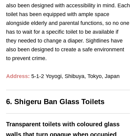
also been designed with accessibility in mind. Each
toilet has been equipped with ample space
alongside elderly and parental functions, so no one
has to wait for a specific toilet to be available if
they needed to change a diaper. Sightlines have
also been designed to create a safe environment
to prevent crime.
Address:
5-1-2 Yoyogi, Shibuya, Tokyo, Japan
6. Shigeru Ban Glass Toilets
Transparent toilets with coloured glass
walls that turn opaque when occupied