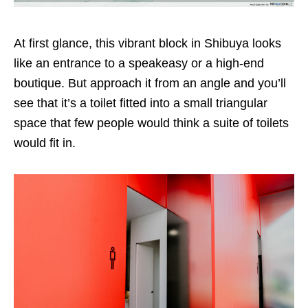
At first glance, this vibrant block in Shibuya looks
like an entrance to a speakeasy or a high-end
boutique. But approach it from an angle and you’ll
see that it’s a toilet fitted into a small triangular
space that few people would think a suite of toilets
would fit in.