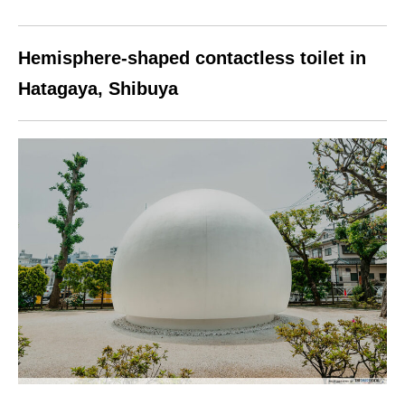
Hemisphere-shaped contactless toilet in
Hatagaya, Shibuya