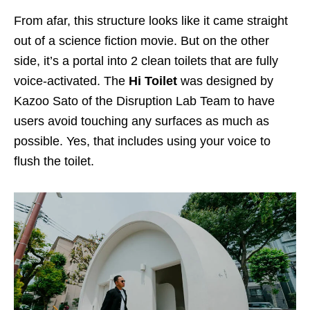
From afar, this structure looks like it came straight
out of a science fiction movie. But on the other
side, it’s a portal into 2 clean toilets that are fully
voice-activated. The
Hi Toilet
was designed by
Kazoo Sato of the Disruption Lab Team to have
users avoid touching any surfaces as much as
possible. Yes, that includes using your voice to
flush the toilet.