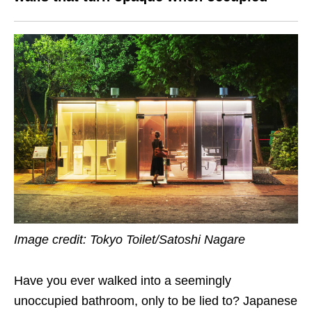
Image credit: Tokyo Toilet/Satoshi Nagare
Have you ever walked into a seemingly
unoccupied bathroom, only to be lied to? Japanese