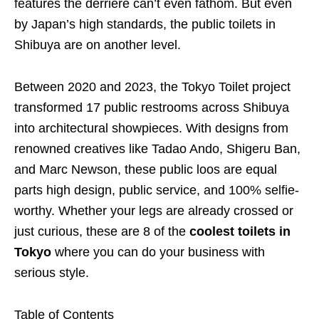
features the derriere can’t even fathom. But even
by Japan’s high standards, the public toilets in
Shibuya are on another level.
Between 2020 and 2023, the Tokyo Toilet project
transformed 17 public restrooms across Shibuya
into architectural showpieces. With designs from
renowned creatives like Tadao Ando, Shigeru Ban,
and Marc Newson, these public loos are equal
parts high design, public service, and 100% selfie-
worthy. Whether your legs are already crossed or
just curious, these are 8 of the
coolest toilets in
Tokyo
where you can do your business with
serious style.
Table of Contents