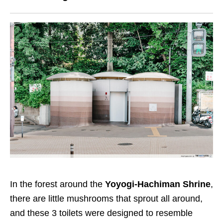
In the forest around the
Yoyogi-Hachiman Shrine
,
there are little mushrooms that sprout all around,
and these 3 toilets were designed to resemble