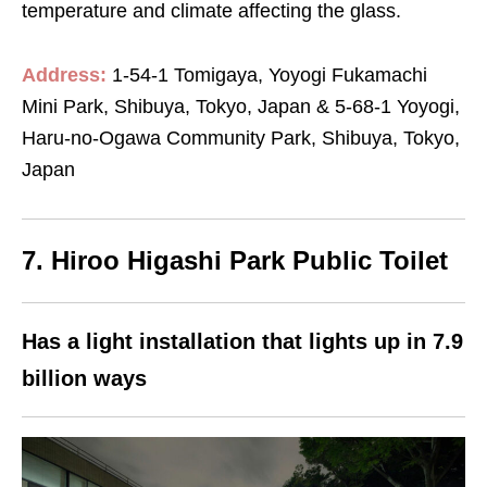
temperature and climate affecting the glass.
Address:
1-54-1 Tomigaya, Yoyogi Fukamachi
Mini Park, Shibuya, Tokyo, Japan & 5-68-1 Yoyogi,
Haru-no-Ogawa Community Park, Shibuya, Tokyo,
Japan
7. Hiroo Higashi Park Public Toilet
Has a light installation that lights up in 7.9
billion ways