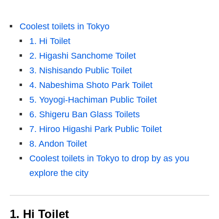
Coolest toilets in Tokyo
1. Hi Toilet
2. Higashi Sanchome Toilet
3. Nishisando Public Toilet
4. Nabeshima Shoto Park Toilet
5. Yoyogi-Hachiman Public Toilet
6. Shigeru Ban Glass Toilets
7. Hiroo Higashi Park Public Toilet
8. Andon Toilet
Coolest toilets in Tokyo to drop by as you
explore the city
1. Hi Toilet