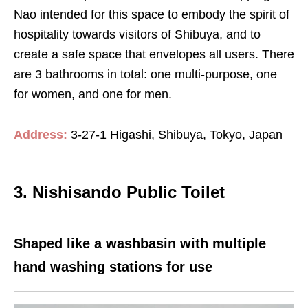
Nao intended for this space to embody the spirit of
hospitality towards visitors of Shibuya, and to
create a safe space that envelopes all users. There
are 3 bathrooms in total: one multi-purpose, one
for women, and one for men.
Address:
3-27-1 Higashi, Shibuya, Tokyo, Japan
3. Nishisando Public Toilet
Shaped like a washbasin with multiple
hand washing stations for use