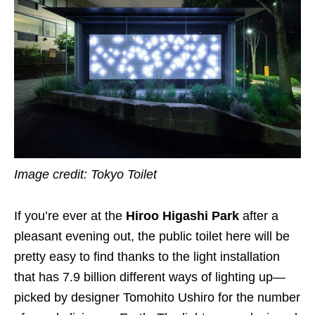
Image credit: Tokyo Toilet
If you’re ever at the
Hiroo Higashi Park
after a
pleasant evening out, the public toilet here will be
pretty easy to find thanks to the light installation
that has 7.9 billion different ways of lighting up—
picked by designer Tomohito Ushiro for the number