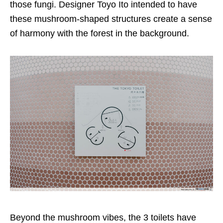
those fungi. Designer Toyo Ito intended to have
these mushroom-shaped structures create a sense
of harmony with the forest in the background.
Beyond the mushroom vibes, the 3 toilets have