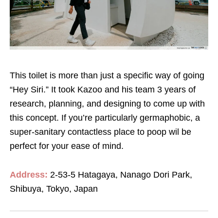
This toilet is more than just a specific way of going
“Hey Siri.” It took Kazoo and his team 3 years of
research, planning, and designing to come up with
this concept. If you’re particularly germaphobic, a
super-sanitary contactless place to poop wil be
perfect for your ease of mind.
Address:
2-53-5 Hatagaya, Nanago Dori Park,
Shibuya, Tokyo, Japan