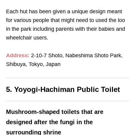
Each hut has been given a unique design meant
for various people that might need to used the loo
in the park including parents with their babies and
wheelchair users.
Address:
2-10-7 Shoto, Nabeshima Shoto Park,
Shibuya, Tokyo, Japan
5. Yoyogi-Hachiman Public Toilet
Mushroom-shaped toilets that are
designed after the fungi in the
surrounding shrine