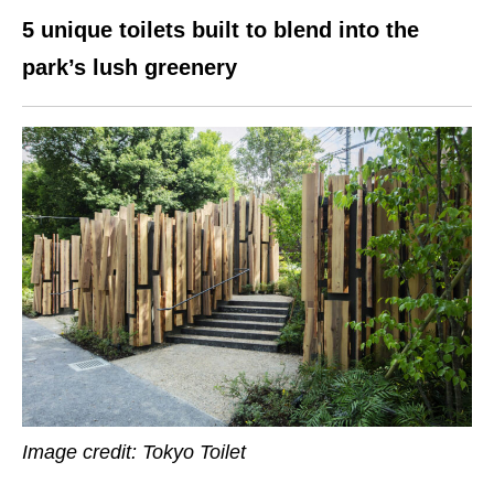
5 unique toilets built to blend into the
park’s lush greenery
Image credit: Tokyo Toilet