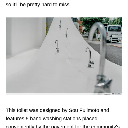
so it’ll be pretty hard to miss.
This toilet was designed by Sou Fujimoto and
features 5 hand washing stations placed
conveniently by the pavement for the community’s