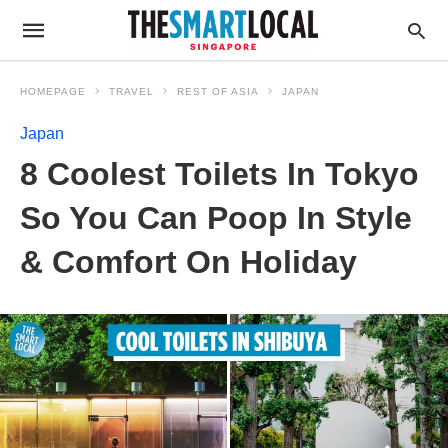
HOMEPAGE
TRAVEL
REST OF ASIA
JAPAN
Japan
8 Coolest Toilets In Tokyo
So You Can Poop In Style
& Comfort On Holiday