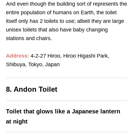
And even though the building sort of represents the
entire population of humans on Earth, the toilet
itself only has 2 toilets to use; albeit they are large
unisex toilets that also have baby changing
stations and chairs.
Address:
4-2-27 Hiroo, Hiroo Higashi Park,
Shibuya, Tokyo, Japan
8. Andon Toilet
Toilet that glows like a Japanese lantern
at night