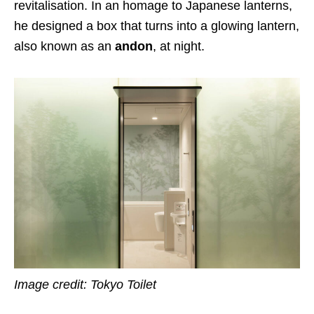
revitalisation. In an homage to Japanese lanterns,
he designed a box that turns into a glowing lantern,
also known as an
andon
, at night.
Image credit: Tokyo Toilet