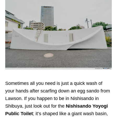
Sometimes all you need is just a quick wash of
your hands after scarfing down an egg sando from
Lawson. If you happen to be in Nishisando in
Shibuya, just look out for the
Nishisando Yoyogi
Public Toilet
; it’s shaped like a giant wash basin,