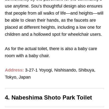
use anytime. Sou’s thoughtful design also ensures
that people from all walks of life—and heights—will
be able to clean their hands, as the faucets are
placed at different heights, including a low one for
children and a hollowed spot for wheelchair users.
As for the actual toilet, there is also a baby care
room with a baby chair.
Address:
3-27-1 Yoyogi, Nishisando, Shibuya,
Tokyo, Japan
4. Nabeshima Shoto Park Toilet