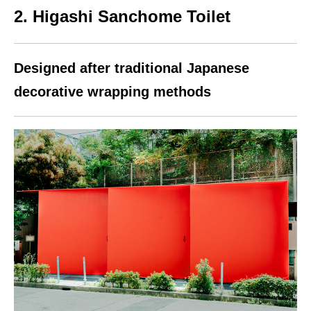
2. Higashi Sanchome Toilet
Designed after traditional Japanese
decorative wrapping methods