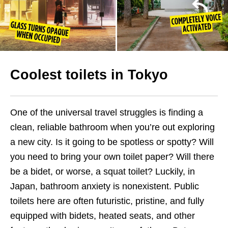
Coolest toilets in Tokyo
One of the universal travel struggles is finding a
clean, reliable bathroom when you’re out exploring
a new city. Is it going to be spotless or spotty? Will
you need to bring your own toilet paper? Will there
be a bidet, or worse, a squat toilet? Luckily, in
Japan, bathroom anxiety is nonexistent. Public
toilets here are often futuristic, pristine, and fully
equipped with bidets, heated seats, and other