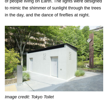
of people living on Earth. The lights were designed
to mimic the shimmer of sunlight through the trees
in the day, and the dance of fireflies at night.
Image credit: Tokyo Toilet