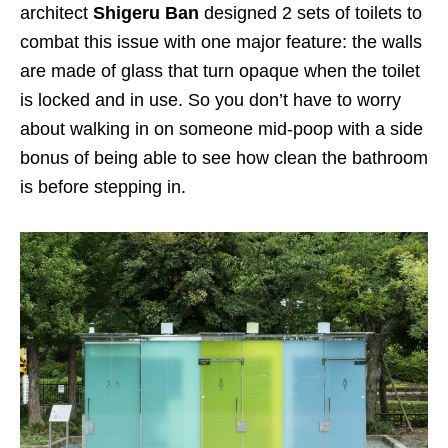
architect
Shigeru Ban
designed 2 sets of toilets to
combat this issue with one major feature: the walls
are made of glass that turn opaque when the toilet
is locked and in use. So you don’t have to worry
about walking in on someone mid-poop with a side
bonus of being able to see how clean the bathroom
is before stepping in.