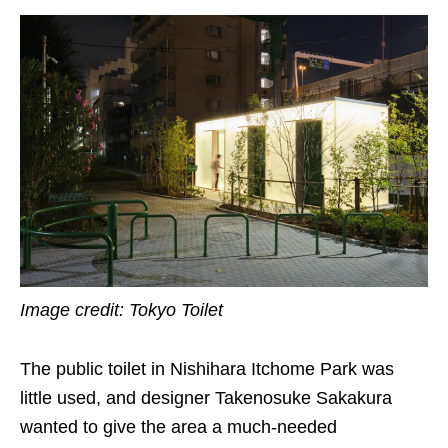
Image credit: Tokyo Toilet
The public toilet in Nishihara Itchome Park was
little used, and designer Takenosuke Sakakura
wanted to give the area a much-needed