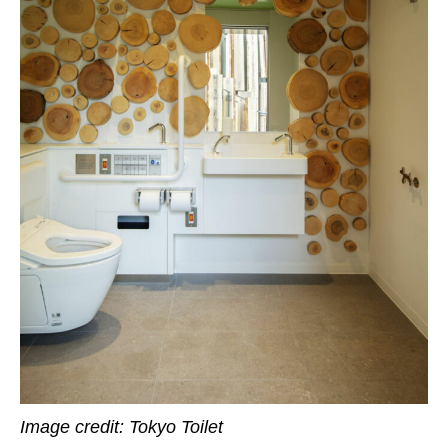
Image credit: Tokyo Toilet