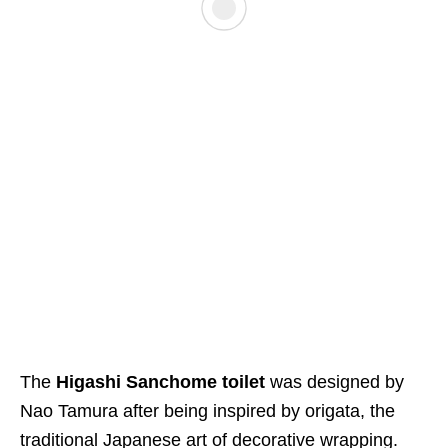
The
Higashi Sanchome toilet
was designed by
Nao Tamura after being inspired by origata, the
traditional Japanese art of decorative wrapping.