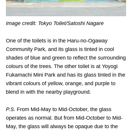
Image credit: Tokyo Toilet/Satoshi Nagare
One of the toilets is in the Haru-no-Ogaway
Community Park, and its glass is tinted in cool
shades of blue and green to reflect the surrounding
colours of the trees. The other toilet is at Yoyogi
Fukamachi Mini Park and has its glass tinted in the
vibrant colours of yellow, orange, and purple to
blend in with the nearby playground.
P.S.
From Mid-May to Mid-October, the glass
operates as normal. But from Mid-October to Mid-
May, the glass will always be opaque due to the