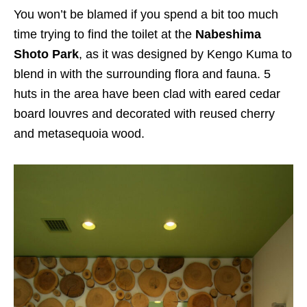
You won’t be blamed if you spend a bit too much
time trying to find the toilet at the
Nabeshima
Shoto Park
, as it was designed by Kengo Kuma to
blend in with the surrounding flora and fauna. 5
huts in the area have been clad with eared cedar
board louvres and decorated with reused cherry
and metasequoia wood.