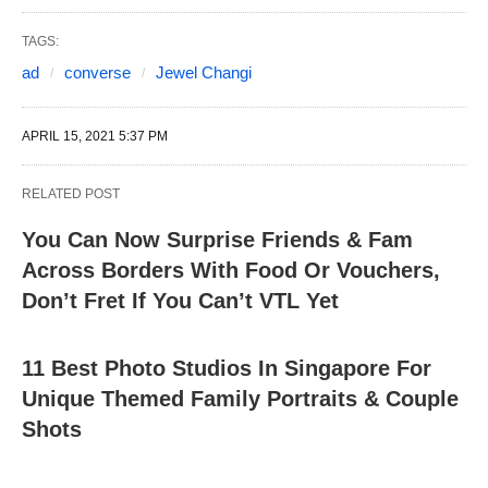
TAGS:
ad
converse
Jewel Changi
APRIL 15, 2021 5:37 PM
RELATED POST
You Can Now Surprise Friends & Fam
Across Borders With Food Or Vouchers,
Don’t Fret If You Can’t VTL Yet
11 Best Photo Studios In Singapore For
Unique Themed Family Portraits & Couple
Shots