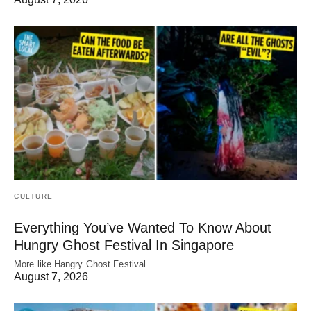
CULTURE
Everything You’ve Wanted To Know About
Hungry Ghost Festival In Singapore
More like Hangry Ghost Festival.
August 7, 2026