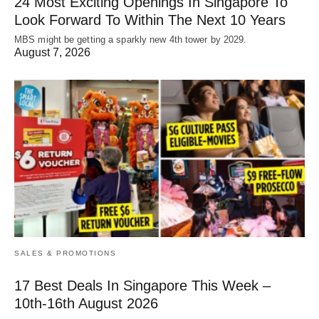
24 Most Exciting Openings In Singapore To
Look Forward To Within The Next 10 Years
MBS might be getting a sparkly new 4th tower by 2029.
August 7, 2026
SALES & PROMOTIONS
17 Best Deals In Singapore This Week –
10th-16th August 2026