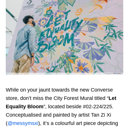
While on your jaunt towards the new Converse
store, don’t miss the City Forest Mural titled “
Let
Equality Bloom
”, located beside #02-224/225.
Conceptualised and painted by artist Tan Zi Xi
(
@messymsxi
), it’s a colourful art piece depicting