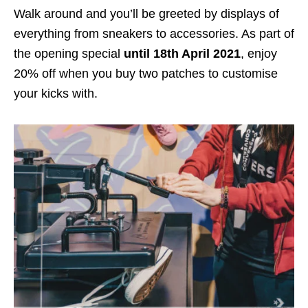
Walk around and you’ll be greeted by displays of
everything from sneakers to accessories. As part of
the opening special
until 18th April 2021
, enjoy
20% off when you buy two patches to customise
your kicks with.