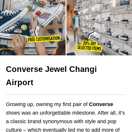
Converse Jewel Changi
Airport
Growing up, owning my first pair of
Converse
shoes was an unforgettable milestone. After all, it’s
a classic brand synonymous with style and pop
culture – which eventually led me to add more of