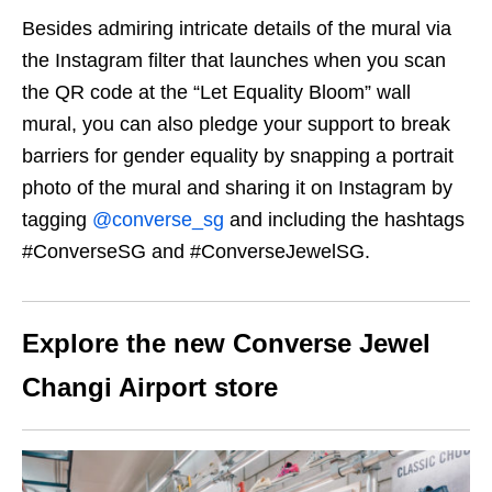
Besides admiring intricate details of the mural via
the Instagram filter that launches when you scan
the QR code at the “Let Equality Bloom” wall
mural, you can also pledge your support to break
barriers for gender equality by snapping a portrait
photo of the mural and sharing it on Instagram by
tagging
@converse_sg
and including the hashtags
#ConverseSG and #ConverseJewelSG.
Explore the new Converse Jewel
Changi Airport store