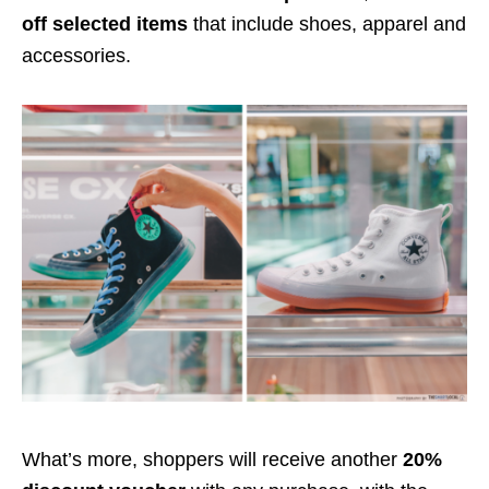
off selected items
that include shoes,
apparel and
accessories.
What’s more, shoppers will receive another
20%