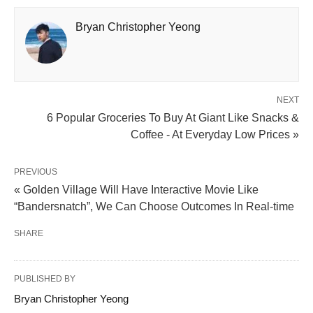
Bryan Christopher Yeong
NEXT
6 Popular Groceries To Buy At Giant Like Snacks &
Coffee - At Everyday Low Prices »
PREVIOUS
« Golden Village Will Have Interactive Movie Like
“Bandersnatch”, We Can Choose Outcomes In Real-time
SHARE
PUBLISHED BY
Bryan Christopher Yeong