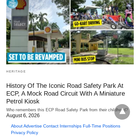
HERITAGE
History Of The Iconic Road Safety Park At
ECP, A Mock Road Circuit With A Miniature
Petrol Kiosk
Who remembers this ECP Road Safety Park from their childhood?
August 6, 2026
About
Advertise
Contact
Internships
Full-Time Positions
Privacy Policy