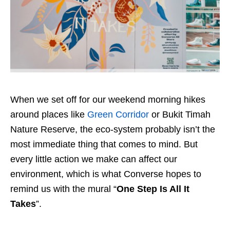
When we set off for our weekend morning hikes
around places like
Green Corridor
or Bukit Timah
Nature Reserve, the eco-system probably isn’t the
most immediate thing that comes to mind. But
every little action we make can affect our
environment, which is what Converse hopes to
remind us with the mural “
One Step Is All It
Takes
”.