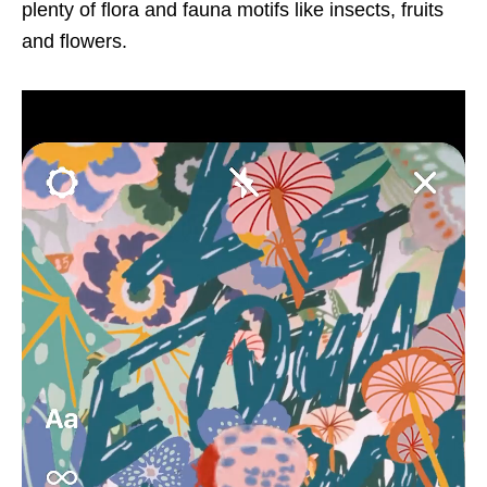
plenty of flora and fauna motifs like insects, fruits
and flowers.