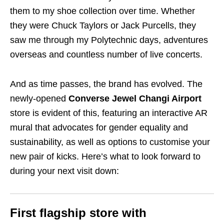
them to my shoe collection over time. Whether
they were Chuck Taylors or Jack Purcells, they
saw me through my Polytechnic days, adventures
overseas and countless number of live concerts.
And as time passes, the brand has evolved. The
newly-opened
Converse Jewel Changi Airport
store is evident of this, featuring an interactive AR
mural that advocates for gender equality and
sustainability, as well as options to customise your
new pair of kicks. Here’s what to look forward to
during your next visit down:
First flagship store with