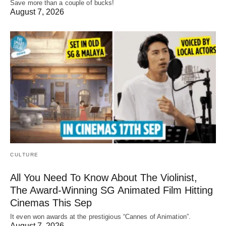
Save more than a couple of bucks!
August 7, 2026
CULTURE
All You Need To Know About The Violinist,
The Award-Winning SG Animated Film Hitting
Cinemas This Sep
It even won awards at the prestigious “Cannes of Animation”.
August 7, 2026