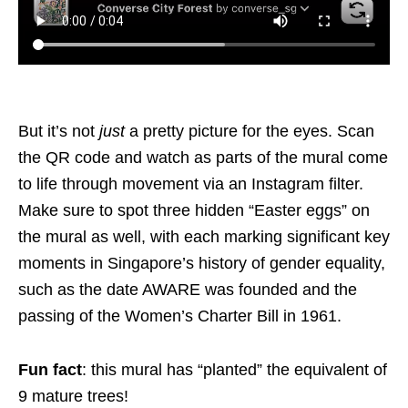
But it’s not
just
a pretty picture for the eyes. Scan
the QR code and watch as parts of the mural come
to life through movement via an Instagram filter.
Make sure to spot three hidden “Easter eggs” on
the mural as well, with each marking significant key
moments in Singapore’s history of gender equality,
such as the date AWARE was founded and the
passing of the Women’s Charter Bill in 1961.
Fun fact
: this mural has “planted” the equivalent of
9 mature trees!