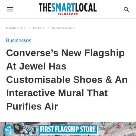
HOMEPAGE
LOCAL
BUSINESSES
Businesses
Converse’s New Flagship
At Jewel Has
Customisable Shoes & An
Interactive Mural That
Purifies Air