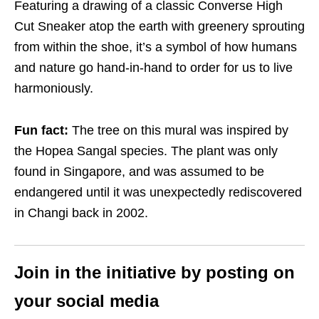
Featuring a drawing of a classic Converse High
Cut Sneaker atop the earth with greenery sprouting
from within the shoe, it’s a symbol of how humans
and nature go hand-in-hand to order for us to live
harmoniously.
Fun fact:
The tree on this mural was inspired by
the Hopea Sangal species. The plant was only
found in Singapore, and was assumed to be
endangered until it was unexpectedly rediscovered
in Changi back in 2002.
Join in the initiative by posting on
your social media