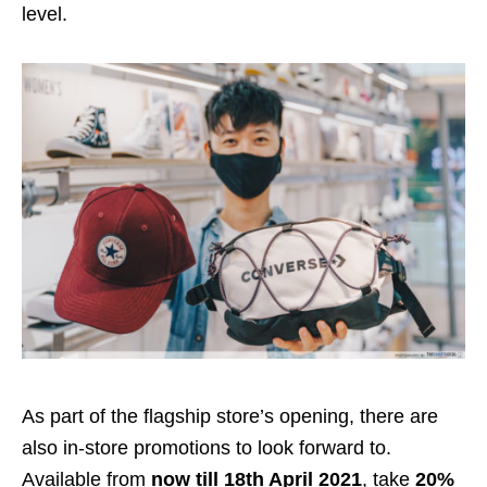
level.
As part of the flagship store’s opening, there are
also in-store promotions to look forward to.
Available from
now till 18th April 2021
, take
20%