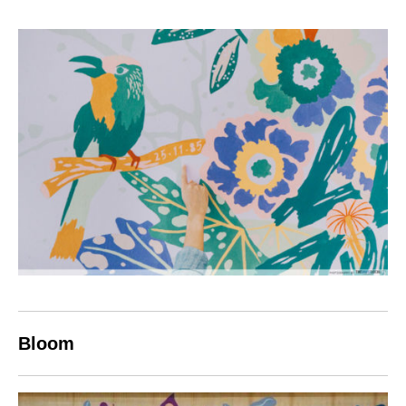
Bloom