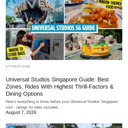
ATTRACTIONS
Universal Studios Singapore Guide: Best
Zones, Rides With Highest Thrill-Factors &
Dining Options
Here's everything to know before your Universal Studios Singapore
visit - ratings for rides included…
August 7, 2026