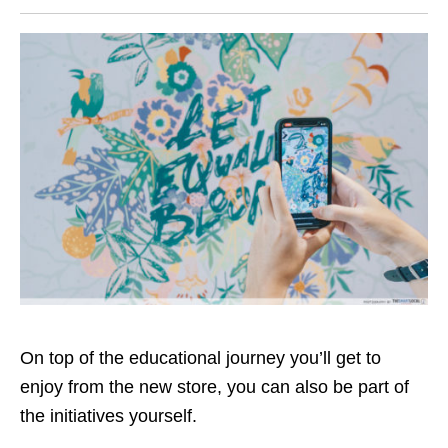
On top of the educational journey you’ll get to
enjoy from the new store, you can also be part of
the initiatives yourself.