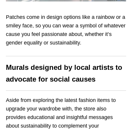
Patches come in design options like a rainbow or a
smiley face, so you can wear a symbol of whatever
cause you feel passionate about, whether it’s
gender equality or sustainability.
Murals designed by local artists to
advocate for social causes
Aside from exploring the latest fashion items to
upgrade your wardrobe with, the store also
provides educational and insightful messages
about sustainability to complement your