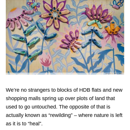
We’re no strangers to blocks of HDB flats and new
shopping malls spring up over plots of land that
used to go untouched. The opposite of that is
actually known as “rewilding” – where nature is left
as it is to “heal”.