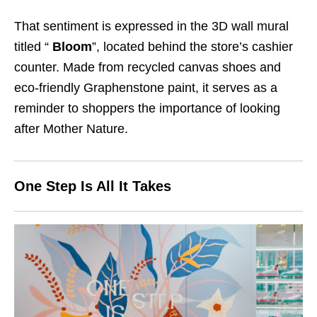
That sentiment is expressed in the 3D wall mural
titled “
Bloom
”, located behind the store’s cashier
counter. Made from recycled canvas shoes and
eco-friendly
Graphenstone
paint, it serves as a
reminder to shoppers the importance of looking
after Mother Nature.
One Step Is All It Takes