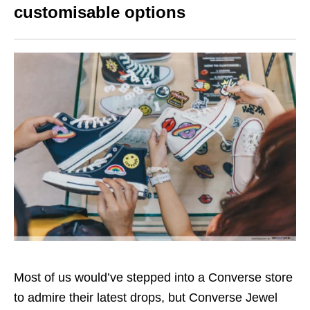
customisable options
Most of us would’ve stepped into a Converse store
to admire their latest drops, but Converse Jewel