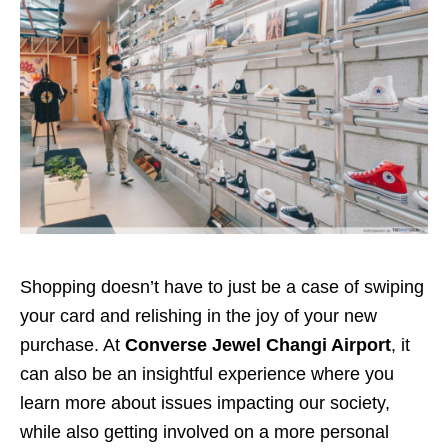
Shopping doesn’t have to just be a case of swiping
your card and relishing in the joy of your new
purchase. At
Converse Jewel Changi Airport
, it
can also be an insightful experience where you
learn more about issues impacting our society,
while also getting involved on a more personal