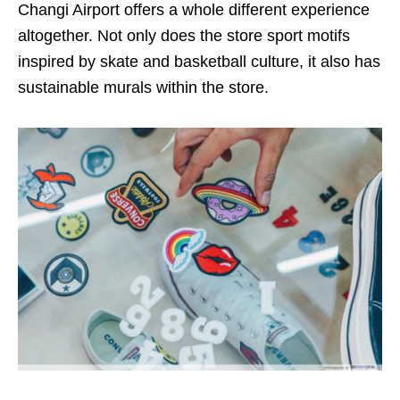
Changi Airport offers a whole different experience
altogether. Not only does the store sport motifs
inspired by skate and basketball culture, it also has
sustainable murals within the store.