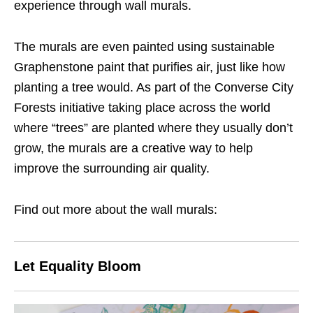
experience through wall murals.
The murals are even painted using sustainable
Graphenstone paint that purifies air, just like how
planting a tree would. As part of the Converse City
Forests initiative taking place across the world
where “trees” are planted where they usually don’t
grow, the murals are a creative way to help
improve the surrounding air quality.
Find out more about the wall murals:
Let Equality Bloom