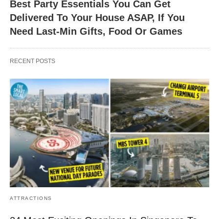
Best Party Essentials You Can Get
Delivered To Your House ASAP, If You
Need Last-Min Gifts, Food Or Games
RECENT POSTS
ATTRACTIONS