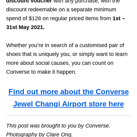
discount voucher
with any purchase, with the
discount redeemable on a separate minimum
spend of $128 on regular priced items from
1st –
31st May 2021.
Whether you’re in search of a customised pair of
shoes that is uniquely you, or simply want to learn
more about social causes, you can count on
Converse to make it happen.
Find out more about the Converse
Jewel Changi Airport store here
This post was brought to you by Converse.
Photography by Clare Ong.