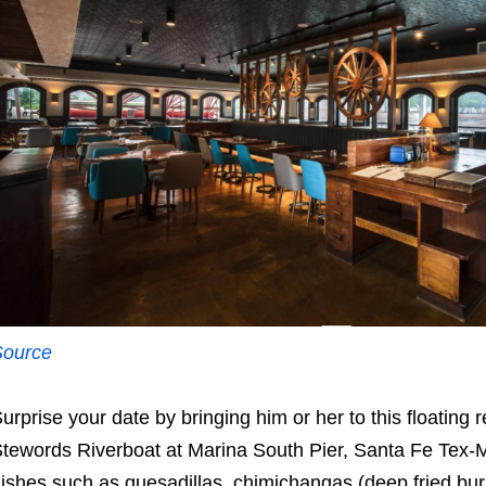
Source
urprise your date by bringing him or her to this floating
tewords Riverboat at Marina South Pier, Santa Fe Tex-M
ishes such as quesadillas, chimichangas (deep fried burri