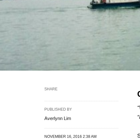
SHARE
“
PUBLISHED BY
“
Averlynn Lim
S
NOVEMBER 16, 2016 2:38 AM