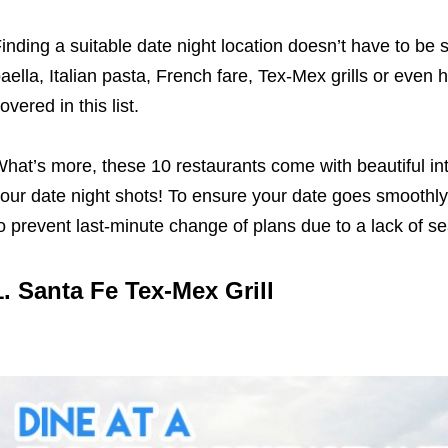
inding a suitable date night location doesn’t have to be s
aella, Italian pasta, French fare, Tex-Mex grills or even 
overed in this list.
hat’s more, these 10 restaurants come with beautiful int
our date night shots! To ensure your date goes smoothl
o prevent last-minute change of plans due to a lack of s
1.
Santa Fe Tex-Mex Grill