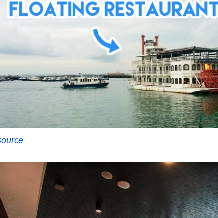
Source