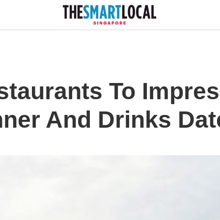
staurants To Impre
nner And Drinks Dat