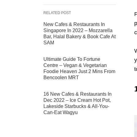
RELATED POST
F
p
New Cafes & Restaurants In
Singapore In 2022 – Mozzarella
c
Bar, Halal Bakery & Book Cafe At
SAM
W
Ultimate Guide To Fortune
y
Centre – Vegan & Vegetarian
t
Foodie Heaven Just 2 Mins From
Bencoolen MRT
16 New Cafes & Restaurants In
Dec 2022 – Ice Cream Hot Pot,
Lakeside Starbucks & All-You-
Can-Eat Wagyu