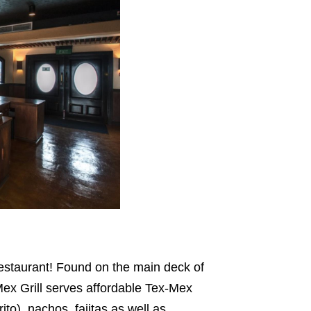
 restaurant! Found on the main deck of
ex Grill serves affordable Tex-Mex
to), nachos, fajitas as well as