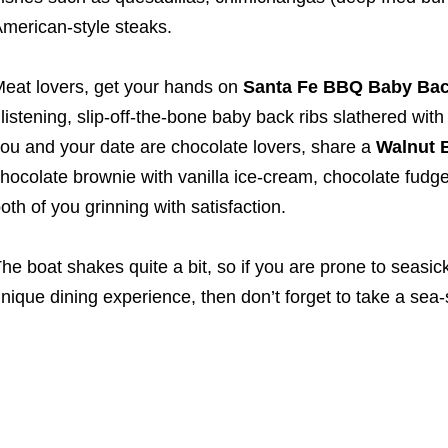
merican-style steaks.
eat lovers, get your hands on
Santa Fe BBQ Baby Back
listening, slip-off-the-bone baby back ribs slathered w
ou and your date are chocolate lovers, share a
Walnut 
hocolate brownie with vanilla ice-cream, chocolate fudg
oth of you grinning with satisfaction.
he boat shakes quite a bit, so if you are prone to seasic
nique dining experience, then don’t forget to take a sea-