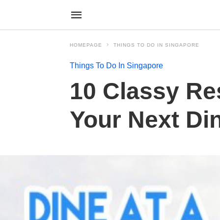
HOMEPAGE
THINGS TO DO IN SINGAPORE
Things To Do In Singapore
10 Classy Re
Your Next Di