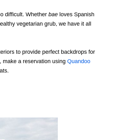
o difficult. Whether
bae
loves Spanish
healthy vegetarian grub, we have it all
eriors to provide perfect backdrops for
y, make a reservation using
Quandoo
eats.