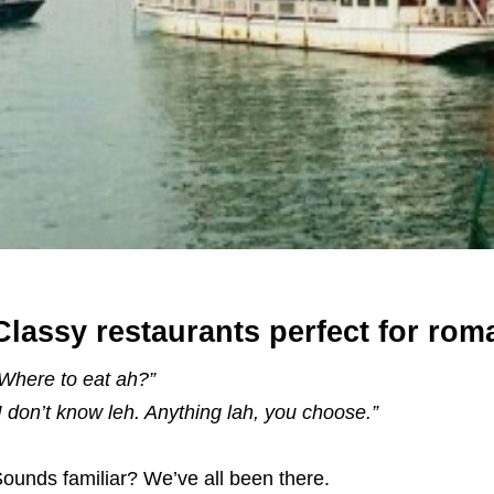
Classy restaurants perfect for ro
Where to eat ah?”
I don’t know leh. Anything lah, you choose.”
ounds familiar? We’ve all been there.