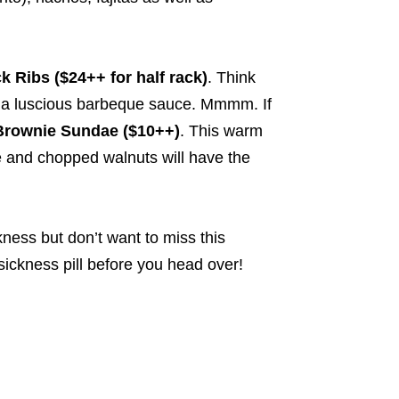
 Ribs ($24++ for half rack)
. Think
ith a luscious barbeque sauce. Mmmm. If
Brownie Sundae ($10++)
. This warm
e and chopped walnuts will have the
kness but don’t want to miss this
sickness pill before you head over!