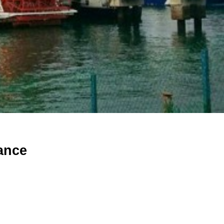
mance