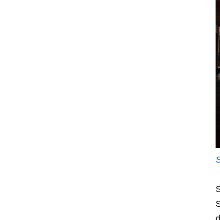
S
S
d