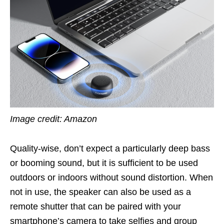
Image credit: Amazon
Quality-wise, don’t expect a particularly deep bass
or booming sound, but it is sufficient to be used
outdoors or indoors without sound distortion. When
not in use, the speaker can also be used as a
remote shutter that can be paired with your
smartphone’s camera to take selfies and group