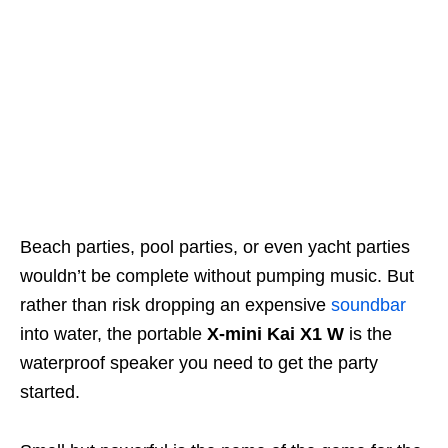
Beach parties, pool parties, or even yacht parties
wouldn’t be complete without pumping music. But
rather than risk dropping an expensive
soundbar
into water, the portable
X-mini Kai X1 W
is the
waterproof speaker you need to get the party
started.