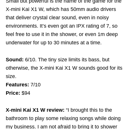
Small but powerful is the name of the game for the
X-mini Kai X1 W, which has 50mm audio drivers
that deliver crystal clear sound, even in noisy
environments. It’s even got an IPX rating of 7, so
feel free to use it in the shower, or even 1m deep
underwater for up to 30 minutes at a time.
Sound:
6/10. The tiny size limits its bass, but
otherwise, the X-mini Kai X1 W sounds good for its
size.
Features:
7/10
Price:
$94
X-mini Kai X1 W review:
“I brought this to the
bathroom to play some relaxing songs while doing
my business. I am not afraid to bring it to shower