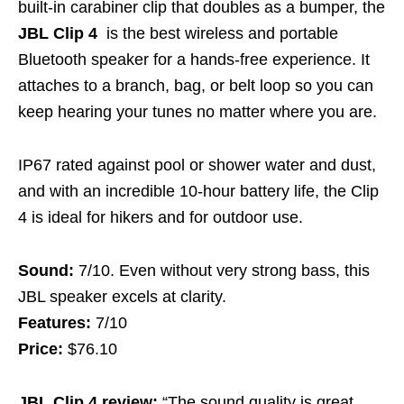
built-in carabiner clip that doubles as a bumper, the
JBL Clip 4
is the best wireless and portable
Bluetooth speaker for a hands-free experience. It
attaches to a branch, bag, or belt loop so you can
keep hearing your tunes no matter where you are.
IP67 rated against pool or shower water and dust,
and with an incredible 10-hour battery life, the Clip
4 is ideal for hikers and for outdoor use.
Sound:
7/10. Even without very strong bass, this
JBL speaker excels at clarity.
Features:
7/10
Price:
$76.10
JBL Clip 4 review:
“The sound quality is great,