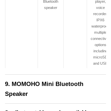
Bluetooth
player,
speaker
voice
recorder,
IPX6
waterproof,
multiple
connectivity
options
including
microSD
and USB
9. MOMOHO Mini Bluetooth
Speaker