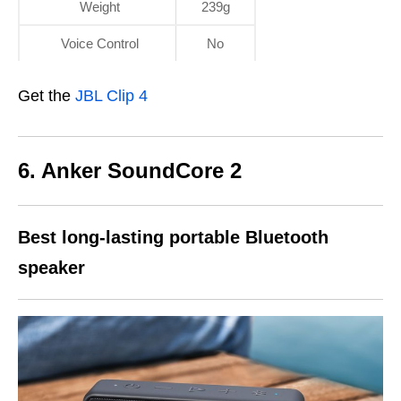
Weight
239g
Voice Control
No
Get the
JBL Clip 4
6. Anker SoundCore 2
Best
long-lasting
portable Bluetooth
speaker