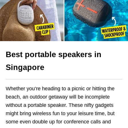
Best portable speakers in
Singapore
Whether you’re heading to a picnic or hitting the
beach, an outdoor getaway will be incomplete
without a portable speaker. These nifty gadgets
might bring wireless fun to your leisure time, but
some even double up for conference calls and