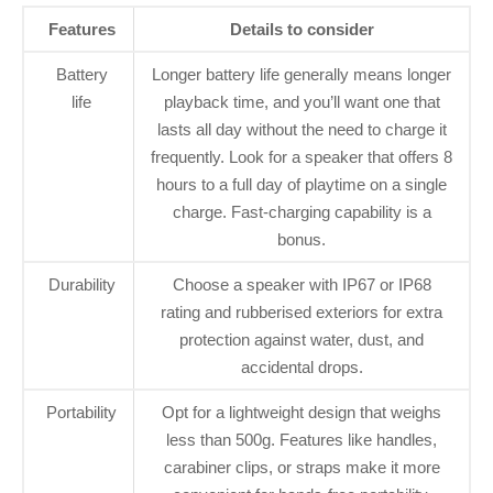
Features
Details to consider
Battery
Longer battery life generally means longer
life
playback time, and you’ll want one that
lasts all day without the need to charge it
frequently. Look for a speaker that offers 8
hours to a full day of playtime on a single
charge. Fast-charging capability is a
bonus.
Durability
Choose a speaker with IP67 or IP68
rating and rubberised exteriors for extra
protection against water, dust, and
accidental drops.
Portability
Opt for a lightweight design that weighs
less than 500g. Features like handles,
carabiner clips, or straps make it more