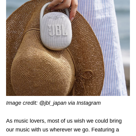
Image credit: @jbl_japan via Instagram
As music lovers, most of us wish we could bring
our music with us wherever we go. Featuring a