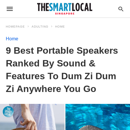
HOMEPAGE
ADULTING
HOME
Home
9 Best Portable Speakers
Ranked By Sound &
Features To Dum Zi Dum
Zi Anywhere You Go