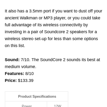
It also has a 3.5mm port if you want to dust off your
ancient Walkman or MP3 player, or you could take
full advantage of its wireless connectivity by
investing in a pair of Soundcore 2 speakers for a
wireless stereo set-up for less than some options
on this list.
Sound:
7/10. The SoundCore 2 sounds its best at
medium volume.
Features:
8/10
Price:
$133.39
Product Specifications
Power
12W