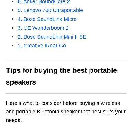
6. Anker SoundCore 2
5. Lenovo 700 Ultraportable
4. Bose SoundLink Micro
3. UE Wonderboom 2
2. Bose SoundLink Mini II SE
1. Creative iRoar Go
Tips for buying the
best portable
speakers
Here’s what to consider before buying a wireless
and portable Bluetooth speaker that best suits your
needs.