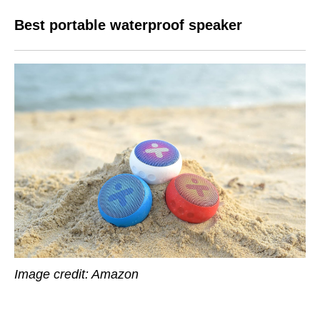
Best portable waterproof speaker
Image credit: Amazon