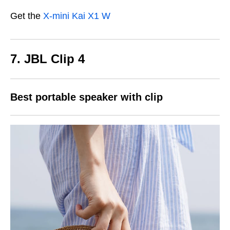
Get the
X-mini Kai X1 W
7.
JBL Clip 4
Best portable speaker with clip