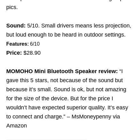
pics.
Sound:
5/10. Small drivers means less projection,
but loud enough to be heard in outdoor settings.
Features:
6/10
Price:
$28.90
MOMOHO Mini Bluetooth Speaker review:
“I
gave this 5 stars, not because of the sound but
because it’s small. Sound is ok, but not amazing
for the size of the device. But for the price I
wouldn’t have expected superior quality. It’s easy
to connect and charge.” – MsMoneypenny via
Amazon