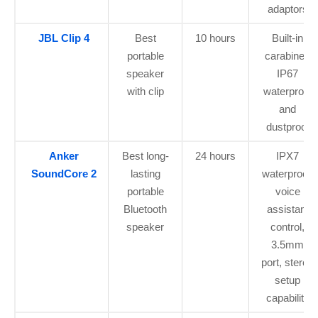
adaptors
JBL Clip 4
Best
10 hours
Built-in
portable
carabiner,
speaker
IP67
with clip
waterproof
and
dustproof
Anker
Best long-
24 hours
IPX7
SoundCore 2
lasting
waterproof,
portable
voice
Bluetooth
assistant
speaker
control,
3.5mm
port, stereo
setup
capability