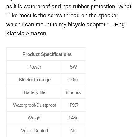
as it is waterproof and has rubber protection. What
I like most is the screw thread on the speaker,
which I can mount to my bicycle adaptor.” – Eng
Kiat via Amazon
Product Specifications
Power
5W
Bluetooth range
10m
Battery life
8 hours
Waterproof/Dustproof
IPX7
Weight
145g
Voice Control
No