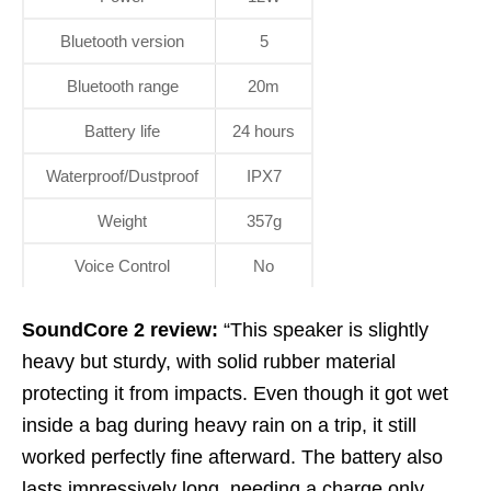
Bluetooth version
5
Bluetooth range
20m
Battery life
24 hours
Waterproof/Dustproof
IPX7
Weight
357g
Voice Control
No
SoundCore 2 review:
“This speaker is slightly
heavy but sturdy, with solid rubber material
protecting it from impacts. Even though it got wet
inside a bag during heavy rain on a trip, it still
worked perfectly fine afterward. The battery also
lasts impressively long, needing a charge only