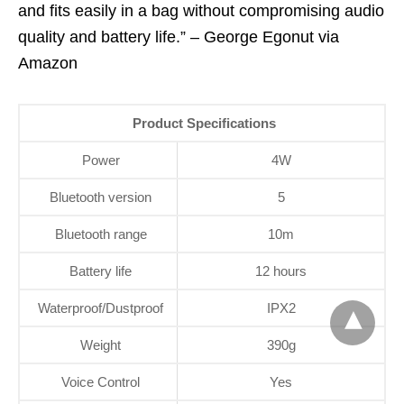
and fits easily in a bag without compromising audio
quality and battery life.” – George Egonut via
Amazon
Product Specifications
Power
4W
Bluetooth version
5
Bluetooth range
10m
Battery life
12 hours
Waterproof/Dustproof
IPX2
Weight
390g
Voice Control
Yes