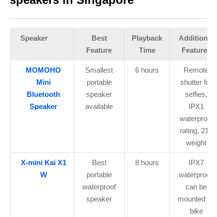
Speaker
Best
Playback
Additional
Feature
Time
Features
MOMOHO
Smallest
6 hours
Remote
Mini
portable
shutter for
Bluetooth
speaker
selfies,
Speaker
available
IPX1
waterproof
rating, 21g
weight
X-mini Kai X1
Best
8 hours
IPX7
W
portable
waterproof,
waterproof
can be
speaker
mounted on
bike