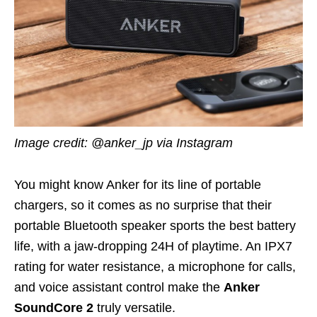
Image credit: @anker_jp via Instagram
You might know Anker for its line of portable
chargers, so it comes as no surprise that their
portable Bluetooth speaker sports the best battery
life, with a jaw-dropping 24H of playtime. An IPX7
rating for water resistance, a microphone for calls,
and voice assistant control make the
Anker
SoundCore 2
truly versatile.