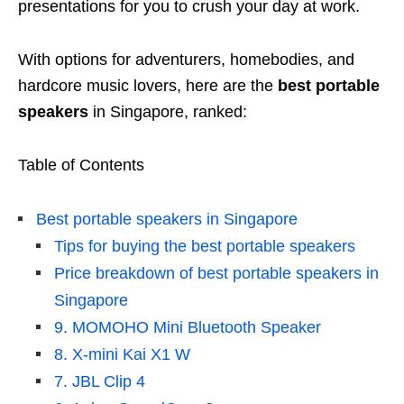
presentations for you to crush your day at work.
With options for adventurers, homebodies, and
hardcore music lovers, here are the
best portable
speakers
in Singapore, ranked:
Table of Contents
Best portable speakers in Singapore
Tips for buying the best portable speakers
Price breakdown of best portable speakers in
Singapore
9. MOMOHO Mini Bluetooth Speaker
8. X-mini Kai X1 W
7. JBL Clip 4