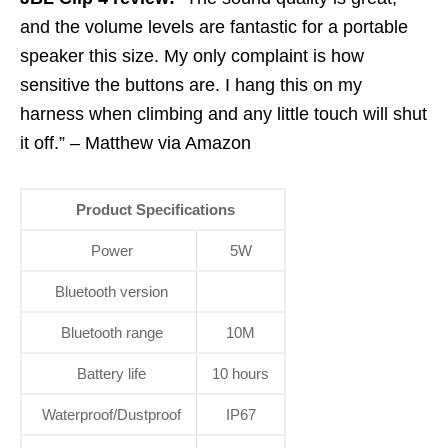
and the volume levels are fantastic for a portable
speaker this size. My only complaint is how
sensitive the buttons are. I hang this on my
harness when climbing and any little touch will shut
it off.” – Matthew via Amazon
Product Specifications
Power
5W
Bluetooth version
Bluetooth range
10M
Battery life
10 hours
Waterproof/Dustproof
IP67