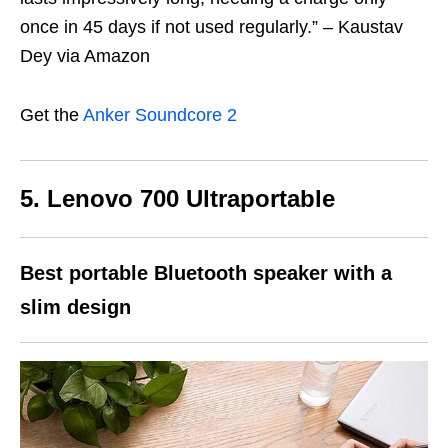
once in 45 days if not used regularly.” – Kaustav
Dey via Amazon
Get the
Anker Soundcore 2
5. Lenovo 700 Ultraportable
Best portable Bluetooth speaker
with a
slim design