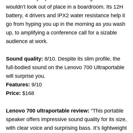
wouldn’t look out of place in a boardroom. Its 12H
battery, 4 drivers and IPX2 water resistance help it
go from hyping you up in the morning as you wash
up, to amplifying a conference call for a sizable
audience at work.
Sound quality:
8/10. Despite its slim profile, the
full-bodied sound on the Lenovo 700 Ultraportable
will surprise you.
Features:
9/10
Price:
$168
Lenovo 700 ultraportable review:
“This portable
speaker offers impressive sound quality for its size,
with clear voice and surprising bass. It’s lightweight