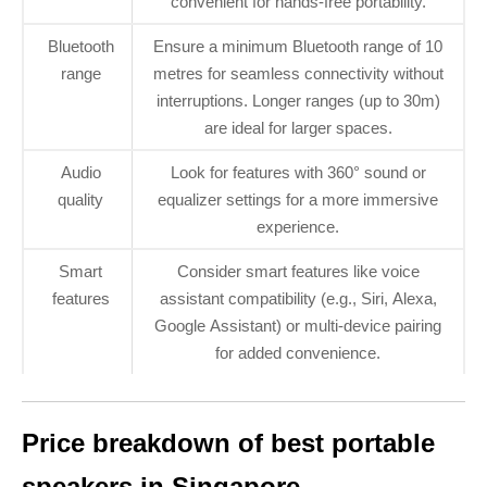
convenient for hands-free portability.
Bluetooth
Ensure a minimum Bluetooth range of 10
range
metres for seamless connectivity without
interruptions. Longer ranges (up to 30m)
are ideal for larger spaces.
Audio
Look for features with 360° sound or
quality
equalizer settings for a more immersive
experience.
Smart
Consider smart features like voice
features
assistant compatibility (e.g., Siri, Alexa,
Google Assistant) or multi-device pairing
for added convenience.
Price breakdown of best portable
speakers in Singapore