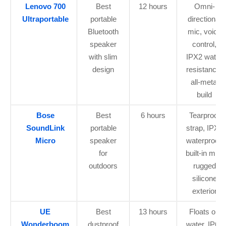
Lenovo 700
Best
12 hours
Omni-
Ultraportable
portable
directional
Bluetooth
mic, voice
speaker
control,
with slim
IPX2 water
design
resistance,
all-metal
build
Bose
Best
6 hours
Tearproof
SoundLink
portable
strap, IPX7
Micro
speaker
waterproof,
for
built-in mic,
outdoors
rugged
silicone
exterior
UE
Best
13 hours
Floats on
Wonderboom
dustproof
water, IP67