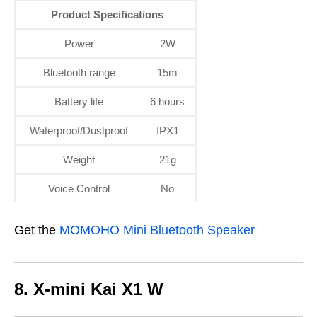
Product Specifications
Power
2W
Bluetooth range
15m
Battery life
6 hours
Waterproof/Dustproof
IPX1
Weight
21g
Voice Control
No
Get the
MOMOHO Mini Bluetooth Speaker
8. X-mini Kai X1 W