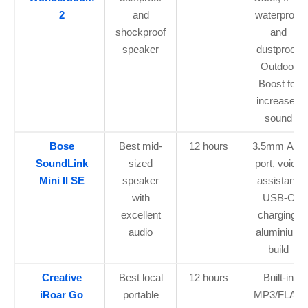
2
and
waterproof
shockproof
and
speaker
dustproof,
Outdoor
Boost for
increased
sound
Bose
Best mid-
12 hours
3.5mm Aux
SoundLink
sized
port, voice
Mini II SE
speaker
assistant,
with
USB-C
excellent
charging,
audio
aluminium
build
Creative
Best local
12 hours
Built-in
iRoar Go
portable
MP3/FLAC