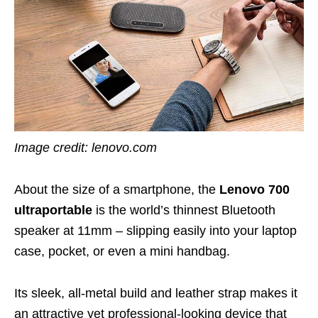
Image credit: lenovo.com
About the size of a smartphone, the
Lenovo 700
ultraportable
is the world’s thinnest Bluetooth
speaker at 11mm – slipping easily into your laptop
case, pocket, or even a mini handbag.
Its sleek, all-metal build and leather strap makes it
an attractive yet professional-looking device that