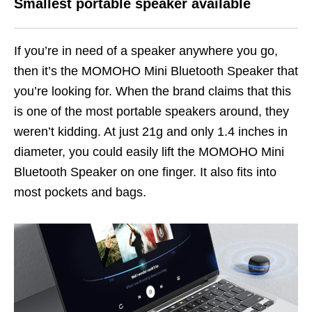
Smallest portable speaker available
If you’re in need of a speaker anywhere you go,
then it’s the MOMOHO Mini Bluetooth Speaker that
you’re looking for. When the brand claims that this
is one of the most portable speakers around, they
weren’t kidding. At just 21g and only 1.4 inches in
diameter, you could easily lift the MOMOHO Mini
Bluetooth Speaker on one finger. It also fits into
most pockets and bags.