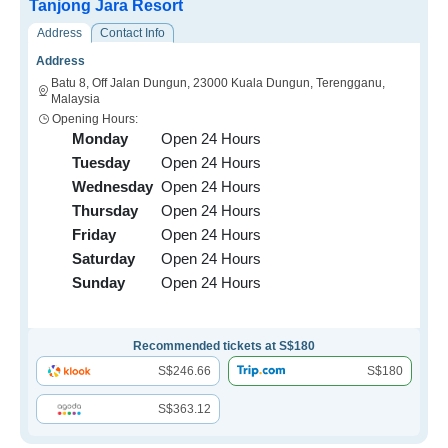
Tanjong Jara Resort
Address
Contact Info
Address
Batu 8, Off Jalan Dungun, 23000 Kuala Dungun, Terengganu,
Malaysia
Opening Hours:
Monday
Open 24 Hours
Tuesday
Open 24 Hours
Wednesday
Open 24 Hours
Thursday
Open 24 Hours
Friday
Open 24 Hours
Saturday
Open 24 Hours
Sunday
Open 24 Hours
Recommended tickets at S$180
S$246.66
S$180
S$363.12