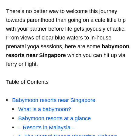
There’s no better way to welcome this journey
towards parenthood than going on a cute little trip
with your partner before life gets joyously chaotic.
From views of clear blue waters to in-house
prenatal yoga sessions, here are some
babymoon
resorts near Singapore
which you can hit up via
ferry or flight.
Table of Contents
Babymoon resorts near Singapore
What is a babymoon?
Babymoon resorts at a glance
– Resorts in Malaysia –