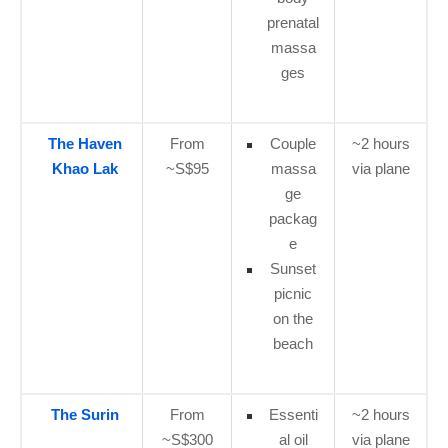
prenatal
massa
ges
The Haven
From
Couple
~2 hours
Khao Lak
~S$95
massa
via plane
ge
packag
e
Sunset
picnic
on the
beach
The Surin
From
Essenti
~2 hours
~S$300
al oil
via plane