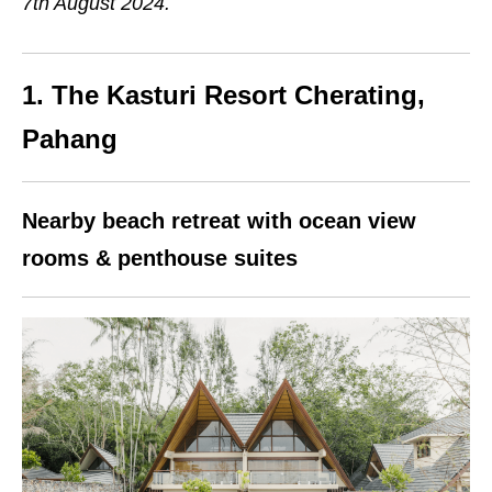
7th August 2024.
1. The Kasturi Resort Cherating,
Pahang
Nearby beach retreat with ocean view
rooms & penthouse suites