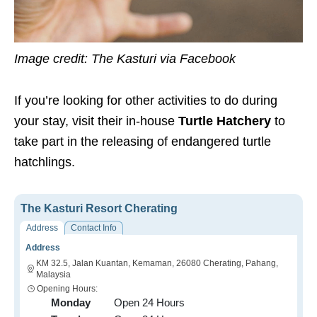
Image credit: The Kasturi via Facebook
If you’re looking for other activities to do during
your stay, visit their in-house
Turtle Hatchery
to
take part in the releasing of endangered turtle
hatchlings.
The Kasturi Resort Cherating
Address
Contact Info
Address
KM 32.5, Jalan Kuantan, Kemaman, 26080 Cherating, Pahang,
Malaysia
Opening Hours:
Monday
Open 24 Hours