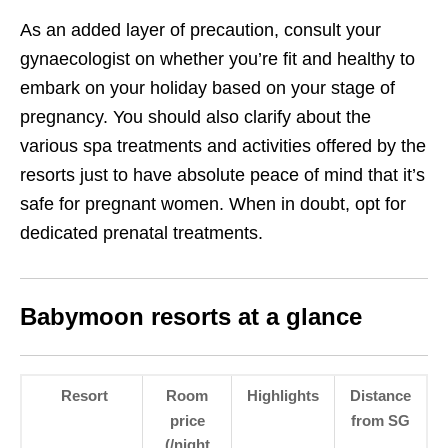
As an added layer of precaution, consult your
gynaecologist on whether you’re fit and healthy to
embark on your holiday based on your stage of
pregnancy. You should also clarify about the
various spa treatments and activities offered by the
resorts just to have absolute peace of mind that it’s
safe for pregnant women. When in doubt, opt for
dedicated prenatal treatments.
Babymoon resorts at a glance
Resort
Room
Highlights
Distance
price
from SG
(/night