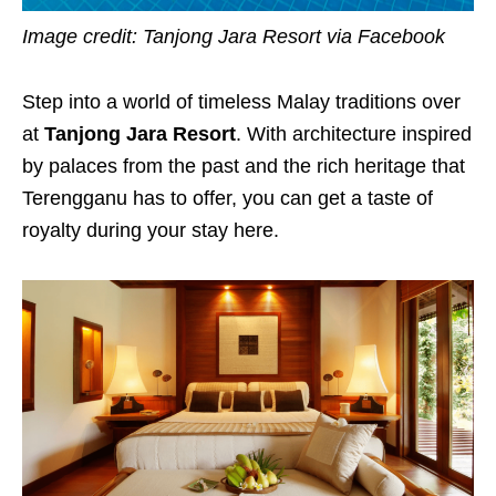
Image credit: Tanjong Jara Resort via Facebook
Step into a world of timeless Malay traditions over
at
Tanjong Jara Resort
. With architecture inspired
by palaces from the past and the rich heritage that
Terengganu has to offer, you can get a taste of
royalty during your stay here.