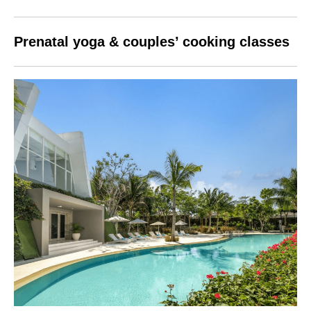
Prenatal yoga & couples’ cooking classes