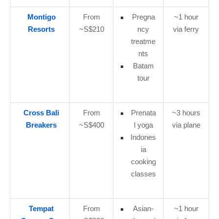
Montigo
From
Pregna
~1 hour
Resorts
~S$210
ncy
via ferry
treatme
nts
Batam
tour
Cross Bali
From
Prenata
~3 hours
Breakers
~S$400
l yoga
via plane
Indones
ia
cooking
classes
Tempat
From
Asian-
~1 hour