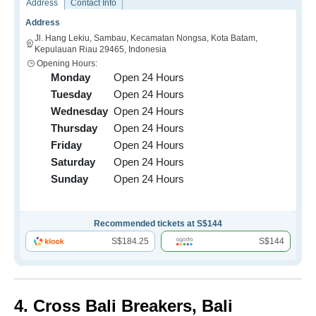
Address
Contact Info
Address
Jl. Hang Lekiu, Sambau, Kecamatan Nongsa, Kota Batam,
Kepulauan Riau 29465, Indonesia
Opening Hours:
Monday
Open 24 Hours
Tuesday
Open 24 Hours
Wednesday
Open 24 Hours
Thursday
Open 24 Hours
Friday
Open 24 Hours
Saturday
Open 24 Hours
Sunday
Open 24 Hours
Recommended tickets at S$144
S$184.25
S$144
4. Cross Bali Breakers, Bali