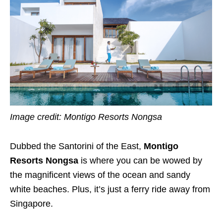
Image credit: Montigo Resorts Nongsa
Dubbed the Santorini of the East,
Montigo
Resorts Nongsa
is where you can be wowed by
the magnificent views of the ocean and sandy
white beaches. Plus, it’s just a ferry ride away from
Singapore.