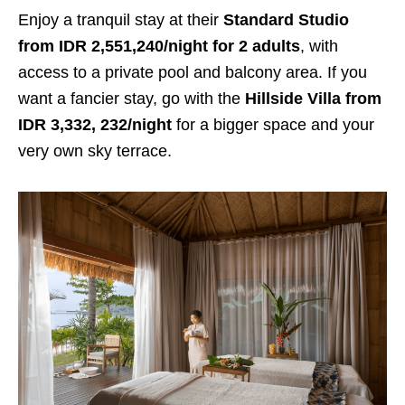
Enjoy a tranquil stay at their
Standard Studio
from IDR 2,551,240/night for 2 adults
, with
access to a private pool and balcony area. If you
want a fancier stay, go with the
Hillside Villa from
IDR 3,332, 232/night
for a bigger space and your
very own sky terrace.