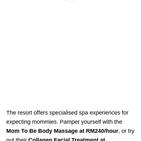
The resort offers specialised spa experiences for
expecting mommies. Pamper yourself with the
Mom To Be Body Massage at RM240/hour
, or try
out their
Collagen Facial Treatment at