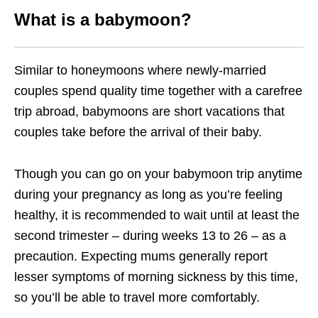
What is a babymoon?
Similar to honeymoons where newly-married
couples spend quality time together with a carefree
trip abroad, babymoons are short vacations that
couples take before the arrival of their baby.
Though you can go on your babymoon trip anytime
during your pregnancy as long as you’re feeling
healthy, it is recommended to wait until at least the
second trimester – during weeks 13 to 26 – as a
precaution. Expecting mums generally report
lesser symptoms of morning sickness by this time,
so you’ll be able to travel more comfortably.