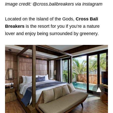
Image credit: @cross.balibreakers via Instagram
Located on the Island of the Gods,
Cross Bali
Breakers
is the resort for you if you’re a nature
lover and enjoy being surrounded by greenery.