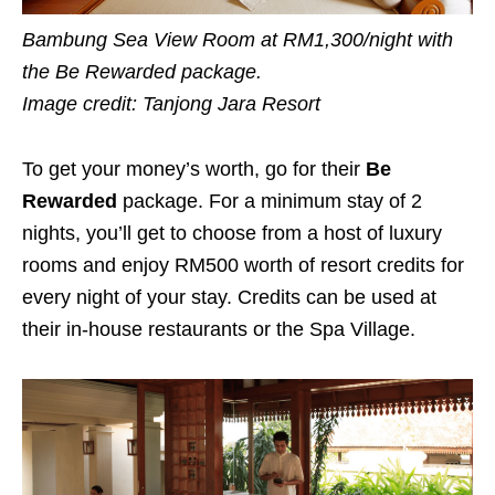
Bambung Sea View Room at RM1,300/night with
the Be Rewarded package.
Image credit: Tanjong Jara Resort
To get your money’s worth, go for their
Be
Rewarded
package. For a minimum stay of 2
nights, you’ll get to choose from a host of luxury
rooms and enjoy RM500 worth of resort credits for
every night of your stay. Credits can be used at
their in-house restaurants or the Spa Village.