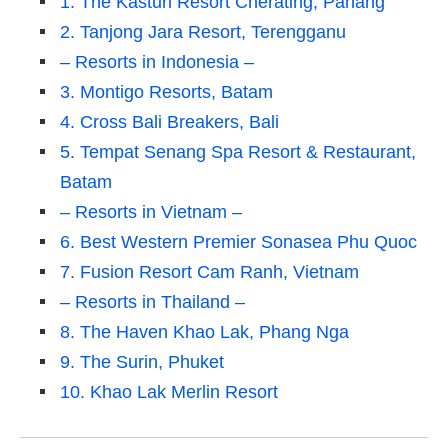
1. The Kasturi Resort Cherating, Pahang
2. Tanjong Jara Resort, Terengganu
– Resorts in Indonesia –
3. Montigo Resorts, Batam
4. Cross Bali Breakers, Bali
5. Tempat Senang Spa Resort & Restaurant,
Batam
– Resorts in Vietnam –
6. Best Western Premier Sonasea Phu Quoc
7. Fusion Resort Cam Ranh, Vietnam
– Resorts in Thailand –
8. The Haven Khao Lak, Phang Nga
9. The Surin, Phuket
10. Khao Lak Merlin Resort