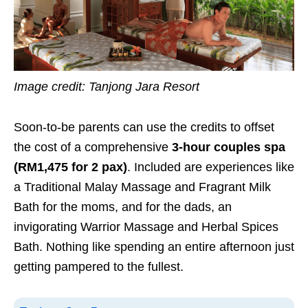
Image credit: Tanjong Jara Resort
Soon-to-be parents can use the credits to offset
the cost of a comprehensive
3-hour couples spa
(RM1,475 for 2 pax)
. Included are experiences like
a Traditional Malay Massage and Fragrant Milk
Bath for the moms, and for the dads, an
invigorating Warrior Massage and Herbal Spices
Bath. Nothing like spending an entire afternoon just
getting pampered to the fullest.