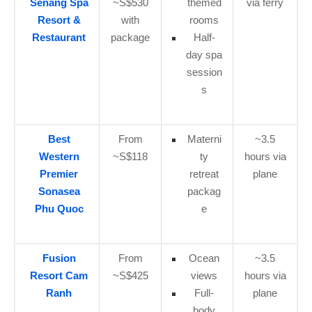
Senang Spa
~S$530
themed
via ferry
Resort &
with
rooms
Restaurant
package
Half-
day spa
session
s
Best
From
Materni
~3.5
Western
~S$118
ty
hours via
Premier
retreat
plane
Sonasea
packag
Phu Quoc
e
Fusion
From
Ocean
~3.5
Resort Cam
~S$425
views
hours via
Ranh
Full-
plane
body