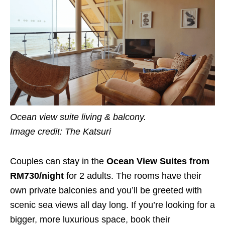
Ocean view suite living & balcony.
Image credit: The Katsuri
Couples can stay in the
Ocean View Suites from
RM730/night
for 2 adults. The rooms have their
own private balconies and you’ll be greeted with
scenic sea views all day long. If you’re looking for a
bigger, more luxurious space, book their