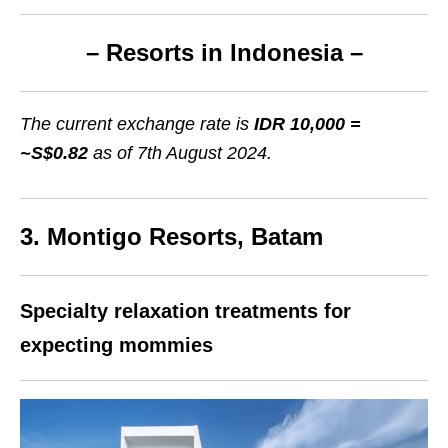
– Resorts in Indonesia –
The current exchange rate is
IDR 10,000 =
~S$0.82
as of 7th August 2024.
3. Montigo Resorts, Batam
Specialty relaxation treatments for
expecting mommies