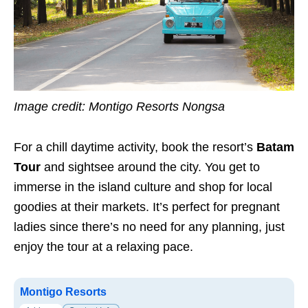
Image credit: Montigo Resorts Nongsa
For a chill daytime activity, book the resort’s
Batam
Tour
and sightsee around the city. You get to
immerse in the island culture and shop for local
goodies at their markets. It’s perfect for pregnant
ladies since there’s no need for any planning, just
enjoy the tour at a relaxing pace.
Montigo Resorts