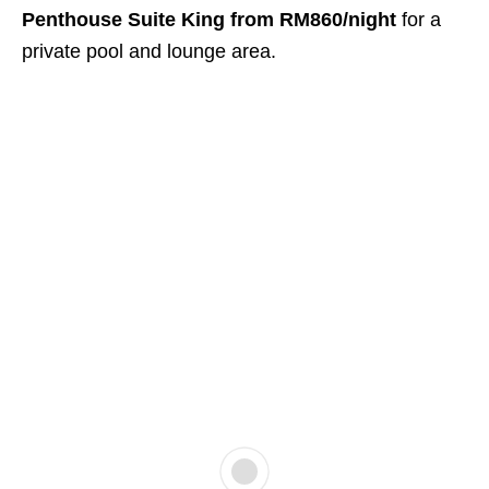
Penthouse Suite King from RM860/night
for a
private pool and lounge area.