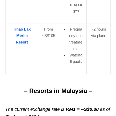
massa
ges
Khao Lak
From
Pregna
~2 hours
Merlin
~S$105
ncy spa
via plane
Resort
treatme
nts
Waterfa
ll pools
– Resorts in Malaysia –
The current exchange rate is
RM1 =
~S$0.30
as of