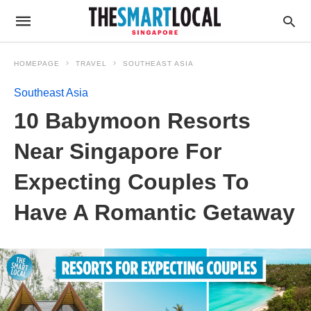
HOMEPAGE
TRAVEL
SOUTHEAST ASIA
Southeast Asia
10 Babymoon Resorts
Near Singapore For
Expecting Couples To
Have A Romantic Getaway