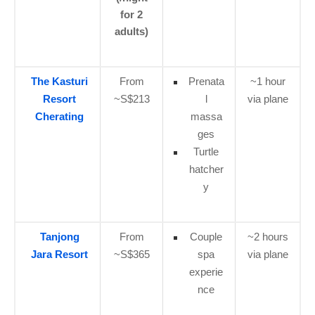
for 2
adults)
The Kasturi
From
Prenata
~1 hour
Resort
~S$213
l
via plane
Cherating
massa
ges
Turtle
hatcher
y
Tanjong
From
Couple
~2 hours
Jara Resort
~S$365
spa
via plane
experie
nce