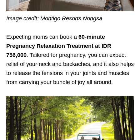
Image credit: Montigo Resorts Nongsa
Expecting moms can book a
60-minute
Pregnancy Relaxation Treatment at IDR
756,000
. Tailored for pregnancy, you can expect
relief of your neck and backaches, and it also helps
to release the tensions in your joints and muscles
from carrying your bundle of joy all around.