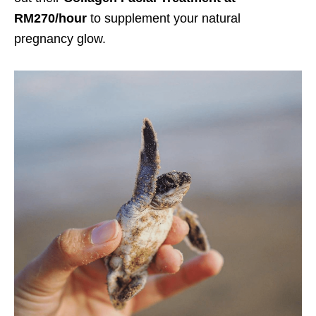
RM270/hour
to supplement your natural
pregnancy glow.