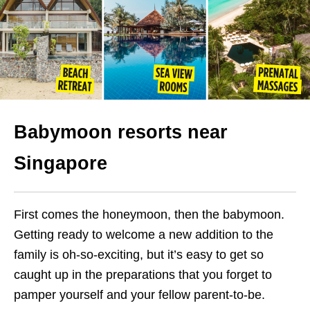
Babymoon resorts near
Singapore
First comes the honeymoon, then the babymoon.
Getting ready to welcome a new addition to the
family is oh-so-exciting, but it’s easy to get so
caught up in the preparations that you forget to
pamper yourself and your fellow parent-to-be.