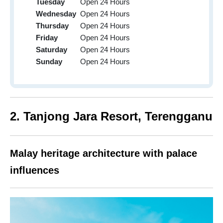
Tuesday
Open 24 Hours
Wednesday
Open 24 Hours
Thursday
Open 24 Hours
Friday
Open 24 Hours
Saturday
Open 24 Hours
Sunday
Open 24 Hours
2. Tanjong Jara Resort,
Terengganu
Malay heritage architecture with palace
influences