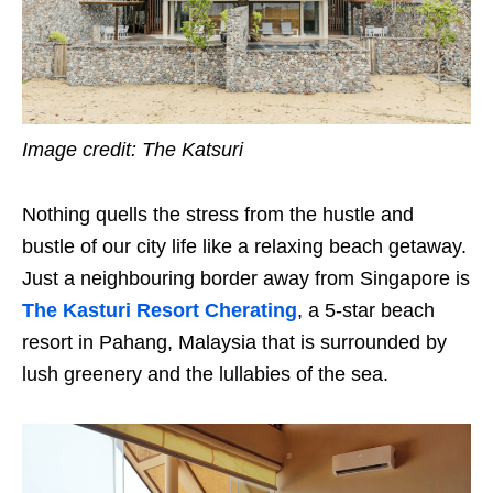
Image credit: The Katsuri
Nothing quells the stress from the hustle and
bustle of our city life like a relaxing beach getaway.
Just a neighbouring border away from Singapore is
The Kasturi Resort Cherating
, a 5-star beach
resort in Pahang, Malaysia that is surrounded by
lush greenery and the lullabies of the sea.