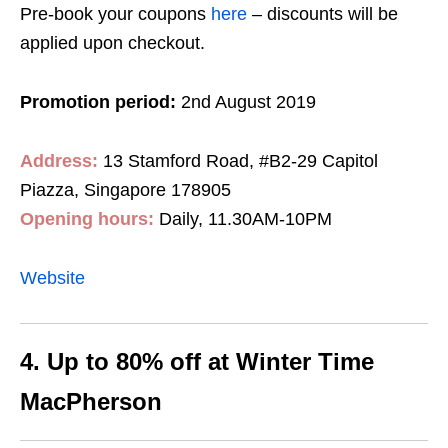
Pre-book your coupons
here
– discounts will be
applied upon checkout.
Promotion period:
2nd August 2019
Address:
13 Stamford Road, #B2-29 Capitol
Piazza, Singapore 178905
Opening hours:
Daily, 11.30AM-10PM
Website
4. Up to 80% off at Winter Time
MacPherson