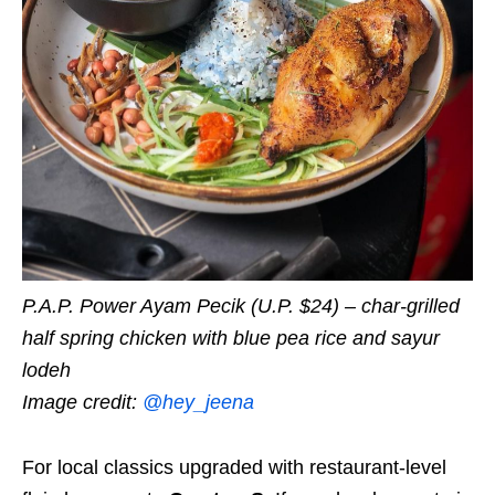
P.A.P. Power Ayam Pecik (U.P. $24) – char-grilled
half spring chicken with blue pea rice and sayur
lodeh
Image credit:
@hey_jeena
For local classics upgraded with restaurant-level