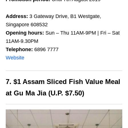
Address:
3 Gateway Drive, B1 Westgate,
Singapore 608532
Opening hours:
Sun – Thu 11AM-9PM | Fri – Sat
11AM-9.30PM
Telephone:
6896 7777
Website
7. $1 Assam Sliced Fish Value Meal
at Gu Ma Jia (U.P. $7.50)