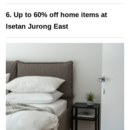
6. Up to 60% off home items at
Isetan Jurong East