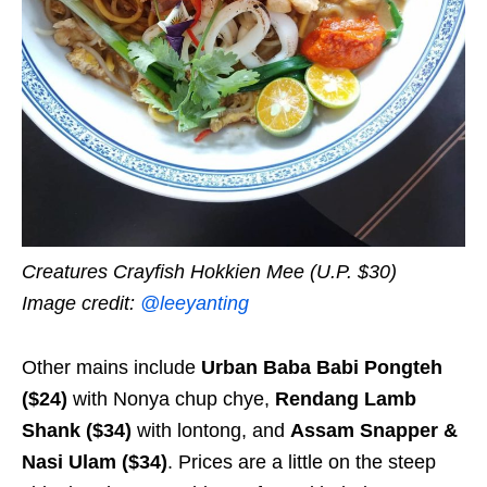
Creatures Crayfish Hokkien Mee (U.P. $30)
Image credit:
@leeyanting
Other mains include
Urban Baba Babi Pongteh
($24)
with Nonya
chup chye
,
Rendang Lamb
Shank ($34)
with lontong, and
Assam Snapper &
Nasi Ulam ($34)
. Prices are a little on the steep