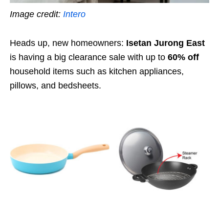
Image credit:
Intero
Heads up, new homeowners:
Isetan Jurong East
is having a big clearance sale with up to
60% off
household items such as kitchen appliances,
pillows, and bedsheets.