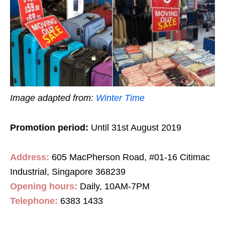
Image adapted from:
Winter Time
Promotion period:
Until 31st August 2019
Address:
605 MacPherson Road, #01-16 Citimac
Industrial, Singapore 368239
Opening hours:
Daily, 10AM-7PM
Telephone:
6383 1433