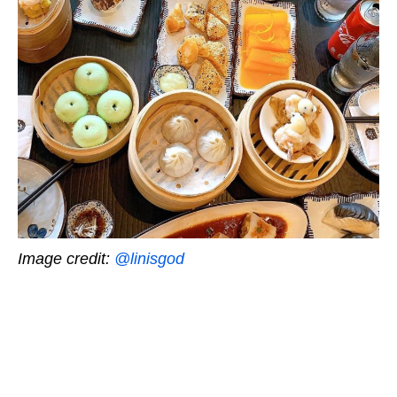
Image credit:
@linisgod