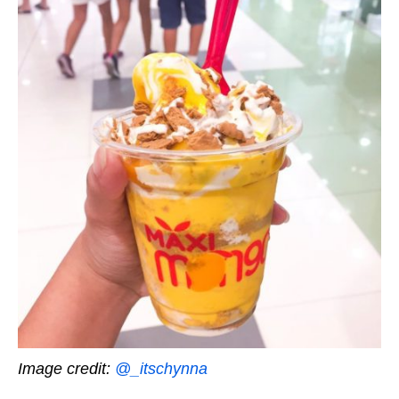
Image credit:
@_itschynna