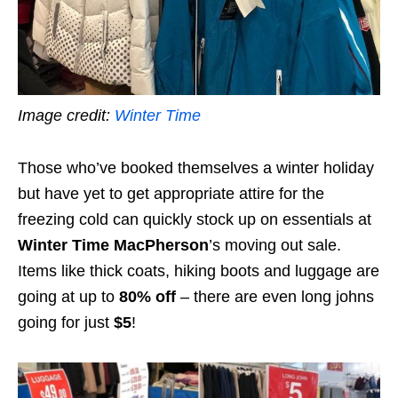
Image credit:
Winter Time
Those who’ve booked themselves a winter holiday
but have yet to get appropriate attire for the
freezing cold can quickly stock up on essentials at
Winter Time MacPherson
’s moving out sale.
Items like thick coats, hiking boots and luggage are
going at up to
80% off
– there are even long johns
going for just
$5
!