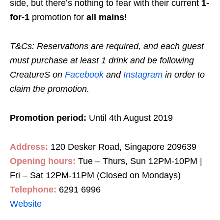
side, but there’s nothing to fear with their current
1-
for-1
promotion for
all mains
!
T&Cs: Reservations are required, and each guest
must purchase at least 1 drink and be following
CreatureS on
Facebook
and
Instagram
in order to
claim the promotion.
Promotion period:
Until 4th August 2019
Address:
120 Desker Road, Singapore 209639
Opening hours:
Tue – Thurs, Sun 12PM-10PM |
Fri – Sat 12PM-11PM (Closed on Mondays)
Telephone:
6291 6996
Website