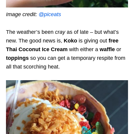
Image credit:
@piceats
The weather’s been
cray
as of late – but what’s
new. The good news is,
Koko
is giving out
free
Thai Coconut Ice Cream
with either a
waffle
or
toppings
so you can get a temporary respite from
all that scorching heat.