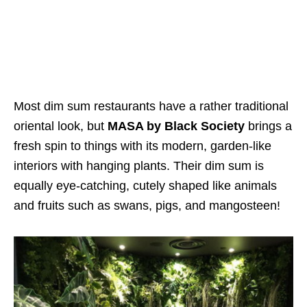
Most dim sum restaurants have a rather traditional
oriental look, but
MASA by Black Society
brings a
fresh spin to things with its modern, garden-like
interiors with hanging plants. Their dim sum is
equally eye-catching, cutely shaped like animals
and fruits such as swans, pigs, and mangosteen!