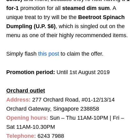
for-1
promotion for all
steamed dim sum
. A
unique treat to try will be the
Beetroot Spinach
Dumpling (U.P. $6)
, which is singled out on the
menu as one of their highly recommended items.
Simply flash
this post
to claim the offer.
Promotion period:
Until 1st August 2019
Orchard outlet
Address:
277 Orchard Road, #01-12/13/14
Orchard Gateway, Singapore 238858
Opening hours:
Sun – Thu 11AM-10PM | Fri –
Sat 11AM-10.30PM
Telephone:
6243 7988