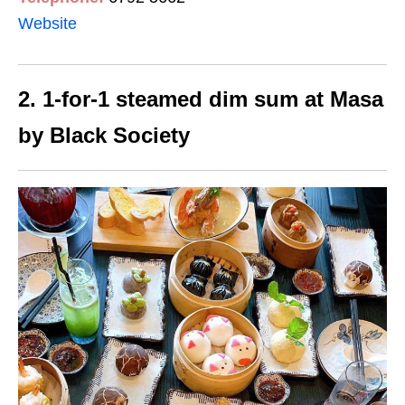
Website
2. 1-for-1 steamed dim sum at Masa
by Black Society