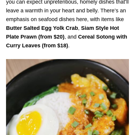
you can expect unpretentious, homely dishes that’ll
leave a warmth in your heart and belly. There’s an
emphasis on seafood dishes here, with items like
Butter Salted Egg Yolk Crab
,
Siam Style Hot
Plate Prawn (from $20)
, and
Cereal Sotong with
Curry Leaves (from $18)
.