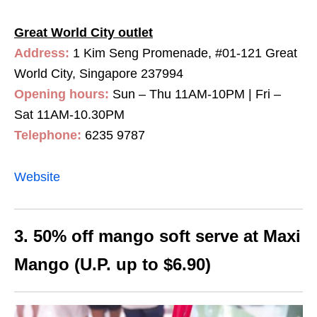
Great World City outlet
Address:
1 Kim Seng Promenade, #01-121 Great
World City, Singapore 237994
Opening hours:
Sun – Thu 11AM-10PM | Fri –
Sat 11AM-10.30PM
Telephone:
6235 9787
Website
3. 50% off mango soft serve at Maxi
Mango (U.P. up to $6.90)