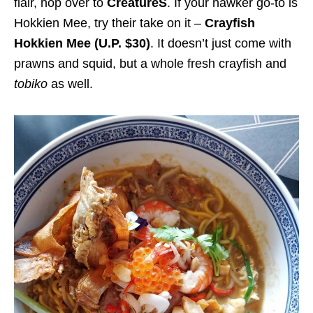
flair, hop over to
CreatureS
. If your hawker go-to is
Hokkien Mee, try their take on it –
Crayfish
Hokkien Mee (U.P. $30)
. It
doesn’t just come with
prawns and squid, but a whole fresh crayfish and
tobiko
as well.