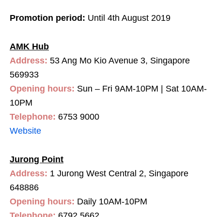
Promotion period:
Until 4th August 2019
AMK Hub
Address:
53 Ang Mo Kio Avenue 3, Singapore
569933
Opening hours:
Sun – Fri 9AM-10PM | Sat 10AM-
10PM
Telephone:
6753 9000
Website
Jurong Point
Address:
1 Jurong West Central 2, Singapore
648886
Opening hours:
Daily 10AM-10PM
Telephone:
6792 5662