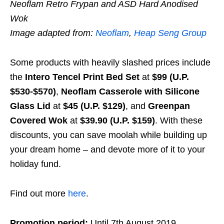
Neoflam Retro Frypan and ASD Hard Anodised
Wok
Image adapted from:
Neoflam
,
Heap Seng Group
Some products with heavily slashed prices include
the
Intero Tencel Print Bed Set
at
$99 (U.P.
$530-$570)
,
Neoflam Casserole with Silicone
Glass Lid
at
$45 (U.P. $129)
, and
Greenpan
Covered Wok
at
$39.90 (U.P. $159)
. With these
discounts, you can save moolah while building up
your dream home – and devote more of it to your
holiday fund.
Find out more
here
.
Promotion period:
Until 7th August 2019