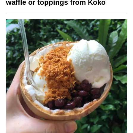
waffle or toppings from Koko