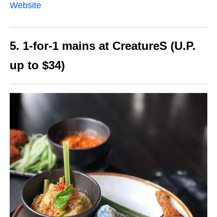
Website
5. 1-for-1 mains at CreatureS (U.P.
up to $34)