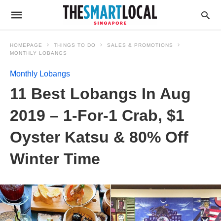
HOMEPAGE
THINGS TO DO
SALES & PROMOTIONS
MONTHLY LOBANGS
Monthly Lobangs
11 Best Lobangs In Aug
2019 – 1-For-1 Crab, $1
Oyster Katsu & 80% Off
Winter Time