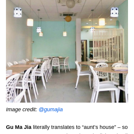
Image credit:
@gumajia
Gu Ma Jia
literally translates to “aunt’s house” – so