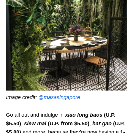
Image credit:
@masasingapore
Go all out and indulge in
xiao long baos
(U.P.
$5.50)
,
siew mai
(U.P. from $5.50)
,
har gao
(U.P.
$5.80)
and more, because they’re now having a
1-