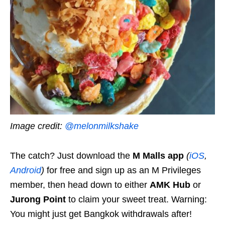
Image credit:
@melonmilkshake
The catch? Just download the
M Malls app
(
iOS
,
Android
)
for free and sign up as an M Privileges
member, then head down to either
AMK Hub
or
Jurong Point
to claim your sweet treat. Warning:
You might just get Bangkok withdrawals after!