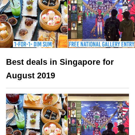
Best deals in Singapore for
August 2019