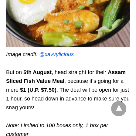
Image credit:
@xavvylicious
But on
5th August
, head straight for their
Assam
Sliced Fish Value Meal
, because it’s going for a
mere
$1 (U.P. $7.50)
. The deal will be open for just
1 hour, so head down in advance to make sure you
snag yours!
Note: Limited to 100 boxes only, 1 box per
customer