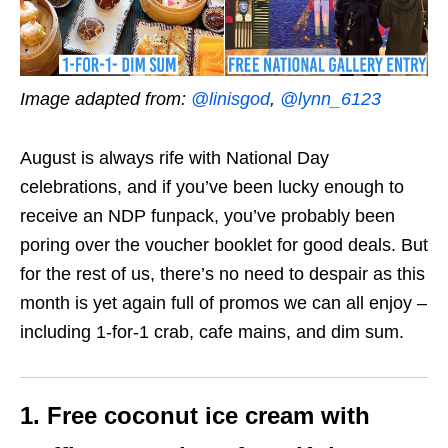
Image adapted from:
@linisgod
,
@lynn_6123
August is always rife with National Day
celebrations, and if you’ve been lucky enough to
receive an NDP funpack, you’ve probably been
poring over the voucher booklet for good deals. But
for the rest of us, there’s no need to despair as this
month is yet again full of promos we can all enjoy –
including
1-for-1 crab
,
cafe mains
, and
dim sum
.
1. Free coconut ice cream with