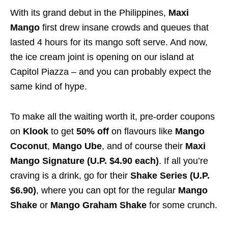
With its grand debut in the Philippines,
Maxi
Mango
first drew insane crowds and queues that
lasted 4 hours for its mango soft serve. And now,
the ice cream joint is opening on our island at
Capitol Piazza – and you can probably expect the
same kind of hype.
To make all the waiting worth it, pre-order coupons
on
Klook
to get
50% off
on flavours like
Mango
Coconut
,
Mango Ube
, and of course their
Maxi
Mango Signature (U.P. $4.90 each)
. If all you’re
craving is a drink, go for their
Shake Series (U.P.
$6.90)
, where you can opt for the regular
Mango
Shake
or
Mango Graham Shake
for some crunch.