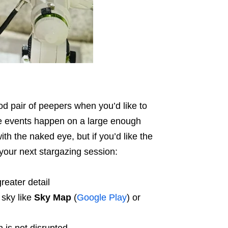
d pair of peepers when you’d like to
e events happen on a large enough
ith the naked eye, but if you’d like the
 your next stargazing session:
reater detail
 sky like
Sky Map
(
Google Play
) or