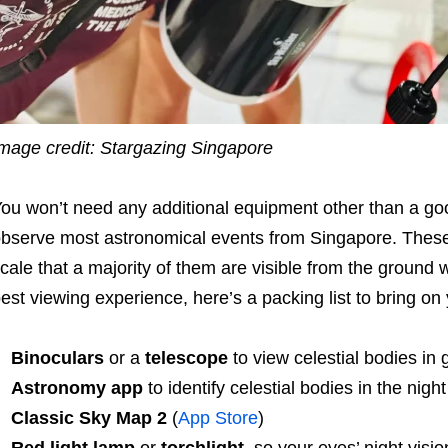
mage credit: Stargazing Singapore
ou won’t need any additional equipment other than a goo
bserve most astronomical events from Singapore. Thes
cale that a majority of them are visible from the ground w
est viewing experience, here’s a packing list to bring on
Binoculars
or a
telescope
to view celestial bodies in g
Astronomy app
to identify celestial bodies in the night
Classic Sky Map 2
(
App Store
)