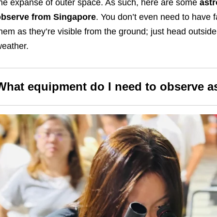
he expanse of outer space. As such, here are some
astr
observe from Singapore
. You don’t even need to have 
hem as they’re visible from the ground; just head outside
eather.
What equipment do I need to observe a