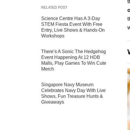
t
RELATED POST
Science Centre Has A 3-Day
t
STEM Fiesta Event With Free
w
Entry, Live Shows & Hands-On
Workshops
There’s A Sonic The Hedgehog
Event Happening At 12 HDB
Malls, Play Games To Win Cute
Merch
Singapore Navy Museum
Celebrates Navy Day With Live
Shows, Fun Treasure Hunts &
Giveaways