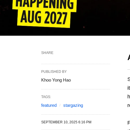
SHARE
PUBLISHED BY
S
Khoo Yong Hao
i
h
TAGS:
r
featured
stargazing
F
SEPTEMBER 10, 2025 6:16 PM