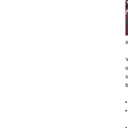
I
Y
o
s
b