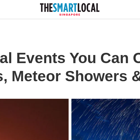
al Events You Can
s, Meteor Showers 