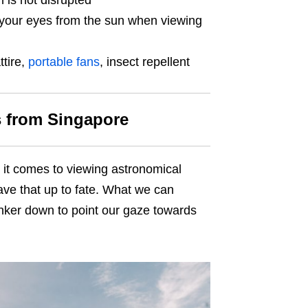
n is not disrupted
 your eyes from the sun when viewing
ttire,
portable fans
, insect repellent
s from Singapore
 it comes to viewing astronomical
eave that up to fate. What we can
unker down to point our gaze towards