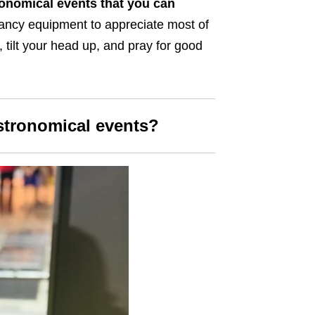
onomical events that you can
fancy equipment to appreciate most of
, tilt your head up, and pray for good
stronomical events?