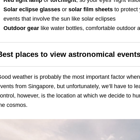
Red light lamp
or
torchlight
, so your eyes’ night visio
Solar eclipse glasses
or
solar film sheets
to protect
events that involve the sun like solar eclipses
Outdoor gear
like water bottles, comfortable outdoor a
Best places to view astronomical event
ood weather is probably the most important factor when
vents from Singapore, but unfortunately, we’ll have to l
ontrol, however, is the location at which we decide to h
he cosmos.