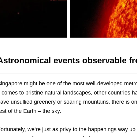
Astronomical events observable f
ingapore might be one of the most well-developed metro
t comes to pristine natural landscapes, other countries h
ave unsullied greenery or soaring mountains, there is o
est of the Earth – the sky.
ortunately, we’re just as privy to the happenings way up