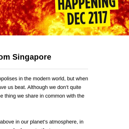
rom Singapore
polises in the modern world, but when
ave us beat. Although we don’t quite
ne thing we share in common with the
 above in our planet’s atmosphere, in