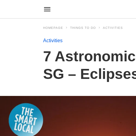
HOMEPAGE
THINGS TO DO
ACTIVITIES
Activities
7 Astronomic
SG – Eclipse