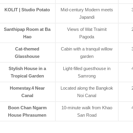
KOLIT | Studio Potato
Mid-century Modern meets
Japandi
Santhipap Room at Ba
Views of Wat Traimit
Hao
Pagoda
Cat-themed
Cabin with a tranquil willow
Glasshouse
garden
Stylish House in a
Light-filled guesthouse in
Tropical Garden
Samrong
Homestay.4 Near
Located along the Bangkok
Canal
Noi Canal
Boon Chan Ngarm
10-minute walk from Khao
House Phrasumen
San Road