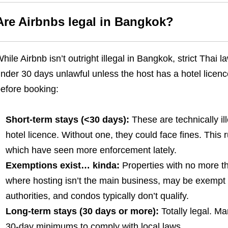
Are Airbnbs legal in Bangkok?
hile Airbnb isn’t outright illegal in Bangkok, strict Thai
nder 30 days unlawful unless the host has a hotel licen
efore booking:
Short-term stays (<30 days):
These are technically il
hotel licence. Without one, they could face fines. This r
which have seen more enforcement lately.
Exemptions exist… kinda:
Properties with no more t
where hosting isn’t the main business, may be exempt –
authorities, and condos typically don’t qualify.
Long-term stays (30 days or more):
Totally legal. M
30-day minimums to comply with local laws.