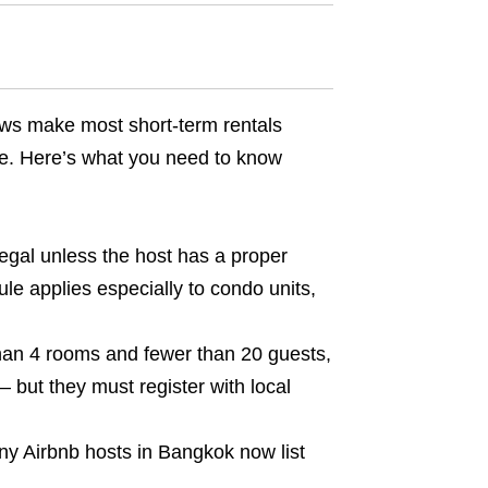
 laws make most short-term rentals
ce. Here’s what you need to know
legal unless the host has a proper
ule applies especially to condo units,
han 4 rooms and fewer than 20 guests,
 but they must register with local
any Airbnb hosts in Bangkok now list