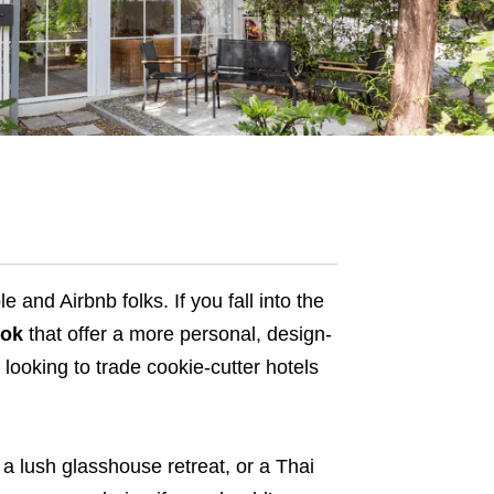
and Airbnb folks. If you fall into the
kok
that offer a more personal, design-
rs looking to trade cookie-cutter hotels
a lush glasshouse retreat, or a Thai