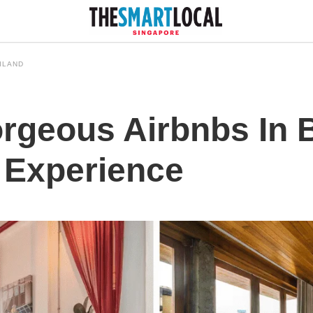
ILAND
orgeous Airbnbs In
 Experience