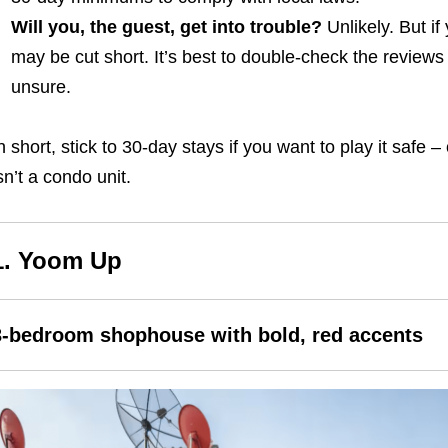
Will you, the guest, get into trouble?
Unlikely. But if
may be cut short. It’s best to double-check the reviews 
unsure.
n short, stick to 30-day stays if you want to play it safe 
sn’t a condo unit.
1. Yoom Up
3-bedroom shophouse with bold, red accents