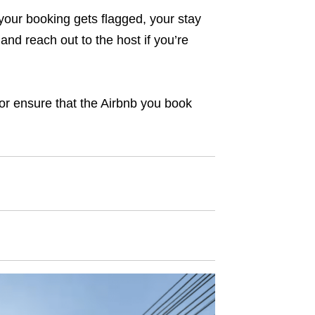
 your booking gets flagged, your stay
and reach out to the host if you’re
– or ensure that the Airbnb you book