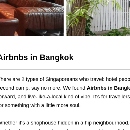
Airbnbs in Bangkok
here are 2 types of Singaporeans who travel: hotel people 
econd camp, say no more. We found
Airbnbs in Bang
orward, and live-like-a-local kind of vibe. It’s for travelle
or something with a little more soul.
hether it’s a shophouse hidden in a hip neighbourhood, 