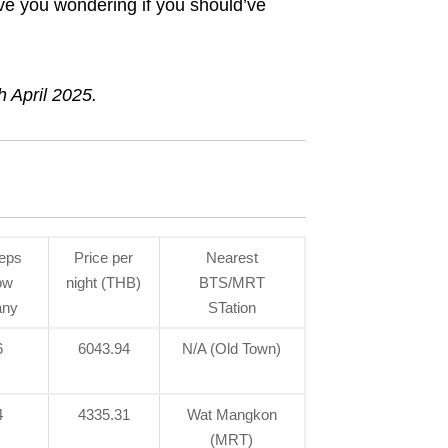
ave you wondering if you should’ve
h April 2025.
eps
Price per
Nearest
ow
night (THB)
BTS/MRT
ny
STation
6
6043.94
N/A (Old Town)
4
4335.31
Wat Mangkon
(MRT)