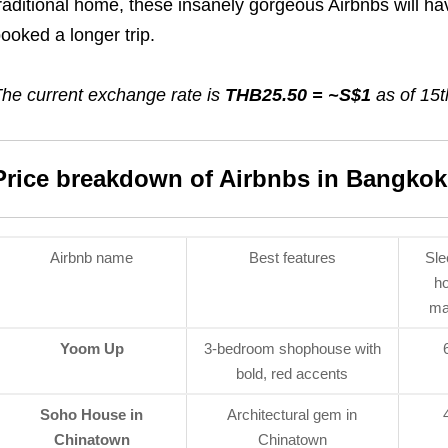
raditional home, these insanely gorgeous Airbnbs will h
ooked a longer trip.
he current exchange rate is
THB25.50 = ~S$1
as of 15t
Price breakdown of Airbnbs in Bangkok
Airbnb name
Best features
Sle
h
ma
Yoom Up
3-bedroom shophouse with
bold, red accents
Soho House in
Architectural gem in
Chinatown
Chinatown