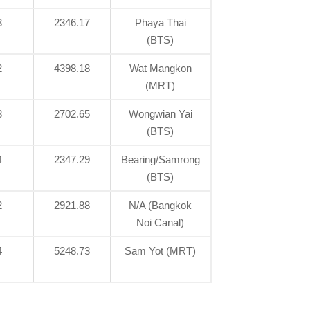
3
2346.17
Phaya Thai
(BTS)
2
4398.18
Wat Mangkon
(MRT)
3
2702.65
Wongwian Yai
(BTS)
4
2347.29
Bearing/Samrong
(BTS)
2
2921.88
N/A (Bangkok
Noi Canal)
4
5248.73
Sam Yot (MRT)