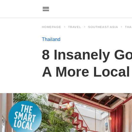
HOMEPAGE
TRAVEL
SOUTHEAST ASIA
THA
Thailand
8 Insanely G
A More Local