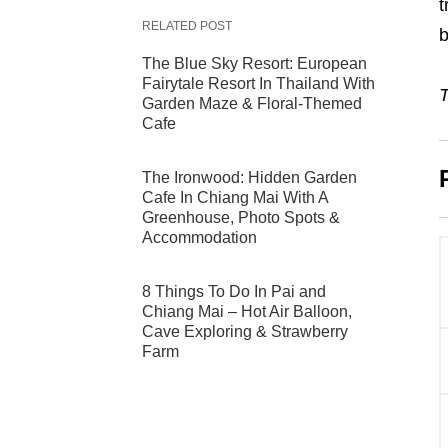
t
RELATED POST
b
The Blue Sky Resort: European
Fairytale Resort In Thailand With
T
Garden Maze & Floral-Themed
Cafe
The Ironwood: Hidden Garden
Cafe In Chiang Mai With A
Greenhouse, Photo Spots &
Accommodation
8 Things To Do In Pai and
Chiang Mai – Hot Air Balloon,
Cave Exploring & Strawberry
Farm