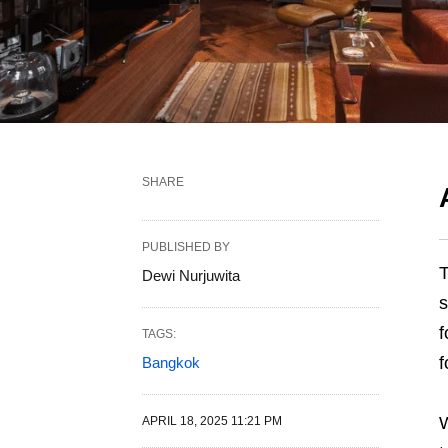
SHARE
PUBLISHED BY
T
Dewi Nurjuwita
s
f
TAGS:
f
Bangkok
W
APRIL 18, 2025 11:21 PM