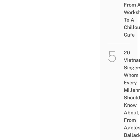
From 
Works
To A
Chillou
Cafe
20
Vietn
Singer
Whom
Every
Millenn
Shoul
Know
About,
From
Agele
Ballad