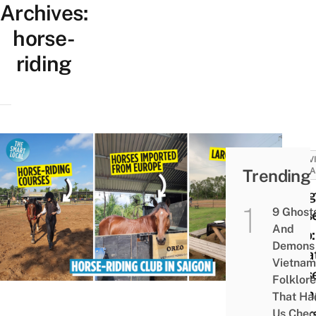
Archives:
horse-
riding
ACTIV
Trending
ATTRA
Viet
9 Ghost
Hors
And
Club:
Demons 
Priva
Vietnam
Hors
Folklore
Ridi
That Ha
Cour
Us Chec