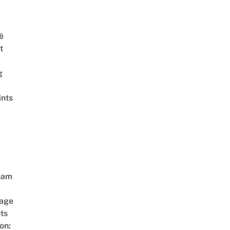
ê
t
g
ints
nam
age
ts
on: