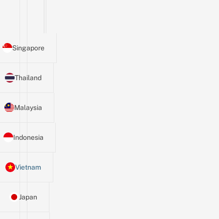
Singapore
Thailand
Malaysia
Indonesia
Vietnam
Japan