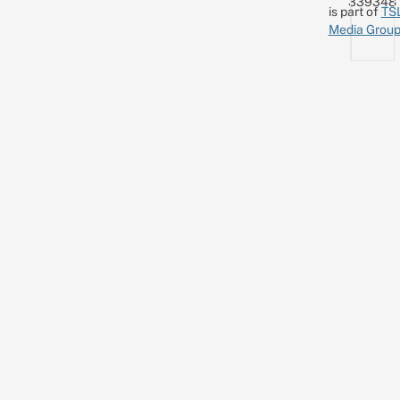
339348
is part of
TS
Media Grou