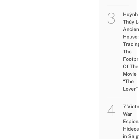
Huỳnh
Thủy L
Ancien
House:
Tracin
The
Footpr
Of The
Movie
“The
Lover”
7 Viet
War
Espion
Hideou
in Saig