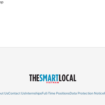
op
ut Us
Contact Us
Internships
Full-Time Positions
Data Protection Notice