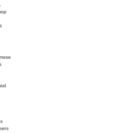
A
hop
t
amese
s
ial
d
ss
eers