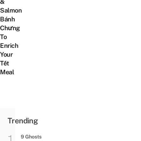
&
Salmon
Bánh
Chưng
To
Enrich
Your
Tết
Meal
Trending
9 Ghosts