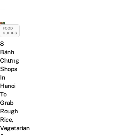
FOOD
GUIDES
8
Bánh
Chưng
Shops
In
Hanoi
To
Grab
Rough
Rice,
Vegetarian