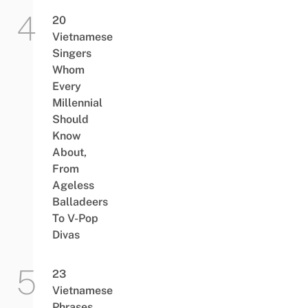
20
Vietnamese
Singers
Whom
Every
Millennial
Should
Know
About,
From
Ageless
Balladeers
To V-Pop
Divas
23
Vietnamese
Phrases