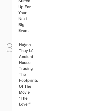
Suited
Up For
Your
Next
Big
Event
Huỳnh
Thủy Lê
Ancient
House:
Tracing
The
Footprints
Of The
Movie
“The
Lover”