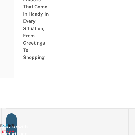
That Come
In Handy In
Every
Situation,
From
Greetings
To
Shopping
vertise with
eSmartLocal