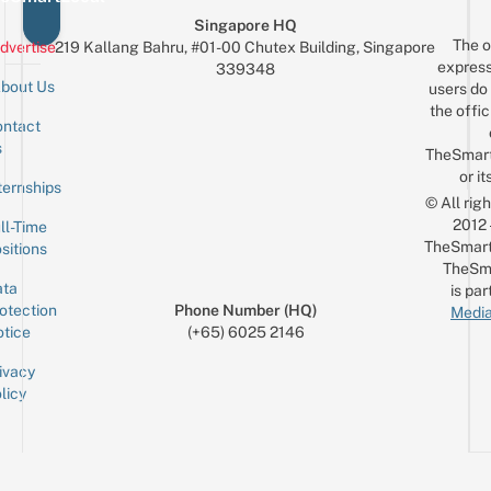
Singapore HQ
The o
dvertise
219 Kallang Bahru, #01-00 Chutex Building, Singapore
express
339348
bout Us
users do 
the offic
ntact
Sign up for the mailing list
Email
s
TheSmar
or it
ternships
© All rig
2012
ll-Time
TheSmart
sitions
TheSm
ta
is par
otection
Phone Number (HQ)
Media
tice
(+65) 6025 2146
ivacy
licy