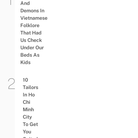
And
Demons In
Vietnamese
Folklore
That Had
Us Check
Under Our
Beds As
Kids
10
Tailors
In Ho
Chi
Minh
City
To Get
You