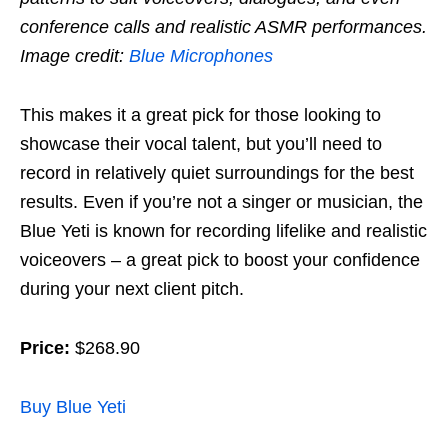
conference calls and realistic ASMR performances.
Image credit:
Blue Microphones
This makes it a great pick for those looking to
showcase their vocal talent, but you’ll need to
record in relatively quiet surroundings for the best
results. Even if you’re not a singer or musician, the
Blue Yeti is known for recording lifelike and realistic
voiceovers – a great pick to boost your confidence
during your next client pitch.
Price:
$268.90
Buy Blue Yeti