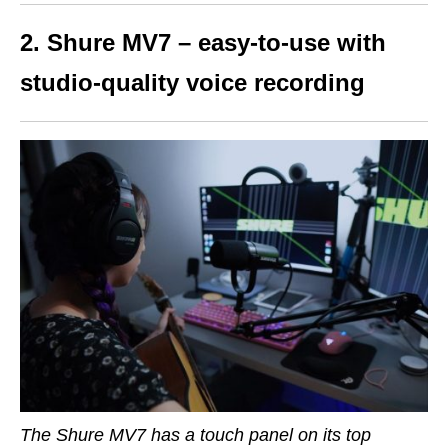
2. Shure MV7 – easy-to-use with
studio-quality voice recording
The Shure MV7 has a touch panel on its top