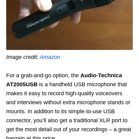
Image credit:
Amazon
For a grab-and-go option, the
Audio-Technica
AT2005USB
is a handheld USB microphone that
makes it easy to record high-quality voiceovers
and interviews without extra microphone stands or
mounts. In addition to its simple-to-use USB
connector, you’ll also get a traditional XLR port to
get the most detail out of your recordings – a great
bargain at this price.