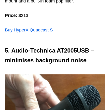
mount and a built-in foam pop filter.
Price:
$213
Buy HyperX Quadcast S
5. Audio-Technica AT2005USB –
minimises background noise