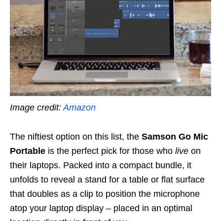
Image credit:
Amazon
The niftiest option on this list, the
Samson Go Mic
Portable
is the perfect pick for those who
live
on
their laptops. Packed into a compact bundle, it
unfolds to reveal a stand for a table or flat surface
that doubles as a clip to position the microphone
atop your laptop display – placed in an optimal