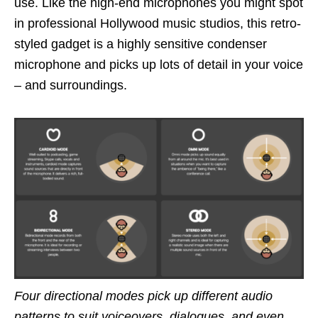
use. Like the high-end microphones you might spot
in professional Hollywood music studios, this retro-
styled gadget is a highly sensitive condenser
microphone and picks up lots of detail in your voice
– and surroundings.
Four directional modes pick up different audio
patterns to suit voiceovers, dialogues, and even