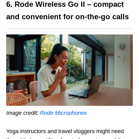
6. Rode Wireless Go II – compact
and convenient for on-the-go calls
Image credit:
Rode Microphones
Yoga instructors and travel vloggers might need