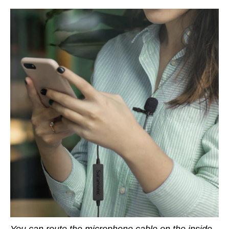
You can route the microphone cable on the inside