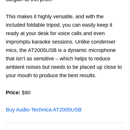
This makes it highly versatile, and with the
included foldable tripod, you can easily keep it
ready at your desk for voice calls and even
impromptu karaoke sessions. Unlike condenser
mics, the AT2005USB is a dynamic microphone
that isn’t as sensitive – which helps to reduce
ambient noises but needs to be placed up close to
your mouth to produce the best results.
Price:
$90
Buy Audio-Technica AT2005USB