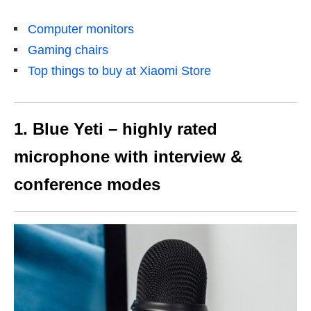
Computer monitors
Gaming chairs
Top things to buy at Xiaomi Store
1. Blue Yeti – highly rated
microphone with interview &
conference modes