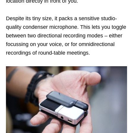
location directly in front of you.
Despite its tiny size, it packs a sensitive studio-
quality condenser microphone. This lets you toggle
between two directional recording modes – either
focussing on your voice, or for omnidirectional
recordings of round-table meetings.