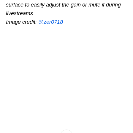
surface to easily adjust the gain or mute it during
livestreams
Image credit:
@zer0718