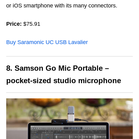
or iOS smartphone with its many connectors.
Price:
$75.91
Buy Saramonic UC USB Lavalier
8. Samson Go Mic Portable –
pocket-sized studio microphone