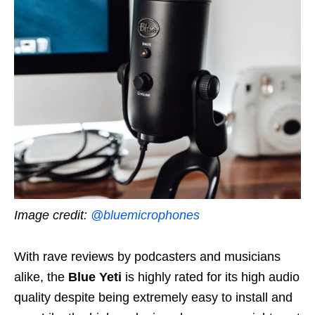
Image credit:
@bluemicrophones
With rave reviews by podcasters and musicians
alike, the
Blue Yeti
is highly rated for its high audio
quality despite being extremely easy to install and