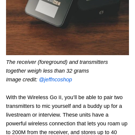
The receiver (foreground) and transmitters
together weigh less than 32 grams
Image credit:
@jeffncoshop
With the Wireless Go II, you’ll be able to pair two
transmitters to mic yourself and a buddy up for a
livestream or interview. These units have a
powerful wireless connection that lets you roam up
to 200M from the receiver, and stores up to 40