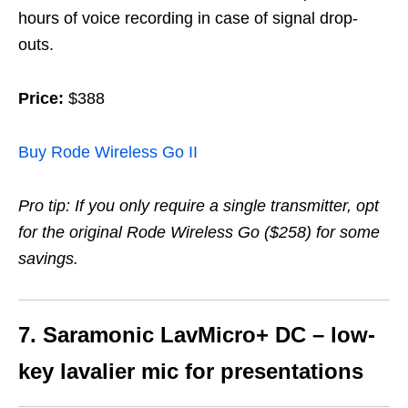
hours of voice recording in case of signal drop-
outs.
Price:
$388
Buy Rode Wireless Go II
Pro tip: If you only require a single transmitter, opt
for the original Rode Wireless Go ($258) for some
savings.
7. Saramonic LavMicro+ DC – low-
key lavalier mic for presentations