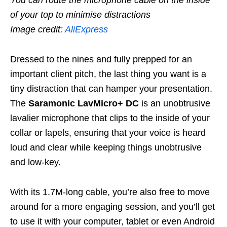
of your top to minimise distractions
Image credit:
AliExpress
Dressed to the nines and fully prepped for an
important client pitch, the last thing you want is a
tiny distraction that can hamper your presentation.
The
Saramonic LavMicro+ DC
is an unobtrusive
lavalier microphone that clips to the inside of your
collar or lapels, ensuring that your voice is heard
loud and clear while keeping things unobtrusive
and low-key.
With its 1.7M-long cable, you’re also free to move
around for a more engaging session, and you’ll get
to use it with your computer, tablet or even Android