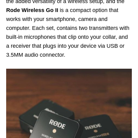
the added versatility of a wireless setup, and the
Rode Wireless Go II
is a compact option that
works with your smartphone, camera and
computer. Each set, contains two transmitters with
built-in microphones that clip onto your collar, and
a receiver that plugs into your device via USB or
3.5MM audio connector.