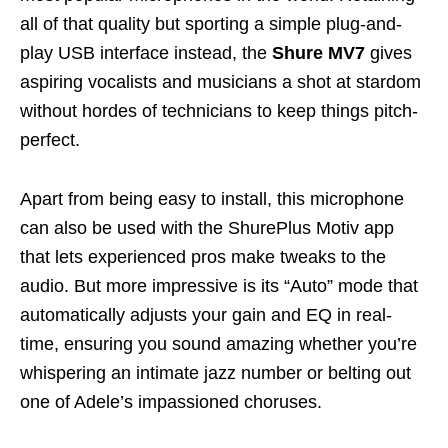
all of that quality but sporting a simple plug-and-
play USB interface instead, the
Shure MV7
gives
aspiring vocalists and musicians a shot at stardom
without hordes of technicians to keep things pitch-
perfect.
Apart from being easy to install, this microphone
can also be used with the ShurePlus Motiv app
that lets experienced pros make tweaks to the
audio. But more impressive is its “Auto” mode that
automatically adjusts your gain and EQ in real-
time, ensuring you sound amazing whether you’re
whispering an intimate jazz number or belting out
one of Adele’s impassioned choruses.