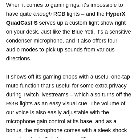
When it comes to gaming rigs, it’s impossible to
have quite
enough
RGB lights – and the
HyperX
QuadCast S
serves up a custom light show right
on your desk. Just like the Blue Yeti, it’s a sensitive
condenser microphone, and it also offers four
audio modes to pick up sounds from various
directions.
It shows off its gaming chops with a useful one-tap
mute function that’s useful for some extra privacy
during Twitch livestreams – which also turns off the
RGB lights as an easy visual cue. The volume of
our voice is also easily adjustable with the
microphone gain control at its base, and as a
bonus, the microphone comes with a sleek shock