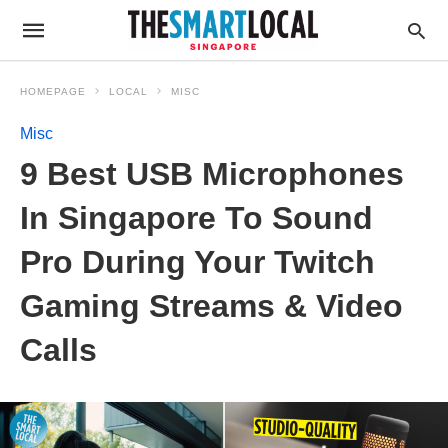
HOMEPAGE
LOCAL
MISC
Misc
9 Best USB Microphones
In Singapore To Sound
Pro During Your Twitch
Gaming Streams & Video
Calls