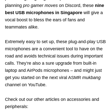
planning
pro gamer moves
on Discord, these
nine
best USB microphones in Singapore
will give a
vocal boost to bless the ears of fans and
teammates alike.
Extremely easy to set up, these plug-and-play USB
microphones are a convenient tool to have on the
road and avoids technical issues during important
calls. They’re also a sure upgrade from built-in
laptop and AirPods microphones – and might just
get you started on the next viral ASMR
mukbang
channel on YouTube.
Check out our other articles on accessories and
peripherals: