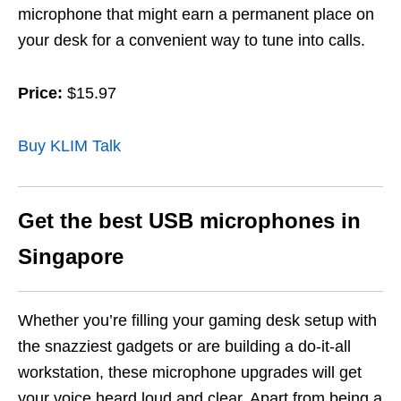
microphone that might earn a permanent place on
your desk for a convenient way to tune into calls.
Price:
$15.97
Buy KLIM Talk
Get the best USB microphones in
Singapore
Whether you’re filling your gaming desk setup with
the snazziest gadgets or are building a do-it-all
workstation, these microphone upgrades will get
your voice heard loud and clear. Apart from being a