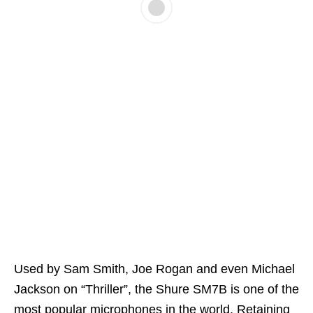
Used by Sam Smith, Joe Rogan and even Michael
Jackson on “Thriller”, the Shure SM7B is one of the
most popular microphones in the world. Retaining