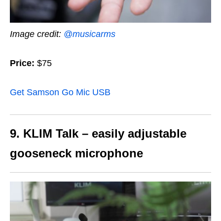
Image credit:
@musicarms
Price:
$75
Get Samson Go Mic USB
9. KLIM Talk – easily adjustable
gooseneck microphone