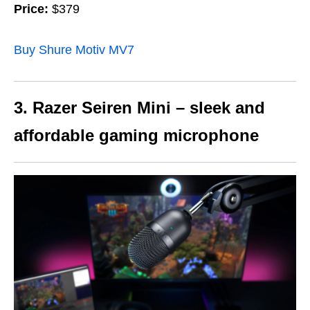
Price:
$379
Buy Shure Motiv MV7
3. Razer Seiren Mini – sleek and
affordable gaming microphone