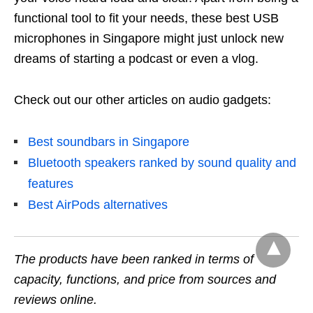
functional tool to fit your needs, these best USB
microphones in Singapore might just unlock new
dreams of starting a podcast or even a vlog.
Check out our other articles on audio gadgets:
Best soundbars in Singapore
Bluetooth speakers ranked by sound quality and
features
Best AirPods alternatives
The products have been ranked in terms of
capacity, functions, and price from sources and
reviews online.