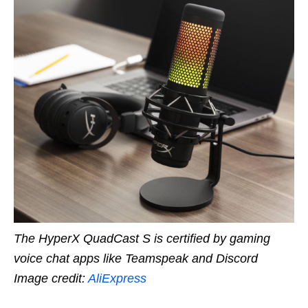
The HyperX QuadCast S is certified by gaming
voice chat apps like Teamspeak and Discord
Image credit:
AliExpress