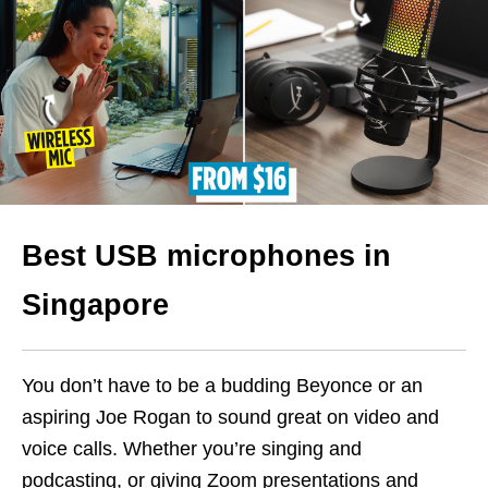
Best USB microphones in
Singapore
You don’t have to be a budding Beyonce or an
aspiring Joe Rogan to sound great on video and
voice calls. Whether you’re singing and
podcasting, or giving Zoom presentations and