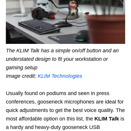
The KLIM Talk has a simple on/off button and an
understated design to fit your workstation or
gaming setup
Image credit:
KLIM Technologies
Usually found on podiums and seen in press
conferences, gooseneck microphones are ideal for
quick adjustments to get the best voice quality. The
most affordable option on this list, the
KLIM Talk
is
a hardy and heavy-duty gooseneck USB