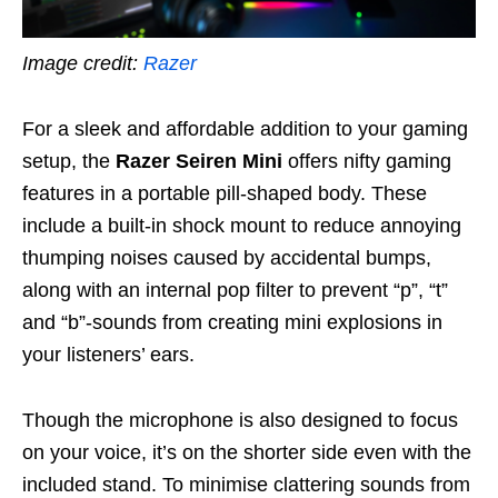
Image credit:
Razer
For a sleek and affordable addition to your gaming
setup, the
Razer Seiren Mini
offers nifty gaming
features in a portable pill-shaped body. These
include a built-in shock mount to reduce annoying
thumping noises caused by accidental bumps,
along with an internal pop filter to prevent “p”, “t”
and “b”-sounds from creating mini explosions in
your listeners’ ears.
Though the microphone is also designed to focus
on your voice, it’s on the shorter side even with the
included stand. To minimise clattering sounds from