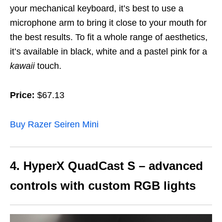
your mechanical keyboard, it’s best to use a
microphone arm to bring it close to your mouth for
the best results. To fit a whole range of aesthetics,
it’s available in black, white and a pastel pink for a
kawaii
touch.
Price:
$67.13
Buy Razer Seiren Mini
4. HyperX QuadCast S – advanced
controls with custom RGB lights