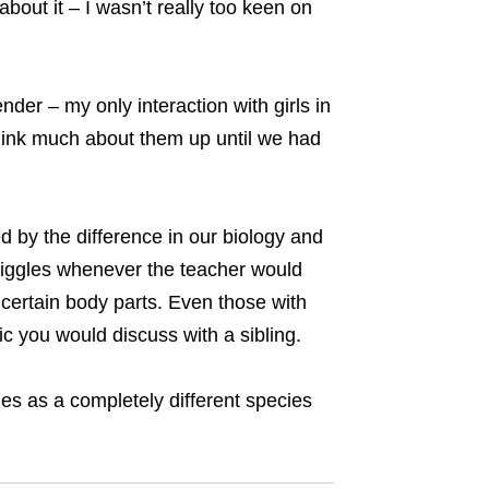
out it – I wasn’t really too keen on
ender – my only interaction with girls in
 think much about them up until we had
d by the difference in our biology and
giggles whenever the teacher would
 certain body parts. Even those with
ic you would discuss with a sibling.
les as a completely different species