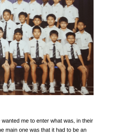
e
wanted me to enter what was, in their
the main one was that it had to be an