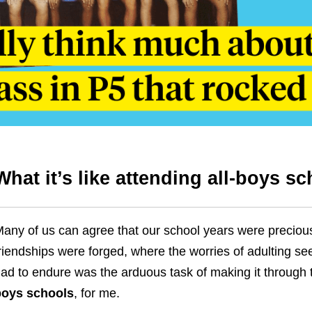
What it’s like attending all-boys s
any of us can agree that our school years were precious
riendships were forged, where the worries of adulting s
ad to endure was the arduous task of making it throug
boys schools
, for me
.