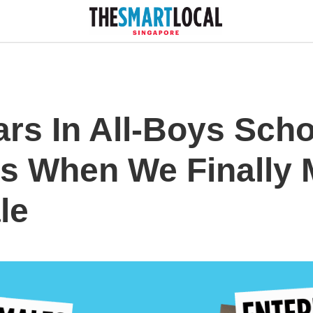
ars In All-Boys Sch
s When We Finally 
le