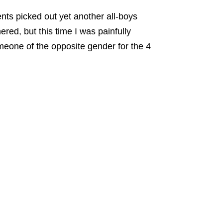
nts picked out yet another all-boys
hered,
but this time I was painfully
omeone of the opposite gender for the 4