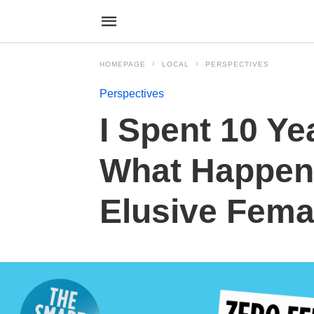
HOMEPAGE
LOCAL
PERSPECTIVES
Perspectives
I Spent 10 Ye
What Happen
Elusive Fema