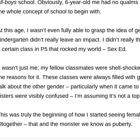
ll-boys
school. Obviously, 6-year-old me had no qualms ab
he whole concept of school to begin with.
t this age, I wasn’t even fully able to grasp the idea of g
indergarten didn’t really leave an impact. I didn’t really
 certain class in P5 that rocked my world – Sex Ed.
t wasn’t just me; my fellow classmates were shell-shocke
he reasons for it.
These classes were always filled with 
alk about the other gender – particularly when it came to
isters were visibly confused – I’m assuming it’s not a top
his was truly the beginning of how I started seeing fema
ltogether – that and the monster we know as puberty.