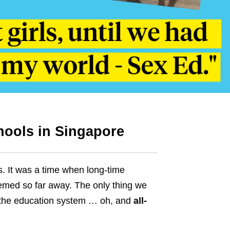
chools in Singapore
. It was a time when long-time
eemed so far away.
The only thing we
h the education system … oh, and
all-