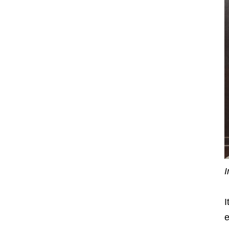
I
I
e