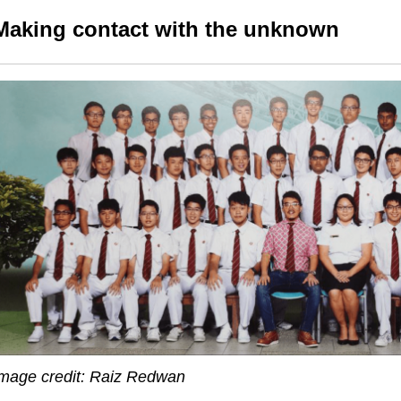
Making contact with the unknown
mage credit: Raiz Redwan