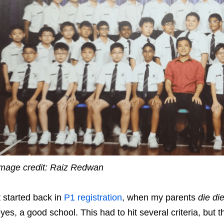
mage credit: Raiz Redwan
t started back in
P1 registration
, when my parents
die di
yes, a good school. This had to hit several criteria, but 