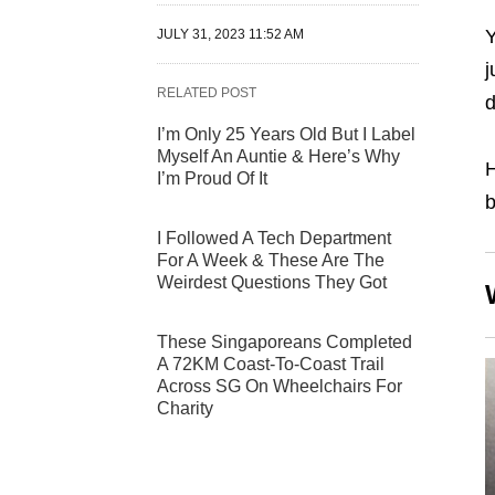
Y
JULY 31, 2023 11:52 AM
j
RELATED POST
d
I’m Only 25 Years Old But I Label
Myself An Auntie & Here’s Why
H
I’m Proud Of It
b
I Followed A Tech Department
For A Week & These Are The
Weirdest Questions They Got
These Singaporeans Completed
A 72KM Coast-To-Coast Trail
Across SG On Wheelchairs For
Charity