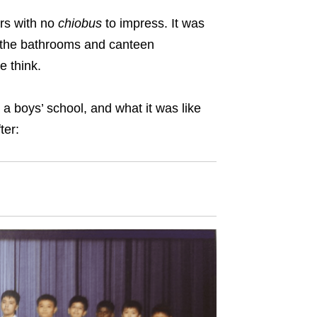
ars with no
chiobus
to impress. It was
in the bathrooms and canteen
le think.
a boys’ school, and what it was like
ter: