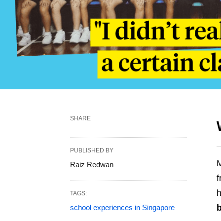
SHARE
PUBLISHED BY
M
Raiz Redwan
f
h
TAGS:
school experiences in Singapore