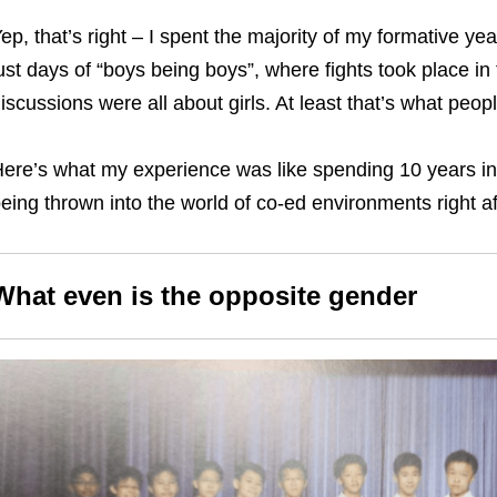
ep, that’s right – I spent the majority of my formative ye
ust days of “boys being boys”, where fights took place 
iscussions were all about girls. At least that’s what peop
ere’s what my experience was like spending 10 years in 
eing thrown into the world of co-ed environments right af
What even is the opposite gender