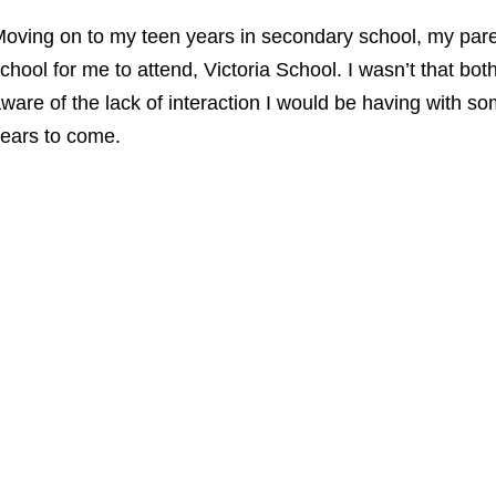
oving on to my teen years in secondary school,
my pare
chool for me to attend, Victoria School. I wasn’t that bot
ware of the lack of interaction I would be having with s
ears to come.