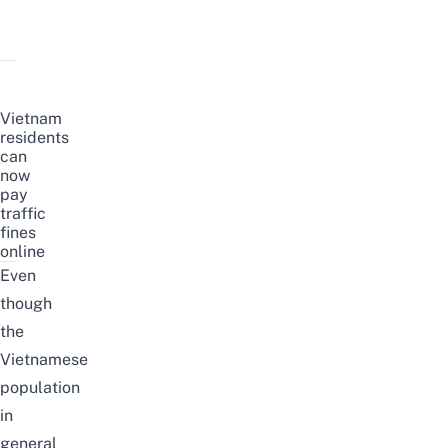
Vietnam
residents
can
now
pay
traffic
fines
online
Even
though
the
Vietnamese
population
in
general