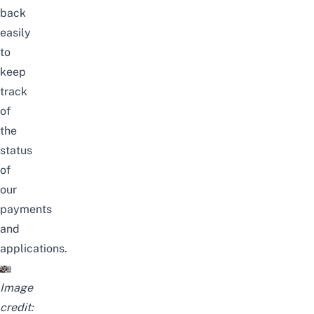
back
easily
to
keep
track
of
the
status
of
our
payments
and
applications.
Image
credit: