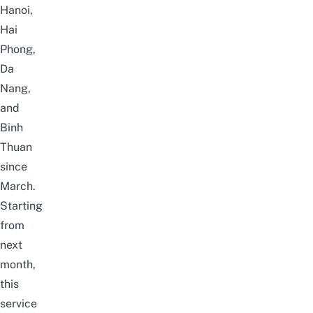
Hanoi,
Hai
Phong,
Da
Nang,
and
Binh
Thuan
since
March.
Starting
from
next
month,
this
service