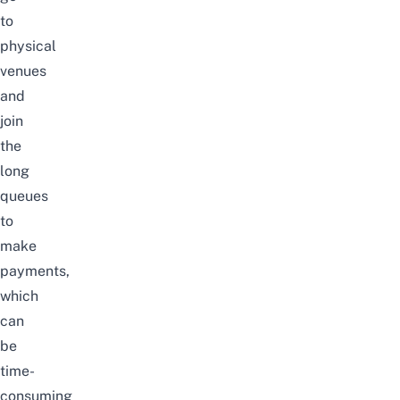
to
physical
venues
and
join
the
long
queues
to
make
payments,
which
can
be
time-
consuming