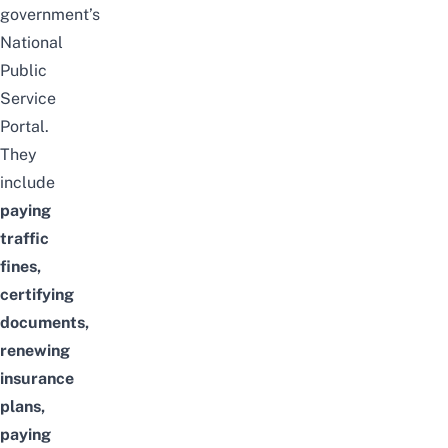
government’s
National
Public
Service
Portal.
They
include
paying
traffic
fines
,
certifying
documents,
renewing
insurance
plans,
paying