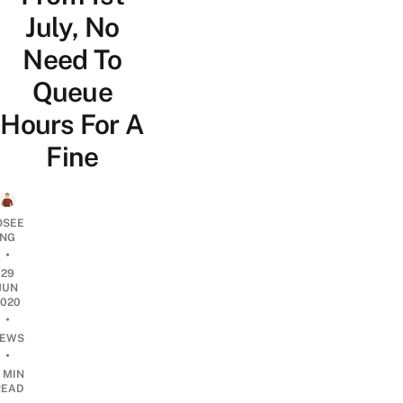
July, No
Need To
Queue
Hours For A
Fine
OSEE
NG
•
29
JUN
2020
•
EWS
•
 MIN
READ