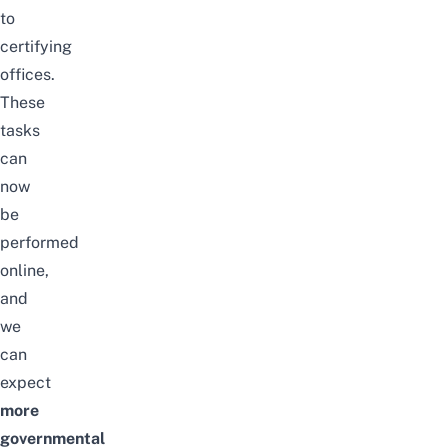
to
certifying
offices.
These
tasks
can
now
be
performed
online,
and
we
can
expect
more
governmental