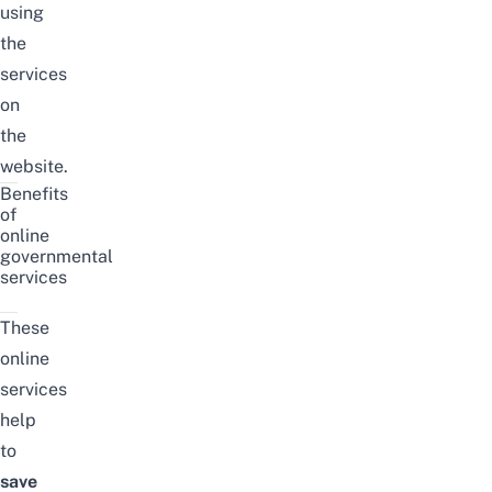
using
the
services
on
the
website.
Benefits
of
online
governmental
services
These
online
services
help
to
save