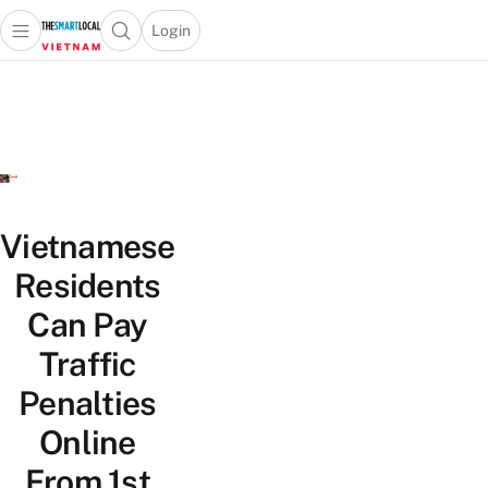
Login
Open main menu
Open search popup
 main menu
Skip to content
Vietnamese
Residents
Can Pay
Traffic
Penalties
Online
From 1st