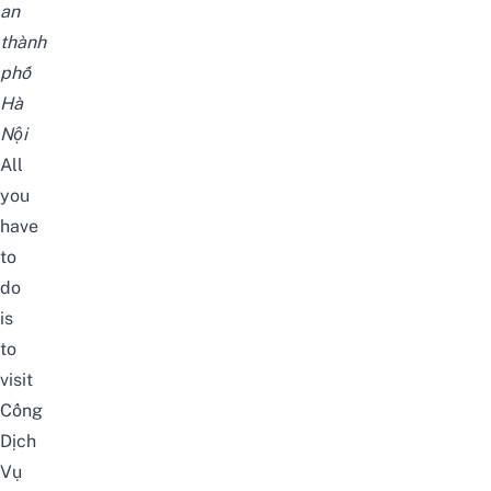
an
thành
phố
Hà
Nội
All
you
have
to
do
is
to
visit
Cổng
Dịch
Vụ