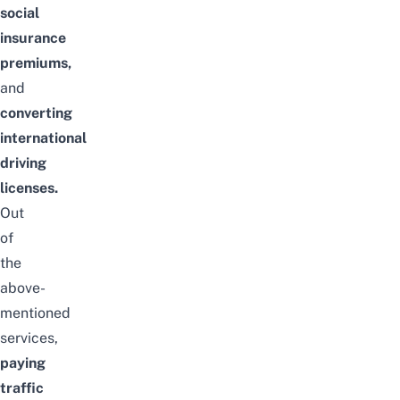
social
insurance
premiums,
and
converting
international
driving
licenses.
Out
of
the
above-
mentioned
services,
paying
traffic