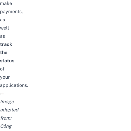
make
payments,
as
well
as
track
the
status
of
your
applications.
Image
adapted
from:
Cổng