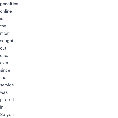
penalties
online
is
the
most
sought-
out
one,
ever
since
the
service
was
piloted
in
Saigon,