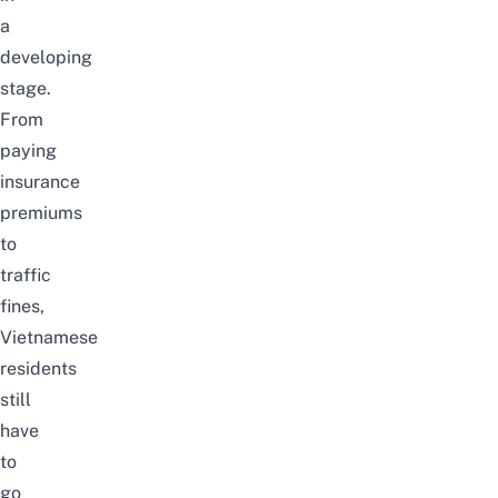
a
developing
stage.
From
paying
insurance
premiums
to
traffic
fines,
Vietnamese
residents
still
have
to
go