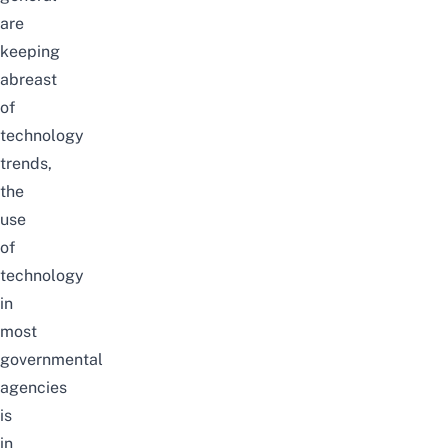
are
keeping
abreast
of
technology
trends,
the
use
of
technology
in
most
governmental
agencies
is
in