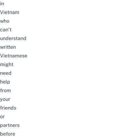
in
Vietnam
who
can’t
understand
written
Vietnamese
might
need
help
from
your
friends
or
partners
before