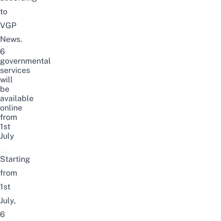
to
VGP
News
.
6
governmental
services
will
be
available
online
from
1st
July
Starting
from
1st
July,
6