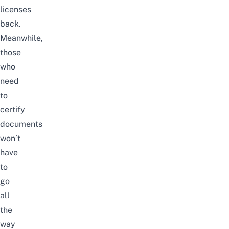
licenses
back.
Meanwhile,
those
who
need
to
certify
documents
won’t
have
to
go
all
the
way