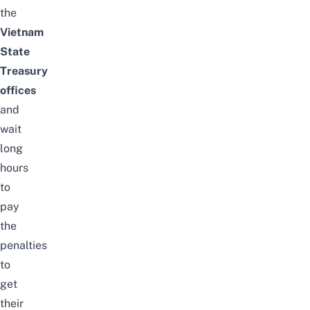
the
Vietnam
State
Treasury
offices
and
wait
long
hours
to
pay
the
penalties
to
get
their