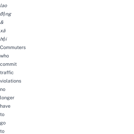
lao
động
&
xã
hội
Commuters
who
commit
traffic
violations
no
longer
have
to
go
to