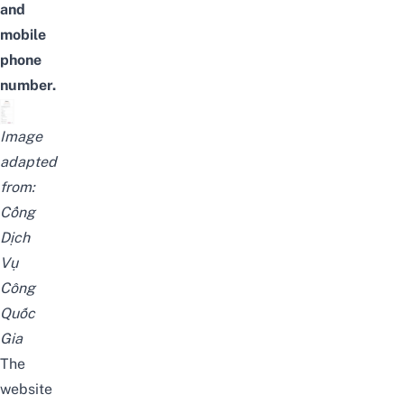
and
mobile
phone
number.
Image
adapted
from:
Cổng
Dịch
Vụ
Công
Quốc
Gia
The
website