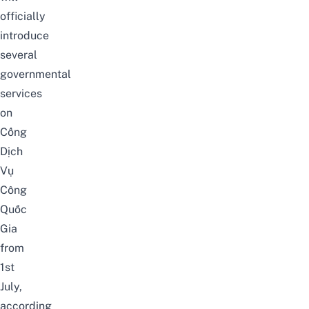
officially
introduce
several
governmental
services
on
Cổng
Dịch
Vụ
Công
Quốc
Gia
from
1st
July,
according