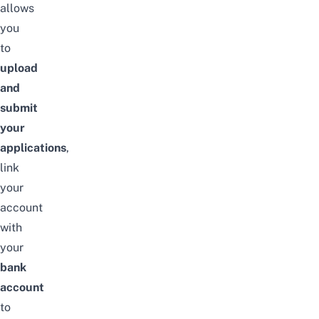
allows
you
to
upload
and
submit
your
applications
,
link
your
account
with
your
bank
account
to