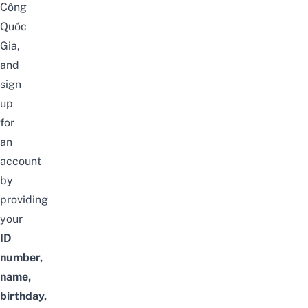
Công
Quốc
Gia
,
and
sign
up
for
an
account
by
providing
your
ID
number,
name,
birthday,