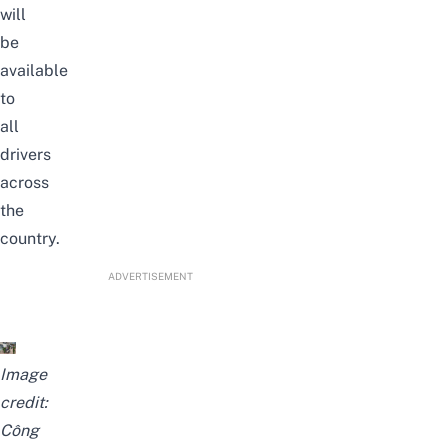
will
be
available
to
all
drivers
across
the
country.
ADVERTISEMENT
Image
credit:
Công