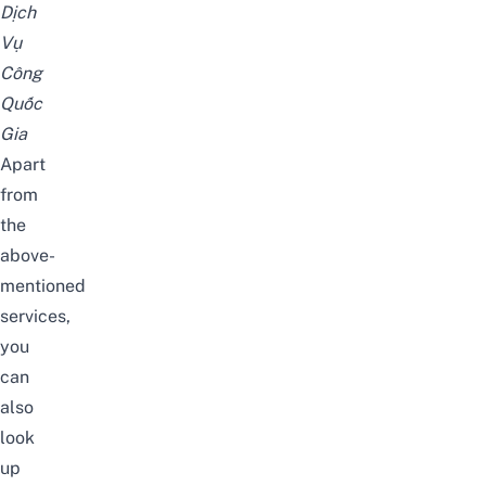
Dịch
Vụ
Công
Quốc
Gia
Apart
from
the
above-
mentioned
services,
you
can
also
look
up