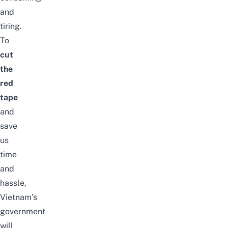
and
tiring.
To
cut
the
red
tape
and
save
us
time
and
hassle,
Vietnam’s
government
will