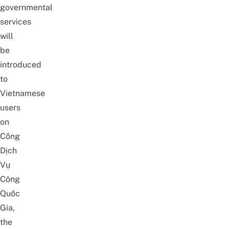
governmental
services
will
be
introduced
to
Vietnamese
users
on
Cổng
Dịch
Vụ
Công
Quốc
Gia
,
the