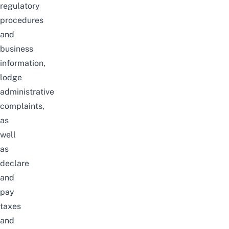
regulatory
procedures
and
business
information,
lodge
administrative
complaints,
as
well
as
declare
and
pay
taxes
and