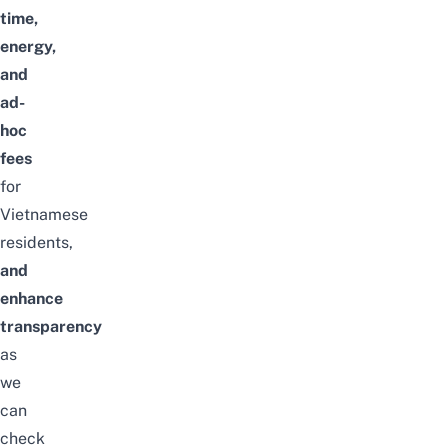
time,
energy,
and
ad-
hoc
fees
for
Vietnamese
residents,
and
enhance
transparency
as
we
can
check