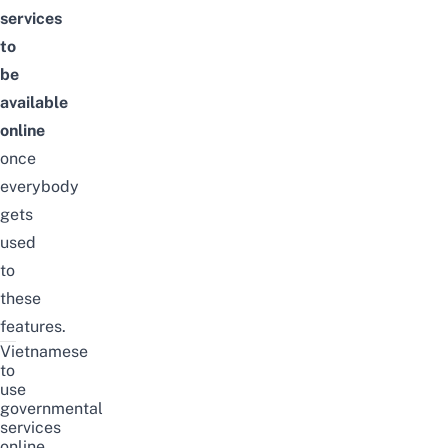
services
to
be
available
online
once
everybody
gets
used
to
these
features.
Vietnamese
to
use
governmental
services
online