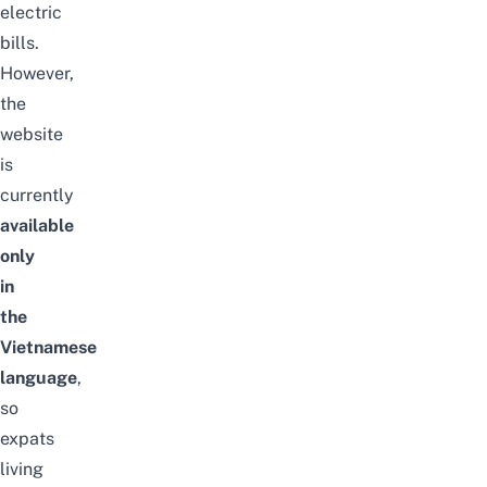
electric
bills.
However,
the
website
is
currently
available
only
in
the
Vietnamese
language
,
so
expats
living