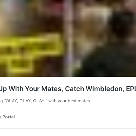
t Up With Your Mates, Catch Wimbledon, EPL
ng “OLAY, OLAY, OLAY!” with your best mates.
e Portal