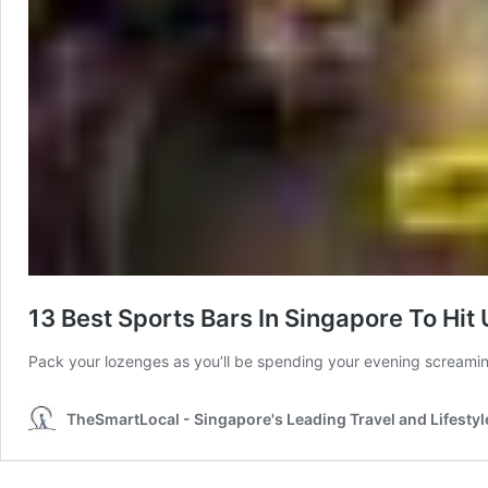
13 Best Sports Bars In Singapore To Hi
Pack your lozenges as you’ll be spending your evening screami
TheSmartLocal - Singapore's Leading Travel and Lifestyl