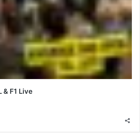
 & F1 Live