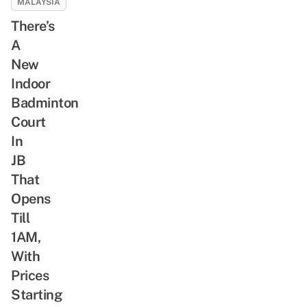
MALAYSIA
There’s
A
New
Indoor
Badminton
Court
In
JB
That
Opens
Till
1AM,
With
Prices
Starting