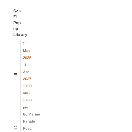
Sci-
Fi
Pop-
up
Library
14
May
2026
- 11
Apr
2027
10:00
am -
10:00
pm
80 Marine
Parade
Road,