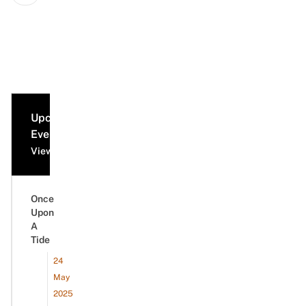
Upcoming
Events
View all events
Once
Upon
A
Tide
24
May
2025