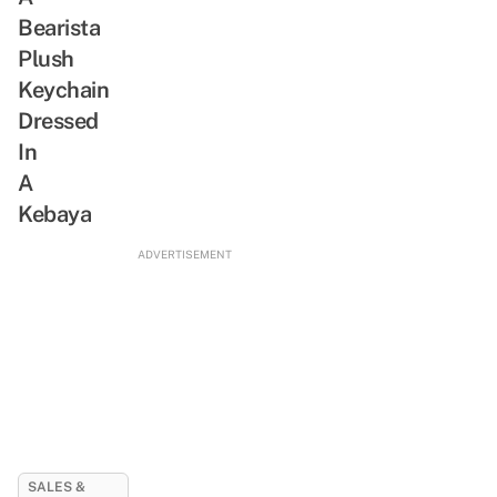
Bearista
Plush
Keychain
Dressed
In
A
Kebaya
ADVERTISEMENT
SALES &