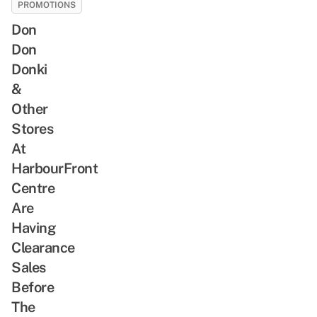
PROMOTIONS
Don
Don
Donki
&
Other
Stores
At
HarbourFront
Centre
Are
Having
Clearance
Sales
Before
The