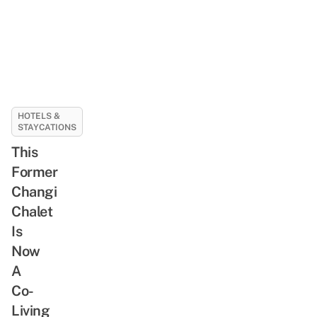
HOTELS &
STAYCATIONS
This
Former
Changi
Chalet
Is
Now
A
Co-
Living