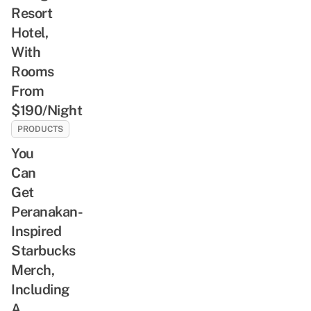
Resort
Hotel,
With
Rooms
From
$190/Night
PRODUCTS
You
Can
Get
Peranakan-
Inspired
Starbucks
Merch,
Including
A