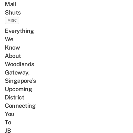
Mall
Shuts
MISC
Everything
We
Know
About
Woodlands
Gateway,
Singapore’s
Upcoming
District
Connecting
You
To
JB