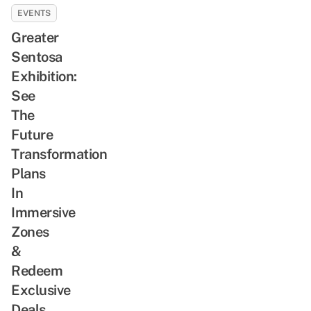
EVENTS
Greater
Sentosa
Exhibition:
See
The
Future
Transformation
Plans
In
Immersive
Zones
&
Redeem
Exclusive
Deals