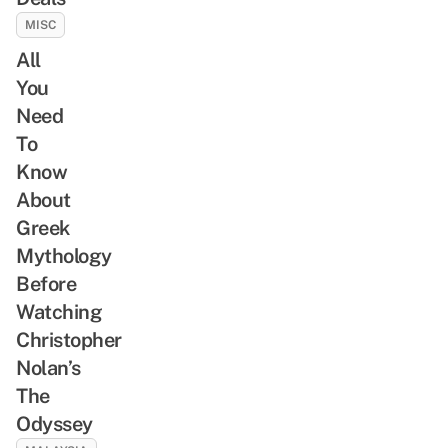
MISC
All
You
Need
To
Know
About
Greek
Mythology
Before
Watching
Christopher
Nolan’s
The
Odyssey