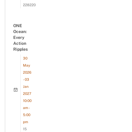
228220
ONE
Ocean:
Every
Action
Ripples
30
May
2026
- 03
Jan
2027
10:00
am -
5:00
pm
15