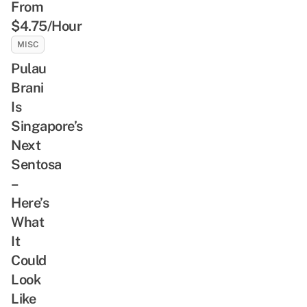
From
$4.75/Hour
MISC
Pulau
Brani
Is
Singapore’s
Next
Sentosa
–
Here’s
What
It
Could
Look
Like