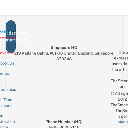
F
Glambot
Al
S
Pics
A
Fe
In
A
Real
vertise with
Car
eSmartLocal
For
Singapore HQ
Just
The o
dvertise
219 Kallang Bahru, #01-00 Chutex Building, Singapore
$10
express
339348
bout Us
users do 
the offic
ntact
Sign up for the mailing list
Email
s
TheSmar
or it
ternships
© All rig
2012
ll-Time
TheSmart
sitions
TheSm
ta
is par
otection
Phone Number (HQ)
Media
tice
(+65) 6025 2146