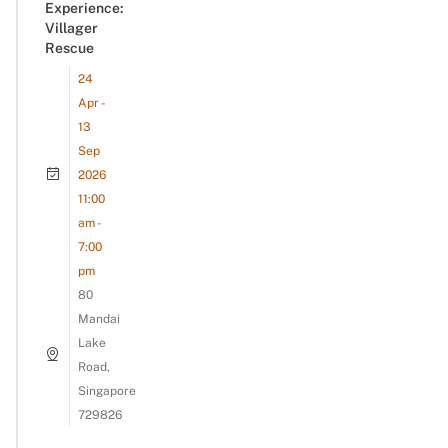
Experience:
Villager
Rescue
24
Apr -
13
Sep
2026
11:00
am -
7:00
pm
80
Mandai
Lake
Road,
Singapore
729826