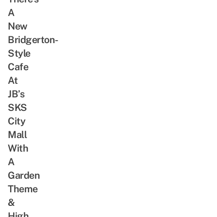
A
New
Bridgerton-
Style
Cafe
At
JB’s
SKS
City
Mall
With
A
Garden
Theme
&
High