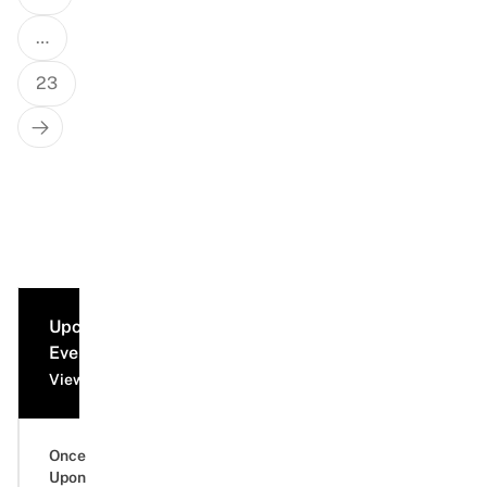
…
23
Next
Page
Upcoming
Events
View all events
Once
Upon