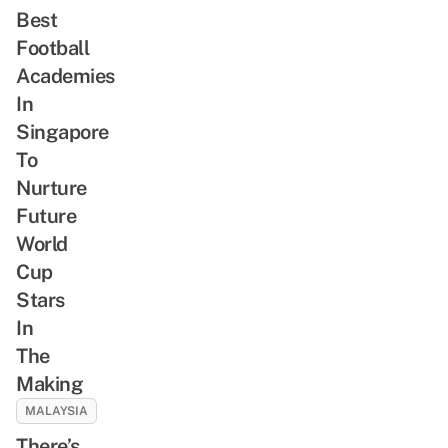
Best
Football
Academies
In
Singapore
To
Nurture
Future
World
Cup
Stars
In
The
Making
MALAYSIA
There’s