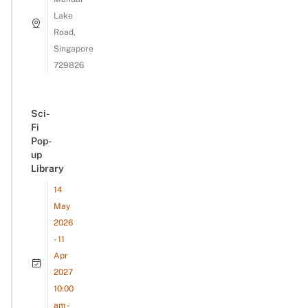
Lake
Road,
Singapore
729826
Sci-
Fi
Pop-
up
Library
14
May
2026
- 11
Apr
2027
10:00
am -