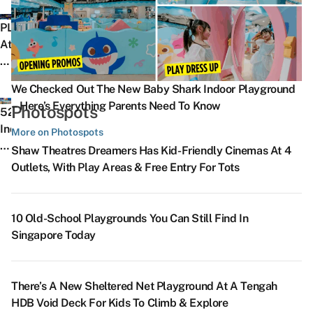
Know
D
Self-
Everything
N
About
Th
Guided
PLAYON
You’ve
F
The
W
Trail
At
Wanted
Pr
Violinist,
In
Takes
Downtown
To
L
The
S
You
East
Know
B
Award-
–
We Checked Out The New Baby Shark Indoor Playground
A
To
Is
About
G
Winning
7t
– Here’s Everything Parents Need To Know
Photospots
F
Sites
SG’s
52
Hungry
R
SG
9
Fr
Like
First
Indoor
More on Photospots
Ghost
Th
Animated
A
P
The
Digital
Things
Festival
S
Shaw Theatres Dreamers Has Kid-Friendly Cinemas At 4
Film
2
R
Former
Sports
To
8
In
–
Outlets, With Play Areas & Free Entry For Tots
Hitting
Vi
Is
Nee
Play
Do
Dreamy
Singapore
He
Cinemas
T
H
Soon
Park,
In
Places
W
This
Is
In
Post
With
Singapore
In
W
10 Old-School Playgrounds You Can Still Find In
Sep
Th
S
Office
VR
To
Singapore
K
Singapore Today
Ju
SG’s
W
Paragliding
Escape
That
S
T
First
Ex
&
The
Look
F
C
Automobile-
M
Skiing
Heat
Like
There’s A New Sheltered Net Playground At A Tengah
Na
Themed
&
Simulators
&
A
HDB Void Deck For Kids To Climb & Explore
D
Photobooth
P