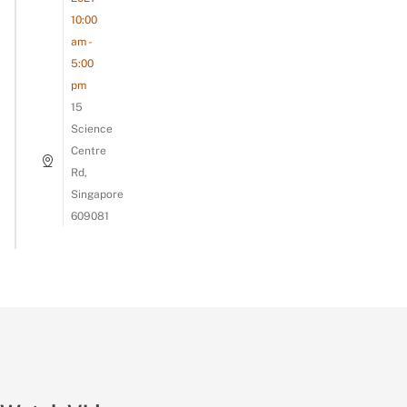
10:00
am -
5:00
pm
15
Science
Centre
Rd,
Singapore
609081
Asking Our Colleagues To Guess The Acronym!
#lifeattsl