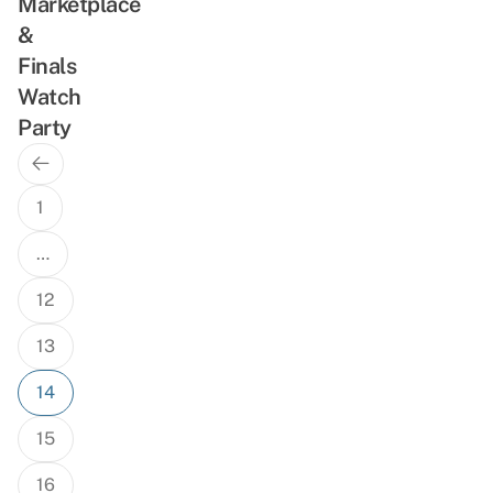
Marketplace
&
Finals
Watch
Party
Previous
Posts
Page
navigation
1
…
12
13
14
15
16