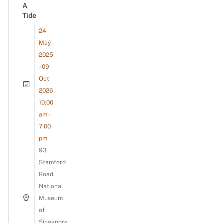
A
Tide
24
May
2025
- 09
Oct
2026
10:00
am -
7:00
pm
93
Stamford
Road,
National
Museum
of
Singapore,