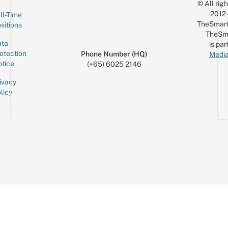
© All rig
2012
ll-Time
TheSmart
sitions
TheSm
ta
is par
otection
Phone Number (HQ)
Media
tice
(+65) 6025 2146
ivacy
licy