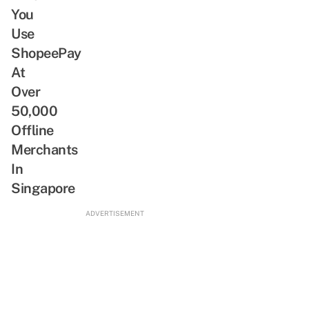
You
Use
ShopeePay
At
Over
50,000
Offline
Merchants
In
Singapore
ADVERTISEMENT