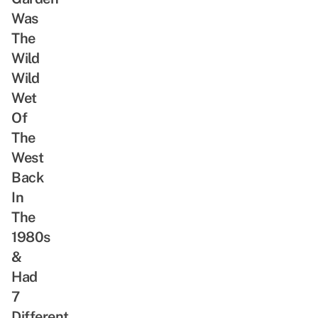
ReadSG
Abandoned
Was
Movement
Train
The
Tunnel,
Wild
Rare
Wild
Animals
Wet
&
Of
Freshwater
Stream
The
West
Back
In
The
1980s
&
Had
7
Different