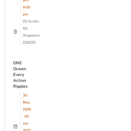
am -
9:00
pm
25 Scotts
Rd,
Singapore
228220
ONE
Ocean:
Every
Action
Ripples
30
May
2026
- 03
Jan
2027