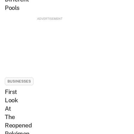
Pools
ADVERTISEMENT
BUSINESSES
First
Look
At
The
Reopened
Pokémon