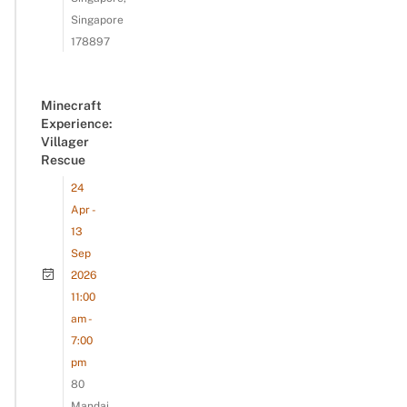
Singapore
178897
Minecraft
Experience:
Villager
Rescue
24
Apr -
13
Sep
2026
11:00
am -
7:00
pm
80
Mandai