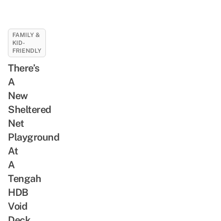
FAMILY &
KID-
FRIENDLY
There’s
A
New
Sheltered
Net
Playground
At
A
Tengah
HDB
Void
Deck