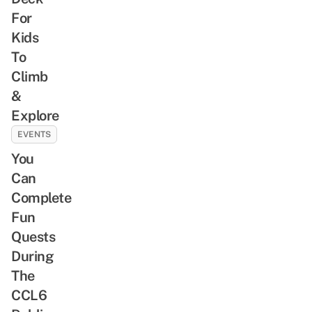
For
Kids
To
Climb
&
Explore
EVENTS
You
Can
Complete
Fun
Quests
During
The
CCL6