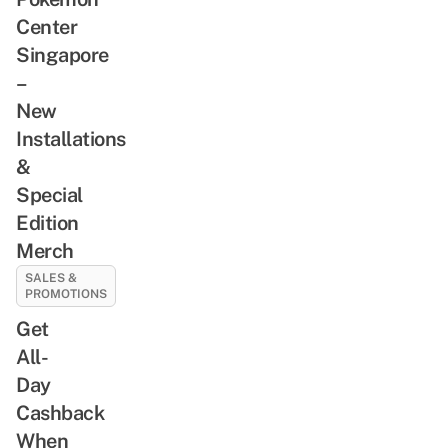
Center
Singapore
–
New
Installations
&
Special
Edition
Merch
SALES &
PROMOTIONS
Get
All-
Day
Cashback
When