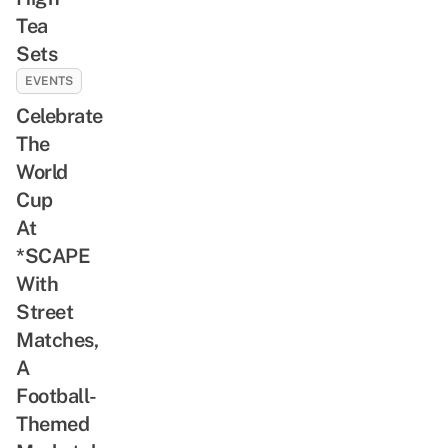
Tea
Sets
EVENTS
Celebrate
The
World
Cup
At
*SCAPE
With
Street
Matches,
A
Football-
Themed