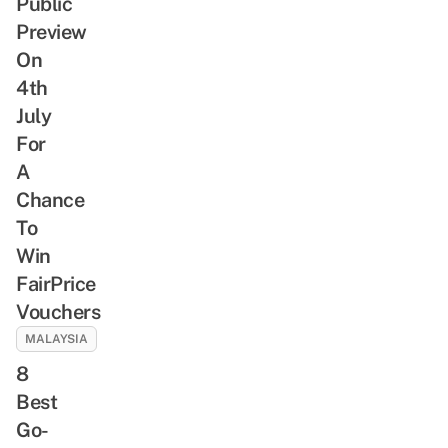
Public
Preview
On
4th
July
For
A
Chance
To
Win
FairPrice
Vouchers
MALAYSIA
8
Best
Go-