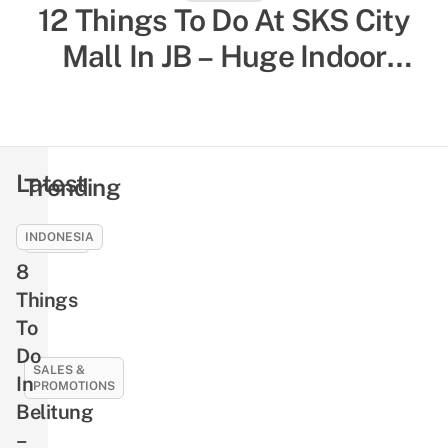
12 Things To Do At SKS City
52 Indoor Things To Do In
Singapore To Escape The Heat
Mall In JB – Huge Indoor
& Humidity, Sorted By Activity
Playground, Yummy Bagels,
Shiok Chinese-Style
Type
Massages
Latest
Trending
INDONESIA
EVENTS
8
NLB’s
Free
Things
Pre-
To
Loved
Do
Book
SALES &
In
PROMOTIONS
Giveaway
Belitung
Returns
21
–
This
Best