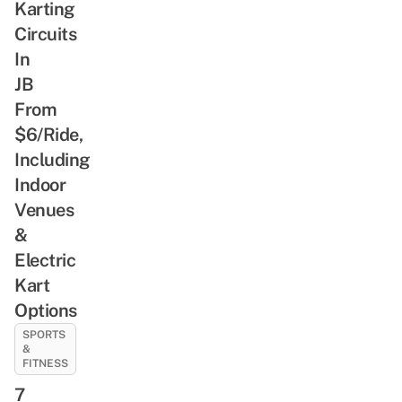
Karting
Circuits
In
JB
From
$6/Ride,
Including
Indoor
Venues
&
Electric
Kart
Options
SPORTS
&
FITNESS
7