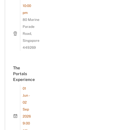
10:00
pm
80 Marine
Parade
Road,
Singapore
449269
The
Portals
Experience
01
Jun -
02
Sep
2026
9:00