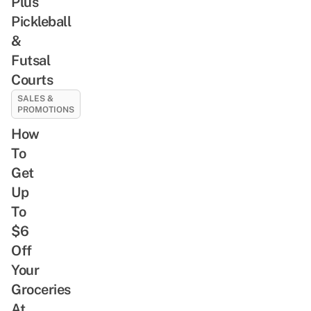
Plus
Pickleball
&
Futsal
Courts
SALES &
PROMOTIONS
How
To
Get
Up
To
$6
Off
Your
Groceries
At