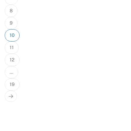
8
9
10
11
12
…
19
Next
Page