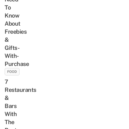
To
Know
About
Freebies
&
Gifts-
With-
Purchase
FOOD
7
Restaurants
&
Bars
With
The