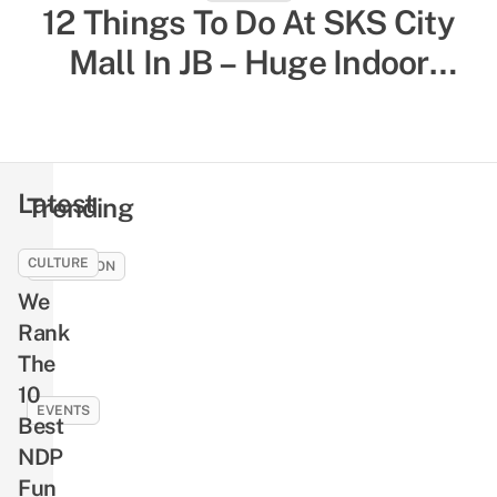
12 Things To Do At SKS City
52 Indoor Things To Do In
Singapore To Escape The Heat
Mall In JB – Huge Indoor
& Humidity, Sorted By Activity
Playground, Yummy Bagels,
Shiok Chinese-Style
Type
Massages
Latest
Trending
CULTURE
EDUCATION
We
How
To
Rank
Earn
The
Rewards
10
Like
EVENTS
Best
Cash
NLB’s
NDP
By
Free
Fun
Reading