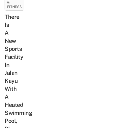
&
FITNESS
There
Is
A
New
Sports
Facility
In
Jalan
Kayu
With
A
Heated
Swimming
Pool,