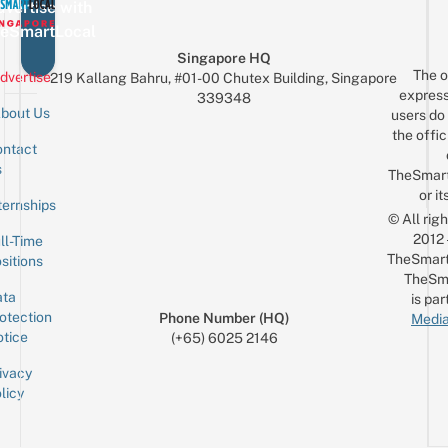
Real
vertise with
Al
Car
eSmartLocal
A
For
Singapore HQ
Just
The o
dvertise
219 Kallang Bahru, #01-00 Chutex Building, Singapore
$10
express
339348
bout Us
users do 
the offic
ntact
Sign up for the mailing list
Email
s
TheSmar
or it
ternships
© All rig
2012
ll-Time
TheSmart
sitions
TheSm
ta
is par
otection
Phone Number (HQ)
Media
tice
(+65) 6025 2146
ivacy
licy