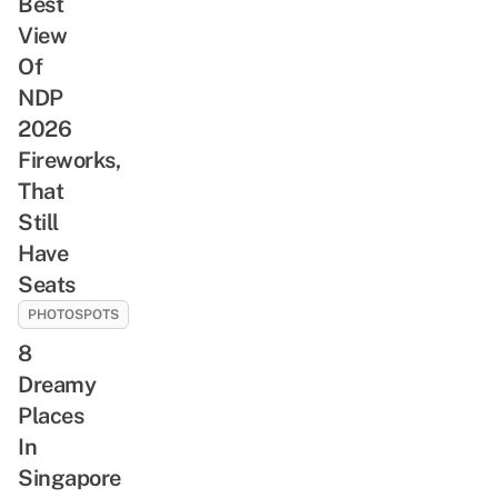
Best
View
Of
NDP
2026
Fireworks,
That
Still
Have
Seats
PHOTOSPOTS
8
Dreamy
Places
In
Singapore