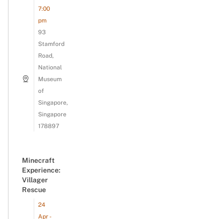
7:00
pm
93
Stamford
Road,
National
Museum
of
Singapore,
Singapore
178897
Minecraft
Experience:
Villager
Rescue
24
Apr -