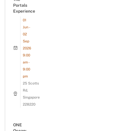
Portals
Experience
01
Jun -
02
Sep
2026
9:00
am -
9:00
pm
25 Scotts
Rd,
Singapore
228220
ONE
Ocean: