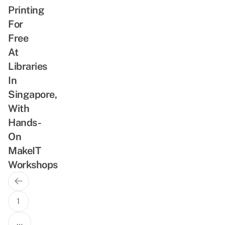
Printing
For
Free
At
Libraries
In
Singapore,
With
Hands-
On
MakeIT
Workshops
Previous
Posts
Page
navigation
1
…