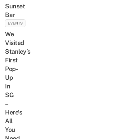
Sunset
Bar
EVENTS
We
Visited
Stanley’s
First
Pop-
Up
In
SG
–
Here’s
All
You
Need