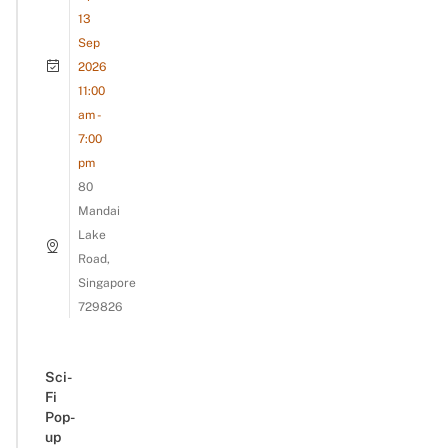
13
Sep
2026
11:00
am -
7:00
pm
80
Mandai
Lake
Road,
Singapore
729826
Sci-
Fi
Pop-
up