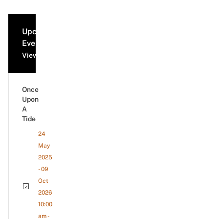
Upcoming
Events
View all events
Once
Upon
A
Tide
24
May
2025
- 09
Oct
2026
10:00
am -