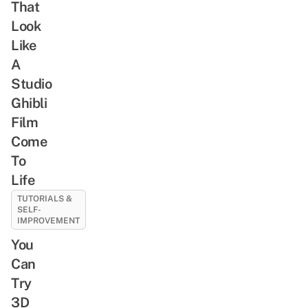
That
Look
Like
A
Studio
Ghibli
Film
Come
To
Life
TUTORIALS &
SELF-
IMPROVEMENT
You
Can
Try
3D