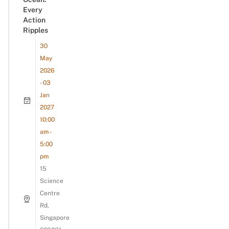
Every
Action
Ripples
30
May
2026
- 03
Jan
2027
10:00
am -
5:00
pm
15
Science
Centre
Rd,
Singapore