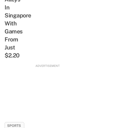
Greet
1-
In
For-
Singapore
1
With
Buffets
Games
&
From
SG-
Just
Inspired
Bites
$2.20
ADVERTISEMENT
SPORTS