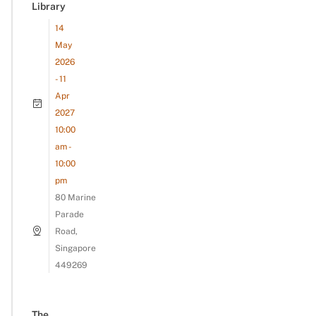
Library
14
May
2026
- 11
Apr
2027
10:00
am -
10:00
pm
80 Marine
Parade
Road,
Singapore
449269
The