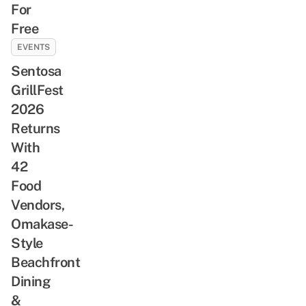
For
Free
EVENTS
Sentosa
GrillFest
2026
Returns
With
42
Food
Vendors,
Omakase-
Style
Beachfront
Dining
&