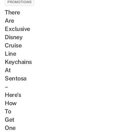
PROMOTIONS
There
Are
Exclusive
Disney
Cruise
Line
Keychains
At
Sentosa
–
Here’s
How
To
Get
One