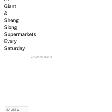
Giant
&
Sheng
Siong
Supermarkets
Every
Saturday
ADVERTISEMENT
SALES &