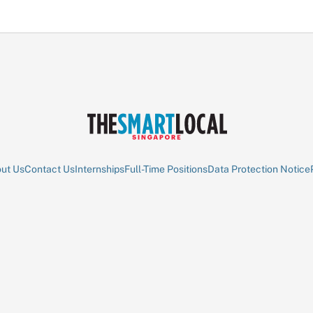
ut Us
Contact Us
Internships
Full-Time Positions
Data Protection Notice