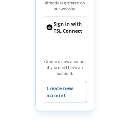
already registered on
our website.
Sign in with
TSL Connect
Create a new account
if you don't have an
account.
Create new
account