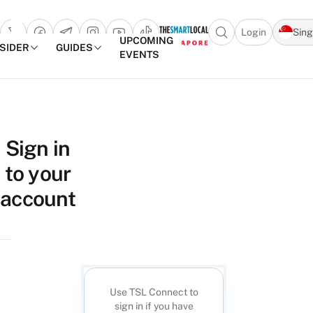
Login
Sin
Open search popu
UPCOMING
NSIDER
GUIDES
EVENTS
TheSmartLocal
Skip to content
–
Sign in
Singapore’s
to your
Leading
Travel
account
and
Lifestyle
Portal
Use TSL Connect to
sign in if you have