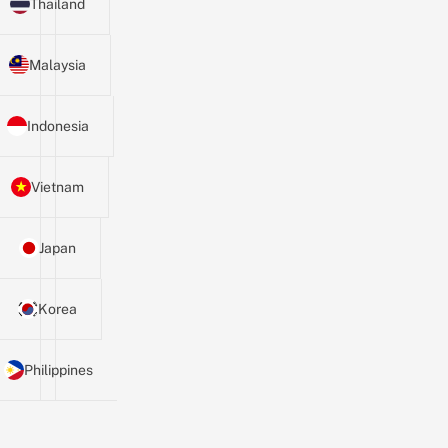
Thailand
Malaysia
Indonesia
Vietnam
Japan
Korea
Philippines