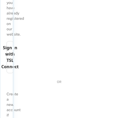
you
have
already
registered
on
our
website.
Sign in
with
TSL
Connect
OR
Create
a
new
account
if