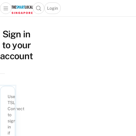
Login
Open main menu
Open search popup
 main menu
TheSmartLocal
Skip to content
–
Sign in
Singapore’s
to your
Leading
Travel
account
and
Lifestyle
Portal
Use
TSL
Connect
to
sign
in
if