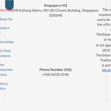
Singapore HQ
The o
dvertise
219 Kallang Bahru, #01-00 Chutex Building, Singapore
express
339348
bout Us
users do 
the offic
ntact
Sign up for the mailing list
Email
s
TheSmar
or it
ternships
© All rig
2012
ll-Time
TheSmart
sitions
TheSm
ta
is par
otection
Phone Number (HQ)
Media
tice
(+65) 6025 2146
ivacy
licy