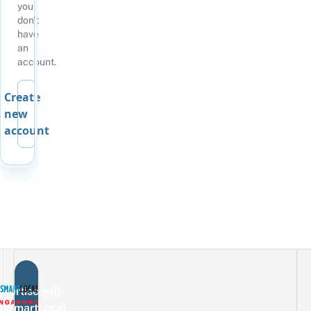
you
don't
have
an
account.
Create
new
account
vertise with
eSmartLocal