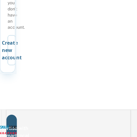
you
don't
have
an
account.
Create
new
account
vertise with
eSmartLocal