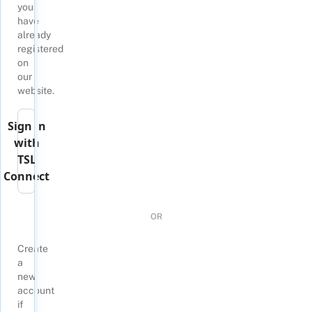
you
have
already
registered
on
our
website.
Sign in
with
TSL
Connect
OR
Create
a
new
account
if