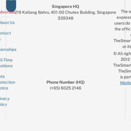
Singapore HQ
The o
dvertise
219 Kallang Bahru, #01-00 Chutex Building, Singapore
express
339348
bout Us
users do 
the offic
ntact
Sign up for the mailing list
Email
s
TheSmar
or it
ternships
© All rig
2012
ll-Time
TheSmart
sitions
TheSm
ta
is par
otection
Phone Number (HQ)
Media
tice
(+65) 6025 2146
ivacy
licy