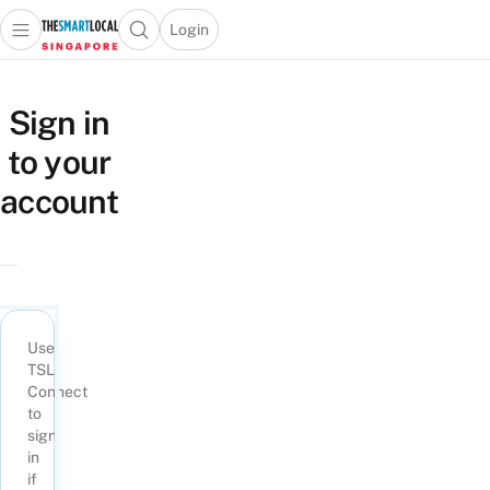
Login
Open main menu
Open search popup
 main menu
TheSmartLocal
Skip to content
–
Sign in
Singapore’s
to your
Leading
Travel
account
and
Lifestyle
Portal
Use
TSL
Connect
to
sign
in
if