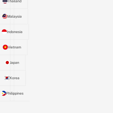
Thailand
Malaysia
Indonesia
Vietnam
Japan
Korea
Philippines