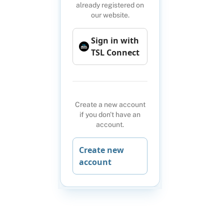
already registered on
our website.
Sign in with
TSL Connect
Create a new account
if you don't have an
account.
Create new
account