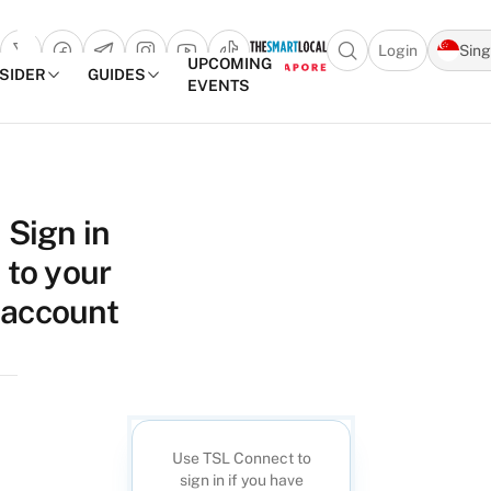
Login
Sin
Open search popu
UPCOMING
NSIDER
GUIDES
EVENTS
TheSmartLocal
Skip to content
–
Sign in
Singapore’s
to your
Leading
Travel
account
and
Lifestyle
Portal
Use TSL Connect to
sign in if you have