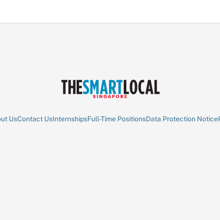
ut Us
Contact Us
Internships
Full-Time Positions
Data Protection Notice