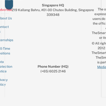
Singapore HQ
The o
dvertise
219 Kallang Bahru, #01-00 Chutex Building, Singapore
express
339348
bout Us
users do 
the offic
ntact
Sign up for the mailing list
Email
s
TheSmar
or it
ternships
© All rig
2012
ll-Time
TheSmart
sitions
TheSm
ta
is par
otection
Phone Number (HQ)
Media
tice
(+65) 6025 2146
ivacy
licy