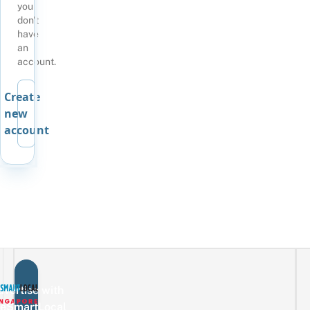
you
don't
have
an
account.
Create
new
account
vertise with
eSmartLocal