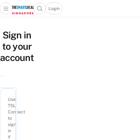
Login
Open main menu
Open search popup
 main menu
TheSmartLocal
Skip to content
–
Sign in
Singapore’s
to your
Leading
Travel
account
and
Lifestyle
Portal
Use
TSL
Connect
to
sign
in
if