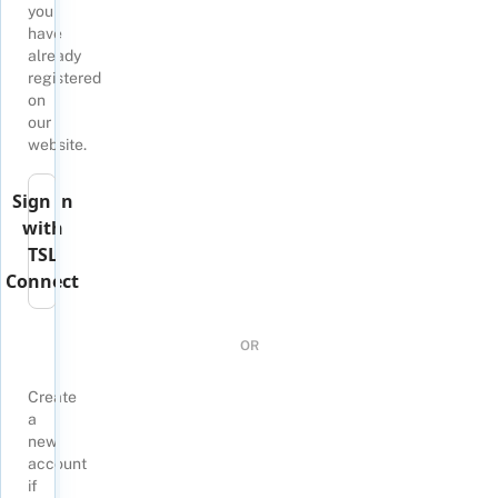
you
have
already
registered
on
our
website.
Sign in
with
TSL
Connect
OR
Create
a
new
account
if