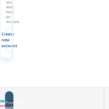
you
don't
have
an
account.
Create
new
account
vertise with
eSmartLocal