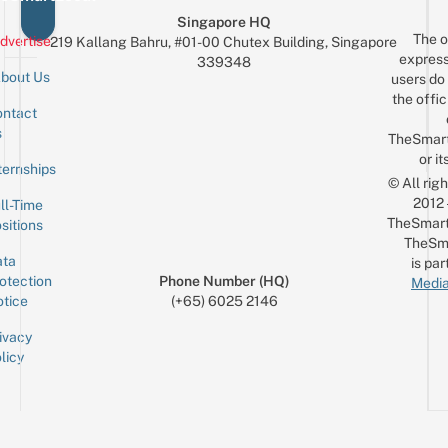
Singapore HQ
The o
dvertise
219 Kallang Bahru, #01-00 Chutex Building, Singapore
express
339348
bout Us
users do 
the offic
ntact
Sign up for the mailing list
Email
s
TheSmar
or it
ternships
© All rig
2012
ll-Time
TheSmart
sitions
TheSm
ta
is par
otection
Phone Number (HQ)
Media
tice
(+65) 6025 2146
ivacy
licy