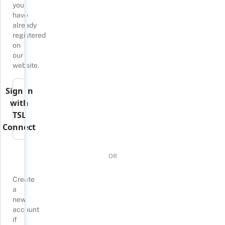
you
have
already
registered
on
our
website.
Sign in
with
TSL
Connect
OR
Create
a
new
account
if