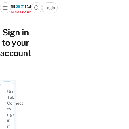
Login
Open main menu
Open search popup
 main menu
TheSmartLocal
Skip to content
–
Sign in
Singapore’s
to your
Leading
Travel
account
and
Lifestyle
Portal
Use
TSL
Connect
to
sign
in
if