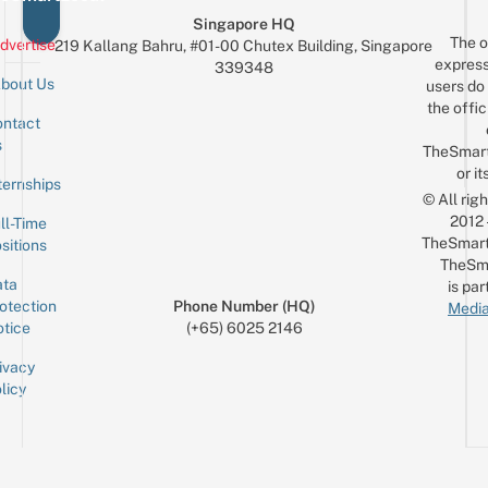
Singapore HQ
The o
dvertise
219 Kallang Bahru, #01-00 Chutex Building, Singapore
express
339348
bout Us
users do 
the offic
ntact
Sign up for the mailing list
Email
s
TheSmar
or it
ternships
© All rig
2012
ll-Time
TheSmart
sitions
TheSm
ta
is par
otection
Phone Number (HQ)
Media
tice
(+65) 6025 2146
ivacy
licy