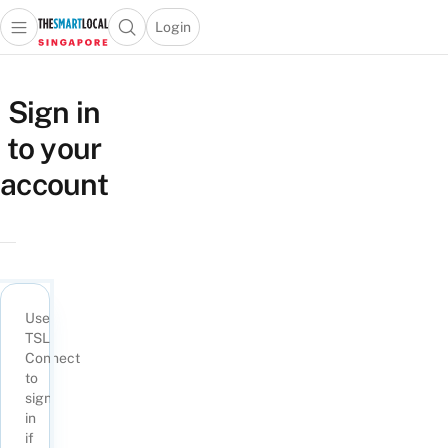
Login
Open main menu
Open search popup
 main menu
TheSmartLocal
Skip to content
–
Sign in
Singapore’s
to your
Leading
Travel
account
and
Lifestyle
Portal
Use
TSL
Connect
to
sign
in
if