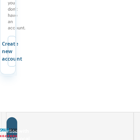
you
don't
have
an
account.
Create
new
account
vertise with
eSmartLocal