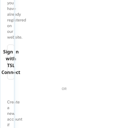
you
have
already
registered
on
our
website.
Sign in
with
TSL
Connect
OR
Create
a
new
account
if