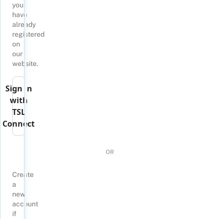
you
have
already
registered
on
our
website.
Sign in
with
TSL
Connect
OR
Create
a
new
account
if