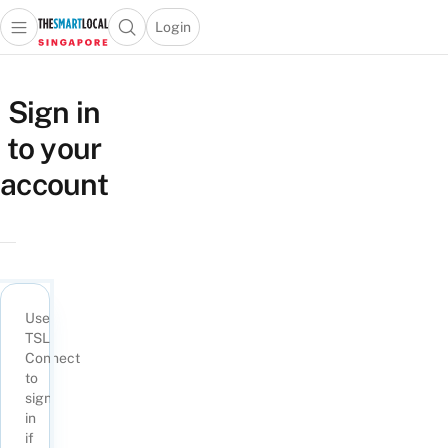
Login
Open main menu
Open search popup
 main menu
TheSmartLocal
Skip to content
–
Sign in
Singapore’s
to your
Leading
Travel
account
and
Lifestyle
Portal
Use
TSL
Connect
to
sign
in
if