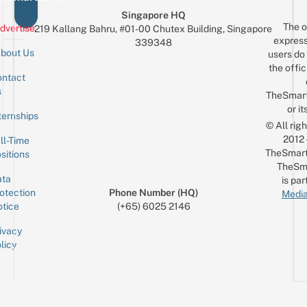
Singapore HQ
The o
dvertise
219 Kallang Bahru, #01-00 Chutex Building, Singapore
express
339348
bout Us
users do 
the offic
ntact
Sign up for the mailing list
Email
s
TheSmar
or it
ternships
© All rig
2012
ll-Time
TheSmart
sitions
TheSm
ta
is par
otection
Phone Number (HQ)
Media
tice
(+65) 6025 2146
ivacy
licy