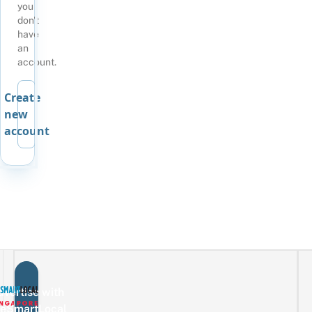
you
don't
have
an
account.
Create
new
account
vertise with
eSmartLocal