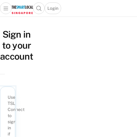
Login
Open main menu
Open search popup
 main menu
TheSmartLocal
Skip to content
–
Sign in
Singapore’s
to your
Leading
Travel
account
and
Lifestyle
Portal
Use
TSL
Connect
to
sign
in
if