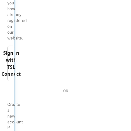
you
have
already
registered
on
our
website.
Sign in
with
TSL
Connect
OR
Create
a
new
account
if