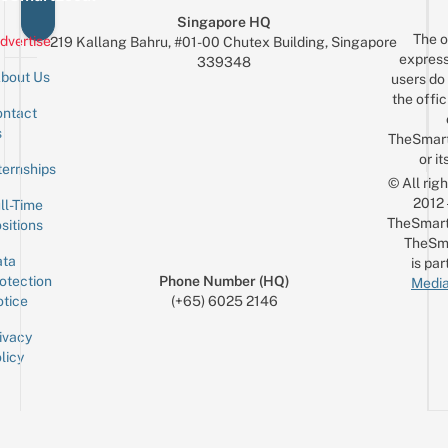
Singapore HQ
The o
dvertise
219 Kallang Bahru, #01-00 Chutex Building, Singapore
express
339348
bout Us
users do 
the offic
ntact
Sign up for the mailing list
Email
s
TheSmar
or it
ternships
© All rig
2012
ll-Time
TheSmart
sitions
TheSm
ta
is par
otection
Phone Number (HQ)
Media
tice
(+65) 6025 2146
ivacy
licy