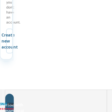
you
don't
have
an
account.
Create
new
account
vertise with
eSmartLocal