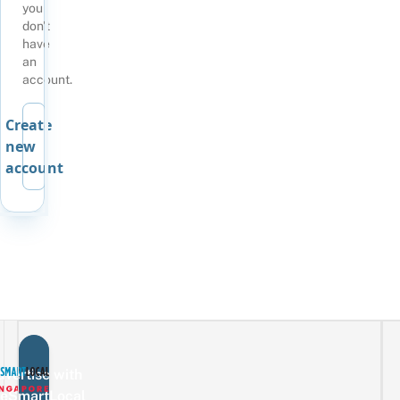
you
don't
have
an
account.
Create
new
account
vertise with
eSmartLocal