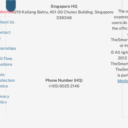
Singapore HQ
The o
dvertise
219 Kallang Bahru, #01-00 Chutex Building, Singapore
express
339348
bout Us
users do 
the offic
ntact
Sign up for the mailing list
Email
s
TheSmar
or it
ternships
© All rig
2012
ll-Time
TheSmart
sitions
TheSm
ta
is par
otection
Phone Number (HQ)
Media
tice
(+65) 6025 2146
ivacy
licy