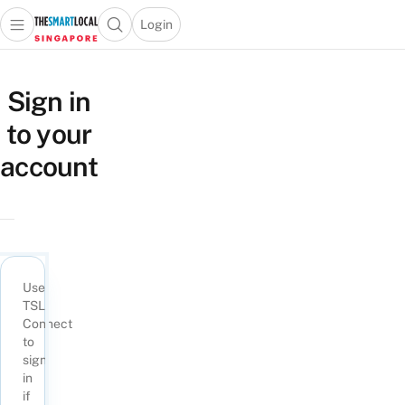
Login
Open main menu
Open search popup
 main menu
TheSmartLocal
Skip to content
–
Sign in
Singapore’s
to your
Leading
Travel
account
and
Lifestyle
Portal
Use
TSL
Connect
to
sign
in
if