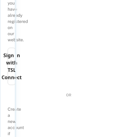
you
have
already
registered
on
our
website.
Sign in
with
TSL
Connect
OR
Create
a
new
account
if