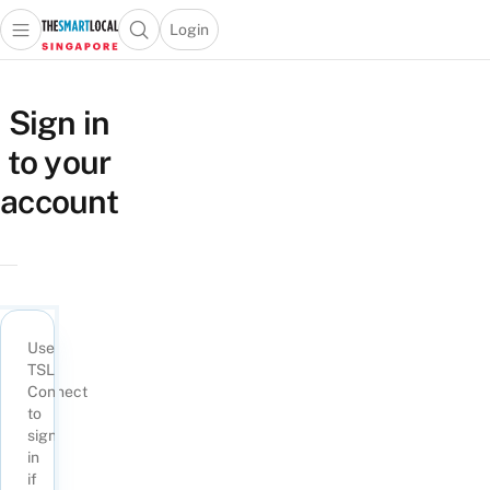
Login
Open main menu
Open search popup
 main menu
TheSmartLocal
Skip to content
–
Sign in
Singapore’s
to your
Leading
Travel
account
and
Lifestyle
Portal
Use
TSL
Connect
to
sign
in
if