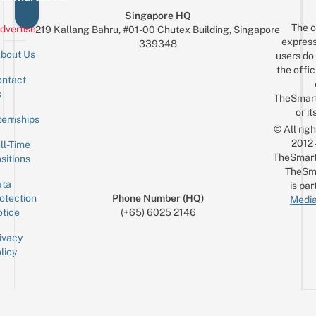
Singapore HQ
The o
dvertise
219 Kallang Bahru, #01-00 Chutex Building, Singapore
express
339348
bout Us
users do 
the offic
ntact
Sign up for the mailing list
Email
s
TheSmar
or it
ternships
© All rig
2012
ll-Time
TheSmart
sitions
TheSm
ta
is par
otection
Phone Number (HQ)
Media
tice
(+65) 6025 2146
ivacy
licy