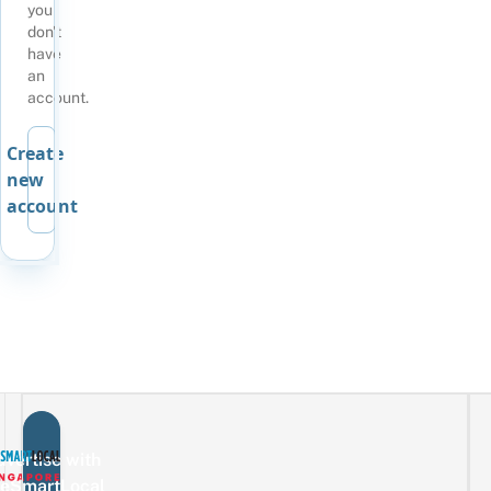
you
don't
have
an
account.
Create
new
account
vertise with
eSmartLocal