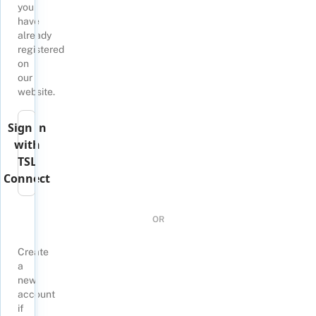
you
have
already
registered
on
our
website.
Sign in
with
TSL
Connect
OR
Create
a
new
account
if